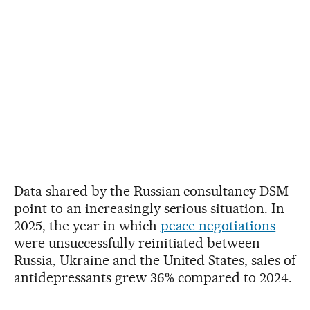
Data shared by the Russian consultancy DSM
point to an increasingly serious situation. In
2025, the year in which
peace negotiations
were unsuccessfully reinitiated between
Russia, Ukraine and the United States, sales of
antidepressants grew 36% compared to 2024.