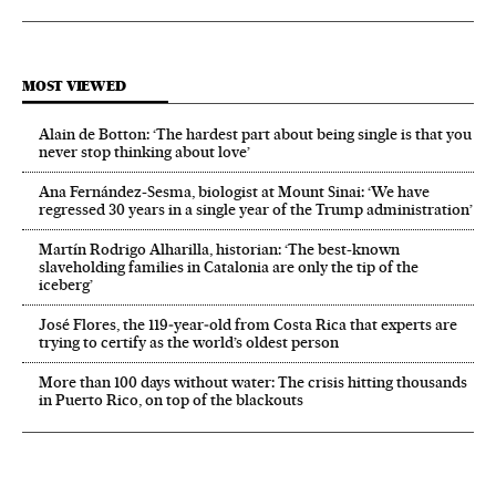
MOST VIEWED
Alain de Botton: ‘The hardest part about being single is that you
never stop thinking about love’
Ana Fernández-Sesma, biologist at Mount Sinai: ‘We have
regressed 30 years in a single year of the Trump administration’
Martín Rodrigo Alharilla, historian: ‘The best-known
slaveholding families in Catalonia are only the tip of the
iceberg’
José Flores, the 119‑year‑old from Costa Rica that experts are
trying to certify as the world’s oldest person
More than 100 days without water: The crisis hitting thousands
in Puerto Rico, on top of the blackouts