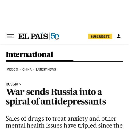
Skip to content
SUSCRÍBETE
International
MEXICO
CHINA
LATEST NEWS
RUSSIA
War sends Russia into a
spiral of antidepressants
Sales of drugs to treat anxiety and other
mental health issues have tripled since the