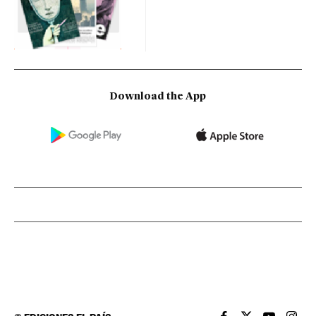
Download the App