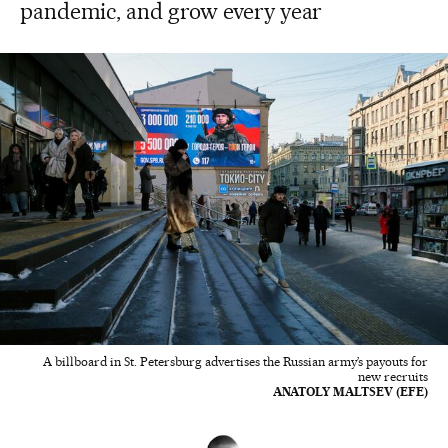
pandemic, and grow every year
A billboard in St. Petersburg advertises the Russian army’s payouts for
new recruits
ANATOLY MALTSEV (EFE)