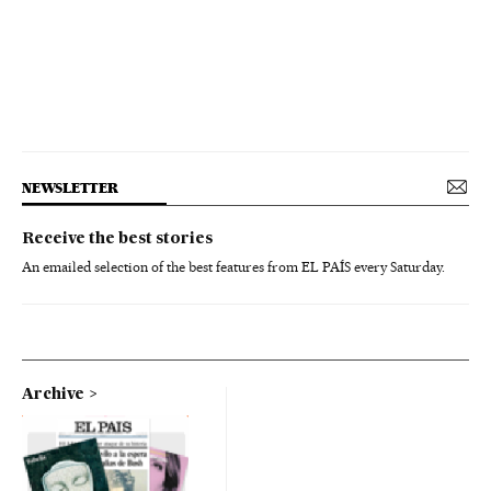
NEWSLETTER
Receive the best stories
An emailed selection of the best features from EL PAÍS every Saturday.
Archive