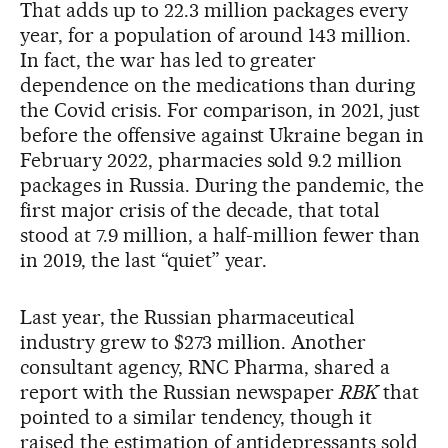
That adds up to 22.3 million packages every
year, for a population of around 143 million.
In fact, the war has led to greater
dependence on the medications than during
the Covid crisis. For comparison, in 2021, just
before the offensive against Ukraine began in
February 2022, pharmacies sold 9.2 million
packages in Russia. During the pandemic, the
first major crisis of the decade, that total
stood at 7.9 million, a half-million fewer than
in 2019, the last “quiet” year.
Last year, the Russian pharmaceutical
industry grew to $273 million. Another
consultant agency, RNC Pharma, shared a
report with the Russian newspaper
RBK
that
pointed to a similar tendency, though it
raised the estimation of antidepressants sold