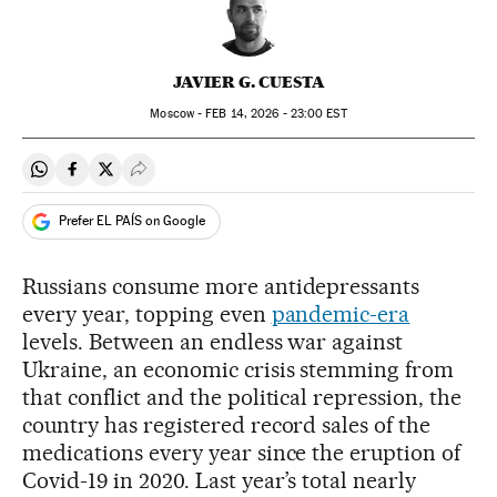
JAVIER G. CUESTA
Moscow -
FEB
14, 2026 - 23:00
EST
Share on Whatsapp
Share on Facebook
Share on Twitter
Desplegar Redes Sociales
Prefer EL PAÍS on Google
Russians consume more antidepressants
every year, topping even
pandemic-era
levels. Between an endless war against
Ukraine, an economic crisis stemming from
that conflict and the political repression, the
country has registered record sales of the
medications every year since the eruption of
Covid-19 in 2020. Last year’s total nearly