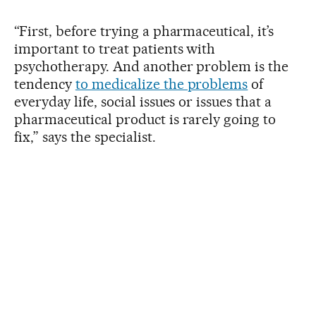
“First, before trying a pharmaceutical, it’s
important to treat patients with
psychotherapy. And another problem is the
tendency
to medicalize the problems
of
everyday life, social issues or issues that a
pharmaceutical product is rarely going to
fix,” says the specialist.