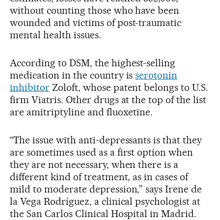
without counting those who have been
wounded and victims of post-traumatic
mental health issues.
According to DSM, the highest-selling
medication in the country is
serotonin
inhibitor
Zoloft, whose patent belongs to U.S.
firm Viatris. Other drugs at the top of the list
are amitriptyline and fluoxetine.
“The issue with anti-depressants is that they
are sometimes used as a first option when
they are not necessary, when there is a
different kind of treatment, as in cases of
mild to moderate depression,” says Irene de
la Vega Rodríguez, a clinical psychologist at
the San Carlos Clinical Hospital in Madrid.