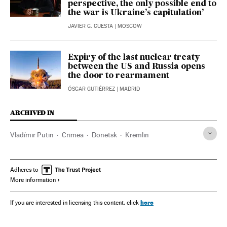
perspective, the only possible end to
the war is Ukraine’s capitulation’
JAVIER G. CUESTA
| MOSCOW
Expiry of the last nuclear treaty
between the US and Russia opens
the door to rearmament
ÓSCAR GUTIÉRREZ
| MADRID
ARCHIVED IN
Vladímir Putin
Crimea
Donetsk
Kremlin
Adheres to
More information
here
If you are interested in licensing this content, click