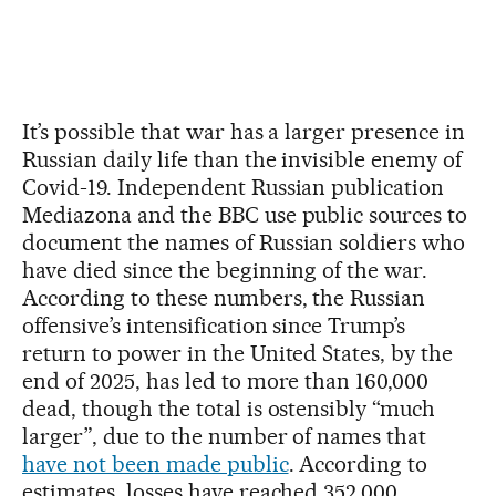
It’s possible that war has a larger presence in
Russian daily life than the invisible enemy of
Covid-19. Independent Russian publication
Mediazona and the BBC use public sources to
document the names of Russian soldiers who
have died since the beginning of the war.
According to these numbers, the Russian
offensive’s intensification since Trump’s
return to power in the United States, by the
end of 2025, has led to more than 160,000
dead, though the total is ostensibly “much
larger”, due to the number of names that
have not been made public
. According to
estimates, losses have reached 352,000,