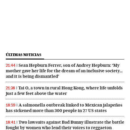
ÚLTIMAS NOTICIAS
Sean Hepburn Ferrer, son of Audrey Hepburn: ‘My
21:44
mother gave her life for the dream of an inclusive society…
and it is being dismantled’
Tai O, a town in rural Hong Kong, where life unfolds
21:38
just a few feet above the water
A salmonella outbreak linked to Mexican jalapeños
18:59
has sickened more than 300 people in 27 US states
Two lawsuits against Bad Bunny illustrate the battle
18:41
fought by women who lend their voices to reggaeton