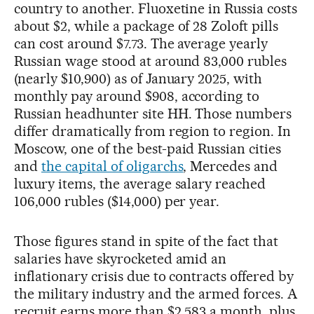
country to another. Fluoxetine in Russia costs
about $2, while a package of 28 Zoloft pills
can cost around $7.73. The average yearly
Russian wage stood at around 83,000 rubles
(nearly $10,900) as of January 2025, with
monthly pay around $908, according to
Russian headhunter site HH. Those numbers
differ dramatically from region to region. In
Moscow, one of the best-paid Russian cities
and
the capital of oligarchs
, Mercedes and
luxury items, the average salary reached
106,000 rubles ($14,000) per year.
Those figures stand in spite of the fact that
salaries have skyrocketed amid an
inflationary crisis due to contracts offered by
the military industry and the armed forces. A
recruit earns more than $2,583 a month, plus