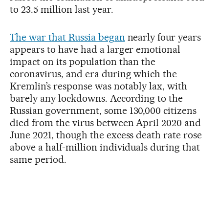
to 23.5 million last year.
The war that Russia began
nearly four years
appears to have had a larger emotional
impact on its population than the
coronavirus, and era during which the
Kremlin’s response was notably lax, with
barely any lockdowns. According to the
Russian government, some 130,000 citizens
died from the virus between April 2020 and
June 2021, though the excess death rate rose
above a half-million individuals during that
same period.