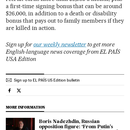
a first-time signing bonus that can be around
$26,000, in addition to a death or disability
bonus that pays out to family members if they
are killed in action.
Sign up for
our weekly newsletter
to get more
English-language news coverage from EL PAÍS
USA Edition
Sign up to EL PAÍS US Edition bulletin
International El País in English on Facebook
International El País in English on Twitter
MORE INFORMATION
Boris Nadezhdin, Russian
opposition figure: ‘From Putin’s