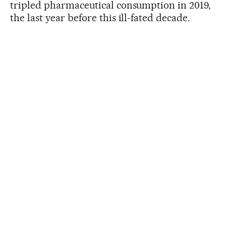
tripled pharmaceutical consumption in 2019,
the last year before this ill-fated decade.