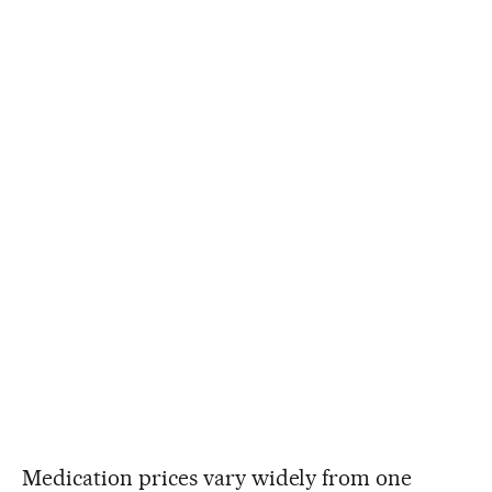
Medication prices vary widely from one