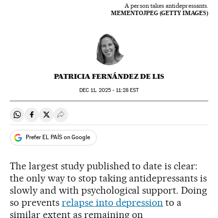
A person takes antidepressants.
MEMENTOJPEG (GETTY IMAGES)
PATRICIA FERNÁNDEZ DE LIS
DEC
11, 2025 - 11:28
EST
Share on Whatsapp
Share on Facebook
Share on Twitter
Desplegar Redes Sociales
Prefer EL PAÍS on Google
The largest study published to date is clear:
the only way to stop taking antidepressants is
slowly and with psychological support. Doing
so prevents
relapse into depression
to a
similar extent as remaining on