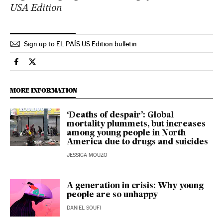
USA Edition
Sign up to EL PAÍS US Edition bulletin
Health El País in English on Facebook
Health El País in English on Twitter
MORE INFORMATION
‘Deaths of despair’: Global
mortality plummets, but increases
among young people in North
America due to drugs and suicides
JESSICA MOUZO
A generation in crisis: Why young
people are so unhappy
DANIEL SOUFI