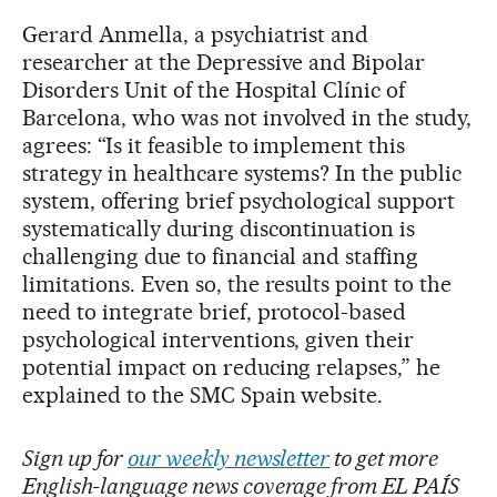
Gerard Anmella, a psychiatrist and
researcher at the Depressive and Bipolar
Disorders Unit of the Hospital Clínic of
Barcelona, who was not involved in the study,
agrees: “Is it feasible to implement this
strategy in healthcare systems? In the public
system, offering brief psychological support
systematically during discontinuation is
challenging due to financial and staffing
limitations. Even so, the results point to the
need to integrate brief, protocol-based
psychological interventions, given their
potential impact on reducing relapses,” he
explained to the SMC Spain website.
Sign up for
our weekly newsletter
to get more
English-language news coverage from EL PAÍS