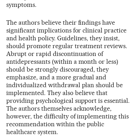
symptoms.
The authors believe their findings have
significant implications for clinical practice
and health policy. Guidelines, they insist,
should promote regular treatment reviews.
Abrupt or rapid discontinuation of
antidepressants (within a month or less)
should be strongly discouraged, they
emphasize, and a more gradual and
individualized withdrawal plan should be
implemented. They also believe that
providing psychological support is essential.
The authors themselves acknowledge,
however, the difficulty of implementing this
recommendation within the public
healthcare system.