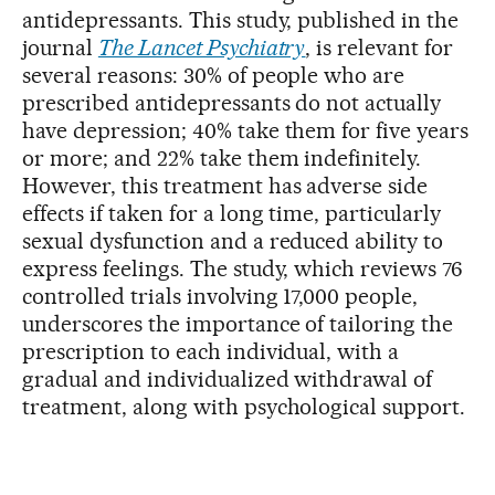
antidepressants. This study, published in the
journal
The Lancet Psychiatry
, is relevant for
several reasons: 30% of people who are
prescribed antidepressants do not actually
have depression; 40% take them for five years
or more; and 22% take them indefinitely.
However, this treatment has adverse side
effects if taken for a long time, particularly
sexual dysfunction and a reduced ability to
express feelings. The study, which reviews 76
controlled trials involving 17,000 people,
underscores the importance of tailoring the
prescription to each individual, with a
gradual and individualized withdrawal of
treatment, along with psychological support.