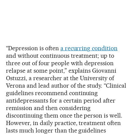
“Depression is often
a recurring condition
and without continuous treatment; up to
three out of four people with depression
relapse at some point,” explains Giovanni
Ostuzzi, a researcher at the University of
Verona and lead author of the study. “Clinical
guidelines recommend continuing
antidepressants for a certain period after
remission and then considering
discontinuing them once the person is well.
However, in daily practice, treatment often
lasts much longer than the guidelines