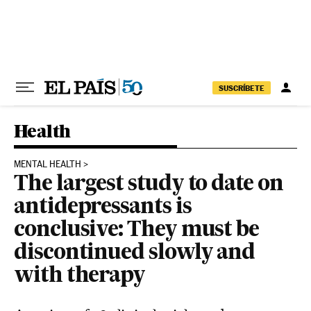
Skip to content
SUSCRÍBETE
Health
MENTAL HEALTH
The largest study to date on
antidepressants is
conclusive: They must be
discontinued slowly and
with therapy