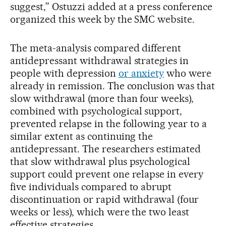
suggest,” Ostuzzi added at a press conference
organized this week by the SMC website.
The meta-analysis compared different
antidepressant withdrawal strategies in
people with depression
or anxiety
who were
already in remission. The conclusion was that
slow withdrawal (more than four weeks),
combined with psychological support,
prevented relapse in the following year to a
similar extent as continuing the
antidepressant. The researchers estimated
that slow withdrawal plus psychological
support could prevent one relapse in every
five individuals compared to abrupt
discontinuation or rapid withdrawal (four
weeks or less), which were the two least
effective strategies.