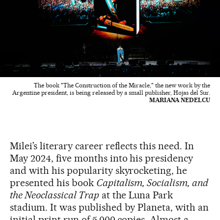
The book "The Construction of the Miracle," the new work by the
Argentine president, is being released by a small publisher, Hojas del Sur.
MARIANA NEDELCU
Milei’s literary career reflects this need. In
May 2024, five months into his presidency
and with his popularity skyrocketing, he
presented his book
Capitalism, Socialism, and
the Neoclassical Trap
at the Luna Park
stadium. It was published by Planeta, with an
initial print run of 5,000 copies. Almost a