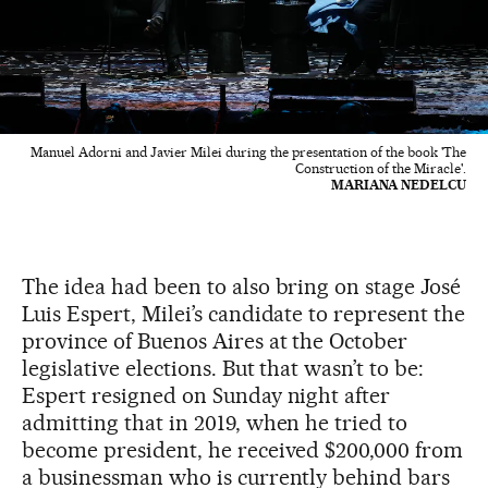
Manuel Adorni and Javier Milei during the presentation of the book 'The
Construction of the Miracle'.
MARIANA NEDELCU
The idea had been to also bring on stage José
Luis Espert, Milei’s candidate to represent the
province of Buenos Aires at the October
legislative elections. But that wasn’t to be:
Espert resigned on Sunday night after
admitting that in 2019, when he tried to
become president, he received $200,000 from
a businessman who is currently behind bars