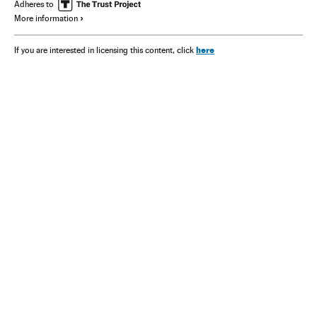
Adheres to
More information
here
If you are interested in licensing this content, click