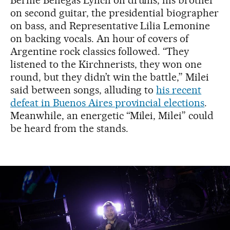
Bernie Benegas Lynch on drums, his brother
on second guitar, the presidential biographer
on bass, and Representative Lilia Lemonine
on backing vocals. An hour of covers of
Argentine rock classics followed. “They
listened to the Kirchnerists, they won one
round, but they didn’t win the battle,” Milei
said between songs, alluding to
his recent
defeat in Buenos Aires provincial elections
.
Meanwhile, an energetic “Milei, Milei” could
be heard from the stands.