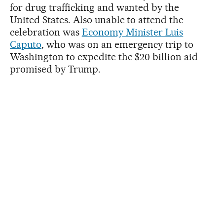
for drug trafficking and wanted by the
United States. Also unable to attend the
celebration was
Economy Minister Luis
Caputo
, who was on an emergency trip to
Washington to expedite the $20 billion aid
promised by Trump.