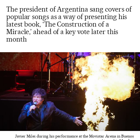
The president of Argentina sang covers of
popular songs as a way of presenting his
latest book, ‘The Construction of a
Miracle,’ ahead of a key vote later this
month
Javier Milei during his performance at the Movistar Arena in Buenos