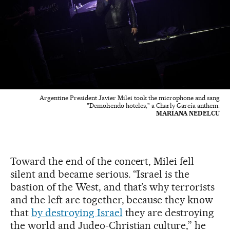
Argentine President Javier Milei took the microphone and sang
"Demoliendo hoteles," a Charly García anthem.
MARIANA NEDELCU
Toward the end of the concert, Milei fell
silent and became serious. “Israel is the
bastion of the West, and that’s why terrorists
and the left are together, because they know
that
by destroying Israel
they are destroying
the world and Judeo-Christian culture,” he