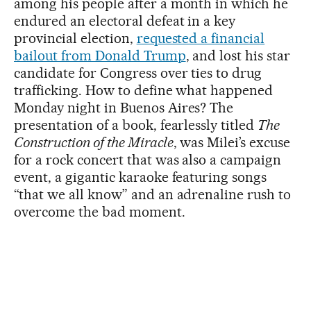
among his people after a month in which he
endured an electoral defeat in a key
provincial election,
requested a financial
bailout from Donald Trump
, and lost his star
candidate for Congress over ties to drug
trafficking. How to define what happened
Monday night in Buenos Aires? The
presentation of a book, fearlessly titled
The
Construction of the Miracle
, was Milei’s excuse
for a rock concert that was also a campaign
event, a gigantic karaoke featuring songs
“that we all know” and an adrenaline rush to
overcome the bad moment.