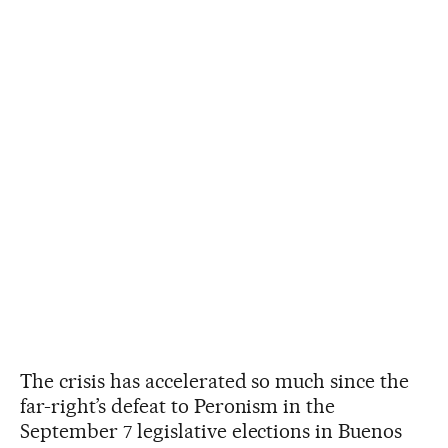
The crisis has accelerated so much since the
far-right’s defeat to Peronism in the
September 7 legislative elections in Buenos