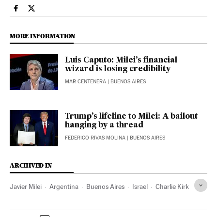
International El País in English on Facebook
International El País in English on Twitter
MORE INFORMATION
Luis Caputo: Milei’s financial
wizard is losing credibility
MAR CENTENERA
| BUENOS AIRES
Trump’s lifeline to Milei: A bailout
hanging by a thread
FEDERICO RIVAS MOLINA
| BUENOS AIRES
ARCHIVED IN
Javier Milei
Argentina
Buenos Aires
Israel
Charlie Kirk