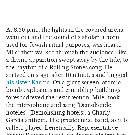
At 8:30 p.m., the lights in the covered arena
went out and the sound of a shofar, a horn
used for Jewish ritual purposes, was heard.
Milei then walked through the audience, like
a divine apparition swept away by the tide, to
the rhythm of a Rolling Stones song. He
arrived on stage after 10 minutes and hugged
his sister Karina
. On a giant screen, atomic
bomb explosions and crumbling buildings
foreshadowed the resurrection. Milei took
the microphone and sang “Demoliendo
hoteles” (Demolishing hotels), a Charly
García anthem. The presidential band, as it is
called, played frenetically: Representative