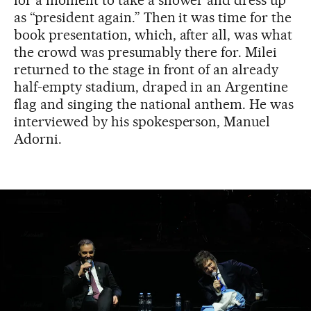
as “president again.” Then it was time for the
book presentation, which, after all, was what
the crowd was presumably there for. Milei
returned to the stage in front of an already
half-empty stadium, draped in an Argentine
flag and singing the national anthem. He was
interviewed by his spokesperson, Manuel
Adorni.