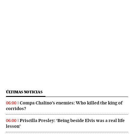
ÚLTIMAS NOTICIAS
Compa Chalino’s enemies: Who killed the king of
06:00
corridos?
Priscilla Presley: ‘Being beside Elvis was a real life
06:00
lesson’