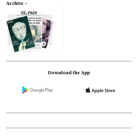
Archive
Download the App