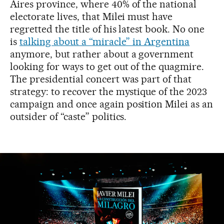
Aires province, where 40% of the national
electorate lives, that Milei must have
regretted the title of his latest book. No one
is
talking about a “miracle” in Argentina
anymore, but rather about a government
looking for ways to get out of the quagmire.
The presidential concert was part of that
strategy: to recover the mystique of the 2023
campaign and once again position Milei as an
outsider of “caste” politics.