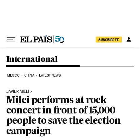
Skip to content
SUSCRÍBETE
International
MEXICO
CHINA
LATEST NEWS
JAVIER MILEI
Milei performs at rock
concert in front of 15,000
people to save the election
campaign