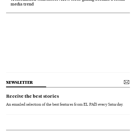
media trend
NEWSLETTER
Receive the best stories
An emailed selection of the best features from EL PAÍS every Saturday.