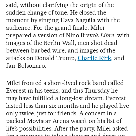
said, without clarifying the origin of the
sudden change of tone. He closed the
moment by singing Hava Naguila with the
audience. For the grand finale, Milei
prepared a version of Nino Bravo’s
Libre
, with
images of the Berlin Wall, men shot dead
between barbed wire, and images of the
attacks on Donald Trump,
Charlie Kirk,
and
Jair Bolsonaro.
Milei fronted a short-lived rock band called
Everest in his teens, and this Thursday he
may have fulfilled a long-lost dream. Everest
lasted less than six months and he played live
only twice, just for friends. A concert in a
packed Movistar Arena wasn’t on his list of
life’s possibilities. After the party, Milei asked
for a moment to take a shower and dress up