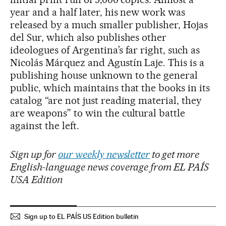
year and a half later, his new work was
released by a much smaller publisher, Hojas
del Sur, which also publishes other
ideologues of Argentina’s far right, such as
Nicolás Márquez and Agustín Laje. This is a
publishing house unknown to the general
public, which maintains that the books in its
catalog “are not just reading material, they
are weapons” to win the cultural battle
against the left.
Sign up for
our weekly newsletter
to get more
English-language news coverage from EL PAÍS
USA Edition
Sign up to EL PAÍS US Edition bulletin