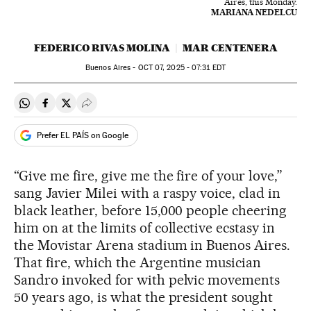
Aires, this Monday.
MARIANA NEDELCU
FEDERICO RIVAS MOLINA
MAR CENTENERA
Buenos Aires -
OCT
07, 2025 - 07:31
EDT
Share on Whatsapp
Share on Facebook
Share on Twitter
Desplegar Redes Sociales
Prefer EL PAÍS on Google
“Give me fire, give me the fire of your love,”
sang Javier Milei with a raspy voice, clad in
black leather, before 15,000 people cheering
him on at the limits of collective ecstasy in
the Movistar Arena stadium in Buenos Aires.
That fire, which the Argentine musician
Sandro invoked for with pelvic movements
50 years ago, is what the president sought