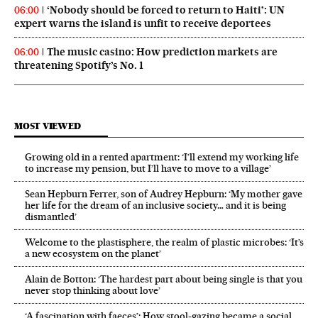
‘Nobody should be forced to return to Haiti’: UN
06:00
expert warns the island is unfit to receive deportees
The music casino: How prediction markets are
06:00
threatening Spotify’s No. 1
MOST VIEWED
Growing old in a rented apartment: ‘I’ll extend my working life
to increase my pension, but I’ll have to move to a village’
Sean Hepburn Ferrer, son of Audrey Hepburn: ‘My mother gave
her life for the dream of an inclusive society… and it is being
dismantled’
Welcome to the plastisphere, the realm of plastic microbes: ‘It’s
a new ecosystem on the planet’
Alain de Botton: ‘The hardest part about being single is that you
never stop thinking about love’
‘A fascination with faeces’: How stool-gazing became a social