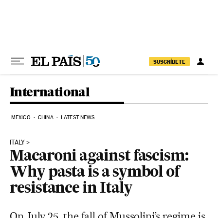
Skip to content
SUSCRÍBETE
International
MEXICO
CHINA
LATEST NEWS
ITALY
Macaroni against fascism:
Why pasta is a symbol of
resistance in Italy
On July 25, the fall of Mussolini’s regime is