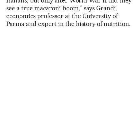
Italians, but only after World War II did they
see a true macaroni boom,” says Grandi,
economics professor at the University of
Parma and expert in the history of nutrition.