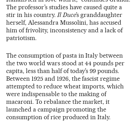
The professor’s studies have caused quite a
stir in his country.
Il
Duce
’s granddaughter
herself, Alessandra Mussolini, has accused
him of frivolity, inconsistency and a lack of
patriotism.
The consumption of pasta in Italy between
the two world wars stood at 44 pounds per
capita, less than half of today’s 99 pounds.
Between 1925 and 1926, the fascist regime
attempted to reduce wheat imports, which
were indispensable to the making of
macaroni. To rebalance the market, it
launched a campaign promoting the
consumption of rice produced in Italy.