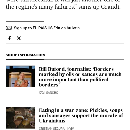
the regime’s many failures,” sums up Grandi.
Sign up to EL PAÍS US Edition bulletin
International El País in English on Facebook
International El País in English on Twitter
MORE INFORMATION
Bill Buford, journalist: ‘Borders
marked by oils or sauces are much
more important than political
borders’
XAVI SANCHO
Eating in a war zone: Pickles, soups
and sausages support the morale of
Ukrainians
CRISTIAN SEGURA
| KYIV