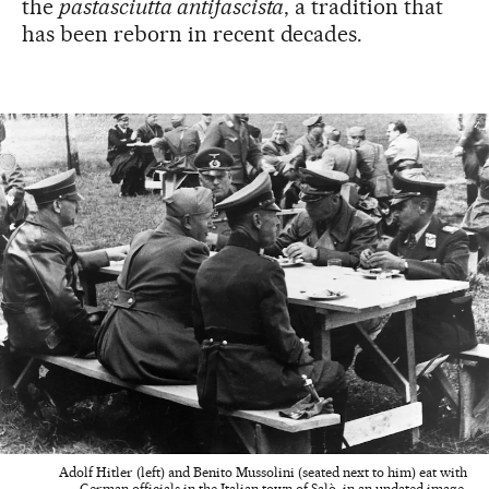
the
pastasciutta antifascista
, a tradition that
has been reborn in recent decades.
Adolf Hitler (left) and Benito Mussolini (seated next to him) eat with
German officials in the Italian town of Salò, in an undated image.