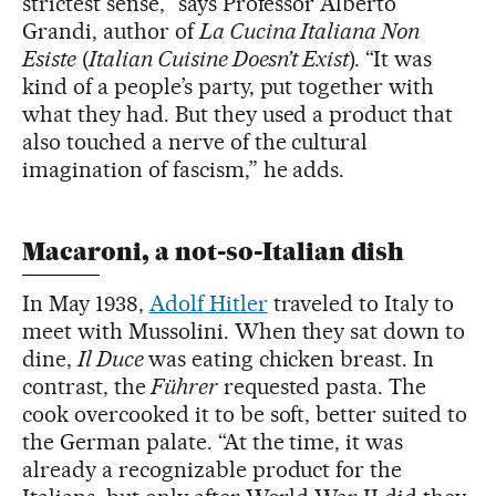
strictest sense,” says Professor Alberto
Grandi, author of
La Cucina Italiana Non
Esiste
(
Italian Cuisine Doesn’t Exist
). “It was
kind of a people’s party, put together with
what they had. But they used a product that
also touched a nerve of the cultural
imagination of fascism,” he adds.
Macaroni, a not-so-Italian dish
In May 1938,
Adolf Hitler
traveled to Italy to
meet with Mussolini. When they sat down to
dine,
Il Duce
was eating chicken breast. In
contrast, the
Führer
requested pasta. The
cook overcooked it to be soft, better suited to
the German palate. “At the time, it was
already a recognizable product for the