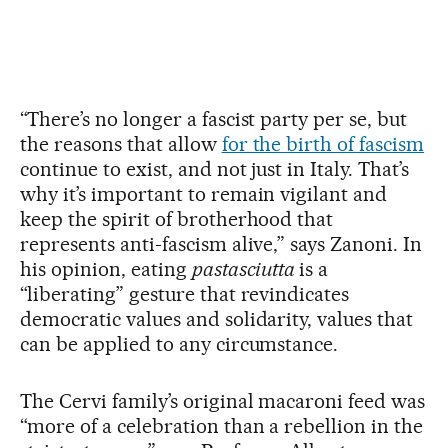
“There’s no longer a fascist party per se, but
the reasons that allow
for the birth of fascism
continue to exist, and not just in Italy. That’s
why it’s important to remain vigilant and
keep the spirit of brotherhood that
represents anti-fascism alive,” says Zanoni. In
his opinion, eating
pastasciutta
is a
“liberating” gesture that revindicates
democratic values and solidarity, values that
can be applied to any circumstance.
The Cervi family’s original macaroni feed was
“more of a celebration than a rebellion in the