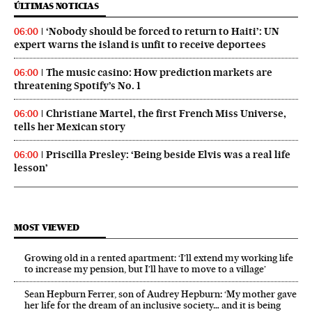
ÚLTIMAS NOTICIAS
‘Nobody should be forced to return to Haiti’: UN
06:00
expert warns the island is unfit to receive deportees
The music casino: How prediction markets are
06:00
threatening Spotify’s No. 1
Christiane Martel, the first French Miss Universe,
06:00
tells her Mexican story
Priscilla Presley: ‘Being beside Elvis was a real life
06:00
lesson’
MOST VIEWED
Growing old in a rented apartment: ‘I’ll extend my working life
to increase my pension, but I’ll have to move to a village’
Sean Hepburn Ferrer, son of Audrey Hepburn: ‘My mother gave
her life for the dream of an inclusive society… and it is being