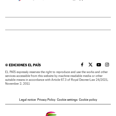
©
EDICIONES EL PAÍS
EL PAÍS IN ENGLISH
EL PAÍS IN ENG
EL PAÍS I
EL PA
EL PAÍS expressly reserves the right to reproduce and use the works and other
services accessible from this website by machine-readable media or other
suitable means in accordance with Article 67.3 of Royal Decree-Law 24/2021,
November 2, 2011
Legal notice
Privacy Policy
Cookie settings
Cookie policy