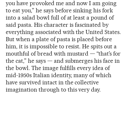
you have provoked me and now I am going
to eat you,” he says before sinking his fork
into a salad bowl full of at least a pound of
said pasta. His character is fascinated by
everything associated with the United States.
But when a plate of pasta is placed before
him, it is impossible to resist. He spits out a
mouthful of bread with mustard — “that’s for
the cat,” he says — and submerges his face in
the bowl. The image fulfills every idea of
mid-1950s Italian identity, many of which
have survived intact in the collective
imagination through to this very day.