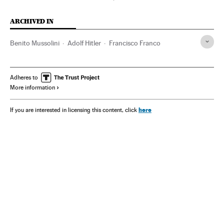
ARCHIVED IN
Benito Mussolini
Adolf Hitler
Francisco Franco
Adheres to
More information
here
If you are interested in licensing this content, click