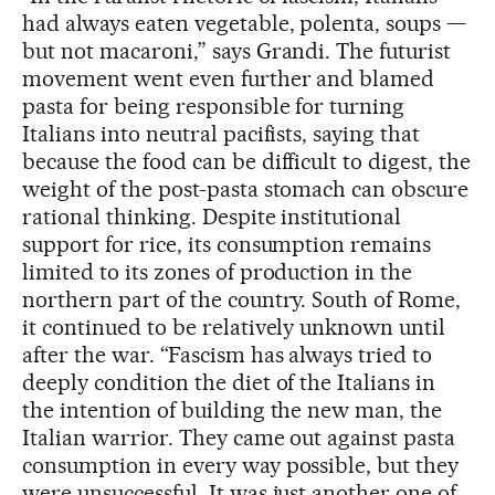
had always eaten vegetable, polenta, soups —
but not macaroni,” says Grandi. The futurist
movement went even further and blamed
pasta for being responsible for turning
Italians into neutral pacifists, saying that
because the food can be difficult to digest, the
weight of the post-pasta stomach can obscure
rational thinking. Despite institutional
support for rice, its consumption remains
limited to its zones of production in the
northern part of the country. South of Rome,
it continued to be relatively unknown until
after the war. “Fascism has always tried to
deeply condition the diet of the Italians in
the intention of building the new man, the
Italian warrior. They came out against pasta
consumption in every way possible, but they
were unsuccessful. It was just another one of