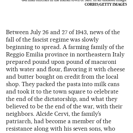
CORBIS/GETTY IMAGES
Between July 26 and 27 of 1943, news of the
fall of the fascist regime was slowly
beginning to spread. A farming family of the
Reggio Emilia province in northeastern Italy
prepared pound upon pound of macaroni
with water and flour, flavoring it with cheese
and butter bought on credit from the local
shop. They packed the pasta into milk cans
and took it to the town square to celebrate
the end of the dictatorship, and what they
believed to be the end of the war, with their
neighbors. Alcide Cervi, the family’s
patriarch, had become a member of the
resistance along with his seven sons, who