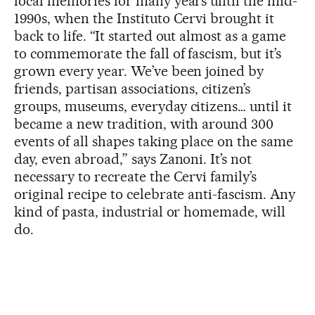
local memories for many years until the mid-
1990s, when the Instituto Cervi brought it
back to life. “It started out almost as a game
to commemorate the fall of fascism, but it’s
grown every year. We’ve been joined by
friends, partisan associations, citizen’s
groups, museums, everyday citizens… until it
became a new tradition, with around 300
events of all shapes taking place on the same
day, even abroad,” says Zanoni. It’s not
necessary to recreate the Cervi family’s
original recipe to celebrate anti-fascism. Any
kind of pasta, industrial or homemade, will
do.