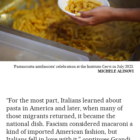
‘Pastasciutta antifascista’ celebration at the Instituto Cervi in July 2023.
MICHELE ALINOVI
“For the most part, Italians learned about
pasta in America and later, when many of
those migrants returned, it became the
national dish. Fascism considered macaroni a
kind of imported American fashion, but
Italians fell in love with it,” continues Grandi.