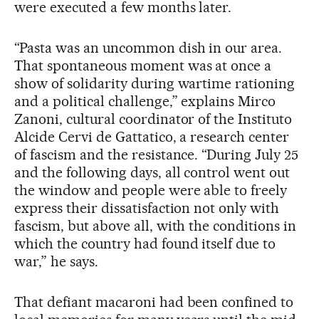
were executed a few months later.
“Pasta was an uncommon dish in our area.
That spontaneous moment was at once a
show of solidarity during wartime rationing
and a political challenge,” explains Mirco
Zanoni, cultural coordinator of the Instituto
Alcide Cervi de Gattatico, a research center
of fascism and the resistance. “During July 25
and the following days, all control went out
the window and people were able to freely
express their dissatisfaction not only with
fascism, but above all, with the conditions in
which the country had found itself due to
war,” he says.
That defiant macaroni had been confined to