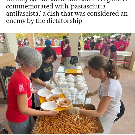
commemorated with ‘pastasciutta
antifascista,’ a dish that was considered an
enemy by the dictatorship