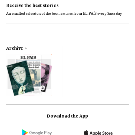
Receive the best stories
An emailed selection of the best features from EL PAÍS every Saturday.
Archive
Download the App