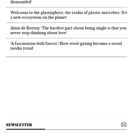
dismantled’
Welcome to the plastisphere, the realm of plastic microbes: ‘It’s
a new ecosystem on the planet’
Alain de Botton: ‘The hardest part about being single is that you
never stop thinking about love’
‘A fascination with faeces’: How stool-gazing became a social
media trend
NEWSLETTER