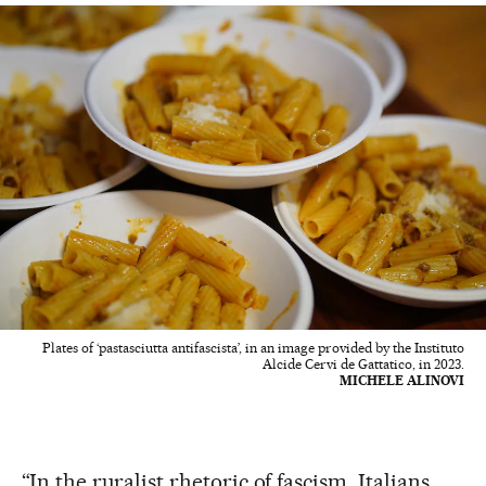
Plates of ‘pastasciutta antifascista’, in an image provided by the Instituto
Alcide Cervi de Gattatico, in 2023.
MICHELE ALINOVI
“In the ruralist rhetoric of fascism, Italians