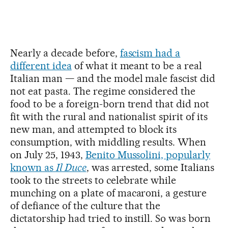
Nearly a decade before,
fascism had a
different idea
of what it meant to be a real
Italian man — and the model male fascist did
not eat pasta. The regime considered the
food to be a foreign-born trend that did not
fit with the rural and nationalist spirit of its
new man, and attempted to block its
consumption, with middling results. When
on July 25, 1943,
Benito Mussolini, popularly
known as
Il Duce
, was arrested, some Italians
took to the streets to celebrate while
munching on a plate of macaroni, a gesture
of defiance of the culture that the
dictatorship had tried to instill. So was born