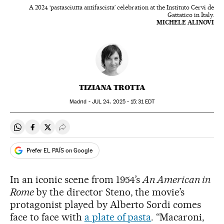
A 2024 ‘pastasciutta antifascista’ celebration at the Instituto Cervi de
Gattatico in Italy.
MICHELE ALINOVI
TIZIANA TROTTA
Madrid -
JUL
24, 2025 - 15:31
EDT
Share on Whatsapp
Share on Facebook
Share on Twitter
Desplegar Redes Sociales
Prefer EL PAÍS on Google
In an iconic scene from 1954’s
An American in
Rome
by the director Steno, the movie’s
protagonist played by Alberto Sordi comes
face to face with
a plate of pasta
. “Macaroni,