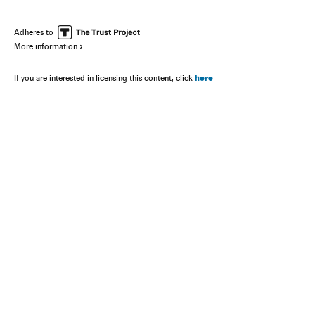
Israel Air Force
Syria
Adheres to
More information
here
If you are interested in licensing this content, click