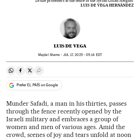
Druze protesters at the fence of the Syrian Golan Heights.
LUIS DE VEGA HERNÁNDEZ
LUIS DE VEGA
Majdal Shams -
JUL
17, 2025 - 05:14
EDT
Share on Whatsapp
Share on Facebook
Share on Twitter
Desplegar Redes Sociales
Prefer EL PAÍS on Google
Munder Safadi, a man in his thirties, passes
through the fence recently opened by the
Israeli military and embraces a group of
women and men of various ages. Amid the
crowd, scenes of joy and tears unfold at noon