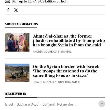
Sign up to EL PAÍS US Edition bulletin
International El País in English on Facebook
International El País in English on Twitter
MORE INFORMATION
Ahmed al-Sharaa, the former
jihadist rehabilitated by Trump who
has brought Syria in from the cold
ANDRÉS MOURENZA
| ISTANBUL
On the Syrian border with Israel:
‘The troops threatened to do the
same thing to us as in Gaza’
RICARD GONZÁLEZ
| QUNEITRA (SYRIA)
ARCHIVED IN
Israel
Bachar el Asad
Benjamin Netanyahu