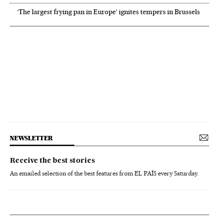
‘The largest frying pan in Europe’ ignites tempers in Brussels
NEWSLETTER
Receive the best stories
An emailed selection of the best features from EL PAÍS every Saturday.