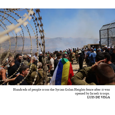
Hundreds of people cross the Syrian Golan Heights fence after it was
opened by Israeli troops.
LUIS DE VEGA