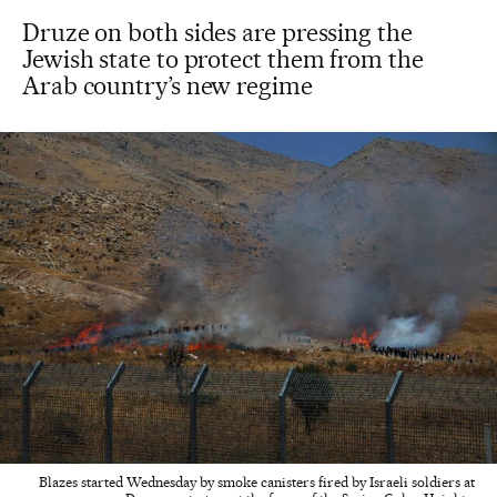
Druze on both sides are pressing the
Jewish state to protect them from the
Arab country’s new regime
Blazes started Wednesday by smoke canisters fired by Israeli soldiers at