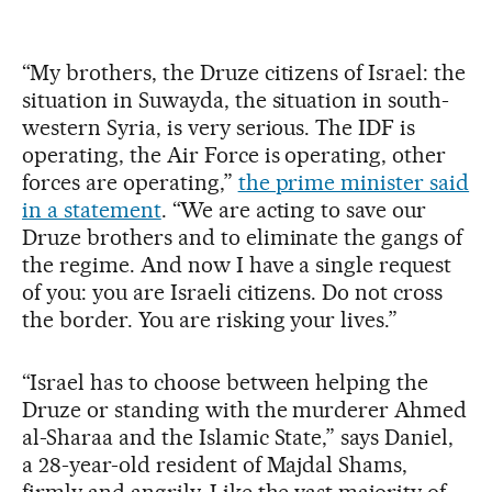
“My brothers, the Druze citizens of Israel: the
situation in Suwayda, the situation in south-
western Syria, is very serious. The IDF is
operating, the Air Force is operating, other
forces are operating,”
the prime minister said
in a statement
. “We are acting to save our
Druze brothers and to eliminate the gangs of
the regime. And now I have a single request
of you: you are Israeli citizens. Do not cross
the border. You are risking your lives.”
“Israel has to choose between helping the
Druze or standing with the murderer Ahmed
al-Sharaa and the Islamic State,” says Daniel,
a 28-year-old resident of Majdal Shams,
firmly and angrily. Like the vast majority of