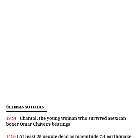
ÚLTIMAS NOTICIAS
Chantal, the young woman who survived Mexican
18:14
boxer Omar Chávez’s beatings
At least 25 people dead as magnitude 7.4 earthquake
17:50