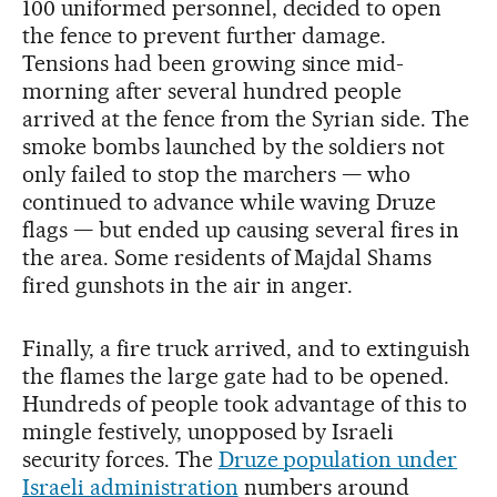
100 uniformed personnel, decided to open
the fence to prevent further damage.
Tensions had been growing since mid-
morning after several hundred people
arrived at the fence from the Syrian side. The
smoke bombs launched by the soldiers not
only failed to stop the marchers — who
continued to advance while waving Druze
flags — but ended up causing several fires in
the area. Some residents of Majdal Shams
fired gunshots in the air in anger.
Finally, a fire truck arrived, and to extinguish
the flames the large gate had to be opened.
Hundreds of people took advantage of this to
mingle festively, unopposed by Israeli
security forces. The
Druze population under
Israeli administration
numbers around