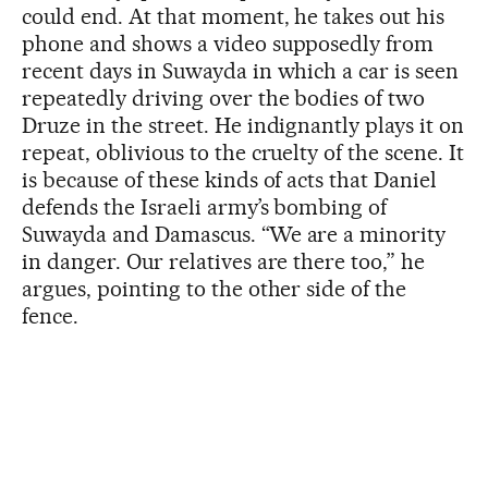
could end. At that moment, he takes out his
phone and shows a video supposedly from
recent days in Suwayda in which a car is seen
repeatedly driving over the bodies of two
Druze in the street. He indignantly plays it on
repeat, oblivious to the cruelty of the scene. It
is because of these kinds of acts that Daniel
defends the Israeli army’s bombing of
Suwayda and Damascus. “We are a minority
in danger. Our relatives are there too,” he
argues, pointing to the other side of the
fence.