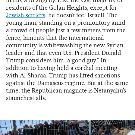
residents of the Golan Heights, except for
Jewish settlers
, he doesn’t feel Israeli. The
young man, standing on a promontory amid
a crowd of people just a few meters from the
fence, laments that the international
community is whitewashing the new Syrian
leader and that even U.S. President Donald
Trump considers him “a good guy.” In
addition to having held a cordial meeting
with Al-Sharaa, Trump has lifted sanctions
against the Damascus regime. But at the same
time, the Republican magnate is Netanyahu’s
staunchest ally.