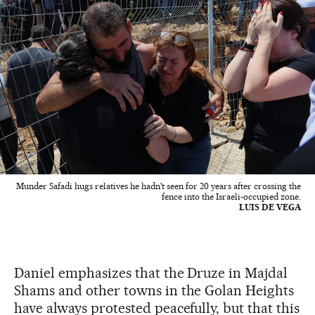
Munder Safadi hugs relatives he hadn't seen for 20 years after crossing the
fence into the Israeli-occupied zone.
LUIS DE VEGA
Daniel emphasizes that the Druze in Majdal
Shams and other towns in the Golan Heights
have always protested peacefully, but that this