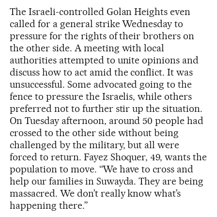
The Israeli-controlled Golan Heights even
called for a general strike Wednesday to
pressure for the rights of their brothers on
the other side. A meeting with local
authorities attempted to unite opinions and
discuss how to act amid the conflict. It was
unsuccessful. Some advocated going to the
fence to pressure the Israelis, while others
preferred not to further stir up the situation.
On Tuesday afternoon, around 50 people had
crossed to the other side without being
challenged by the military, but all were
forced to return. Fayez Shoquer, 49, wants the
population to move. “We have to cross and
help our families in Suwayda. They are being
massacred. We don’t really know what’s
happening there.”