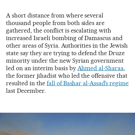
A short distance from where several
thousand people from both sides are
gathered, the conflict is escalating with
increased Israeli bombing of Damascus and
other areas of Syria. Authorities in the Jewish
state say they are trying to defend the Druze
minority under the new Syrian government
led on an interim basis by
Ahmed al-Sharaa
,
the former jihadist who led the offensive that
resulted in the
fall of Bashar al-Assad’s regime
last December.