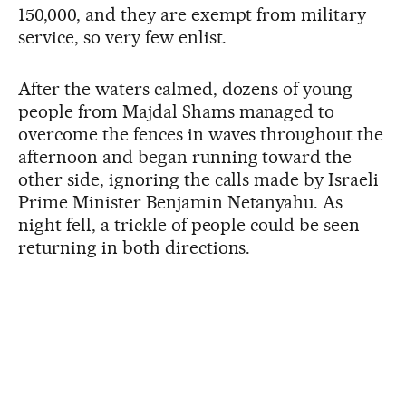
150,000, and they are exempt from military
service, so very few enlist.
After the waters calmed, dozens of young
people from Majdal Shams managed to
overcome the fences in waves throughout the
afternoon and began running toward the
other side, ignoring the calls made by Israeli
Prime Minister Benjamin Netanyahu. As
night fell, a trickle of people could be seen
returning in both directions.