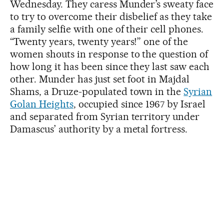
Wednesday. They caress Munder’s sweaty face
to try to overcome their disbelief as they take
a family selfie with one of their cell phones.
“Twenty years, twenty years!” one of the
women shouts in response to the question of
how long it has been since they last saw each
other. Munder has just set foot in Majdal
Shams, a Druze-populated town in the
Syrian
Golan Heights
, occupied since 1967 by Israel
and separated from Syrian territory under
Damascus’ authority by a metal fortress.