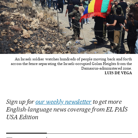
An Israeli soldier watches hundreds of people moving back and forth
across the fence separating the Israeli-occupied Golan Heights from the
Damascus-administered zone.
LUIS DE VEGA
Sign up for
our weekly newsletter
to get more
English-language news coverage from EL PAÍS
USA Edition