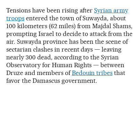
Tensions have been rising after
Syrian army
troops
entered the town of Suwayda, about
100 kilometers (62 miles) from Majdal Shams,
prompting Israel to decide to attack from the
air. Suwayda province has been the scene of
sectarian clashes in recent days — leaving
nearly 300 dead, according to the Syrian
Observatory for Human Rights — between
Druze and members of
Bedouin tribes
that
favor the Damascus government.