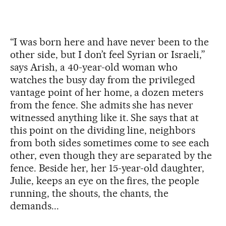
“I was born here and have never been to the
other side, but I don’t feel Syrian or Israeli,”
says Arish, a 40-year-old woman who
watches the busy day from the privileged
vantage point of her home, a dozen meters
from the fence. She admits she has never
witnessed anything like it. She says that at
this point on the dividing line, neighbors
from both sides sometimes come to see each
other, even though they are separated by the
fence. Beside her, her 15-year-old daughter,
Julie, keeps an eye on the fires, the people
running, the shouts, the chants, the
demands...