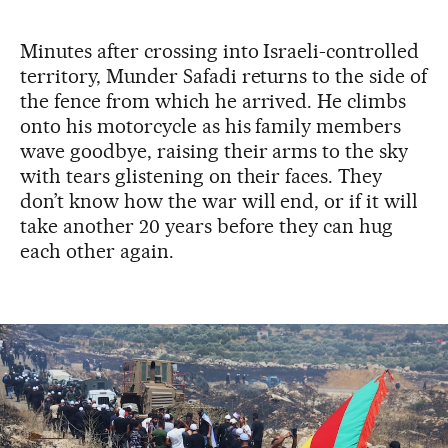
Minutes after crossing into Israeli-controlled
territory, Munder Safadi returns to the side of
the fence from which he arrived. He climbs
onto his motorcycle as his family members
wave goodbye, raising their arms to the sky
with tears glistening on their faces. They
don’t know how the war will end, or if it will
take another 20 years before they can hug
each other again.