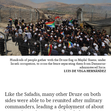
Hundreds of people gather with the Druze flag in Majdal Shams, under
Israeli occupation, to cross the fence separating them from Damascus-
administered Syria.
LUIS DE VEGA HERNÁNDEZ
Like the Safadis, many other Druze on both
sides were able to be reunited after military
commanders, leading a deployment of about