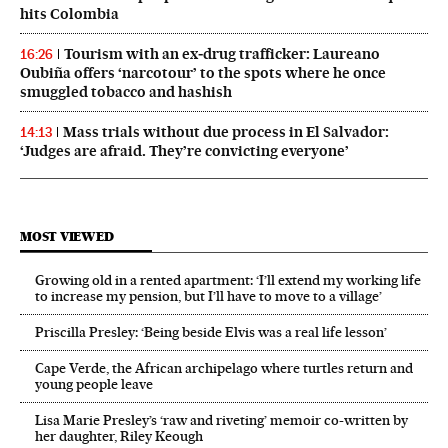
hits Colombia
Tourism with an ex‑drug trafficker: Laureano
16:26
Oubiña offers ‘narcotour’ to the spots where he once
smuggled tobacco and hashish
Mass trials without due process in El Salvador:
14:13
‘Judges are afraid. They’re convicting everyone’
MOST VIEWED
Growing old in a rented apartment: ‘I’ll extend my working life
to increase my pension, but I’ll have to move to a village’
Priscilla Presley: ‘Being beside Elvis was a real life lesson’
Cape Verde, the African archipelago where turtles return and
young people leave
Lisa Marie Presley’s ‘raw and riveting’ memoir co-written by
her daughter, Riley Keough