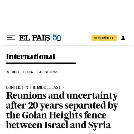
Skip to content
SUSCRÍBETE
International
MEXICO
CHINA
LATEST NEWS
CONFLICT IN THE MIDDLE EAST
Reunions and uncertainty
after 20 years separated by
the Golan Heights fence
between Israel and Syria