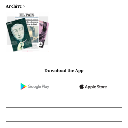
Archive
Download the App