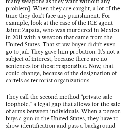
many weapons as they want without any
problem]. When they are caught, a lot of the
time they don’t face any punishment. For
example, look at the case of the ICE agent
Jaime Zapata, who was murdered in Mexico
in 2011 with a weapon that came from the
United States. That straw buyer didn’t even
go to jail. They gave him probation. It’s not a
subject of interest, because there are no
sentences for those responsible. Now, that
could change, because of the designation of
cartels as terrorist organizations.
They call the second method “private sale
loophole,” a legal gap that allows for the sale
of arms between individuals. When a person
buys a gun in the United States, they have to
show identification and pass a background