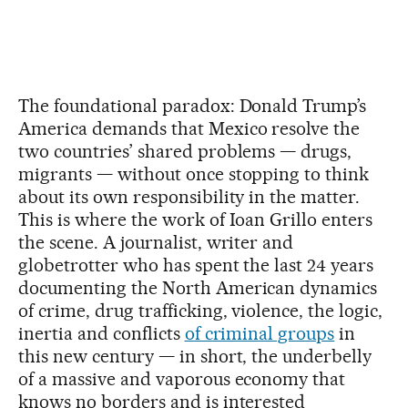
The foundational paradox: Donald Trump’s
America demands that Mexico resolve the
two countries’ shared problems — drugs,
migrants — without once stopping to think
about its own responsibility in the matter.
This is where the work of Ioan Grillo enters
the scene. A journalist, writer and
globetrotter who has spent the last 24 years
documenting the North American dynamics
of crime, drug trafficking, violence, the logic,
inertia and conflicts
of criminal groups
in
this new century — in short, the underbelly
of a massive and vaporous economy that
knows no borders and is interested