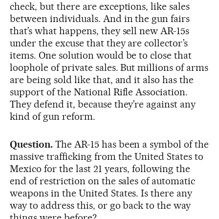
check, but there are exceptions, like sales
between individuals. And in the gun fairs
that’s what happens, they sell new AR-15s
under the excuse that they are collector’s
items. One solution would be to close that
loophole of private sales. But millions of arms
are being sold like that, and it also has the
support of the National Rifle Association.
They defend it, because they’re against any
kind of gun reform.
Question.
The AR-15 has been a symbol of the
massive trafficking from the United States to
Mexico for the last 21 years, following the
end of restriction on the sales of automatic
weapons in the United States. Is there any
way to address this, or go back to the way
things were before?