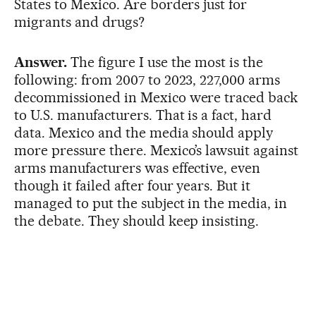
States to Mexico. Are borders just for
migrants and drugs?
Answer.
The figure I use the most is the
following: from 2007 to 2023, 227,000 arms
decommissioned in Mexico were traced back
to U.S. manufacturers. That is a fact, hard
data. Mexico and the media should apply
more pressure there. Mexico’s lawsuit against
arms manufacturers was effective, even
though it failed after four years. But it
managed to put the subject in the media, in
the debate. They should keep insisting.