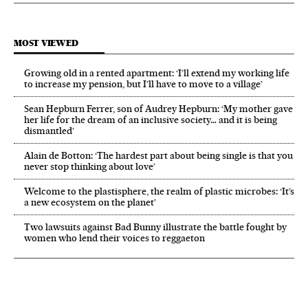
MOST VIEWED
Growing old in a rented apartment: ‘I’ll extend my working life
to increase my pension, but I’ll have to move to a village’
Sean Hepburn Ferrer, son of Audrey Hepburn: ‘My mother gave
her life for the dream of an inclusive society… and it is being
dismantled’
Alain de Botton: ‘The hardest part about being single is that you
never stop thinking about love’
Welcome to the plastisphere, the realm of plastic microbes: ‘It’s
a new ecosystem on the planet’
Two lawsuits against Bad Bunny illustrate the battle fought by
women who lend their voices to reggaeton