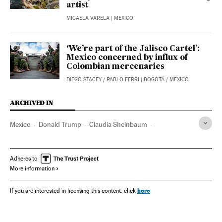
artist
MICAELA VARELA
| MEXICO
‘We’re part of the Jalisco Cartel’:
Mexico concerned by influx of
Colombian mercenaries
DIEGO STACEY
/
PABLO FERRI
| BOGOTÁ / MEXICO
ARCHIVED IN
Mexico
Donald Trump
Claudia Sheinbaum
Felipe Calderón
Texas
Adheres to
More information
here
If you are interested in licensing this content, click