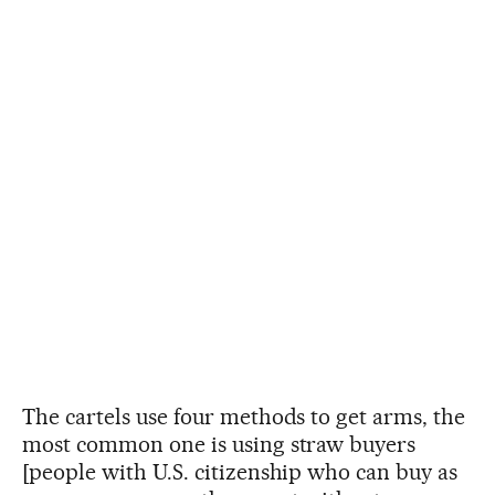
The cartels use four methods to get arms, the
most common one is using straw buyers
[people with U.S. citizenship who can buy as