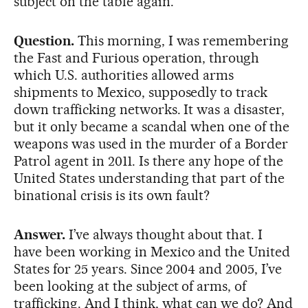
subject on the table again.”
Question.
This morning, I was remembering
the Fast and Furious operation, through
which U.S. authorities allowed arms
shipments to Mexico, supposedly to track
down trafficking networks. It was a disaster,
but it only became a scandal when one of the
weapons was used in the murder of a Border
Patrol agent in 2011. Is there any hope of the
United States understanding that part of the
binational crisis is its own fault?
Answer.
I’ve always thought about that. I
have been working in Mexico and the United
States for 25 years. Since 2004 and 2005, I’ve
been looking at the subject of arms, of
trafficking. And I think, what can we do? And