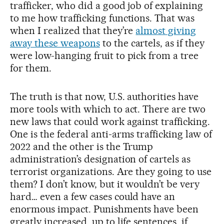
trafficker, who did a good job of explaining
to me how trafficking functions. That was
when I realized that they’re
almost giving
away these weapons
to the cartels, as if they
were low-hanging fruit to pick from a tree
for them.
The truth is that now, U.S. authorities have
more tools with which to act. There are two
new laws that could work against trafficking.
One is the federal anti-arms trafficking law of
2022 and the other is the Trump
administration’s designation of cartels as
terrorist organizations. Are they going to use
them? I don’t know, but it wouldn’t be very
hard… even a few cases could have an
enormous impact. Punishments have been
greatly increased, up to life sentences, if