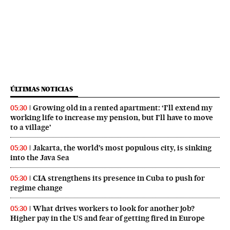
ÚLTIMAS NOTICIAS
Growing old in a rented apartment: ‘I’ll extend my
05:30
working life to increase my pension, but I’ll have to move
to a village’
Jakarta, the world’s most populous city, is sinking
05:30
into the Java Sea
CIA strengthens its presence in Cuba to push for
05:30
regime change
What drives workers to look for another job?
05:30
Higher pay in the US and fear of getting fired in Europe