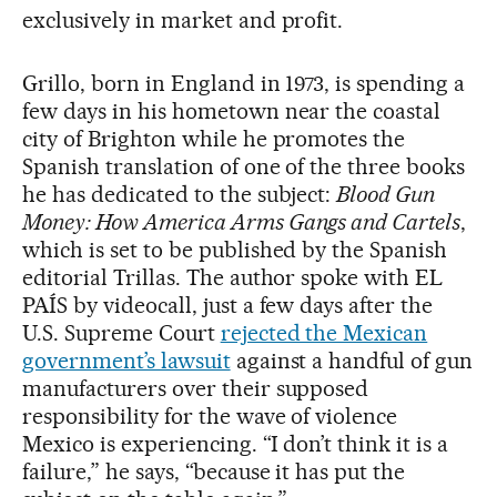
exclusively in market and profit.
Grillo, born in England in 1973, is spending a
few days in his hometown near the coastal
city of Brighton while he promotes the
Spanish translation of one of the three books
he has dedicated to the subject:
Blood Gun
Money: How America Arms Gangs and Cartels
,
which is set to be published by the Spanish
editorial Trillas. The author spoke with EL
PAÍS by videocall, just a few days after the
U.S. Supreme Court
rejected the Mexican
government’s lawsuit
against a handful of gun
manufacturers over their supposed
responsibility for the wave of violence
Mexico is experiencing. “I don’t think it is a
failure,” he says, “because it has put the