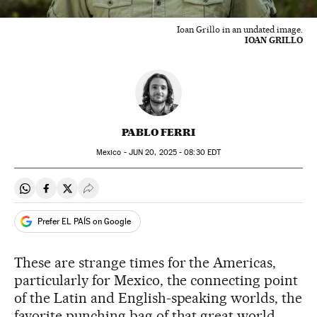
Ioan Grillo in an undated image.
IOAN GRILLO
PABLO FERRI
Mexico -
JUN
20, 2025 - 08:30
EDT
Share on Whatsapp
Share on Facebook
Share on Twitter
Desplegar Redes Sociales
Prefer EL PAÍS on Google
These are strange times for the Americas,
particularly for Mexico, the connecting point
of the Latin and English-speaking worlds, the
favorite punching bag of that great world