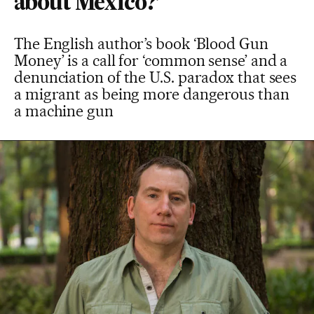
about Mexico?’
The English author’s book ‘Blood Gun
Money’ is a call for ‘common sense’ and a
denunciation of the U.S. paradox that sees
a migrant as being more dangerous than
a machine gun