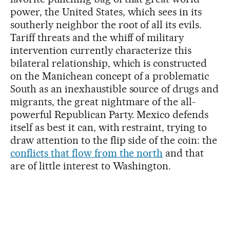
power, the United States, which sees in its
southerly neighbor the root of all its evils.
Tariff threats and the whiff of military
intervention currently characterize this
bilateral relationship, which is constructed
on the Manichean concept of a problematic
South as an inexhaustible source of drugs and
migrants, the great nightmare of the all-
powerful Republican Party. Mexico defends
itself as best it can, with restraint, trying to
draw attention to the flip side of the coin: the
conflicts that flow from the north
and that
are of little interest to Washington.