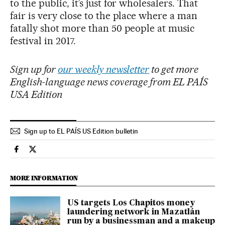
to the public, it’s just for wholesalers. That
fair is very close to the place where a man
fatally shot more than 50 people at music
festival in 2017.
Sign up for
our weekly newsletter
to get more
English-language news coverage from EL PAÍS
USA Edition
Sign up to EL PAÍS US Edition bulletin
International El País in English on Facebook
International El País in English on Twitter
MORE INFORMATION
US targets Los Chapitos money
laundering network in Mazatlán
run by a businessman and a makeup