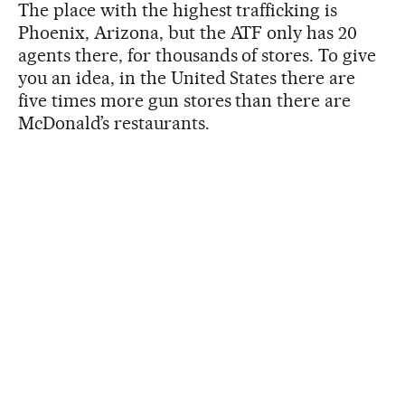
The place with the highest trafficking is
Phoenix, Arizona, but the ATF only has 20
agents there, for thousands of stores. To give
you an idea, in the United States there are
five times more gun stores than there are
McDonald’s restaurants.