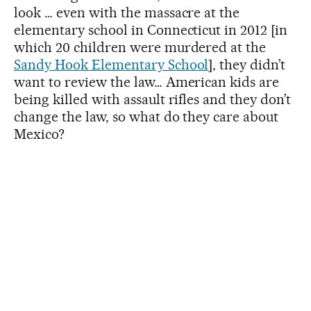
look … even with the massacre at the
elementary school in Connecticut in 2012 [in
which 20 children were murdered at the
Sandy Hook Elementary School
], they didn’t
want to review the law… American kids are
being killed with assault rifles and they don’t
change the law, so what do they care about
Mexico?