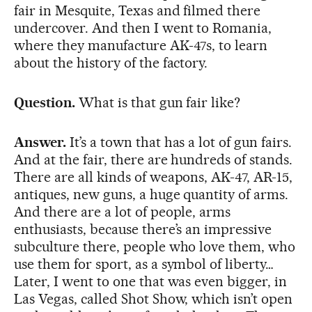
fair in Mesquite, Texas and filmed there
undercover. And then I went to Romania,
where they manufacture AK-47s, to learn
about the history of the factory.
Question.
What is that gun fair like?
Answer.
It’s a town that has a lot of gun fairs.
And at the fair, there are hundreds of stands.
There are all kinds of weapons, AK-47, AR-15,
antiques, new guns, a huge quantity of arms.
And there are a lot of people, arms
enthusiasts, because there’s an impressive
subculture there, people who love them, who
use them for sport, as a symbol of liberty…
Later, I went to one that was even bigger, in
Las Vegas, called Shot Show, which isn’t open