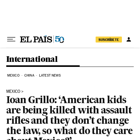
Skip to content
SUSCRÍBETE
International
MEXICO
CHINA
LATEST NEWS
MEXICO
Ioan Grillo: ‘American kids
are being killed with assault
rifles and they don’t change
the law, so what do they care