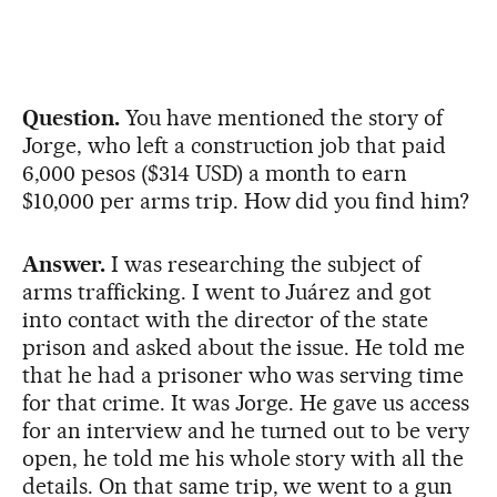
Question.
You have mentioned the story of
Jorge, who left a construction job that paid
6,000 pesos ($314 USD) a month to earn
$10,000 per arms trip. How did you find him?
Answer.
I was researching the subject of
arms trafficking. I went to Juárez and got
into contact with the director of the state
prison and asked about the issue. He told me
that he had a prisoner who was serving time
for that crime. It was Jorge. He gave us access
for an interview and he turned out to be very
open, he told me his whole story with all the
details. On that same trip, we went to a gun