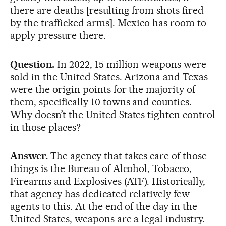
there are deaths [resulting from shots fired
by the trafficked arms]. Mexico has room to
apply pressure there.
Question.
In 2022, 15 million weapons were
sold in the United States. Arizona and Texas
were the origin points for the majority of
them, specifically 10 towns and counties.
Why doesn’t the United States tighten control
in those places?
Answer.
The agency that takes care of those
things is the Bureau of Alcohol, Tobacco,
Firearms and Explosives (ATF). Historically,
that agency has dedicated relatively few
agents to this. At the end of the day in the
United States, weapons are a legal industry.