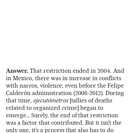
Answer.
That restriction ended in 2004. And
in Mexico, there was in increase in conflicts
with narcos, violence, even before the Felipe
Calderón administration (2006-2012). During
that time,
ejecutómetros
[tallies of deaths
related to organized crime] began to
emerge… Surely, the end of that restriction
was a factor that contributed. But it isn’t the
only one, it’s a process that also has to do