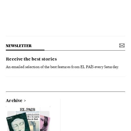
NEWSLETTER
Receive the best stories
An emailed selection of the best features from EL PAÍS every Saturday.
Archive