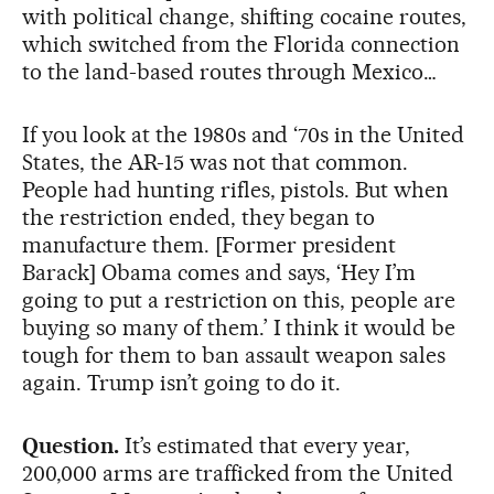
with political change, shifting cocaine routes,
which switched from the Florida connection
to the land-based routes through Mexico…
If you look at the 1980s and ‘70s in the United
States, the AR-15 was not that common.
People had hunting rifles, pistols. But when
the restriction ended, they began to
manufacture them. [Former president
Barack] Obama comes and says, ‘Hey I’m
going to put a restriction on this, people are
buying so many of them.’ I think it would be
tough for them to ban assault weapon sales
again. Trump isn’t going to do it.
Question.
It’s estimated that every year,
200,000 arms are trafficked from the United