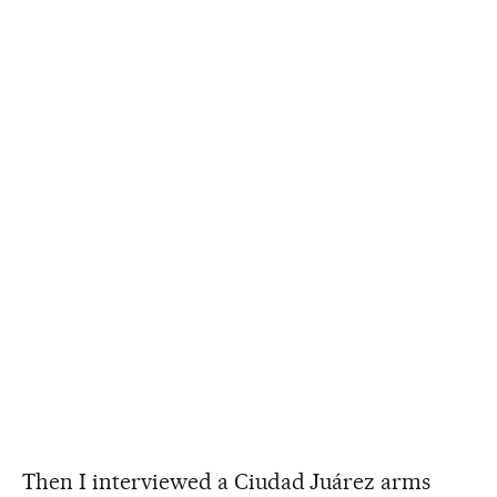
Then I interviewed a Ciudad Juárez arms