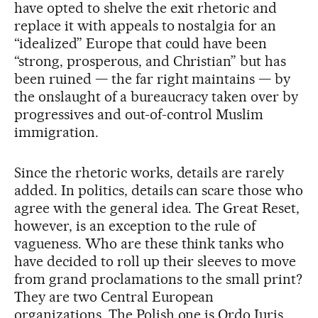
have opted to shelve the exit rhetoric and
replace it with appeals to nostalgia for an
“idealized” Europe that could have been
“strong, prosperous, and Christian” but has
been ruined — the far right maintains — by
the onslaught of a bureaucracy taken over by
progressives and out-of-control Muslim
immigration.
Since the rhetoric works, details are rarely
added. In politics, details can scare those who
agree with the general idea. The Great Reset,
however, is an exception to the rule of
vagueness. Who are these think tanks who
have decided to roll up their sleeves to move
from grand proclamations to the small print?
They are two Central European
organizations. The Polish one is Ordo Iuris,