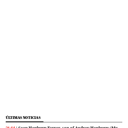
ÚLTIMAS NOTICIAS