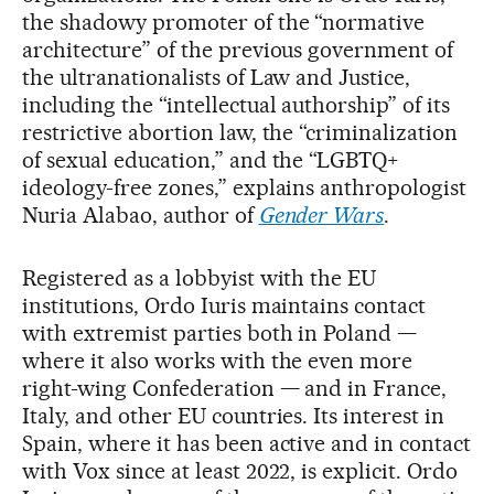
the shadowy promoter of the “normative
architecture” of the previous government of
the ultranationalists of Law and Justice,
including the “intellectual authorship” of its
restrictive abortion law, the “criminalization
of sexual education,” and the “LGBTQ+
ideology-free zones,” explains anthropologist
Nuria Alabao, author of
Gender Wars
.
Registered as a lobbyist with the EU
institutions, Ordo Iuris maintains contact
with extremist parties both in Poland —
where it also works with the even more
right-wing Confederation — and in France,
Italy, and other EU countries. Its interest in
Spain, where it has been active and in contact
with Vox since at least 2022, is explicit. Ordo