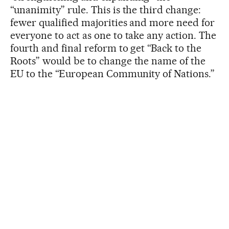
“unanimity” rule. This is the third change:
fewer qualified majorities and more need for
everyone to act as one to take any action. The
fourth and final reform to get “Back to the
Roots” would be to change the name of the
EU to the “European Community of Nations.”