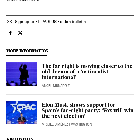
Sign up to EL PAÍS US Edition bulletin
International El País in English on Facebook
International El País in English on Twitter
MORE INFORMATION
The far right is moving closer to the
old dream of a ‘nationalist
international’
ÁNGEL MUNÁRRIZ
Elon Musk shows support for
Spain’s far-right party: ‘Vox will win
the next election’
MIGUEL JIMÉNEZ
| WASHINGTON
ARCHIVED IN