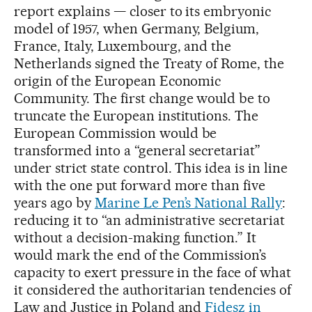
report explains — closer to its embryonic
model of 1957, when Germany, Belgium,
France, Italy, Luxembourg, and the
Netherlands signed the Treaty of Rome, the
origin of the European Economic
Community. The first change would be to
truncate the European institutions. The
European Commission would be
transformed into a “general secretariat”
under strict state control. This idea is in line
with the one put forward more than five
years ago by
Marine Le Pen’s National Rally
:
reducing it to “an administrative secretariat
without a decision-making function.” It
would mark the end of the Commission’s
capacity to exert pressure in the face of what
it considered the authoritarian tendencies of
Law and Justice in Poland and
Fidesz in