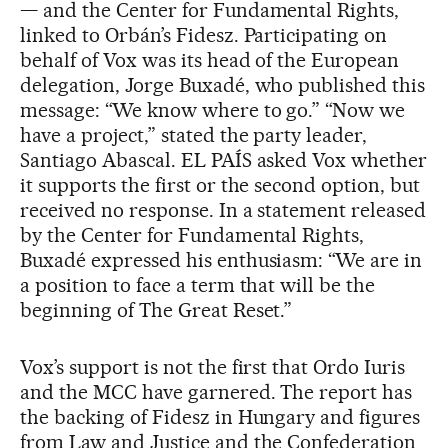
— and the Center for Fundamental Rights,
linked to Orbán’s Fidesz. Participating on
behalf of Vox was its head of the European
delegation, Jorge Buxadé, who published this
message: “We know where to go.” “Now we
have a project,” stated the party leader,
Santiago Abascal. EL PAÍS asked Vox whether
it supports the first or the second option, but
received no response. In a statement released
by the Center for Fundamental Rights,
Buxadé expressed his enthusiasm: “We are in
a position to face a term that will be the
beginning of The Great Reset.”
Vox’s support is not the first that Ordo Iuris
and the MCC have garnered. The report has
the backing of Fidesz in Hungary and figures
from Law and Justice and the Confederation