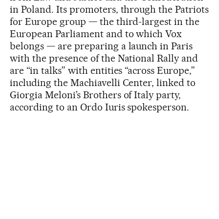
in Poland. Its promoters, through the Patriots
for Europe group — the third-largest in the
European Parliament and to which Vox
belongs — are preparing a launch in Paris
with the presence of the National Rally and
are “in talks” with entities “across Europe,”
including the Machiavelli Center, linked to
Giorgia Meloni’s Brothers of Italy party,
according to an Ordo Iuris spokesperson.