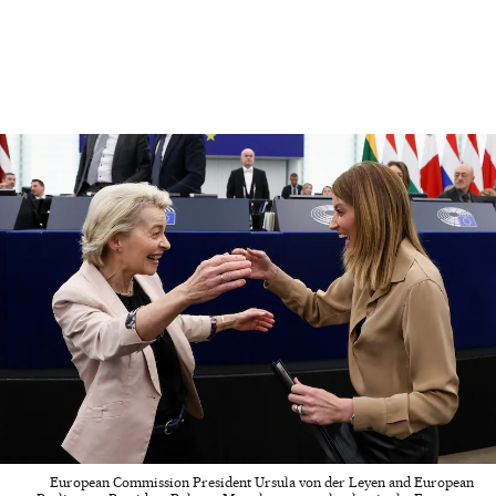
European Commission President Ursula von der Leyen and European