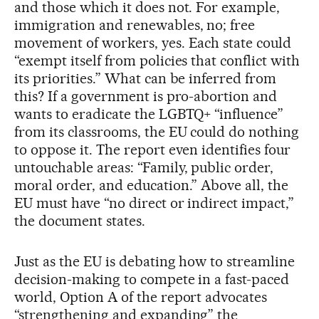
and those which it does not. For example,
immigration and renewables, no; free
movement of workers, yes. Each state could
“exempt itself from policies that conflict with
its priorities.” What can be inferred from
this? If a government is pro-abortion and
wants to eradicate the LGBTQ+ “influence”
from its classrooms, the EU could do nothing
to oppose it. The report even identifies four
untouchable areas: “Family, public order,
moral order, and education.” Above all, the
EU must have “no direct or indirect impact,”
the document states.
Just as the EU is debating how to streamline
decision-making to compete in a fast-paced
world, Option A of the report advocates
“strengthening and expanding” the