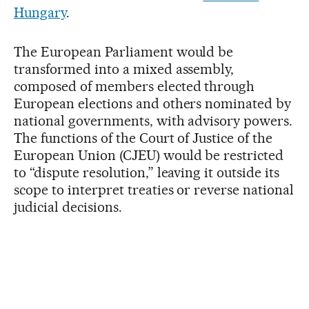
Hungary
.
The European Parliament would be
transformed into a mixed assembly,
composed of members elected through
European elections and others nominated by
national governments, with advisory powers.
The functions of the Court of Justice of the
European Union (CJEU) would be restricted
to “dispute resolution,” leaving it outside its
scope to interpret treaties or reverse national
judicial decisions.