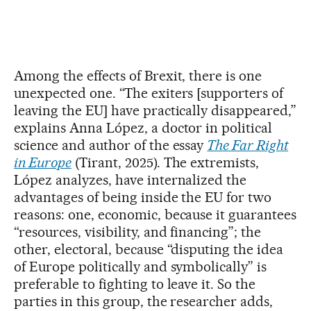
Among the effects of Brexit, there is one
unexpected one. “The exiters [supporters of
leaving the EU] have practically disappeared,”
explains Anna López, a doctor in political
science and author of the essay
The Far Right
in Europe
(Tirant, 2025). The extremists,
López analyzes, have internalized the
advantages of being inside the EU for two
reasons: one, economic, because it guarantees
“resources, visibility, and financing”; the
other, electoral, because “disputing the idea
of Europe politically and symbolically” is
preferable to fighting to leave it. So the
parties in this group, the researcher adds,