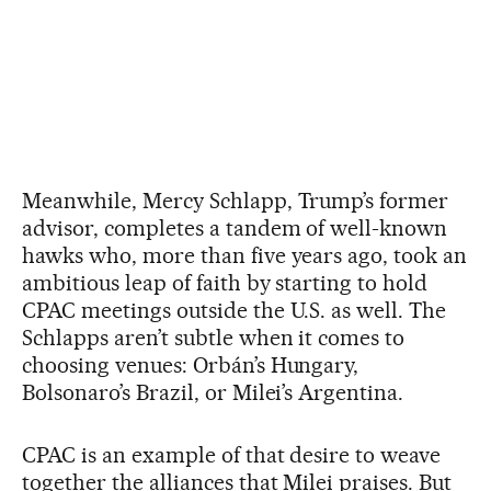
Meanwhile, Mercy Schlapp, Trump’s former
advisor, completes a tandem of well-known
hawks who, more than five years ago, took an
ambitious leap of faith by starting to hold
CPAC meetings outside the U.S. as well. The
Schlapps aren’t subtle when it comes to
choosing venues: Orbán’s Hungary,
Bolsonaro’s Brazil, or Milei’s Argentina.
CPAC is an example of that desire to weave
together the alliances that Milei praises. But