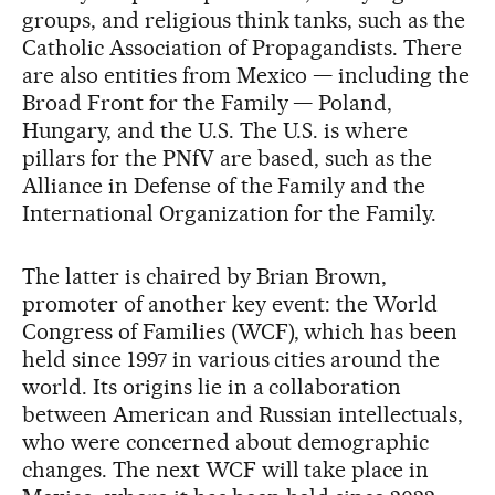
groups, and religious think tanks, such as the
Catholic Association of Propagandists. There
are also entities from Mexico — including the
Broad Front for the Family — Poland,
Hungary, and the U.S. The U.S. is where
pillars for the PNfV are based, such as the
Alliance in Defense of the Family and the
International Organization for the Family.
The latter is chaired by Brian Brown,
promoter of another key event: the World
Congress of Families (WCF), which has been
held since 1997 in various cities around the
world. Its origins lie in a collaboration
between American and Russian intellectuals,
who were concerned about demographic
changes. The next WCF will take place in