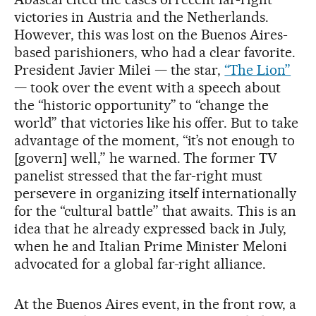
victories in Austria and the Netherlands.
However, this was lost on the Buenos Aires-
based parishioners, who had a clear favorite.
President Javier Milei — the star,
“The Lion”
— took over the event with a speech about
the “historic opportunity” to “change the
world” that victories like his offer. But to take
advantage of the moment, “it’s not enough to
[govern] well,” he warned. The former TV
panelist stressed that the far-right must
persevere in organizing itself internationally
for the “cultural battle” that awaits. This is an
idea that he already expressed back in July,
when he and Italian Prime Minister Meloni
advocated for a global far-right alliance.
At the Buenos Aires event, in the front row, a