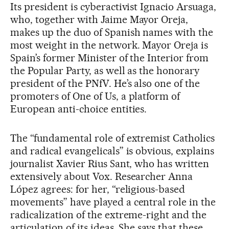
Its president is cyberactivist Ignacio Arsuaga,
who, together with Jaime Mayor Oreja,
makes up the duo of Spanish names with the
most weight in the network. Mayor Oreja is
Spain’s former Minister of the Interior from
the Popular Party, as well as the honorary
president of the PNfV. He’s also one of the
promoters of One of Us, a platform of
European anti-choice entities.
The “fundamental role of extremist Catholics
and radical evangelicals” is obvious, explains
journalist Xavier Rius Sant, who has written
extensively about Vox. Researcher Anna
López agrees: for her, “religious-based
movements” have played a central role in the
radicalization of the extreme-right and the
articulation of its ideas. She says that these