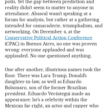
polls. Yet the gap between prediction and
reality didn’t seem to matter to anyone in
attendance. Abascal wasn’t speaking at a
forum for analysis, but rather at a gathering
intended for camaraderie, triumphalism, and
networking. On December 4, at the
Conservative Political Action Conference
(CPAC) in Buenos Aires, no one was proven
wrong: everyone applauded and was
applauded. No one questioned anything.
One after another, illustrious names took the
floor. There was Lara Trump, Donald’s
daughter-in-law, as well as Eduardo
Bolsonaro, son of the former Brazilian
president. Eduardo Verástegui made an
appearance: he’s a celebrity within the
Mexican far-right, an actor and rapper who