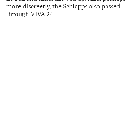
more discreetly, the Schlapps also passed
through VIVA 24.