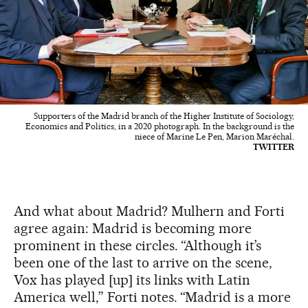
Supporters of the Madrid branch of the Higher Institute of Sociology,
Economics and Politics, in a 2020 photograph. In the background is the
niece of Marine Le Pen, Marion Maréchal.
TWITTER
And what about Madrid? Mulhern and Forti
agree again: Madrid is becoming more
prominent in these circles. “Although it’s
been one of the last to arrive on the scene,
Vox has played [up] its links with Latin
America well,” Forti notes. “Madrid is a more