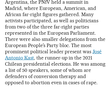
Argentina, the PNfV held a summit in
Madrid, where European, American, and
African far-right figures gathered. Many
activists participated, as well as politicians
from two of the three far-right parties
represented in the European Parliament.
There were also smaller delegations from the
European People’s Party bloc. The most
prominent political leader present was
José
Antonio Kast
, the runner-up in the 2021
Chilean presidential elections. He was among
a list of 50 speakers, some of whom are
defenders of conversion therapy and
opposed to abortion even in cases of rape.