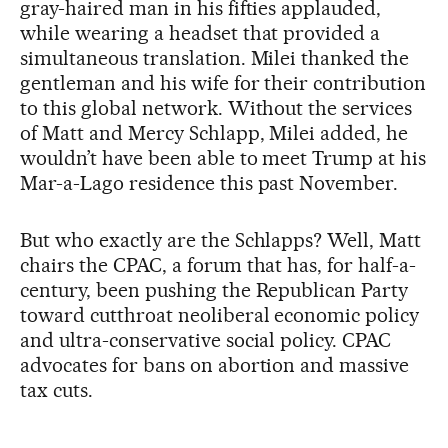
gray-haired man in his fifties applauded,
while wearing a headset that provided a
simultaneous translation. Milei thanked the
gentleman and his wife for their contribution
to this global network. Without the services
of Matt and Mercy Schlapp, Milei added, he
wouldn’t have been able to meet Trump at his
Mar-a-Lago residence this past November.
But who exactly are the Schlapps? Well, Matt
chairs the CPAC, a forum that has, for half-a-
century, been pushing the Republican Party
toward cutthroat neoliberal economic policy
and ultra-conservative social policy. CPAC
advocates for bans on abortion and massive
tax cuts.