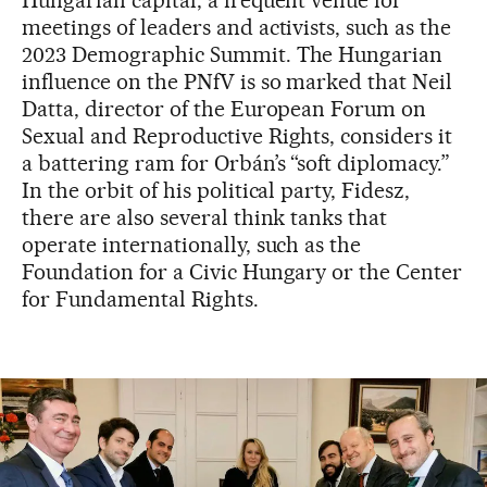
Hungarian capital, a frequent venue for
meetings of leaders and activists, such as the
2023 Demographic Summit. The Hungarian
influence on the PNfV is so marked that Neil
Datta, director of the European Forum on
Sexual and Reproductive Rights, considers it
a battering ram for Orbán’s “soft diplomacy.”
In the orbit of his political party, Fidesz,
there are also several think tanks that
operate internationally, such as the
Foundation for a Civic Hungary or the Center
for Fundamental Rights.