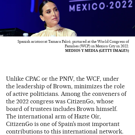
Spanish aristocrat Tamara Falcó, pictured at the World Congress of
Families (WCF) in Mexico City in 2022.
MEDIOS Y MEDIA (GETTY IMAGES)
Unlike CPAC or the PNfV, the WCF, under
the leadership of Brown, minimizes the role
of active politicians. Among the conveners of
the 2022 congress was CitizenGo, whose
board of trustees includes Brown himself.
The international arm of Hazte Oír,
CitizenGo is one of Spain’s most important
contributions to this international network.