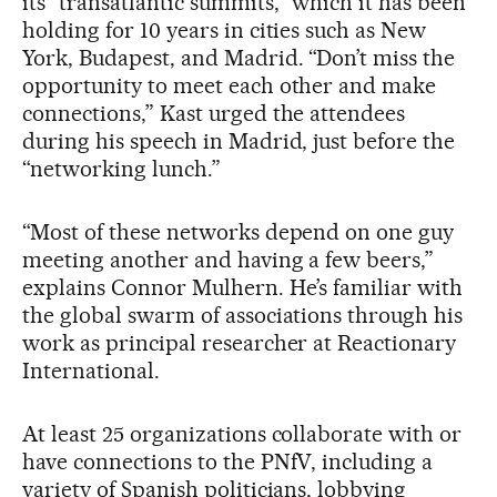
its “transatlantic summits,” which it has been
holding for 10 years in cities such as New
York, Budapest, and Madrid. “Don’t miss the
opportunity to meet each other and make
connections,” Kast urged the attendees
during his speech in Madrid, just before the
“networking lunch.”
“Most of these networks depend on one guy
meeting another and having a few beers,”
explains Connor Mulhern. He’s familiar with
the global swarm of associations through his
work as principal researcher at Reactionary
International.
At least 25 organizations collaborate with or
have connections to the PNfV, including a
variety of Spanish politicians, lobbying