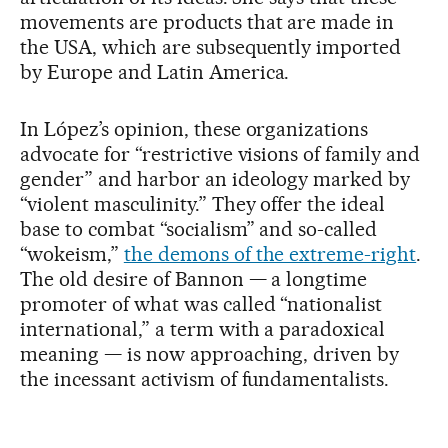
movements are products that are made in
the USA, which are subsequently imported
by Europe and Latin America.
In López’s opinion, these organizations
advocate for “restrictive visions of family and
gender” and harbor an ideology marked by
“violent masculinity.” They offer the ideal
base to combat “socialism” and so-called
“wokeism,”
the demons of the extreme-right
.
The old desire of Bannon — a longtime
promoter of what was called “nationalist
international,” a term with a paradoxical
meaning — is now approaching, driven by
the incessant activism of fundamentalists.