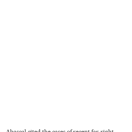
Abascal cited the cases of recent far-right