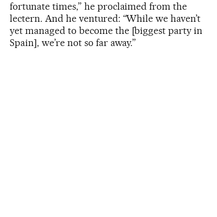
fortunate times,” he proclaimed from the
lectern. And he ventured: “While we haven’t
yet managed to become the [biggest party in
Spain], we’re not so far away.”