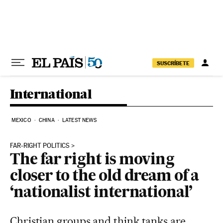
Skip to content
SUSCRÍBETE
International
MEXICO
CHINA
LATEST NEWS
FAR-RIGHT POLITICS
The far right is moving
closer to the old dream of a
‘nationalist international’
Christian groups and think tanks are