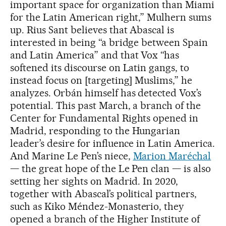
important space for organization than Miami
for the Latin American right,” Mulhern sums
up. Rius Sant believes that Abascal is
interested in being “a bridge between Spain
and Latin America” and that Vox “has
softened its discourse on Latin gangs, to
instead focus on [targeting] Muslims,” he
analyzes. Orbán himself has detected Vox’s
potential. This past March, a branch of the
Center for Fundamental Rights opened in
Madrid, responding to the Hungarian
leader’s desire for influence in Latin America.
And Marine Le Pen’s niece,
Marion Maréchal
— the great hope of the Le Pen clan — is also
setting her sights on Madrid. In 2020,
together with Abascal’s political partners,
such as Kiko Méndez-Monasterio, they
opened a branch of the Higher Institute of