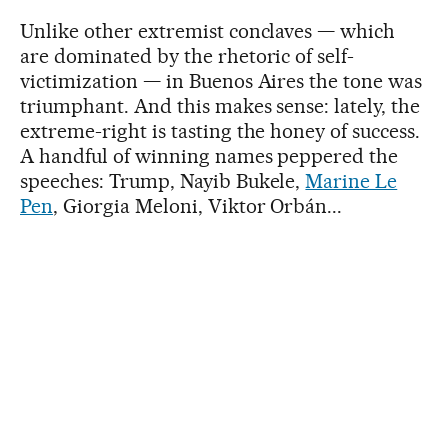
Unlike other extremist conclaves — which
are dominated by the rhetoric of self-
victimization — in Buenos Aires the tone was
triumphant. And this makes sense: lately, the
extreme-right is tasting the honey of success.
A handful of winning names peppered the
speeches: Trump, Nayib Bukele,
Marine Le
Pen
, Giorgia Meloni, Viktor Orbán...