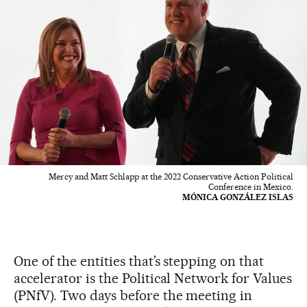
Mercy and Matt Schlapp at the 2022 Conservative Action Political
Conference in Mexico.
MÓNICA GONZÁLEZ ISLAS
One of the entities that’s stepping on that
accelerator is the Political Network for Values
(PNfV). Two days before the meeting in