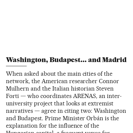
Washington, Budapest... and Madrid
When asked about the main cities of the
network, the American researcher Connor
Mulhern and the Italian historian Steven
Forti — who coordinates ARENAS, an inter-
university project that looks at extremist
narratives — agree in citing two: Washington
and Budapest. Prime Minister Orbán is the
explanation for the influence of the