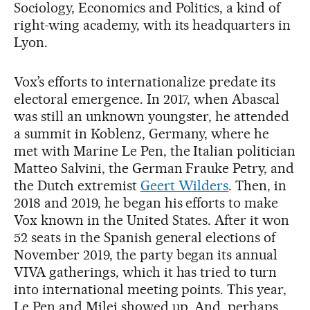
Sociology, Economics and Politics, a kind of
right-wing academy, with its headquarters in
Lyon.
Vox’s efforts to internationalize predate its
electoral emergence. In 2017, when Abascal
was still an unknown youngster, he attended
a summit in Koblenz, Germany, where he
met with Marine Le Pen, the Italian politician
Matteo Salvini, the German Frauke Petry, and
the Dutch extremist
Geert Wilders
. Then, in
2018 and 2019, he began his efforts to make
Vox known in the United States. After it won
52 seats in the Spanish general elections of
November 2019, the party began its annual
VIVA gatherings, which it has tried to turn
into international meeting points. This year,
Le Pen and Milei showed up. And, perhaps