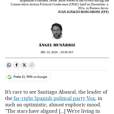
Argentine President Javier Milei waves to the crowd during the
Conservative Action Political Conference (CPAC) held on December 4,
2024, in Buenos Aires.
JUAN IGNACIO RONCORONI (EFE)
ÁNGEL MUNÁRRIZ
DEC
21, 2024 - 23:30
EST
Share on Whatsapp
Share on Facebook
Share on Twitter
Desplegar Redes Sociales
Prefer EL PAÍS on Google
It’s rare to see Santiago Abascal, the leader of
the
far-right Spanish political party Vox
, in
such an optimistic, almost euphoric mood.
“The stars have aligned [...] We’re living in