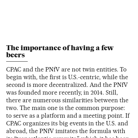
The importance of having a few
beers
CPAC and the PNfV are not twin entities. To
begin with, the first is U.S.-centric, while the
second is more decentralized. And the PNfV
was founded more recently, in 2014. Still,
there are numerous similarities between the
two. The main one is the common purpose:
to serve as a platform and a meeting point. If
CPAC organizes its big events in the U.S. and
abroad, the PNfV imitates the formula with