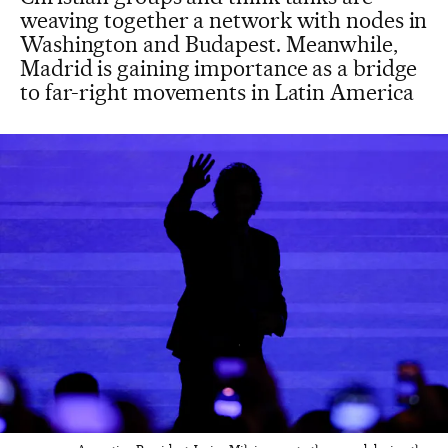
weaving together a network with nodes in
Washington and Budapest. Meanwhile,
Madrid is gaining importance as a bridge
to far-right movements in Latin America