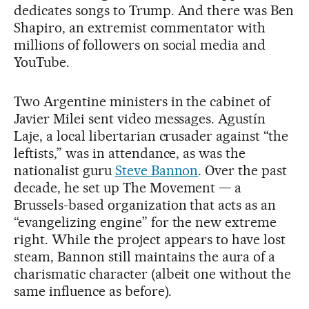
dedicates songs to Trump. And there was Ben
Shapiro, an extremist commentator with
millions of followers on social media and
YouTube.
Two Argentine ministers in the cabinet of
Javier Milei sent video messages. Agustín
Laje, a local libertarian crusader against “the
leftists,” was in attendance, as was the
nationalist guru
Steve Bannon
. Over the past
decade, he set up The Movement — a
Brussels-based organization that acts as an
“evangelizing engine” for the new extreme
right. While the project appears to have lost
steam, Bannon still maintains the aura of a
charismatic character (albeit one without the
same influence as before).