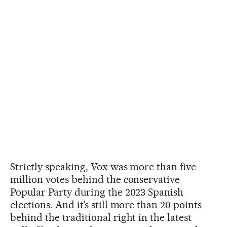
Strictly speaking, Vox was more than five
million votes behind the conservative
Popular Party during the 2023 Spanish
elections. And it’s still more than 20 points
behind the traditional right in the latest