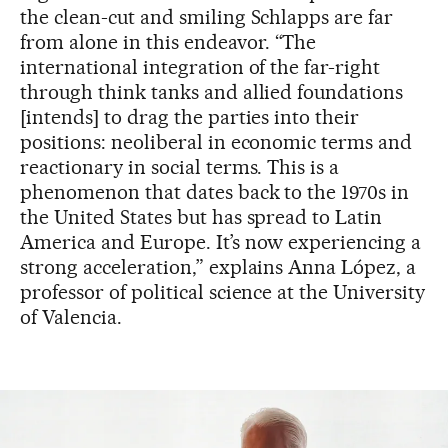
the clean-cut and smiling Schlapps are far
from alone in this endeavor. “The
international integration of the far-right
through think tanks and allied foundations
[intends] to drag the parties into their
positions: neoliberal in economic terms and
reactionary in social terms. This is a
phenomenon that dates back to the 1970s in
the United States but has spread to Latin
America and Europe. It’s now experiencing a
strong acceleration,” explains Anna López, a
professor of political science at the University
of Valencia.