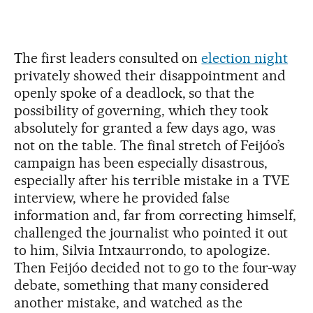
The first leaders consulted on
election night
privately showed their disappointment and
openly spoke of a deadlock, so that the
possibility of governing, which they took
absolutely for granted a few days ago, was
not on the table. The final stretch of Feijóo’s
campaign has been especially disastrous,
especially after his terrible mistake in a TVE
interview, where he provided false
information and, far from correcting himself,
challenged the journalist who pointed it out
to him, Silvia Intxaurrondo, to apologize.
Then Feijóo decided not to go to the four-way
debate, something that many considered
another mistake, and watched as the