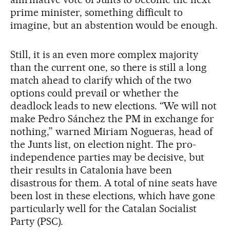
prime minister, something difficult to
imagine, but an abstention would be enough.
Still, it is an even more complex majority
than the current one, so there is still a long
match ahead to clarify which of the two
options could prevail or whether the
deadlock leads to new elections. “We will not
make Pedro Sánchez the PM in exchange for
nothing,” warned Miriam Nogueras, head of
the Junts list, on election night. The pro-
independence parties may be decisive, but
their results in Catalonia have been
disastrous for them. A total of nine seats have
been lost in these elections, which have gone
particularly well for the Catalan Socialist
Party (PSC).