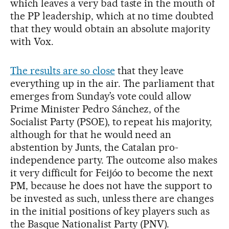
which leaves a very bad taste in the mouth of
the PP leadership, which at no time doubted
that they would obtain an absolute majority
with Vox.
The results are so close
that they leave
everything up in the air. The parliament that
emerges from Sunday’s vote could allow
Prime Minister Pedro Sánchez, of the
Socialist Party (PSOE), to repeat his majority,
although for that he would need an
abstention by Junts, the Catalan pro-
independence party. The outcome also makes
it very difficult for Feijóo to become the next
PM, because he does not have the support to
be invested as such, unless there are changes
in the initial positions of key players such as
the Basque Nationalist Party (PNV).