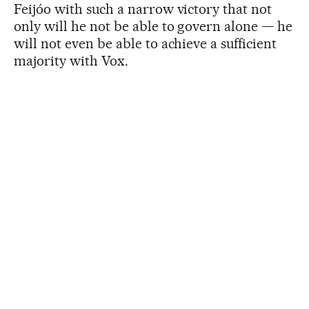
Feijóo with such a narrow victory that not
only will he not be able to govern alone — he
will not even be able to achieve a sufficient
majority with Vox.