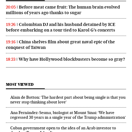
Before meat came fruit: The human brain evolved
20:05
millions of years ago thanks to sugar
Colombian DJ and his husband detained by ICE
19:26
before embarking on a tour tied to Karol G’s concerts
China shelves film about great naval epic of the
19:16
conquest of Taiwan
Why have Hollywood blockbusters become so gray?
18:23
MOST VIEWED
Alain de Botton: ‘The hardest part about being single is that you
never stop thinking about love’
Ana Fernández-Sesma, biologist at Mount Sinai: ‘We have
regressed 30 years in a single year of the Trump administration’
Cuban government open to the idea of an Arab investor to