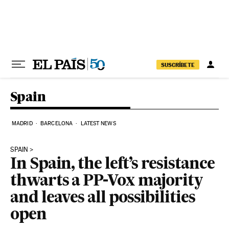
Skip to content
SUSCRÍBETE
Spain
MADRID
BARCELONA
LATEST NEWS
SPAIN
In Spain, the left’s resistance
thwarts a PP-Vox majority
and leaves all possibilities
open