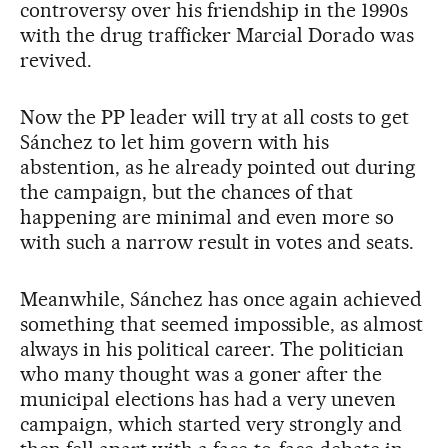
controversy over his friendship in the 1990s
with the drug trafficker Marcial Dorado was
revived.
Now the PP leader will try at all costs to get
Sánchez to let him govern with his
abstention, as he already pointed out during
the campaign, but the chances of that
happening are minimal and even more so
with such a narrow result in votes and seats.
Meanwhile, Sánchez has once again achieved
something that seemed impossible, as almost
always in his political career. The politician
who many thought was a goner after the
municipal elections has had a very uneven
campaign, which started very strongly and