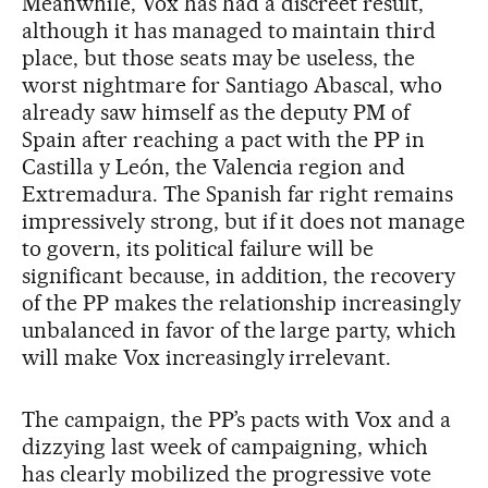
Meanwhile, Vox has had a discreet result,
although it has managed to maintain third
place, but those seats may be useless, the
worst nightmare for Santiago Abascal, who
already saw himself as the deputy PM of
Spain after reaching a pact with the PP in
Castilla y León, the Valencia region and
Extremadura. The Spanish far right remains
impressively strong, but if it does not manage
to govern, its political failure will be
significant because, in addition, the recovery
of the PP makes the relationship increasingly
unbalanced in favor of the large party, which
will make Vox increasingly irrelevant.
The campaign, the PP’s pacts with Vox and a
dizzying last week of campaigning, which
has clearly mobilized the progressive vote