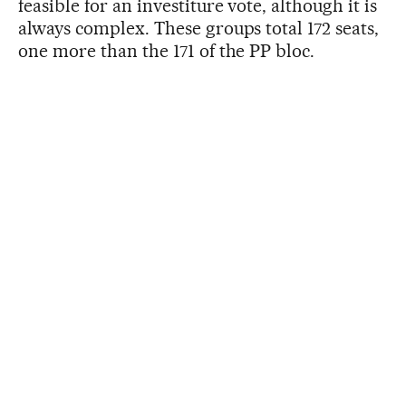
feasible for an investiture vote, although it is
always complex. These groups total 172 seats,
one more than the 171 of the PP bloc.