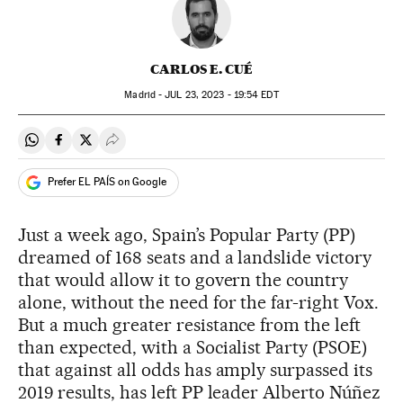
CARLOS E. CUÉ
Madrid -
JUL
23, 2023 - 19:54
EDT
Share on Whatsapp
Share on Facebook
Share on Twitter
Desplegar Redes Sociales
Prefer EL PAÍS on Google
Just a week ago, Spain’s Popular Party (PP)
dreamed of 168 seats and a landslide victory
that would allow it to govern the country
alone, without the need for the far-right Vox.
But a much greater resistance from the left
than expected, with a Socialist Party (PSOE)
that against all odds has amply surpassed its
2019 results, has left PP leader Alberto Núñez