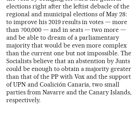
elections right after the leftist debacle of the
regional and municipal elections of May 28:
to improve his 2019 results in votes — more
than 700,000 — and in seats — two more —
and be able to dream of a parliamentary
majority that would be even more complex
than the current one but not impossible. The
Socialists believe that an abstention by Junts
could be enough to obtain a majority greater
than that of the PP with Vox and the support
of UPN and Coalición Canaria, two small
parties from Navarre and the Canary Islands,
respectively.