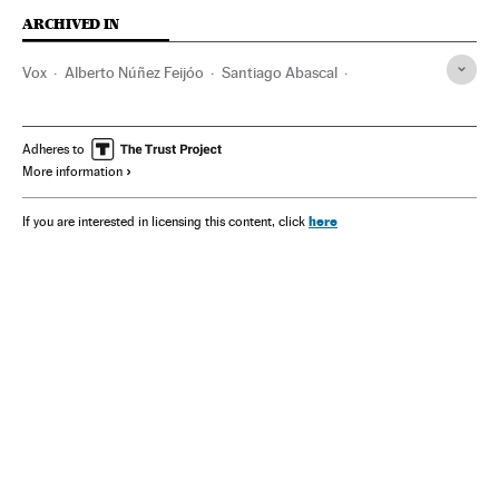
ARCHIVED IN
Vox
Alberto Núñez Feijóo
Santiago Abascal
Pedro Sánchez
Yolanda Díaz
Spain
Adheres to
More information
here
If you are interested in licensing this content, click