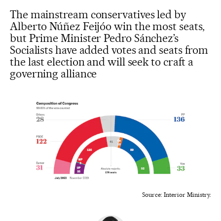
The mainstream conservatives led by
Alberto Núñez Feijóo win the most seats,
but Prime Minister Pedro Sánchez’s
Socialists have added votes and seats from
the last election and will seek to craft a
governing alliance
Source: Interior Ministry.