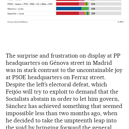
The surprise and frustration on display at PP
headquarters on Génova street in Madrid
was in stark contrast to the uncontainable joy
at PSOE headquarters on Ferraz street.
Despite the left’s electoral defeat, which
Feijóo will try to exploit to demand that the
Socialists abstain in order to let him govern,
Sánchez has achieved something that seemed
impossible less than two months ago, when
he decided to take the umpteenth leap into
the void by bringing forward the general