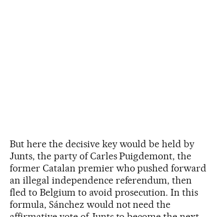
But here the decisive key would be held by
Junts, the party of Carles Puigdemont, the
former Catalan premier who pushed forward
an illegal independence referendum, then
fled to Belgium to avoid prosecution. In this
formula, Sánchez would not need the
affirmative vote of Junts to become the next