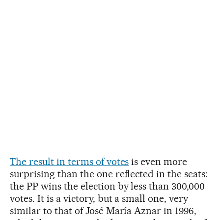
The result in terms of votes
is even more
surprising than the one reflected in the seats:
the PP wins the election by less than 300,000
votes. It is a victory, but a small one, very
similar to that of José María Aznar in 1996,