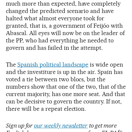
much more than expected, have completely
changed the predicted scenario and have
halted what almost everyone took for
granted, that is, a government of Feijóo with
Abascal. All eyes will now be on the leader of
the PP, who had everything he needed to
govern and has failed in the attempt.
The
Spanish political landscape
is wide open
and the investiture is up in the air. Spain has
voted a tie between two blocs, but the
numbers show that one of the two, that of the
current majority, has one more seat. And that
can be decisive to govern the country. If not,
there will be a repeat election.
Sign up for
our weekly newsletter
to get more