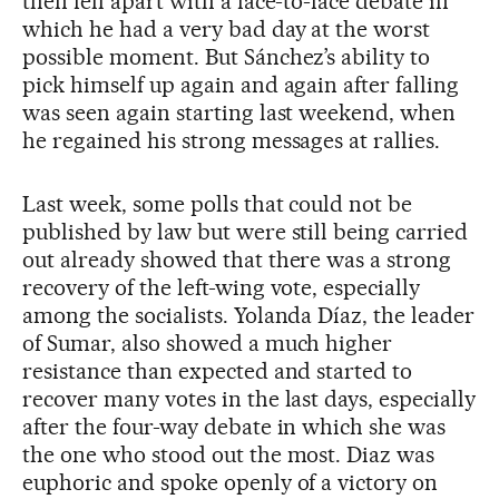
then fell apart with a face-to-face debate in
which he had a very bad day at the worst
possible moment. But Sánchez’s ability to
pick himself up again and again after falling
was seen again starting last weekend, when
he regained his strong messages at rallies.
Last week, some polls that could not be
published by law but were still being carried
out already showed that there was a strong
recovery of the left-wing vote, especially
among the socialists. Yolanda Díaz, the leader
of Sumar, also showed a much higher
resistance than expected and started to
recover many votes in the last days, especially
after the four-way debate in which she was
the one who stood out the most. Diaz was
euphoric and spoke openly of a victory on