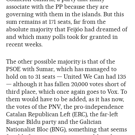
associate with the PP because they are
governing with them in the islands. But this
sum remains at 171 seats, far from the
absolute majority that Feijóo had dreamed of
and which many polls took for granted in
recent weeks.
The other possible majority is that of the
PSOE with Sumar, which has managed to
hold on to 31 seats — United We Can had 135
— although it has fallen 20,000 votes short of
third place, which once again goes to Vox. To
them would have to be added, as it has now,
the votes of the PNV, the pro-independence
Catalan Republican Left (ERC), the far-left
Basque Bildu party and the Galician
Nationalist Bloc (BNG), something that seems