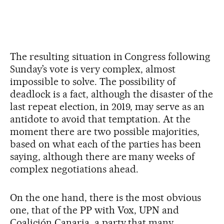
The resulting situation in Congress following
Sunday’s vote is very complex, almost
impossible to solve. The possibility of
deadlock is a fact, although the disaster of the
last repeat election, in 2019, may serve as an
antidote to avoid that temptation. At the
moment there are two possible majorities,
based on what each of the parties has been
saying, although there are many weeks of
complex negotiations ahead.
On the one hand, there is the most obvious
one, that of the PP with Vox, UPN and
Coalición Canaria, a party that many