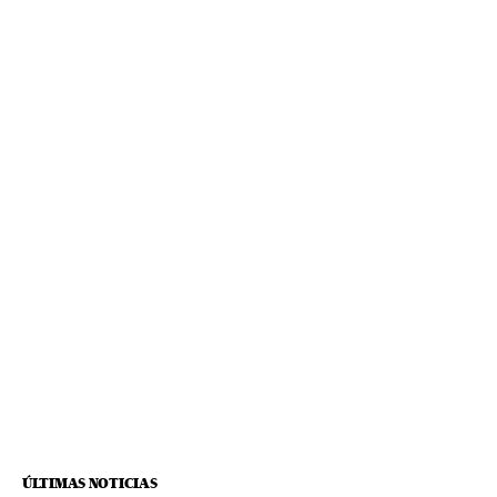
ÚLTIMAS NOTICIAS