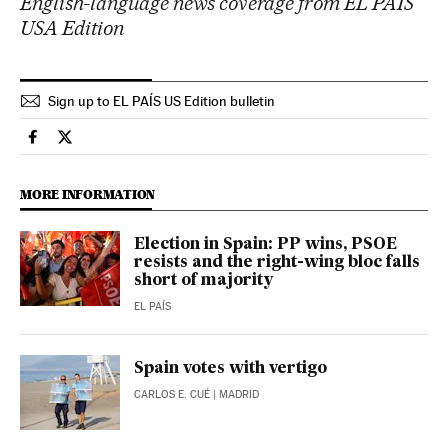
English-language news coverage from EL PAÍS
USA Edition
Sign up to EL PAÍS US Edition bulletin
Spain El País in English on Facebook
Spain El País in English on Twitter
MORE INFORMATION
Election in Spain: PP wins, PSOE
resists and the right-wing bloc falls
short of majority
EL PAÍS
Spain votes with vertigo
CARLOS E. CUÉ
| MADRID