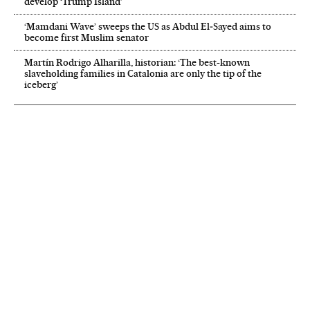
develop ‘Trump Island’
‘Mamdani Wave’ sweeps the US as Abdul El‑Sayed aims to
become first Muslim senator
Martín Rodrigo Alharilla, historian: ‘The best-known
slaveholding families in Catalonia are only the tip of the
iceberg’
NEWSLETTER
Receive the best stories