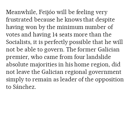
Meanwhile, Feijóo will be feeling very
frustrated because he knows that despite
having won by the minimum number of
votes and having 14 seats more than the
Socialists, it is perfectly possible that he will
not be able to govern. The former Galician
premier, who came from four landslide
absolute majorities in his home region, did
not leave the Galician regional government
simply to remain as leader of the opposition
to Sánchez.