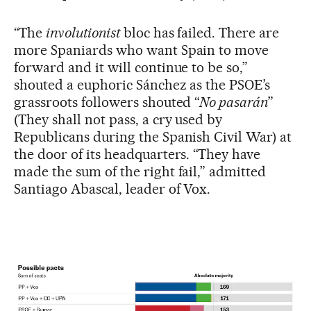
“The
involutionist
bloc has failed. There are
more Spaniards who want Spain to move
forward and it will continue to be so,”
shouted a euphoric Sánchez as the PSOE’s
grassroots followers shouted “
No pasarán
”
(They shall not pass, a cry used by
Republicans during the Spanish Civil War) at
the door of its headquarters. “They have
made the sum of the right fail,” admitted
Santiago Abascal, leader of Vox.