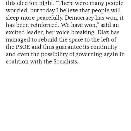
this election night. “There were many people
worried, but today I believe that people will
sleep more peacefully. Democracy has won, it
has been reinforced. We have won,” said an
excited leader, her voice breaking. Díaz has
managed to rebuild the space to the left of
the PSOE and thus guarantee its continuity
and even the possibility of governing again in
coalition with the Socialists.