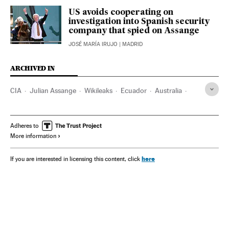
US avoids cooperating on
investigation into Spanish security
company that spied on Assange
JOSÉ MARÍA IRUJO
| MADRID
ARCHIVED IN
CIA
Julian Assange
Wikileaks
Ecuador
Australia
David Morales
Adheres to
More information
here
If you are interested in licensing this content, click