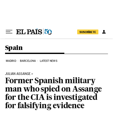
Skip to content
SUSCRÍBETE
Spain
MADRID
BARCELONA
LATEST NEWS
JULIAN ASSANGE
Former Spanish military
man who spied on Assange
for the CIA is investigated
for falsifying evidence