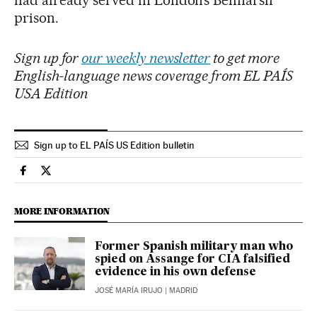
had already served in London’s Belmarsh
prison.
Sign up for
our weekly newsletter
to get more
English-language news coverage from EL PAÍS
USA Edition
Sign up to EL PAÍS US Edition bulletin
Spain El País in English on Facebook
Spain El País in English on Twitter
MORE INFORMATION
Former Spanish military man who
spied on Assange for CIA falsified
evidence in his own defense
JOSÉ MARÍA IRUJO
| MADRID