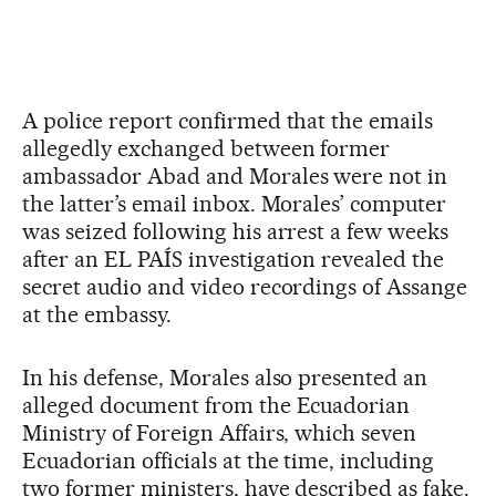
A police report confirmed that the emails
allegedly exchanged between former
ambassador Abad and Morales were not in
the latter’s email inbox. Morales’ computer
was seized following his arrest a few weeks
after an EL PAÍS investigation revealed the
secret audio and video recordings of Assange
at the embassy.
In his defense, Morales also presented an
alleged document from the Ecuadorian
Ministry of Foreign Affairs, which seven
Ecuadorian officials at the time, including
two former ministers, have described as fake.