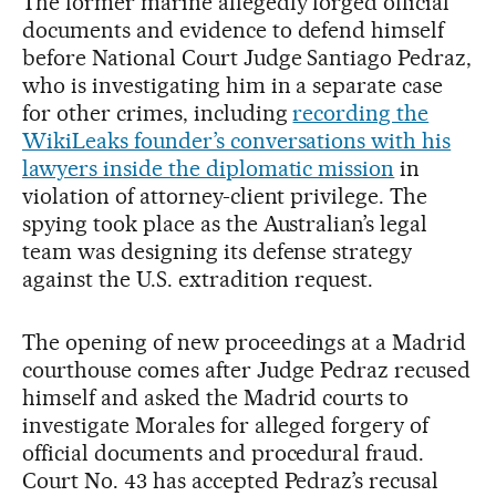
The former marine allegedly forged official
documents and evidence to defend himself
before National Court Judge Santiago Pedraz,
who is investigating him in a separate case
for other crimes, including
recording the
WikiLeaks founder’s conversations with his
lawyers inside the diplomatic mission
in
violation of attorney-client privilege. The
spying took place as the Australian’s legal
team was designing its defense strategy
against the U.S. extradition request.
The opening of new proceedings at a Madrid
courthouse comes after Judge Pedraz recused
himself and asked the Madrid courts to
investigate Morales for alleged forgery of
official documents and procedural fraud.
Court No. 43 has accepted Pedraz’s recusal