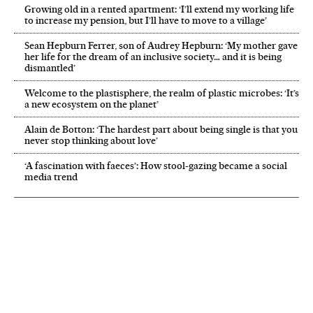
Growing old in a rented apartment: ‘I’ll extend my working life
to increase my pension, but I’ll have to move to a village’
Sean Hepburn Ferrer, son of Audrey Hepburn: ‘My mother gave
her life for the dream of an inclusive society… and it is being
dismantled’
Welcome to the plastisphere, the realm of plastic microbes: ‘It’s
a new ecosystem on the planet’
Alain de Botton: ‘The hardest part about being single is that you
never stop thinking about love’
‘A fascination with faeces’: How stool-gazing became a social
media trend