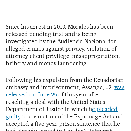
Since his arrest in 2019, Morales has been
released pending trial and is being
investigated by the Audiencia Nacional for
alleged crimes against privacy, violation of
attorney-client privilege, misappropriation,
bribery and money laundering.
Following his expulsion from the Ecuadorian
embassy and imprisonment, Assange, 52,
was
released on June 25
of this year after
reaching a deal with the United States
Department of Justice in which h
e pleaded
guilty
to a violation of the Espionage Act and
accepted a five-year prison sentence that he