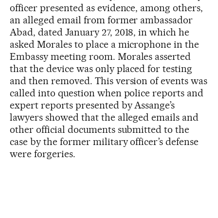
officer presented as evidence, among others,
an alleged email from former ambassador
Abad, dated January 27, 2018, in which he
asked Morales to place a microphone in the
Embassy meeting room. Morales asserted
that the device was only placed for testing
and then removed. This version of events was
called into question when police reports and
expert reports presented by Assange’s
lawyers showed that the alleged emails and
other official documents submitted to the
case by the former military officer’s defense
were forgeries.