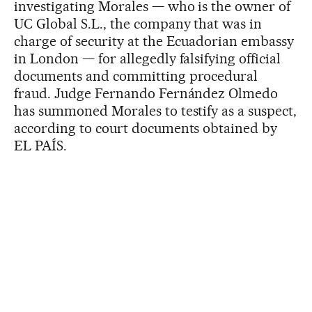
investigating Morales — who is the owner of
UC Global S.L., the company that was in
charge of security at the Ecuadorian embassy
in London — for allegedly falsifying official
documents and committing procedural
fraud. Judge Fernando Fernández Olmedo
has summoned Morales to testify as a suspect,
according to court documents obtained by
EL PAÍS.