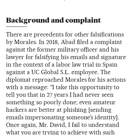
Background and complaint
There are precedents for other falsifications
by Morales. In 2018, Abad filed a complaint
against the former military officer and his
lawyer for falsifying his emails and signature
in the context of a labor law trial in Spain
against a UC Global S.L. employee. The
diplomat reproached Morales for his actions
with a message: “I take this opportunity to
tell you that in 27 years I had never seen
something so poorly done; even amateur
hackers are better at phishing [sending
emails impersonating someone’s identity].
Once again, Mr. David, I fail to understand
what you are trying to achieve with such