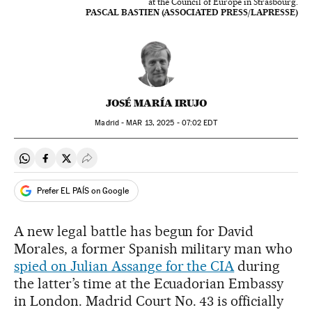
at the Council of Europe in Strasbourg.
PASCAL BASTIEN (ASSOCIATED PRESS/LAPRESSE)
JOSÉ MARÍA IRUJO
Madrid -
MAR
13, 2025 - 07:02
EDT
Share on Whatsapp
Share on Facebook
Share on Twitter
Desplegar Redes Sociales
Prefer EL PAÍS on Google
A new legal battle has begun for David
Morales, a former Spanish military man who
spied on Julian Assange for the CIA
during
the latter’s time at the Ecuadorian Embassy
in London. Madrid Court No. 43 is officially