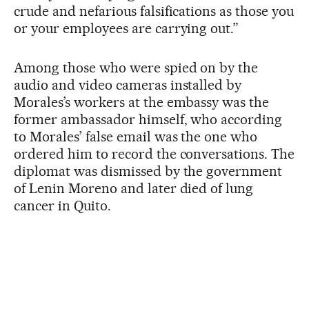
crude and nefarious falsifications as those you
or your employees are carrying out.”
Among those who were spied on by the
audio and video cameras installed by
Morales’s workers at the embassy was the
former ambassador himself, who according
to Morales’ false email was the one who
ordered him to record the conversations. The
diplomat was dismissed by the government
of Lenin Moreno and later died of lung
cancer in Quito.