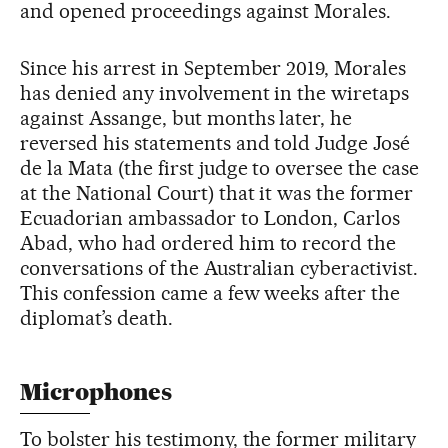
and opened proceedings against Morales.
Since his arrest in September 2019, Morales
has denied any involvement in the wiretaps
against Assange, but months later, he
reversed his statements and told Judge José
de la Mata (the first judge to oversee the case
at the National Court) that it was the former
Ecuadorian ambassador to London, Carlos
Abad, who had ordered him to record the
conversations of the Australian cyberactivist.
This confession came a few weeks after the
diplomat’s death.
Microphones
To bolster his testimony, the former military