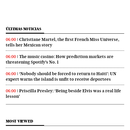
ÚLTIMAS NOTICIAS
Christiane Martel, the first French Miss Universe,
06:00
tells her Mexican story
The music casino: How prediction markets are
06:00
threatening Spotify’s No. 1
‘Nobody should be forced to return to Haiti’: UN
06:00
expert warns the island is unfit to receive deportees
Priscilla Presley: ‘Being beside Elvis was a real life
06:00
lesson’
MOST VIEWED