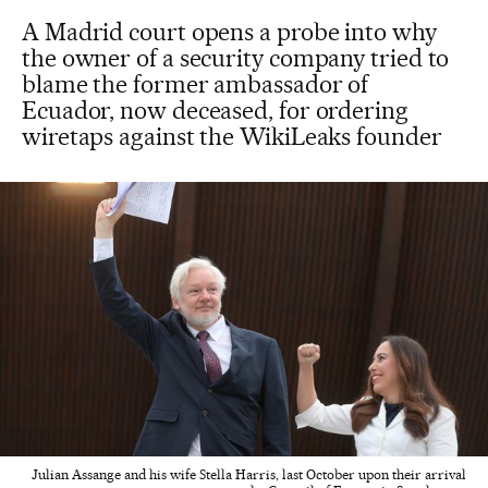
A Madrid court opens a probe into why
the owner of a security company tried to
blame the former ambassador of
Ecuador, now deceased, for ordering
wiretaps against the WikiLeaks founder
Julian Assange and his wife Stella Harris, last October upon their arrival