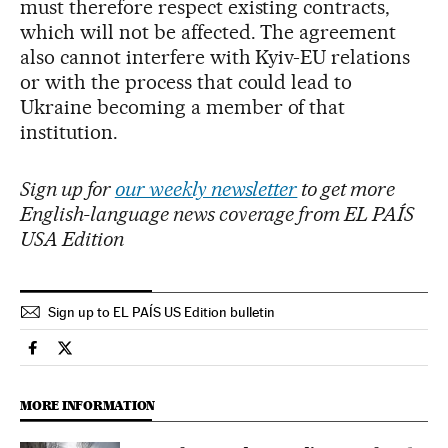
must therefore respect existing contracts,
which will not be affected. The agreement
also cannot interfere with Kyiv-EU relations
or with the process that could lead to
Ukraine becoming a member of that
institution.
Sign up for
our weekly newsletter
to get more
English-language news coverage from EL PAÍS
USA Edition
Sign up to EL PAÍS US Edition bulletin
International El País in English on Facebook
International El País in English on Twitter
MORE INFORMATION