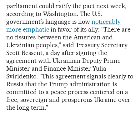
parliament could ratify the pact next week,
according to Washington. The U.S.
government’s language is now
noticeably
more emphatic
in favor of its ally: “There are
no fissures between the American and
Ukrainian peoples,” said Treasury Secretary
Scott Bessent, a day after signing the
agreement with Ukrainian Deputy Prime
Minister and Finance Minister Yulia
Sviridenko. “This agreement signals clearly to
Russia that the Trump administration is
committed to a peace process centered on a
free, sovereign and prosperous Ukraine over
the long term.”