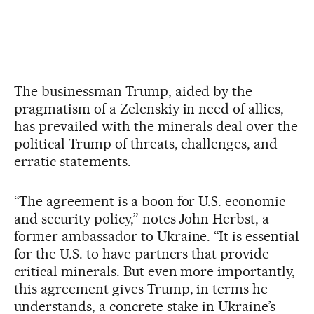
The businessman Trump, aided by the
pragmatism of a Zelenskiy in need of allies,
has prevailed with the minerals deal over the
political Trump of threats, challenges, and
erratic statements.
“The agreement is a boon for U.S. economic
and security policy,” notes John Herbst, a
former ambassador to Ukraine. “It is essential
for the U.S. to have partners that provide
critical minerals. But even more importantly,
this agreement gives Trump, in terms he
understands, a concrete stake in Ukraine’s