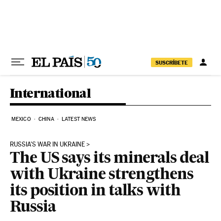
Skip to content
SUSCRÍBETE
International
MEXICO
CHINA
LATEST NEWS
RUSSIA'S WAR IN UKRAINE
The US says its minerals deal
with Ukraine strengthens
its position in talks with
Russia