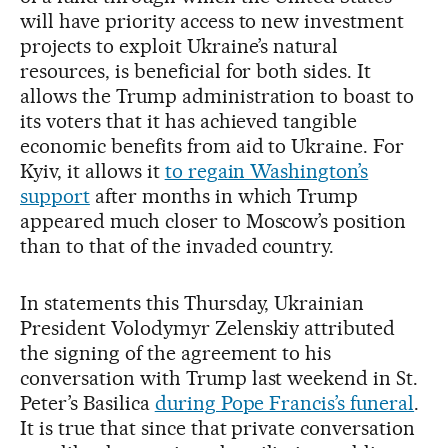
will have priority access to new investment
projects to exploit Ukraine’s natural
resources, is beneficial for both sides. It
allows the Trump administration to boast to
its voters that it has achieved tangible
economic benefits from aid to Ukraine. For
Kyiv, it allows it
to regain Washington’s
support
after months in which Trump
appeared much closer to Moscow’s position
than to that of the invaded country.
In statements this Thursday, Ukrainian
President Volodymyr Zelenskiy attributed
the signing of the agreement to his
conversation with Trump last weekend in St.
Peter’s Basilica
during Pope Francis’s funeral
.
It is true that since that private conversation