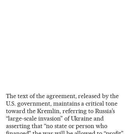
The text of the agreement, released by the
U.S. government, maintains a critical tone
toward the Kremlin, referring to Russia’s
“large-scale invasion” of Ukraine and
asserting that “no state or person who
financed” the war will be allowed to “profit”