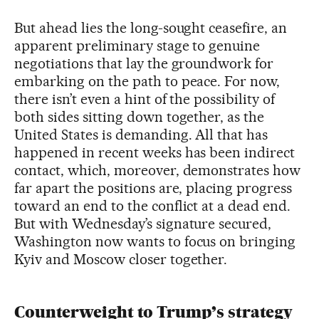
But ahead lies the long-sought ceasefire, an
apparent preliminary stage to genuine
negotiations that lay the groundwork for
embarking on the path to peace. For now,
there isn’t even a hint of the possibility of
both sides sitting down together, as the
United States is demanding. All that has
happened in recent weeks has been indirect
contact, which, moreover, demonstrates how
far apart the positions are, placing progress
toward an end to the conflict at a dead end.
But with Wednesday’s signature secured,
Washington now wants to focus on bringing
Kyiv and Moscow closer together.
Counterweight to Trump’s strategy