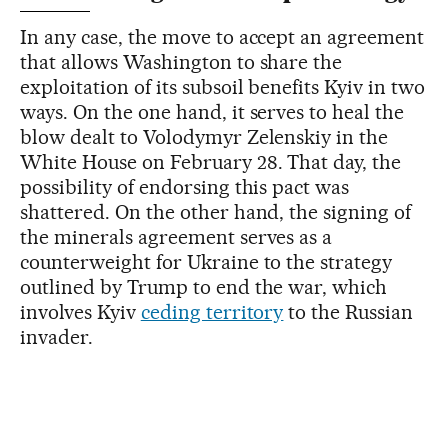
In any case, the move to accept an agreement
that allows Washington to share the
exploitation of its subsoil benefits Kyiv in two
ways. On the one hand, it serves to heal the
blow dealt to Volodymyr Zelenskiy in the
White House on February 28. That day, the
possibility of endorsing this pact was
shattered. On the other hand, the signing of
the minerals agreement serves as a
counterweight for Ukraine to the strategy
outlined by Trump to end the war, which
involves Kyiv
ceding territory
to the Russian
invader.