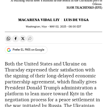
A building burns after a Russian drone attack in the Ukrainian port of
Odessa.
IGOR TKACHENKO (EFE)
MACARENA VIDAL LIY
LUIS DE VEGA
Washington / Kiyv -
MAY
02, 2025 - 08:00
EDT
Share on Whatsapp
Share on Facebook
Share on Twitter
Desplegar Redes Sociales
Prefer EL PAÍS on Google
Both the United States and Ukraine on
Thursday expressed their satisfaction with
the signing of their long-delayed economic
partnership agreement, which finally gives
President Donald Trump’s administration a
platform to lean more toward Kyiv in the
negotiation process for a peace settlement in
the war initiated by Russia. The Ukrainian