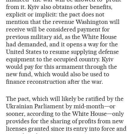
from it. Kyiv also obtains other benefits,
explicit or implicit: the pact does not
mention that the revenue Washington will
receive will be considered payment for
previous military aid, as the White House
had demanded, and it opens a way for the
United States to resume supplying defense
equipment to the occupied country. Kyiv
would pay for this armament through the
new fund, which would also be used to
finance reconstruction after the war.
The pact, which will likely be ratified by the
Ukrainian Parliament by mid-month—or
sooner, according to the White House—only
provides for the sharing of profits from new
licenses granted since its entry into force and