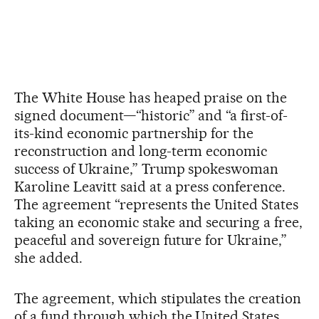
The White House has heaped praise on the
signed document—“historic” and “a first-of-
its-kind economic partnership for the
reconstruction and long-term economic
success of Ukraine,” Trump spokeswoman
Karoline Leavitt said at a press conference.
The agreement “represents the United States
taking an economic stake and securing a free,
peaceful and sovereign future for Ukraine,”
she added.
The agreement, which stipulates the creation
of a fund through which the United States