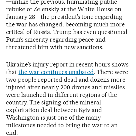
—unlike the previous, humiliating public
rebuke of Zelenskiy at the White House on
January 28—the president’s tone regarding
the war has changed, becoming much more
critical of Russia. Trump has even questioned
Putin’s sincerity regarding peace and
threatened him with new sanctions.
Ukraine’s injury report in recent hours shows
that
the war continues unabated
. There were
two people reported dead and dozens more
injured after nearly 200 drones and missiles
were launched in different regions of the
country. The signing of the mineral
exploitation deal between Kyiv and
Washington is just one of the many
milestones needed to bring the war to an
end.