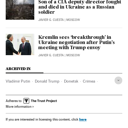
Son of a CIA deputy director fought
and died in Ukraine as a Russian
soldier
JAVIER G. CUESTA
| MOSCOW
Kremlin sees ‘breakthrough’ in
Ukraine negotiation after Putin’s
meeting with Trump envoy
JAVIER G. CUESTA
| MOSCOW
ARCHIVED IN
Vladímir Putin
Donald Trump
Donetsk
Crimea
Scott Bessent
Adheres to
More information
here
If you are interested in licensing this content, click