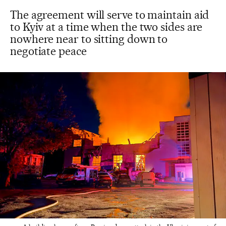
The agreement will serve to maintain aid
to Kyiv at a time when the two sides are
nowhere near to sitting down to
negotiate peace