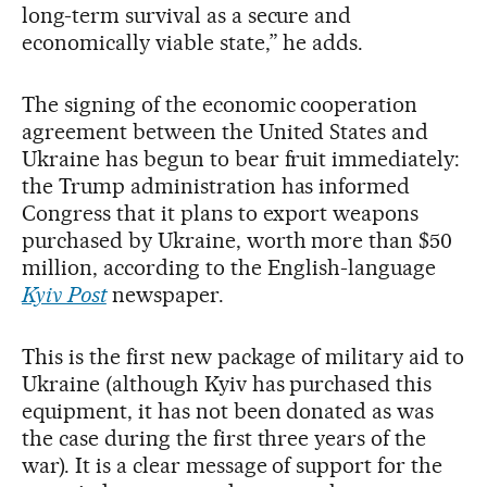
long-term survival as a secure and
economically viable state,” he adds.
The signing of the economic cooperation
agreement between the United States and
Ukraine has begun to bear fruit immediately:
the Trump administration has informed
Congress that it plans to export weapons
purchased by Ukraine, worth more than $50
million, according to the English-language
Kyiv Post
newspaper.
This is the first new package of military aid to
Ukraine (although Kyiv has purchased this
equipment, it has not been donated as was
the case during the first three years of the
war). It is a clear message of support for the