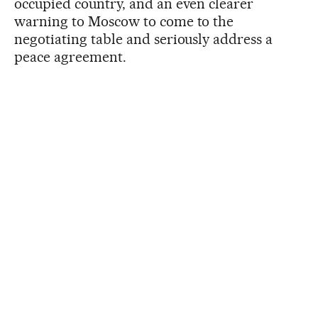
occupied country, and an even clearer
warning to Moscow to come to the
negotiating table and seriously address a
peace agreement.