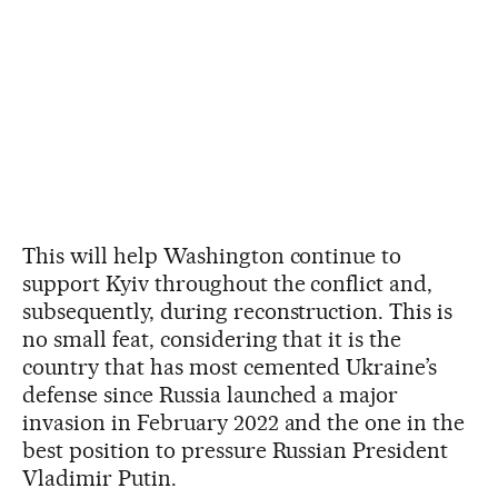
This will help Washington continue to
support Kyiv throughout the conflict and,
subsequently, during reconstruction. This is
no small feat, considering that it is the
country that has most cemented Ukraine’s
defense since Russia launched a major
invasion in February 2022 and the one in the
best position to pressure Russian President
Vladimir Putin.