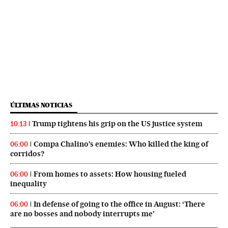
ÚLTIMAS NOTICIAS
Trump tightens his grip on the US justice system
10:13
Compa Chalino’s enemies: Who killed the king of
06:00
corridos?
From homes to assets: How housing fueled
06:00
inequality
In defense of going to the office in August: ‘There
06:00
are no bosses and nobody interrupts me’