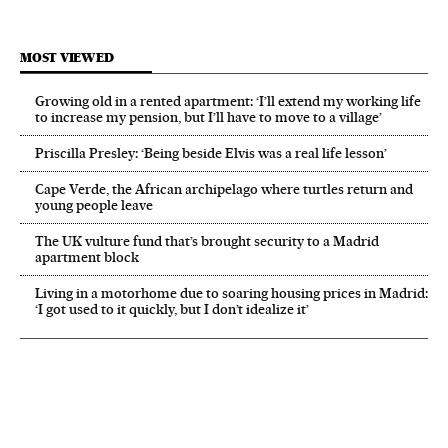
MOST VIEWED
Growing old in a rented apartment: ‘I’ll extend my working life
to increase my pension, but I’ll have to move to a village’
Priscilla Presley: ‘Being beside Elvis was a real life lesson’
Cape Verde, the African archipelago where turtles return and
young people leave
The UK vulture fund that’s brought security to a Madrid
apartment block
Living in a motorhome due to soaring housing prices in Madrid:
‘I got used to it quickly, but I don’t idealize it’