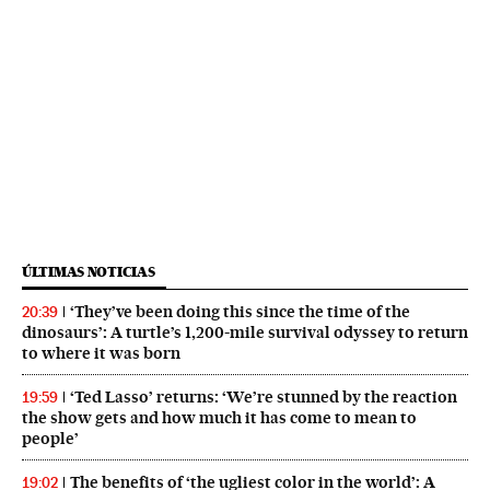
ÚLTIMAS NOTICIAS
‘They’ve been doing this since the time of the
20:39
dinosaurs’: A turtle’s 1,200-mile survival odyssey to return
to where it was born
‘Ted Lasso’ returns: ‘We’re stunned by the reaction
19:59
the show gets and how much it has come to mean to
people’
The benefits of ‘the ugliest color in the world’: A
19:02