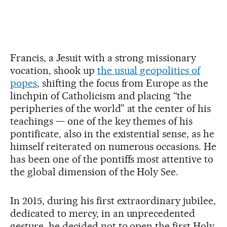
Francis, a Jesuit with a strong missionary
vocation, shook up
the usual geopolitics of
popes
, shifting the focus from Europe as the
linchpin of Catholicism and placing “the
peripheries of the world” at the center of his
teachings — one of the key themes of his
pontificate, also in the existential sense, as he
himself reiterated on numerous occasions. He
has been one of the pontiffs most attentive to
the global dimension of the Holy See.
In 2015, during his first extraordinary jubilee,
dedicated to mercy, in an unprecedented
gesture, he decided not to open the first Holy