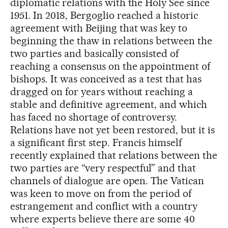
diplomatic relations with the Holy See since
1951. In 2018, Bergoglio reached a historic
agreement with Beijing that was key to
beginning the thaw in relations between the
two parties and basically consisted of
reaching a consensus on the appointment of
bishops. It was conceived as a test that has
dragged on for years without reaching a
stable and definitive agreement, and which
has faced no shortage of controversy.
Relations have not yet been restored, but it is
a significant first step. Francis himself
recently explained that relations between the
two parties are “very respectful” and that
channels of dialogue are open. The Vatican
was keen to move on from the period of
estrangement and conflict with a country
where experts believe there are some 40