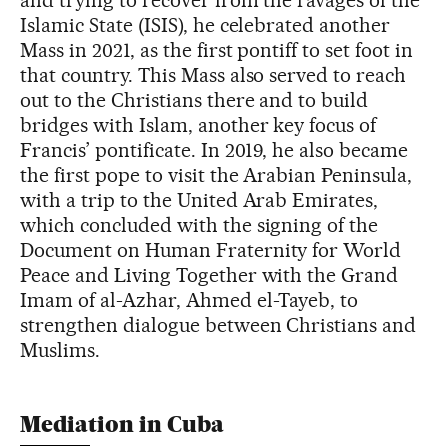
and trying to recover from the ravages of the
Islamic State (ISIS), he celebrated another
Mass in 2021, as the first pontiff to set foot in
that country. This Mass also served to reach
out to the Christians there and to build
bridges with Islam, another key focus of
Francis’ pontificate. In 2019, he also became
the first pope to visit the Arabian Peninsula,
with a trip to the United Arab Emirates,
which concluded with the signing of the
Document on Human Fraternity for World
Peace and Living Together with the Grand
Imam of al-Azhar, Ahmed el-Tayeb, to
strengthen dialogue between Christians and
Muslims.
Mediation in Cuba