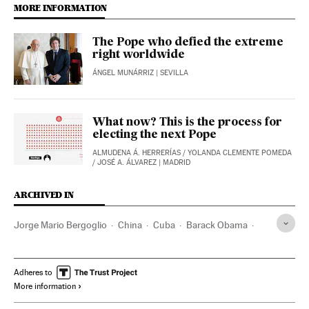
MORE INFORMATION
The Pope who defied the extreme
right worldwide
ÁNGEL MUNÁRRIZ
| SEVILLA
What now? This is the process for
electing the next Pope
ALMUDENA Á. HERRERÍAS
/
YOLANDA CLEMENTE POMEDA
/
JOSÉ A. ÁLVAREZ
| MADRID
ARCHIVED IN
Jorge Mario Bergoglio
China
Cuba
Barack Obama
Fidel Castro
Colombia
Donald Trump
Adheres to
More information