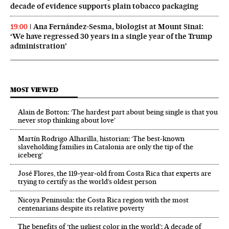
decade of evidence supports plain tobacco packaging
Ana Fernández-Sesma, biologist at Mount Sinai:
19:00
‘We have regressed 30 years in a single year of the Trump
administration’
MOST VIEWED
Alain de Botton: ‘The hardest part about being single is that you
never stop thinking about love’
Martín Rodrigo Alharilla, historian: ‘The best-known
slaveholding families in Catalonia are only the tip of the
iceberg’
José Flores, the 119‑year‑old from Costa Rica that experts are
trying to certify as the world’s oldest person
Nicoya Peninsula: the Costa Rica region with the most
centenarians despite its relative poverty
The benefits of ‘the ugliest color in the world’: A decade of