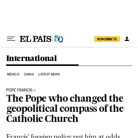
Skip to content
SUSCRÍBETE
International
MEXICO
CHINA
LATEST NEWS
POPE FRANCIS
The Pope who changed the
geopolitical compass of the
Catholic Church
Francis’ foreign policy put him at odds