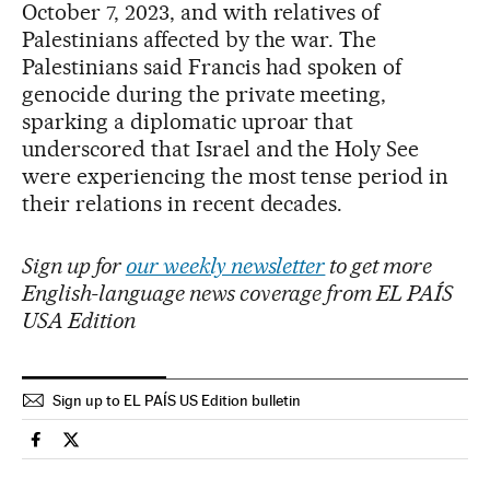
October 7, 2023, and with relatives of
Palestinians affected by the war. The
Palestinians said Francis had spoken of
genocide during the private meeting,
sparking a diplomatic uproar that
underscored that Israel and the Holy See
were experiencing the most tense period in
their relations in recent decades.
Sign up for
our weekly newsletter
to get more
English-language news coverage from EL PAÍS
USA Edition
Sign up to EL PAÍS US Edition bulletin
International El País in English on Facebook
International El País in English on Twitter