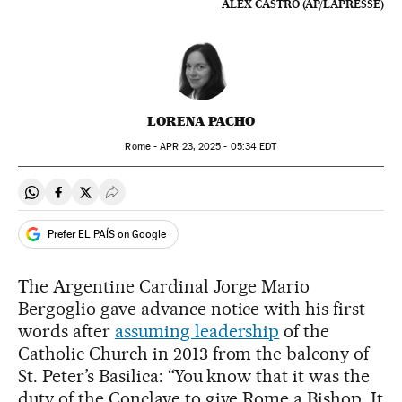
ALEX CASTRO (AP/LAPRESSE)
LORENA PACHO
Rome -
APR
23, 2025 - 05:34
EDT
Share on Whatsapp
Share on Facebook
Share on Twitter
Desplegar Redes Sociales
Prefer EL PAÍS on Google
The Argentine Cardinal Jorge Mario
Bergoglio gave advance notice with his first
words after
assuming leadership
of the
Catholic Church in 2013 from the balcony of
St. Peter’s Basilica: “You know that it was the
duty of the Conclave to give Rome a Bishop. It