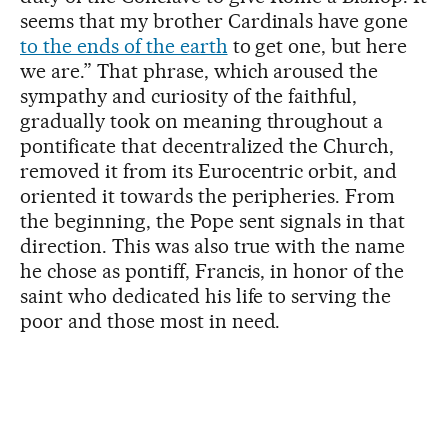
seems that my brother Cardinals have gone
to the ends of the earth
to get one, but here
we are.” That phrase, which aroused the
sympathy and curiosity of the faithful,
gradually took on meaning throughout a
pontificate that decentralized the Church,
removed it from its Eurocentric orbit, and
oriented it towards the peripheries. From
the beginning, the Pope sent signals in that
direction. This was also true with the name
he chose as pontiff, Francis, in honor of the
saint who dedicated his life to serving the
poor and those most in need.