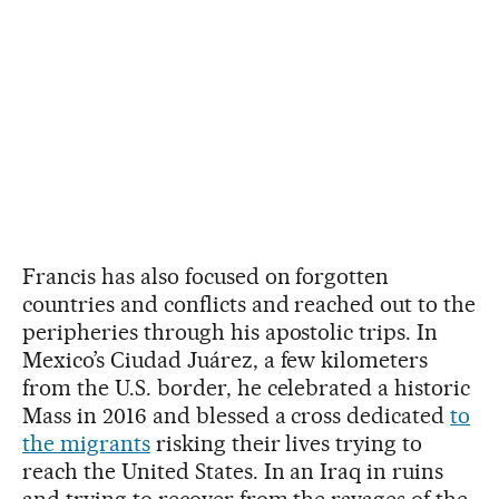
Francis has also focused on forgotten
countries and conflicts and reached out to the
peripheries through his apostolic trips. In
Mexico’s Ciudad Juárez, a few kilometers
from the U.S. border, he celebrated a historic
Mass in 2016 and blessed a cross dedicated
to
the migrants
risking their lives trying to
reach the United States. In an Iraq in ruins