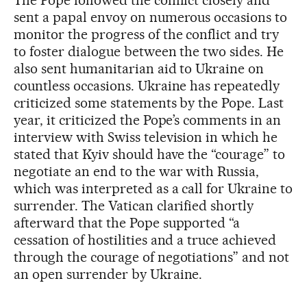
The Pope followed the conflict closely and
sent a papal envoy on numerous occasions to
monitor the progress of the conflict and try
to foster dialogue between the two sides. He
also sent humanitarian aid to Ukraine on
countless occasions. Ukraine has repeatedly
criticized some statements by the Pope. Last
year, it criticized the Pope’s comments in an
interview with Swiss television in which he
stated that Kyiv should have the “courage” to
negotiate an end to the war with Russia,
which was interpreted as a call for Ukraine to
surrender. The Vatican clarified shortly
afterward that the Pope supported “a
cessation of hostilities and a truce achieved
through the courage of negotiations” and not
an open surrender by Ukraine.