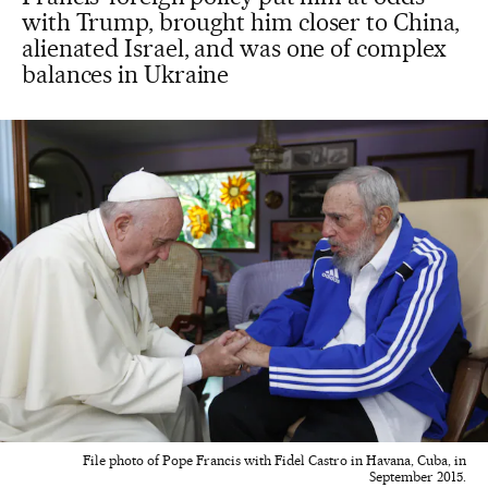
with Trump, brought him closer to China,
alienated Israel, and was one of complex
balances in Ukraine
File photo of Pope Francis with Fidel Castro in Havana, Cuba, in
September 2015.