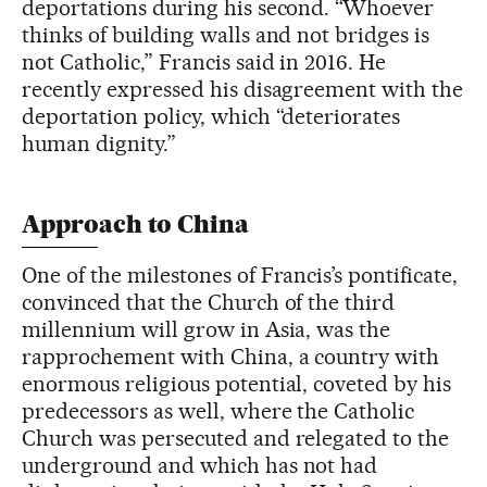
deportations during his second. “Whoever
thinks of building walls and not bridges is
not Catholic,” Francis said in 2016. He
recently expressed his disagreement with the
deportation policy, which “deteriorates
human dignity.”
Approach to China
One of the milestones of Francis’s pontificate,
convinced that the Church of the third
millennium will grow in Asia, was the
rapprochement with China, a country with
enormous religious potential, coveted by his
predecessors as well, where the Catholic
Church was persecuted and relegated to the
underground and which has not had