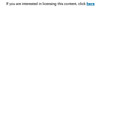
here
If you are interested in licensing this content, click