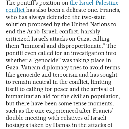
The pontiff’s position on
the Israel-Palestine
conflict
has also been a delicate one. Francis,
who has always defended the two-state
solution proposed by the United Nations to
end the Arab-Israeli conflict, harshly
criticized Israel’s attacks on Gaza, calling
them “immoral and disproportionate.” The
pontiff even called for an investigation into
whether a “genocide” was taking place in
Gaza. Vatican diplomacy tries to avoid terms
like genocide and terrorism and has sought
to remain neutral in the conflict, limiting
itself to calling for peace and the arrival of
humanitarian aid for the civilian population,
but there have been some tense moments,
such as the one experienced after Francis’
double meeting with relatives of Israeli
hostages taken by Hamas in the attacks of