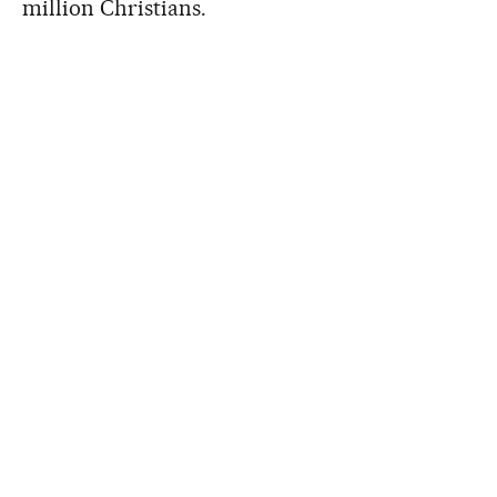
million Christians.