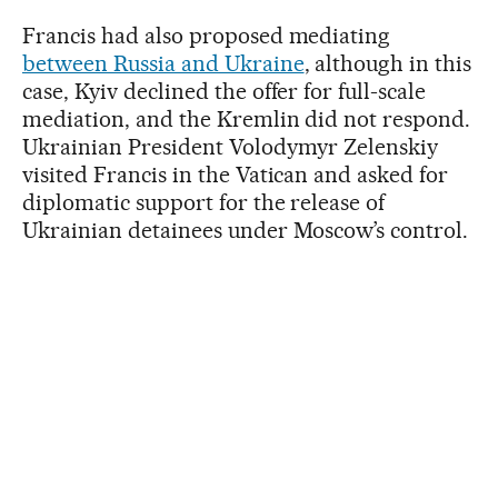
Francis had also proposed mediating
between Russia and Ukraine
, although in this
case, Kyiv declined the offer for full-scale
mediation, and the Kremlin did not respond.
Ukrainian President Volodymyr Zelenskiy
visited Francis in the Vatican and asked for
diplomatic support for the release of
Ukrainian detainees under Moscow’s control.