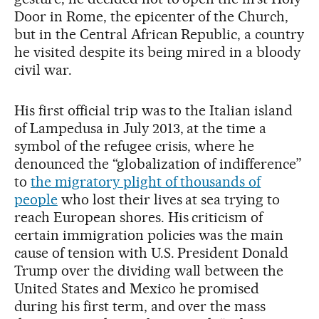
Door in Rome, the epicenter of the Church,
but in the Central African Republic, a country
he visited despite its being mired in a bloody
civil war.
His first official trip was to the Italian island
of Lampedusa in July 2013, at the time a
symbol of the refugee crisis, where he
denounced the “globalization of indifference”
to
the migratory plight of thousands of
people
who lost their lives at sea trying to
reach European shores. His criticism of
certain immigration policies was the main
cause of tension with U.S. President Donald
Trump over the dividing wall between the
United States and Mexico he promised
during his first term, and over the mass