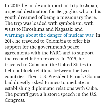
In 2019, he made an important trip to Japan,
a special destination for Bergoglio, who in his
youth dreamed of being a missionary there.
The trip was loaded with symbolism, with
visits to Hiroshima and Nagasaki and
warnings about the danger of nuclear war.
In
2017, he traveled to Colombia to offer his
support for the government’s peace
agreements with the FARC and to support
the reconciliation process. In 2015, he
traveled to Cuba and the United States to
help unblock relations between the two
countries. Then-U.S. President Barack Obama
had directly asked Francis to mediate in
establishing diplomatic relations with Cuba.
The pontiff gave a historic speech in the U.S.
Congress.