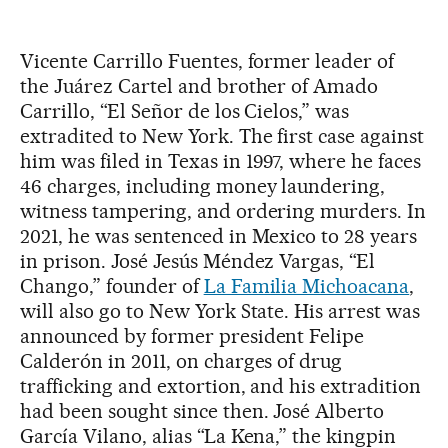
Vicente Carrillo Fuentes, former leader of
the Juárez Cartel and brother of Amado
Carrillo, “El Señor de los Cielos,” was
extradited to New York. The first case against
him was filed in Texas in 1997, where he faces
46 charges, including money laundering,
witness tampering, and ordering murders. In
2021, he was sentenced in Mexico to 28 years
in prison. José Jesús Méndez Vargas, “El
Chango,” founder of
La Familia Michoacana
,
will also go to New York State. His arrest was
announced by former president Felipe
Calderón in 2011, on charges of drug
trafficking and extortion, and his extradition
had been sought since then. José Alberto
García Vilano, alias “La Kena,” the kingpin