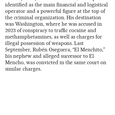
identified as the main financial and logistical
operator and a powerful figure at the top of
the criminal organization. His destination
was Washington, where he was accused in
2023 of conspiracy to traffic cocaine and
methamphetamines, as well as charges for
illegal possession of weapons. Last
September, Rubén Oseguera, “El Menchito,”
his nephew and alleged successor to El
Mencho, was convicted in the same court on
similar charges.