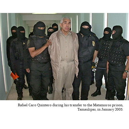
Rafael Caro Quintero during his transfer to the Matamoros prison,
Tamaulipas, in January 2005.