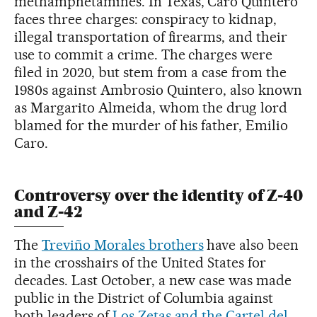
methamphetamines. In Texas, Caro Quintero
faces three charges: conspiracy to kidnap,
illegal transportation of firearms, and their
use to commit a crime. The charges were
filed in 2020, but stem from a case from the
1980s against Ambrosio Quintero, also known
as Margarito Almeida, whom the drug lord
blamed for the murder of his father, Emilio
Caro.
Controversy over the identity of Z-40
and Z-42
The
Treviño Morales brothers
have also been
in the crosshairs of the United States for
decades. Last October, a new case was made
public in the District of Columbia against
both leaders of
Los Zetas and the Cartel del