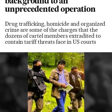
background to an
unprecedented operation
Drug trafficking, homicide and organized
crime are some of the charges that the
dozens of cartel members extradited to
contain tariff threats face in US courts