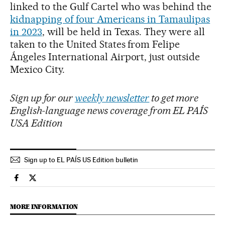
linked to the Gulf Cartel who was behind the
kidnapping of four Americans in Tamaulipas
in 2023
, will be held in Texas. They were all
taken to the United States from Felipe
Ángeles International Airport, just outside
Mexico City.
Sign up for our
weekly newsletter
to get more
English-language news coverage from EL PAÍS
USA Edition
Sign up to EL PAÍS US Edition bulletin
International El País in English on Facebook
International El País in English on Twitter
MORE INFORMATION