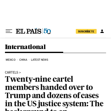
Skip to content
SUSCRÍBETE
International
MEXICO
CHINA
LATEST NEWS
CARTELS
Twenty-nine cartel
members handed over to
Trump and dozens of cases
in the US justice system: The