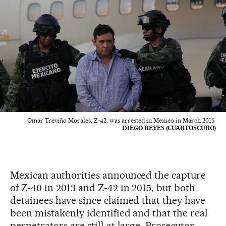
Omar Treviño Morales, Z-42, was arrested in Mexico in March 2015.
DIEGO REYES (CUARTOSCURO)
Mexican authorities announced the capture
of Z-40 in 2013 and Z-42 in 2015, but both
detainees have since claimed that they have
been mistakenly identified and that the real
perpetrators are still at large. Prosecutor