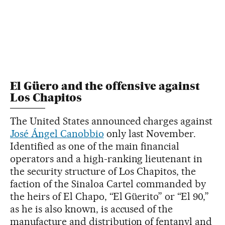
El Güero and the offensive against
Los Chapitos
The United States announced charges against
José Ángel Canobbio
only last November.
Identified as one of the main financial
operators and a high-ranking lieutenant in
the security structure of Los Chapitos, the
faction of the Sinaloa Cartel commanded by
the heirs of El Chapo, “El Güerito” or “El 90,”
as he is also known, is accused of the
manufacture and distribution of fentanyl and