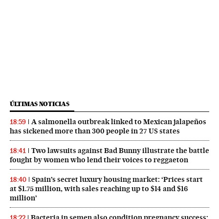
ÚLTIMAS NOTICIAS
A salmonella outbreak linked to Mexican jalapeños
18:59
has sickened more than 300 people in 27 US states
Two lawsuits against Bad Bunny illustrate the battle
18:41
fought by women who lend their voices to reggaeton
Spain’s secret luxury housing market: ‘Prices start
18:40
at $1.75 million, with sales reaching up to $14 and $16
million’
Bacteria in semen also condition pregnancy success:
18:22