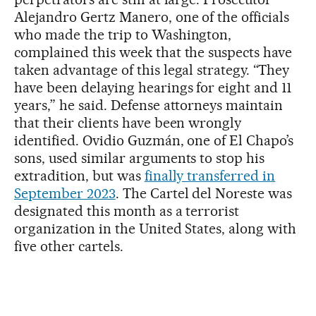
Alejandro Gertz Manero, one of the officials
who made the trip to Washington,
complained this week that the suspects have
taken advantage of this legal strategy. “They
have been delaying hearings for eight and 11
years,” he said. Defense attorneys maintain
that their clients have been wrongly
identified. Ovidio Guzmán, one of El Chapo’s
sons, used similar arguments to stop his
extradition, but was
finally transferred in
September 2023
. The Cartel del Noreste was
designated this month as a terrorist
organization in the United States, along with
five other cartels.