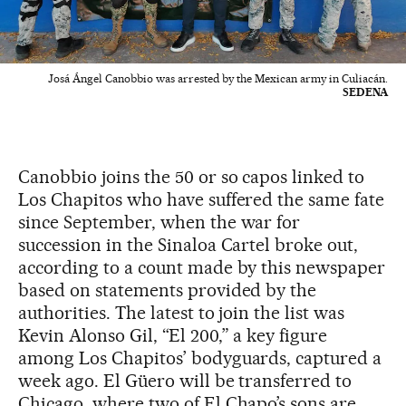
Josá Ángel Canobbio was arrested by the Mexican army in Culiacán.
SEDENA
Canobbio joins the 50 or so capos linked to
Los Chapitos who have suffered the same fate
since September, when the war for
succession in the Sinaloa Cartel broke out,
according to a count made by this newspaper
based on statements provided by the
authorities. The latest to join the list was
Kevin Alonso Gil, “El 200,” a key figure
among Los Chapitos’ bodyguards, captured a
week ago. El Güero will be transferred to
Chicago, where two of El Chapo’s sons are