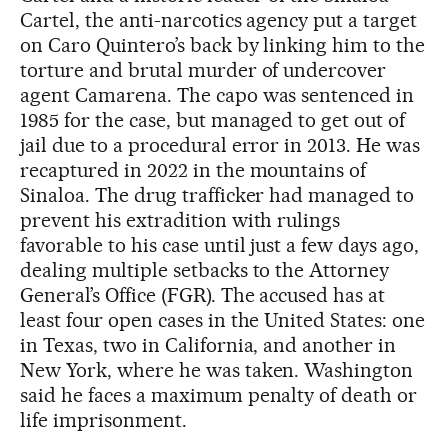
Cartel, the anti-narcotics agency put a target
on Caro Quintero’s back by linking him to the
torture and brutal murder of undercover
agent Camarena. The capo was sentenced in
1985 for the case, but managed to get out of
jail due to a procedural error in 2013. He was
recaptured in 2022 in the mountains of
Sinaloa. The drug trafficker had managed to
prevent his extradition with rulings
favorable to his case until just a few days ago,
dealing multiple setbacks to the Attorney
General’s Office (FGR). The accused has at
least four open cases in the United States: one
in Texas, two in California, and another in
New York, where he was taken. Washington
said he faces a maximum penalty of death or
life imprisonment.