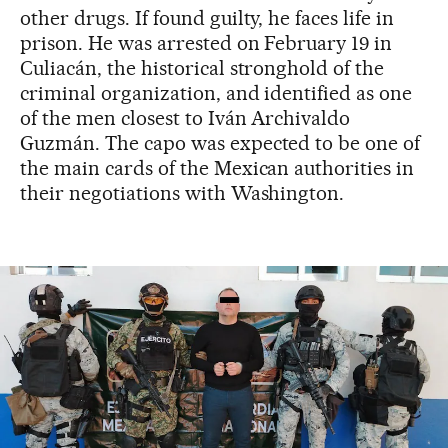
other drugs. If found guilty, he faces life in
prison. He was arrested on February 19 in
Culiacán, the historical stronghold of the
criminal organization, and identified as one
of the men closest to Iván Archivaldo
Guzmán. The capo was expected to be one of
the main cards of the Mexican authorities in
their negotiations with Washington.