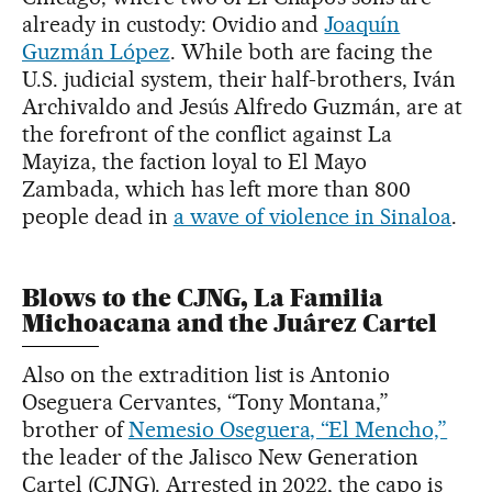
already in custody: Ovidio and
Joaquín
Guzmán López
. While both are facing the
U.S. judicial system, their half-brothers, Iván
Archivaldo and Jesús Alfredo Guzmán, are at
the forefront of the conflict against La
Mayiza, the faction loyal to El Mayo
Zambada, which has left more than 800
people dead in
a wave of violence in Sinaloa
.
Blows to the CJNG, La Familia
Michoacana and the Juárez Cartel
Also on the extradition list is Antonio
Oseguera Cervantes, “Tony Montana,”
brother of
Nemesio Oseguera, “El Mencho,”
the leader of the Jalisco New Generation
Cartel (CJNG). Arrested in 2022, the capo is