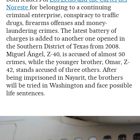
Noreste
for belonging to a continuing
criminal enterprise, conspiracy to traffic
drugs, firearms offenses and money-
laundering crimes. The latest battery of
charges is added to another one opened in
the Southern District of Texas from 2008.
Miguel Ángel, Z-40, is accused of almost 50
crimes, while the younger brother, Omar, Z-
42, stands accused of three others. After
being imprisoned in Nayarit, the brothers
will be tried in Washington and face possible
life sentences.