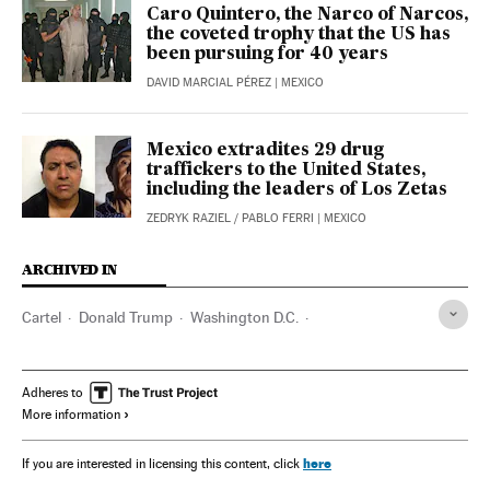
Caro Quintero, the Narco of Narcos,
the coveted trophy that the US has
been pursuing for 40 years
DAVID MARCIAL PÉREZ
| MEXICO
Mexico extradites 29 drug
traffickers to the United States,
including the leaders of Los Zetas
ZEDRYK RAZIEL
/
PABLO FERRI
| MEXICO
ARCHIVED IN
Cartel
Donald Trump
Washington D.C.
Rafael Caro Quintero
Los Chapitos
Los Zetas
Ovidio Guzmán López
Chapo Guzmán
Adheres to
More information
Ismael ‘El Mayo’ Zambada
La Familia Michoacana
Sinaloa
DEA
Nemesio "El Mencho"
here
If you are interested in licensing this content, click