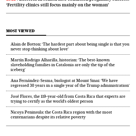
‘Fertility clinics still focus mainly on the woman’
MOST VIEWED
Alain de Botton: ‘The hardest part about being single is that you
never stop thinking about love’
Martín Rodrigo Alharilla, historian: ‘The best-known
slaveholding families in Catalonia are only the tip of the
iceberg’
Ana Fernández-Sesma, biologist at Mount Sinai: ‘We have
regressed 30 years in a single year of the Trump administration’
José Flores, the 119‑year‑old from Costa Rica that experts are
trying to certify as the world’s oldest person
Nicoya Peninsula: the Costa Rica region with the most
centenarians despite its relative poverty