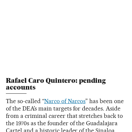
Rafael Caro Quintero: pending
accounts
The so-called “
Narco of Narcos
” has been one
of the DEA’s main targets for decades. Aside
from a criminal career that stretches back to
the 1970s as the founder of the Guadalajara
Cartel and a historic leader of the Sinaloa