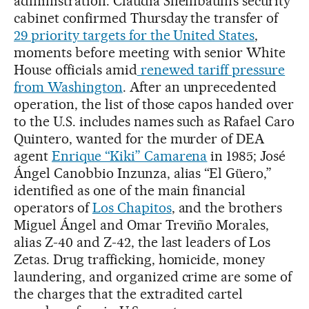
administration. Claudia Sheinbaum’s security
cabinet confirmed Thursday the transfer of
29 priority targets for the United States
,
moments before meeting with senior White
House officials amid
renewed tariff pressure
from Washington
. After an unprecedented
operation, the list of those capos handed over
to the U.S. includes names such as Rafael Caro
Quintero, wanted for the murder of DEA
agent
Enrique “Kiki” Camarena
in 1985; José
Ángel Canobbio Inzunza, alias “El Güero,”
identified as one of the main financial
operators of
Los Chapitos
, and the brothers
Miguel Ángel and Omar Treviño Morales,
alias Z-40 and Z-42, the last leaders of Los
Zetas. Drug trafficking, homicide, money
laundering, and organized crime are some of
the charges that the extradited cartel