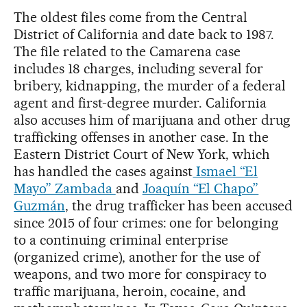
The oldest files come from the Central
District of California and date back to 1987.
The file related to the Camarena case
includes 18 charges, including several for
bribery, kidnapping, the murder of a federal
agent and first-degree murder. California
also accuses him of marijuana and other drug
trafficking offenses in another case. In the
Eastern District Court of New York, which
has handled the cases against
Ismael “El
Mayo” Zambada
and
Joaquín “El Chapo”
Guzmán
, the drug trafficker has been accused
since 2015 of four crimes: one for belonging
to a continuing criminal enterprise
(organized crime), another for the use of
weapons, and two more for conspiracy to
traffic marijuana, heroin, cocaine, and