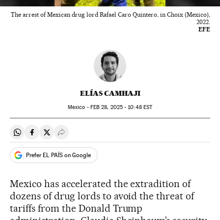
The arrest of Mexican drug lord Rafael Caro Quintero, in Choix (Mexico),
2022.
EFE
ELÍAS CAMHAJI
Mexico -
FEB
28, 2025 - 10:48
EST
Share on Whatsapp
Share on Facebook
Share on Twitter
Desplegar Redes Sociales
Prefer EL PAÍS on Google
Mexico has accelerated the extradition of
dozens of drug lords to avoid the threat of
tariffs from the Donald Trump