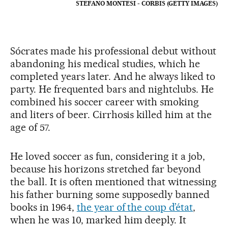
STEFANO MONTESI - CORBIS (GETTY IMAGES)
Sócrates made his professional debut without
abandoning his medical studies, which he
completed years later. And he always liked to
party. He frequented bars and nightclubs. He
combined his soccer career with smoking
and liters of beer. Cirrhosis killed him at the
age of 57.
He loved soccer as fun, considering it a job,
because his horizons stretched far beyond
the ball. It is often mentioned that witnessing
his father burning some supposedly banned
books in 1964,
the year of the coup d’état
,
when he was 10, marked him deeply. It