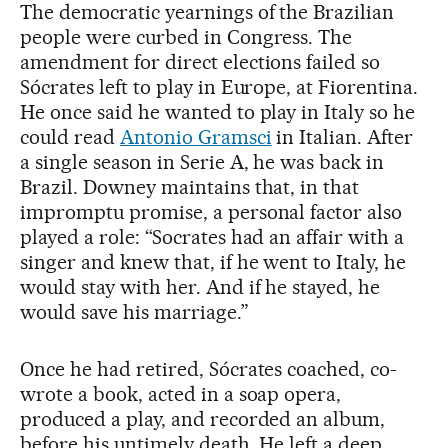
The democratic yearnings of the Brazilian
people were curbed in Congress. The
amendment for direct elections failed so
Sócrates left to play in Europe, at Fiorentina.
He once said he wanted to play in Italy so he
could read
Antonio Gramsci
in Italian. After
a single season in Serie A, he was back in
Brazil. Downey maintains that, in that
impromptu promise, a personal factor also
played a role: “Socrates had an affair with a
singer and knew that, if he went to Italy, he
would stay with her. And if he stayed, he
would save his marriage.”
Once he had retired, Sócrates coached, co-
wrote a book, acted in a soap opera,
produced a play, and recorded an album,
before his untimely death. He left a deep