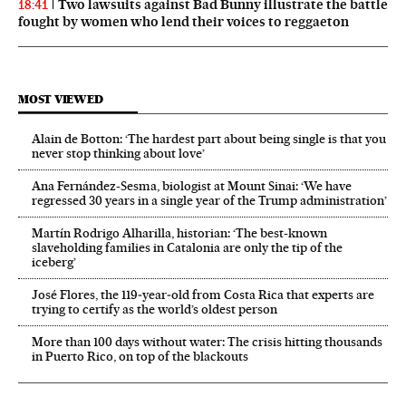
Two lawsuits against Bad Bunny illustrate the battle
18:41
fought by women who lend their voices to reggaeton
MOST VIEWED
Alain de Botton: ‘The hardest part about being single is that you
never stop thinking about love’
Ana Fernández-Sesma, biologist at Mount Sinai: ‘We have
regressed 30 years in a single year of the Trump administration’
Martín Rodrigo Alharilla, historian: ‘The best-known
slaveholding families in Catalonia are only the tip of the
iceberg’
José Flores, the 119‑year‑old from Costa Rica that experts are
trying to certify as the world’s oldest person
More than 100 days without water: The crisis hitting thousands
in Puerto Rico, on top of the blackouts