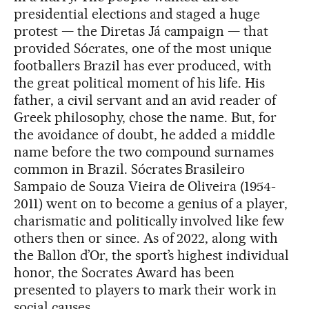
presidential elections and staged a huge
protest — the Diretas Já campaign — that
provided Sócrates, one of the most unique
footballers Brazil has ever produced, with
the great political moment of his life. His
father, a civil servant and an avid reader of
Greek philosophy, chose the name. But, for
the avoidance of doubt, he added a middle
name before the two compound surnames
common in Brazil. Sócrates Brasileiro
Sampaio de Souza Vieira de Oliveira (1954-
2011) went on to become a genius of a player,
charismatic and politically involved like few
others then or since. As of 2022, along with
the Ballon d’Or, the sport’s highest individual
honor, the Socrates Award has been
presented to players to mark their work in
social causes.