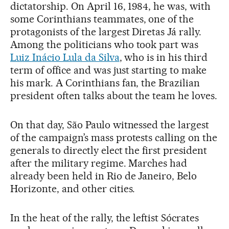
dictatorship. On April 16, 1984, he was, with
some Corinthians teammates, one of the
protagonists of the largest Diretas Já rally.
Among the politicians who took part was
Luiz Inácio Lula da Silva
, who is in his third
term of office and was just starting to make
his mark. A Corinthians fan, the Brazilian
president often talks about the team he loves.
On that day, São Paulo witnessed the largest
of the campaign’s mass protests calling on the
generals to directly elect the first president
after the military regime. Marches had
already been held in Rio de Janeiro, Belo
Horizonte, and other cities.
In the heat of the rally, the leftist Sócrates