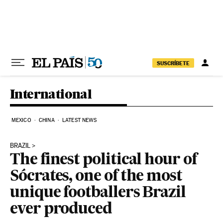
Skip to content
SUSCRÍBETE
International
MEXICO
CHINA
LATEST NEWS
BRAZIL
The finest political hour of
Sócrates, one of the most
unique footballers Brazil
ever produced