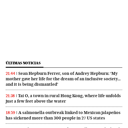
ÚLTIMAS NOTICIAS
Sean Hepburn Ferrer, son of Audrey Hepburn: ‘My
21:44
mother gave her life for the dream of an inclusive society…
and it is being dismantled’
Tai O, a town in rural Hong Kong, where life unfolds
21:38
just a few feet above the water
A salmonella outbreak linked to Mexican jalapeños
18:59
has sickened more than 300 people in 27 US states