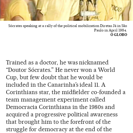
Sócrates speaking at a rally of the political mobilization Diretas Já in São
Paulo in April 1984.
O GLOBO
Trained as a doctor, he was nicknamed
“Doutor Sócrates.” He never won a World
Cup, but few doubt that he would be
included in the Canarinha’s ideal 11. A
Corinthians star, the midfielder co-founded a
team management experiment called
Democracia Corinthiana in the 1980s and
acquired a progressive political awareness
that brought him to the forefront of the
struggle for democracy at the end of the