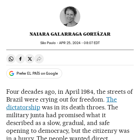
NAIARA GALARRAGA GORTÁZAR
São Paulo -
APR
25, 2024 - 08:07
EDT
Share on Whatsapp
Share on Facebook
Share on Twitter
Desplegar Redes Sociales
Prefer EL PAÍS on Google
Four decades ago, in April 1984, the streets of
Brazil were crying out for freedom.
The
dictatorship
was in its death throes. The
military junta had promised what it
described as a slow, gradual, and safe
opening to democracy, but the citizenry was
in a hurry. The people wanted direct