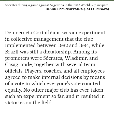
Sócrates during a game against Argentina in the 1982 World Cup in Spain.
MARK LEECH/OFFSIDE (GETTY IMAGES)
Democracia Corinthiana was an experiment
in collective management that the club
implemented between 1982 and 1984, while
Brazil was still a dictatorship. Among its
promoters were Sócrates, Wladimir, and
Casagrande, together with several team
officials. Players, coaches, and all employees
agreed to make internal decisions by means
of a vote in which everyone’s vote counted
equally. No other major club has ever taken
such an experiment so far, and it resulted in
victories on the field.