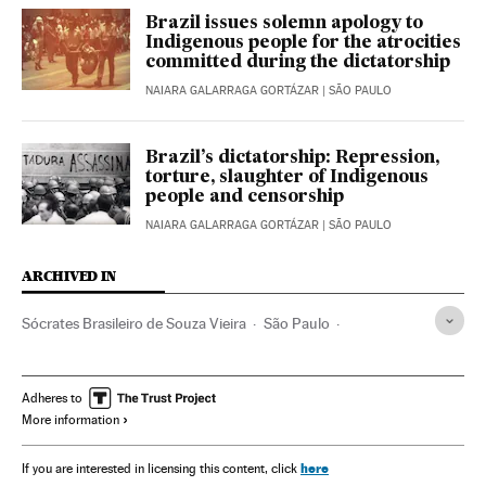
Brazil issues solemn apology to
Indigenous people for the atrocities
committed during the dictatorship
NAIARA GALARRAGA GORTÁZAR
| SÃO PAULO
Brazil’s dictatorship: Repression,
torture, slaughter of Indigenous
people and censorship
NAIARA GALARRAGA GORTÁZAR
| SÃO PAULO
ARCHIVED IN
Sócrates Brasileiro de Souza Vieira
São Paulo
Corinthians
Lula da Silva
Jair Bolsonaro
Fiorentina
Adheres to
More information
here
If you are interested in licensing this content, click