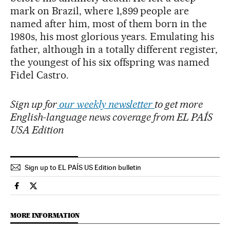
mark on Brazil, where 1,899 people are
named after him, most of them born in the
1980s, his most glorious years. Emulating his
father, although in a totally different register,
the youngest of his six offspring was named
Fidel Castro.
Sign up for
our weekly newsletter
to get more
English-language news coverage from EL PAÍS
USA Edition
Sign up to EL PAÍS US Edition bulletin
International El País in English on Facebook
International El País in English on Twitter
MORE INFORMATION