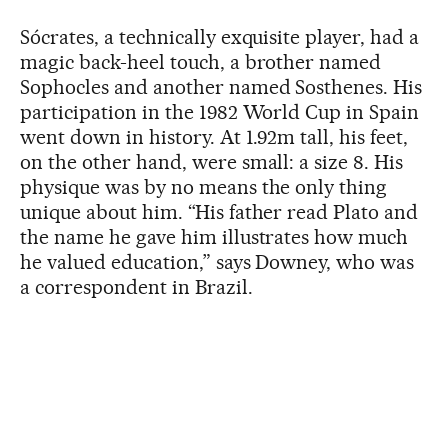
Sócrates, a technically exquisite player, had a
magic back-heel touch, a brother named
Sophocles and another named Sosthenes. His
participation in the 1982 World Cup in Spain
went down in history. At 1.92m tall, his feet,
on the other hand, were small: a size 8. His
physique was by no means the only thing
unique about him. “His father read Plato and
the name he gave him illustrates how much
he valued education,” says Downey, who was
a correspondent in Brazil.