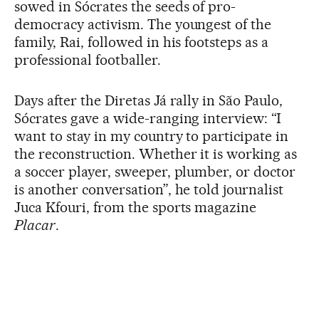
sowed in Sócrates the seeds of pro-
democracy activism. The youngest of the
family, Rai, followed in his footsteps as a
professional footballer.
Days after the Diretas Já rally in São Paulo,
Sócrates gave a wide-ranging interview: “I
want to stay in my country to participate in
the reconstruction. Whether it is working as
a soccer player, sweeper, plumber, or doctor
is another conversation”, he told journalist
Juca Kfouri, from the sports magazine
Placar
.