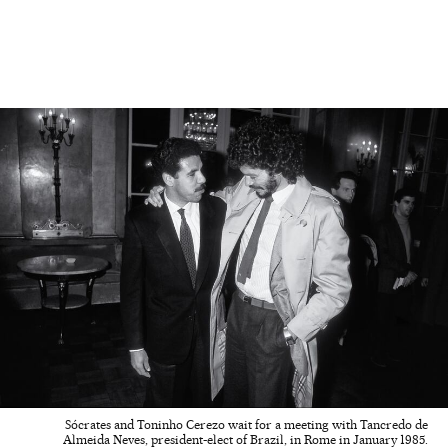
Sócrates and Toninho Cerezo wait for a meeting with Tancredo de
Almeida Neves, president-elect of Brazil, in Rome in January 1985.