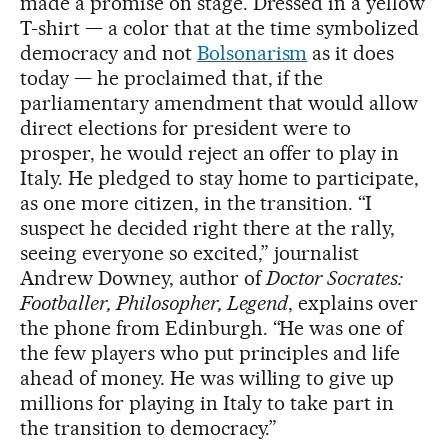
made a promise on stage. Dressed in a yellow
T-shirt — a color that at the time symbolized
democracy and not
Bolsonarism
as it does
today — he proclaimed that, if the
parliamentary amendment that would allow
direct elections for president were to
prosper, he would reject an offer to play in
Italy. He pledged to stay home to participate,
as one more citizen, in the transition. “I
suspect he decided right there at the rally,
seeing everyone so excited,” journalist
Andrew Downey, author of
Doctor Socrates:
Footballer, Philosopher, Legend
, explains over
the phone from Edinburgh. “He was one of
the few players who put principles and life
ahead of money. He was willing to give up
millions for playing in Italy to take part in
the transition to democracy.”