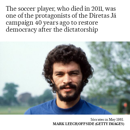
The soccer player, who died in 2011, was
one of the protagonists of the Diretas Já
campaign 40 years ago to restore
democracy after the dictatorship
Sócrates in May 1981.
MARK LEECH/OFFSIDE (GETTY IMAGES)