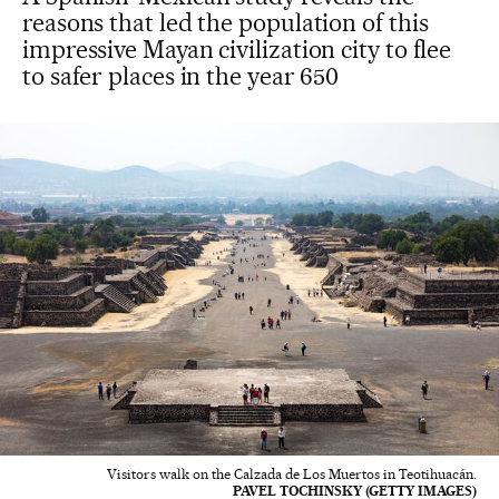
reasons that led the population of this
impressive Mayan civilization city to flee
to safer places in the year 650
Visitors walk on the Calzada de Los Muertos in Teotihuacán.
PAVEL TOCHINSKY (GETTY IMAGES)