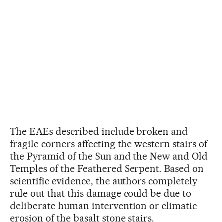
The EAEs described include broken and
fragile corners affecting the western stairs of
the Pyramid of the Sun and the New and Old
Temples of the Feathered Serpent. Based on
scientific evidence, the authors completely
rule out that this damage could be due to
deliberate human intervention or climatic
erosion of the basalt stone stairs.