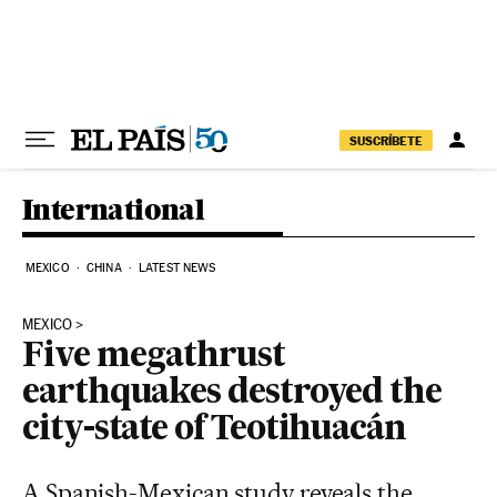
Skip to content
SUSCRÍBETE
International
MEXICO
CHINA
LATEST NEWS
MEXICO
Five megathrust
earthquakes destroyed the
city-state of Teotihuacán
A Spanish-Mexican study reveals the