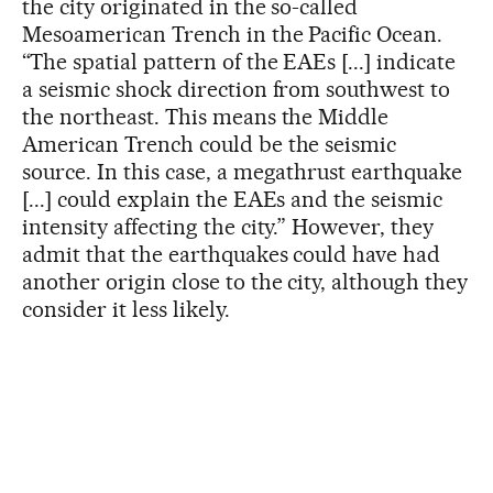
the city originated in the so-called
Mesoamerican Trench in the Pacific Ocean.
“The spatial pattern of the EAEs [...] indicate
a seismic shock direction from southwest to
the northeast. This means the Middle
American Trench could be the seismic
source. In this case, a megathrust earthquake
[...] could explain the EAEs and the seismic
intensity affecting the city.” However, they
admit that the earthquakes could have had
another origin close to the city, although they
consider it less likely.