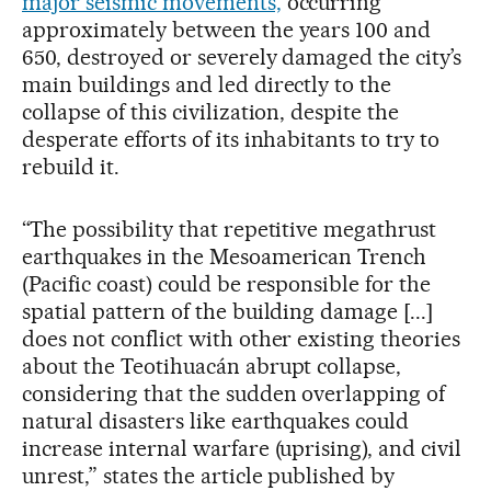
major seismic movements,
occurring
approximately between the years 100 and
650, destroyed or severely damaged the city’s
main buildings and led directly to the
collapse of this civilization, despite the
desperate efforts of its inhabitants to try to
rebuild it.
“The possibility that repetitive megathrust
earthquakes in the Mesoamerican Trench
(Pacific coast) could be responsible for the
spatial pattern of the building damage [...]
does not conflict with other existing theories
about the Teotihuacán abrupt collapse,
considering that the sudden overlapping of
natural disasters like earthquakes could
increase internal warfare (uprising), and civil
unrest,” states the article published by