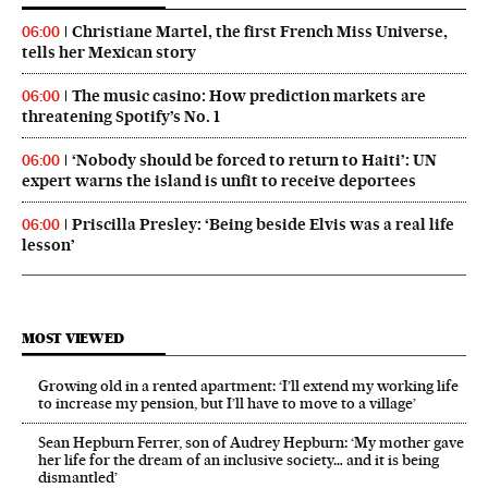
Christiane Martel, the first French Miss Universe,
06:00
tells her Mexican story
The music casino: How prediction markets are
06:00
threatening Spotify’s No. 1
‘Nobody should be forced to return to Haiti’: UN
06:00
expert warns the island is unfit to receive deportees
Priscilla Presley: ‘Being beside Elvis was a real life
06:00
lesson’
MOST VIEWED
Growing old in a rented apartment: ‘I’ll extend my working life
to increase my pension, but I’ll have to move to a village’
Sean Hepburn Ferrer, son of Audrey Hepburn: ‘My mother gave
her life for the dream of an inclusive society… and it is being
dismantled’