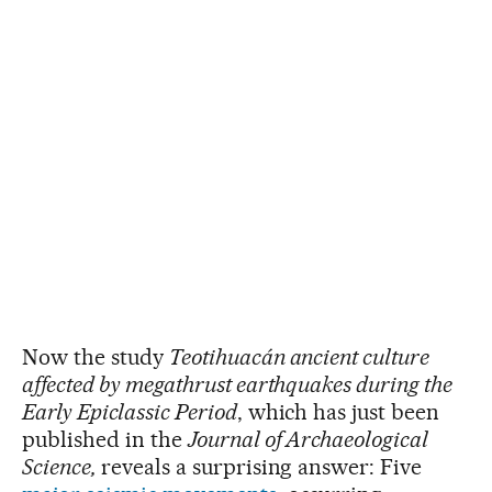
Now the study
Teotihuacán ancient culture
affected by megathrust earthquakes during the
Early Epiclassic Period
, which has just been
published in the
Journal of Archaeological
Science,
reveals a surprising answer: Five