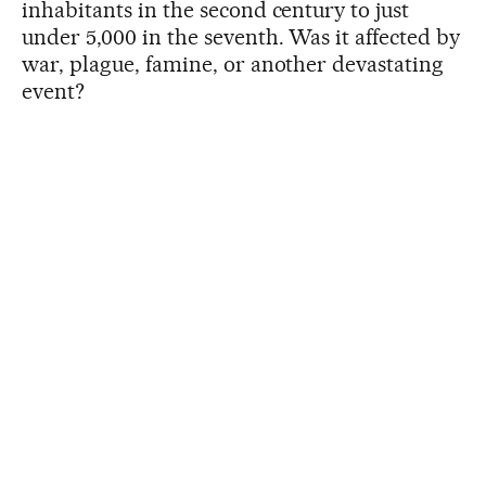
inhabitants in the second century to just
under 5,000 in the seventh. Was it affected by
war, plague, famine, or another devastating
event?