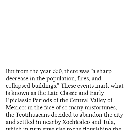
But from the year 550, there was “a sharp
decrease in the population, fires, and
collapsed buildings.” These events mark what
is known as the Late Classic and Early
Epiclassic Periods of the Central Valley of
Mexico: in the face of so many misfortunes,
the Teotihuacans decided to abandon the city
and settled in nearby Xochicalco and Tula,
which in turn gave rise to the flourishing the