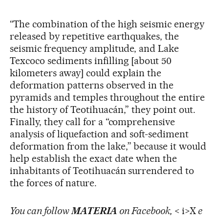
“The combination of the high seismic energy
released by repetitive earthquakes, the
seismic frequency amplitude, and Lake
Texcoco sediments infilling [about 50
kilometers away] could explain the
deformation patterns observed in the
pyramids and temples throughout the entire
the history of Teotihuacán,” they point out.
Finally, they call for a “comprehensive
analysis of liquefaction and soft-sediment
deformation from the lake,” because it would
help establish the exact date when the
inhabitants of Teotihuacán surrendered to
the forces of nature.
You can follow
MATERIA
on Facebook,
< i>X
e