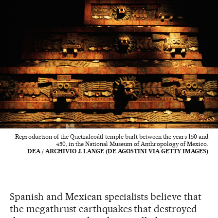
Reproduction of the Quetzalcoátl temple built between the years 150 and
450, in the National Museum of Anthropology of Mexico.
DEA / ARCHIVIO J. LANGE (DE AGOSTINI VIA GETTY IMAGES)
Spanish and Mexican specialists believe that
the megathrust earthquakes that destroyed