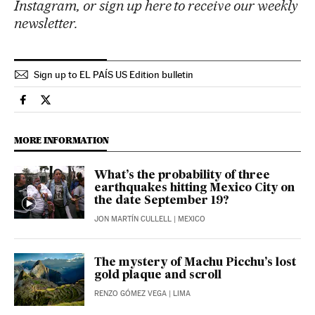
Instagram, or sign up here to receive our weekly
newsletter.
Sign up to EL PAÍS US Edition bulletin
International El País in English on Facebook
International El País in English on Twitter
MORE INFORMATION
What’s the probability of three
earthquakes hitting Mexico City on
the date September 19?
JON MARTÍN CULLELL
| MEXICO
The mystery of Machu Picchu’s lost
gold plaque and scroll
RENZO GÓMEZ VEGA
| LIMA