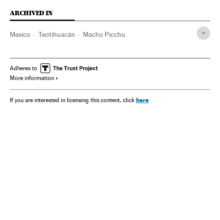
ARCHIVED IN
Mexico
Teotihuacán
Machu Picchu
Adheres to
More information
here
If you are interested in licensing this content, click