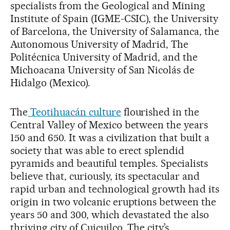
specialists from the Geological and Mining
Institute of Spain (IGME-CSIC), the University
of Barcelona, the University of Salamanca, the
Autonomous University of Madrid, The
Politécnica University of Madrid, and the
Michoacana University of San Nicolás de
Hidalgo (Mexico).
The
Teotihuacán culture
flourished in the
Central Valley of Mexico between the years
150 and 650. It was a civilization that built a
society that was able to erect splendid
pyramids and beautiful temples. Specialists
believe that, curiously, its spectacular and
rapid urban and technological growth had its
origin in two volcanic eruptions between the
years 50 and 300, which devastated the also
thriving city of Cuicuilco. The city’s