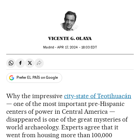
VICENTE G. OLAYA
Madrid -
APR
17, 2024 - 18:03
EDT
Share on Whatsapp
Share on Facebook
Share on Twitter
Desplegar Redes Sociales
Prefer EL PAÍS on Google
Why the impressive
city-state of Teotihuacán
— one of the most important pre-Hispanic
centers of power in Central America —
disappeared is one of the great mysteries of
world archaeology. Experts agree that it
went from housing more than 100,000