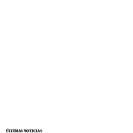
ÚLTIMAS NOTICIAS