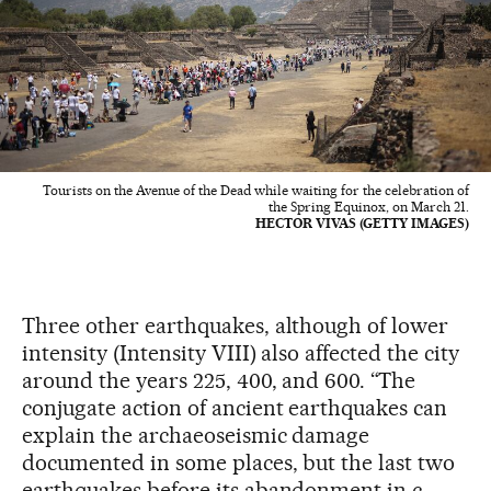
Tourists on the Avenue of the Dead while waiting for the celebration of
the Spring Equinox, on March 21.
HECTOR VIVAS (GETTY IMAGES)
Three other earthquakes, although of lower
intensity (Intensity VIII) also affected the city
around the years 225, 400, and 600. “The
conjugate action of ancient earthquakes can
explain the archaeoseismic damage
documented in some places, but the last two
earthquakes before its abandonment in c.