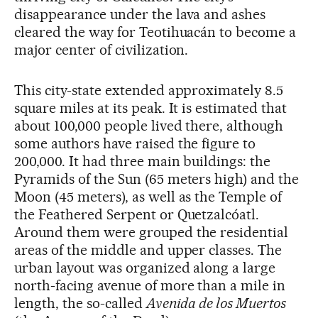
disappearance under the lava and ashes
cleared the way for Teotihuacán to become a
major center of civilization.
This city-state extended approximately 8.5
square miles at its peak. It is estimated that
about 100,000 people lived there, although
some authors have raised the figure to
200,000. It had three main buildings: the
Pyramids of the Sun (65 meters high) and the
Moon (45 meters), as well as the Temple of
the Feathered Serpent or Quetzalcóatl.
Around them were grouped the residential
areas of the middle and upper classes. The
urban layout was organized along a large
north-facing avenue of more than a mile in
length, the so-called
Avenida de los Muertos