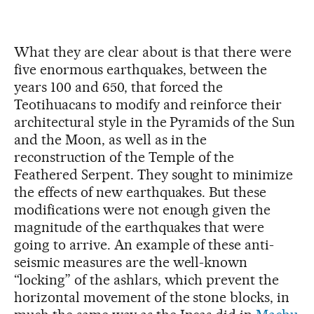
What they are clear about is that there were
five enormous earthquakes, between the
years 100 and 650, that forced the
Teotihuacans to modify and reinforce their
architectural style in the Pyramids of the Sun
and the Moon, as well as in the
reconstruction of the Temple of the
Feathered Serpent. They sought to minimize
the effects of new earthquakes. But these
modifications were not enough given the
magnitude of the earthquakes that were
going to arrive. An example of these anti-
seismic measures are the well-known
“locking” of the ashlars, which prevent the
horizontal movement of the stone blocks, in