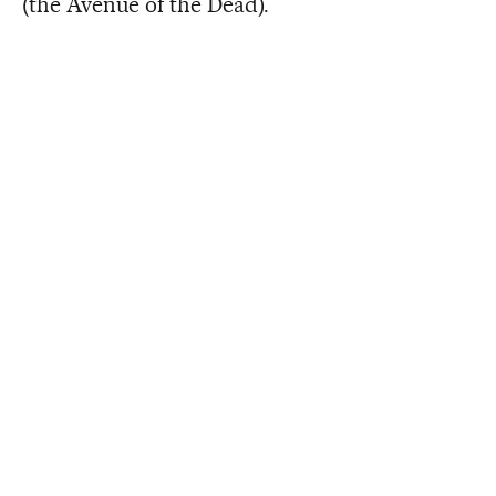
(the Avenue of the Dead).