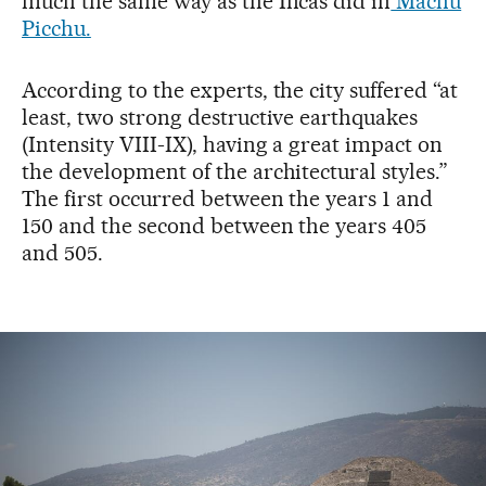
much the same way as the Incas did in
Machu
Picchu.
According to the experts, the city suffered “at
least, two strong destructive earthquakes
(Intensity VIII-IX), having a great impact on
the development of the architectural styles.”
The first occurred between the years 1 and
150 and the second between the years 405
and 505.