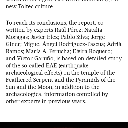
new Toltec culture.
To reach its conclusions, the report, co-
written by experts Raúl Pérez; Natalia
Moragas; Javier Elez; Pablo Silva; Jorge
Giner; Miguel Ángel Rodríguez-Pascua; Adrià
Ramos; María A. Perucha; Elvira Roquero;
and Víctor Garuño, is based on detailed study
of the so-called EAE (earthquake
archaeological effects) on the temple of the
Feathered Serpent and the Pyramids of the
Sun and the Moon, in addition to the
archaeological information compiled by
other experts in previous years.