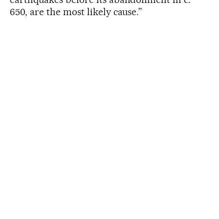
650, are the most likely cause.”