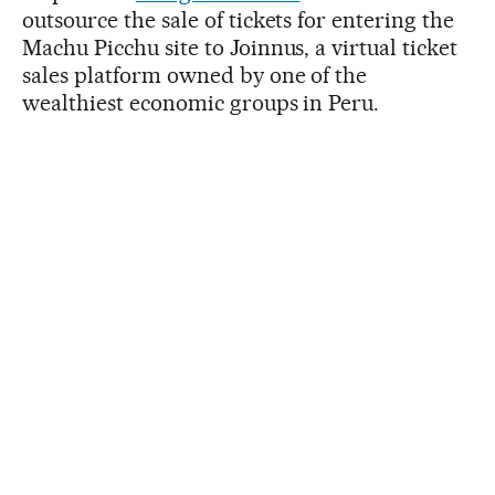
outsource the sale of tickets for entering the
Machu Picchu site to Joinnus, a virtual ticket
sales platform owned by one of the
wealthiest economic groups in Peru.