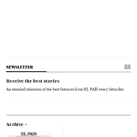
NEWSLETTER
Receive the best stories
An emailed selection of the best features from EL PAÍS every Saturday.
Archive