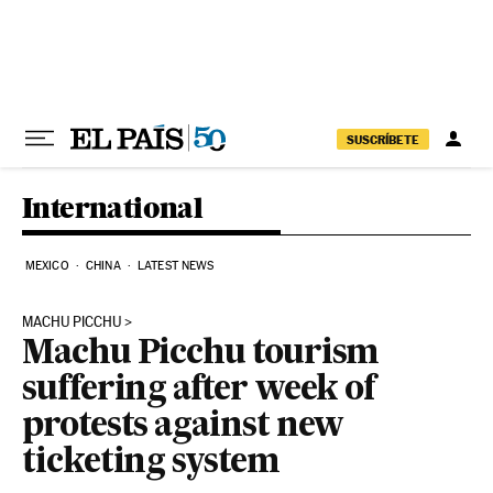
Skip to content
SUSCRÍBETE
International
MEXICO
CHINA
LATEST NEWS
MACHU PICCHU
Machu Picchu tourism
suffering after week of
protests against new
ticketing system