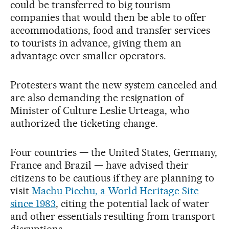
could be transferred to big tourism
companies that would then be able to offer
accommodations, food and transfer services
to tourists in advance, giving them an
advantage over smaller operators.
Protesters want the new system canceled and
are also demanding the resignation of
Minister of Culture Leslie Urteaga, who
authorized the ticketing change.
Four countries — the United States, Germany,
France and Brazil — have advised their
citizens to be cautious if they are planning to
visit
Machu Picchu, a World Heritage Site
since 1983
, citing the potential lack of water
and other essentials resulting from transport
disruptions.