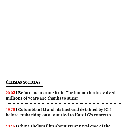
ÚLTIMAS NOTICIAS
Before meat came fruit: The human brain evolved
20:05
millions of years ago thanks to sugar
Colombian DJ and his husband detained by ICE
19:26
before embarking on a tour tied to Karol G’s concerts
China shelves film about great naval epic of the
19:16