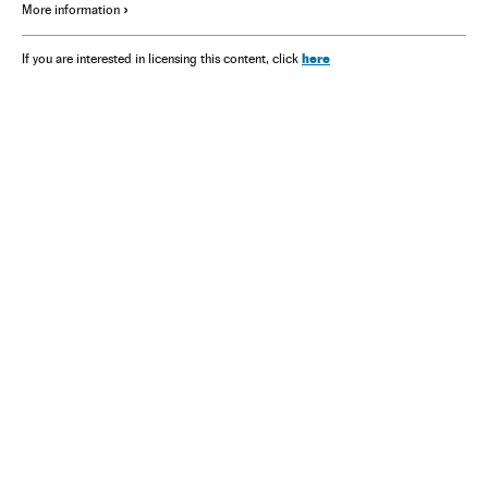
More information
here
If you are interested in licensing this content, click