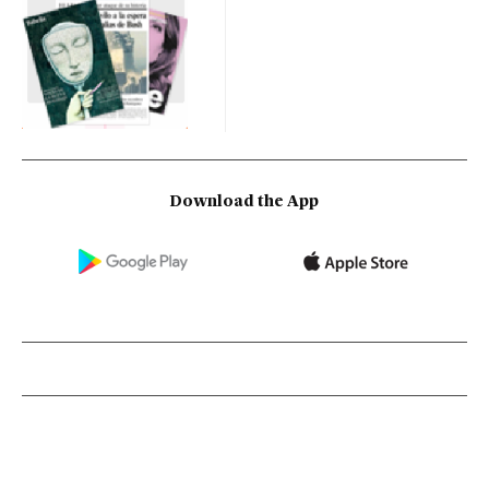
Download the App