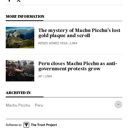
International El País in English on Facebook
International El País in English on Twitter
MORE INFORMATION
The mystery of Machu Picchu’s lost
gold plaque and scroll
RENZO GÓMEZ VEGA
| LIMA
Peru closes Machu Picchu as anti-
government protests grow
AP
| LIMA
ARCHIVED IN
Machu Picchu
Peru
Adheres to