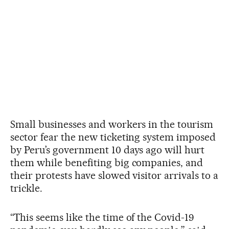
Small businesses and workers in the tourism
sector fear the new ticketing system imposed
by Peru’s government 10 days ago will hurt
them while benefiting big companies, and
their protests have slowed visitor arrivals to a
trickle.
“This seems like the time of the Covid-19