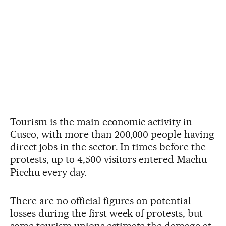
Tourism is the main economic activity in
Cusco, with more than 200,000 people having
direct jobs in the sector. In times before the
protests, up to 4,500 visitors entered Machu
Picchu every day.
There are no official figures on potential
losses during the first week of protests, but
some tourism unions estimate the damage at