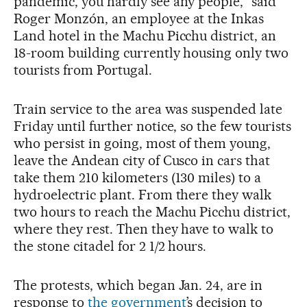
pandemic, you hardly see any people,” said
Roger Monzón, an employee at the Inkas
Land hotel in the Machu Picchu district, an
18-room building currently housing only two
tourists from Portugal.
Train service to the area was suspended late
Friday until further notice, so the few tourists
who persist in going, most of them young,
leave the Andean city of Cusco in cars that
take them 210 kilometers (130 miles) to a
hydroelectric plant. From there they walk
two hours to reach the Machu Picchu district,
where they rest. Then they have to walk to
the stone citadel for 2 1/2 hours.
The protests, which began Jan. 24, are in
response to
the government
’s decision to