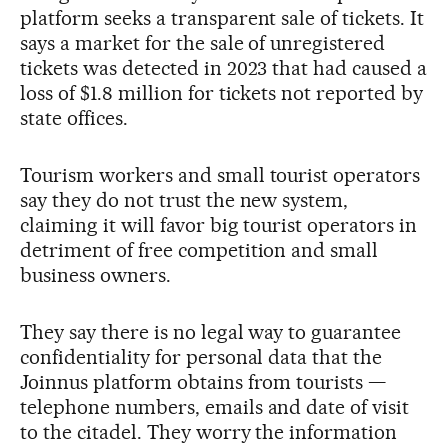
platform seeks a transparent sale of tickets. It
says a market for the sale of unregistered
tickets was detected in 2023 that had caused a
loss of $1.8 million for tickets not reported by
state offices.
Tourism workers and small tourist operators
say they do not trust the new system,
claiming it will favor big tourist operators in
detriment of free competition and small
business owners.
They say there is no legal way to guarantee
confidentiality for personal data that the
Joinnus platform obtains from tourists —
telephone numbers, emails and date of visit
to the citadel. They worry the information