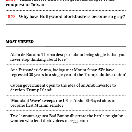
conquest of Taiwan
Why have Hollywood blockbusters become so gray?
18:23
MOST VIEWED
Alain de Botton: ‘The hardest part about being single is that you
never stop thinking about love’
Ana Fernández-Sesma, biologist at Mount Sinai: ‘We have
regressed 30 years in a single year of the Trump administration’
Cuban government open to the idea of an Arab investor to
develop ‘Trump Island’
‘Mamdani Wave’ sweeps the US as Abdul El‑Sayed aims to
become first Muslim senator
Two lawsuits against Bad Bunny illustrate the battle fought by
women who lend their voices to reggaeton