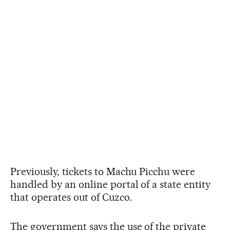
Previously, tickets to Machu Picchu were
handled by an online portal of a state entity
that operates out of Cuzco.
The government says the use of the private