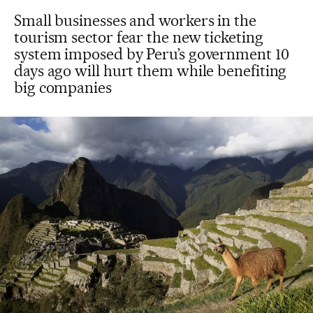
Small businesses and workers in the
tourism sector fear the new ticketing
system imposed by Peru’s government 10
days ago will hurt them while benefiting
big companies