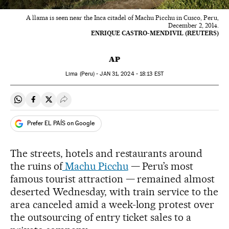
A llama is seen near the Inca citadel of Machu Picchu in Cusco, Peru,
December 2, 2014.
ENRIQUE CASTRO-MENDIVIL (REUTERS)
AP
Lima (Peru) -
JAN
31, 2024 - 18:13
EST
Share on Whatsapp
Share on Facebook
Share on Twitter
Desplegar Redes Sociales
Prefer EL PAÍS on Google
The streets, hotels and restaurants around
the ruins of
Machu Picchu
— Peru’s most
famous tourist attraction — remained almost
deserted Wednesday, with train service to the
area canceled amid a week-long protest over
the outsourcing of entry ticket sales to a