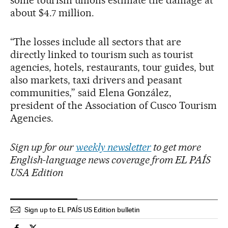
about $4.7 million.
“The losses include all sectors that are
directly linked to tourism such as tourist
agencies, hotels, restaurants, tour guides, but
also markets, taxi drivers and peasant
communities,” said Elena González,
president of the Association of Cusco Tourism
Agencies.
Sign up for our
weekly newsletter
to get more
English-language news coverage from EL PAÍS
USA Edition
Sign up to EL PAÍS US Edition bulletin