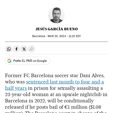
JESÚS GARCÍA BUENO
Barcelona -
MAR
20, 2024 - 11:22
EDT
Share on Whatsapp
Share on Facebook
Share on Twitter
Desplegar Redes Sociales
Prefer EL PAÍS on Google
Former FC Barcelona soccer star Dani Alves,
who was
sentenced last month to four and a
half years
in prison for sexually assaulting a
23-year-old woman at an upscale nightclub in
Barcelona in 2022, will be conditionally
released if he posts bail of €1 million ($1.08