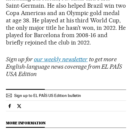
Saint-Germain. He also helped Brazil win two
Copa Americas and an Olympic gold medal
at age 38. He played at his third World Cup,
the only major title he hasn’t won, in 2022. He
played for Barcelona from 2008-16 and
briefly rejoined the club in 2022.
Sign up for
our weekly newsletter
to get more
English-language news coverage from EL PAÍS
USA Edition
Sign up to EL PAÍS US Edition bulletin
International El País in English on Facebook
International El País in English on Twitter
MORE INFORMATION