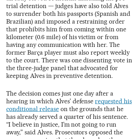
trial detention — judges have also told Alves
to surrender both his passports (Spanish and
Brazilian) and imposed a restraining order
that prohibits him from coming within one
kilometer (0.6 mile) of his victim or from
having any communication with her. The
former Barça player must also report weekly
to the court. There was one dissenting vote in
the three-judge panel that advocated for
keeping Alves in preventive detention.
The decision comes just one day after a
hearing in which Alves’ defense
requested his
conditional release
on the grounds that he
has already served a quarter of his sentence.
“I believe in justice, I’m not going to run
away,” said Alves. Prosecutors opposed the