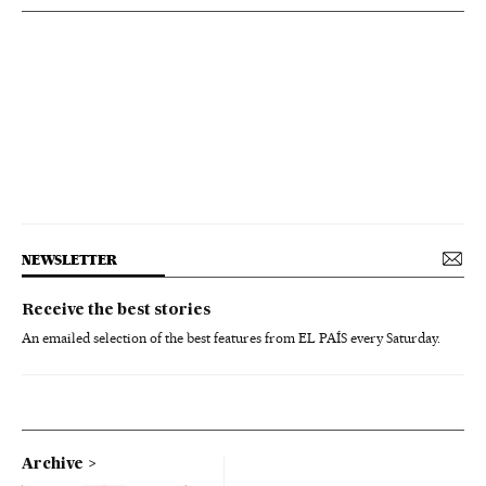
NEWSLETTER
Receive the best stories
An emailed selection of the best features from EL PAÍS every Saturday.
Archive