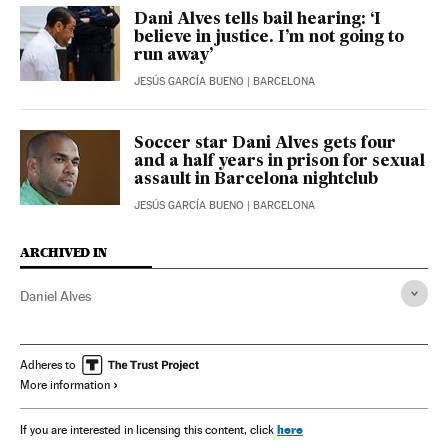
Dani Alves tells bail hearing: ‘I
believe in justice. I’m not going to
run away’
JESÚS GARCÍA BUENO
| BARCELONA
Soccer star Dani Alves gets four
and a half years in prison for sexual
assault in Barcelona nightclub
JESÚS GARCÍA BUENO
| BARCELONA
ARCHIVED IN
Daniel Alves
Adheres to
More information
here
If you are interested in licensing this content, click