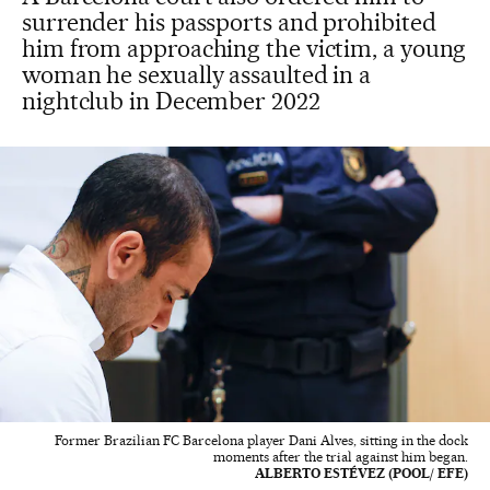
surrender his passports and prohibited
him from approaching the victim, a young
woman he sexually assaulted in a
nightclub in December 2022
Former Brazilian FC Barcelona player Dani Alves, sitting in the dock
moments after the trial against him began.
ALBERTO ESTÉVEZ (POOL/ EFE)