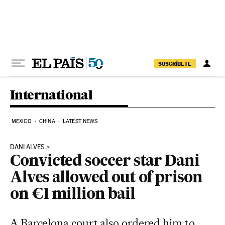
Skip to content
SUSCRÍBETE
International
MEXICO
CHINA
LATEST NEWS
DANI ALVES
Convicted soccer star Dani
Alves allowed out of prison
on €1 million bail
A Barcelona court also ordered him to