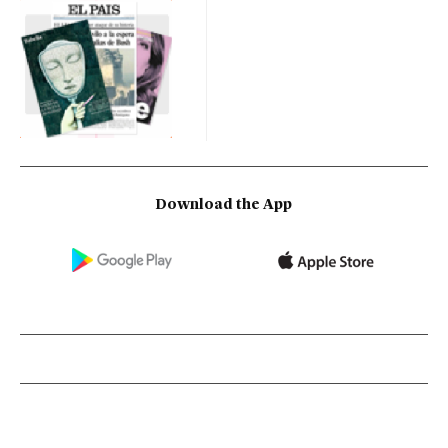
Download the App