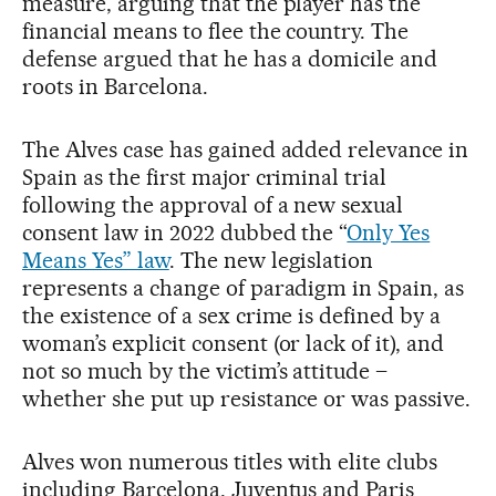
measure, arguing that the player has the
financial means to flee the country. The
defense argued that he has a domicile and
roots in Barcelona.
The Alves case has gained added relevance in
Spain as the first major criminal trial
following the approval of a new sexual
consent law in 2022 dubbed the “
Only Yes
Means Yes” law
. The new legislation
represents a change of paradigm in Spain, as
the existence of a sex crime is defined by a
woman’s explicit consent (or lack of it), and
not so much by the victim’s attitude –
whether she put up resistance or was passive.
Alves won numerous titles with elite clubs
including Barcelona, Juventus and Paris