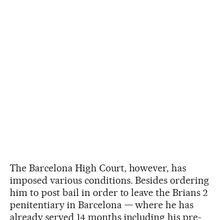
The Barcelona High Court, however, has
imposed various conditions. Besides ordering
him to post bail in order to leave the Brians 2
penitentiary in Barcelona — where he has
already served 14 months including his pre-