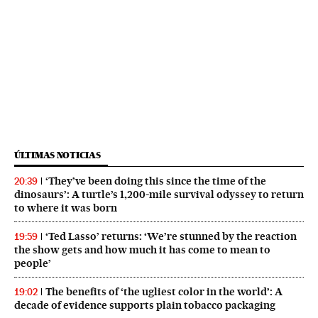
ÚLTIMAS NOTICIAS
‘They’ve been doing this since the time of the
20:39
dinosaurs’: A turtle’s 1,200-mile survival odyssey to return
to where it was born
‘Ted Lasso’ returns: ‘We’re stunned by the reaction
19:59
the show gets and how much it has come to mean to
people’
The benefits of ‘the ugliest color in the world’: A
19:02
decade of evidence supports plain tobacco packaging