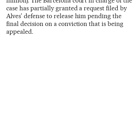
million). The Barcelona court in charge of the
case has partially granted a request filed by
Alves’ defense to release him pending the
final decision on a conviction that is being
appealed.