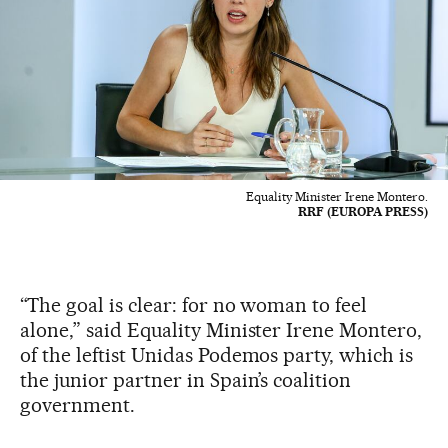
Equality Minister Irene Montero.
RRF (EUROPA PRESS)
“The goal is clear: for no woman to feel
alone,” said Equality Minister Irene Montero,
of the leftist Unidas Podemos party, which is
the junior partner in Spain’s coalition
government.