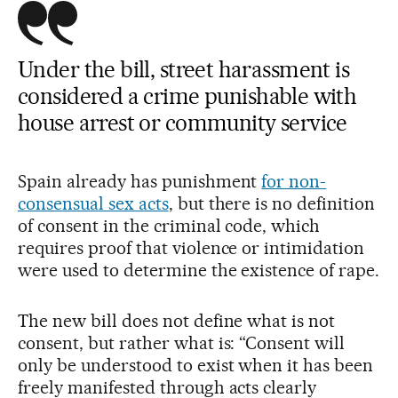
Under the bill, street harassment is
considered a crime punishable with
house arrest or community service
Spain already has punishment
for non-
consensual sex acts
, but there is no definition
of consent in the criminal code, which
requires proof that violence or intimidation
were used to determine the existence of rape.
The new bill does not define what is not
consent, but rather what is: “Consent will
only be understood to exist when it has been
freely manifested through acts clearly