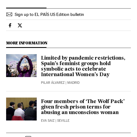
Sign up to EL PAÍS US Edition bulletin
Spain El País in English on Facebook
Spain El País in English on Twitter
MORE INFORMATION
Limited by pandemic restrictions,
Spain’s feminist groups hold
symbolic acts to celebrate
International Women’s Day
PILAR ÁLVAREZ
| MADRID
Four members of ‘The Wolf Pack’
given fresh prison terms for
abusing an unconscious woman
EVA SAIZ
| SEVILLE