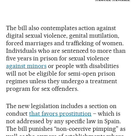
The bill also contemplates action against
digital sexual violence, genital mutilation,
forced marriages and trafficking of women.
Individuals who are sentenced to more than
five years in prison for sexual violence
against minors
or people with disabilities
will not be eligible for semi-open prison
regimes unless they undergo a treatment
program for sex offenders.
The new legislation includes a section on
conduct
that favors prostitution
– which is
not addressed by any specific law in Spain.
The bill punishes “non-coercive pimping” as