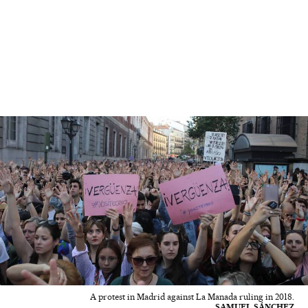
A protest in Madrid against La Manada ruling in 2018.
SAMUEL SÁNCHEZ