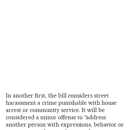
In another first, the bill considers street
harassment a crime punishable with house
arrest or community service. It will be
considered a minor offense to “address
another person with expressions, behavior or