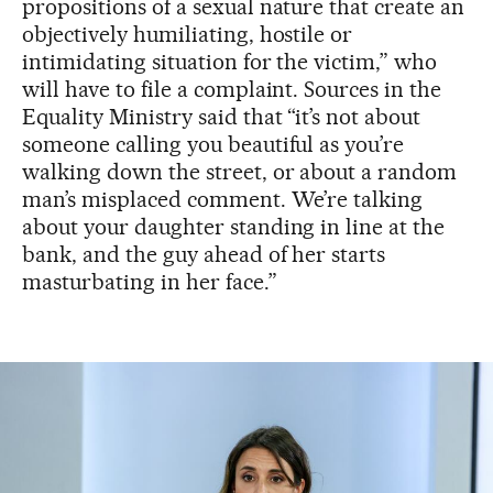
propositions of a sexual nature that create an
objectively humiliating, hostile or
intimidating situation for the victim,” who
will have to file a complaint. Sources in the
Equality Ministry said that “it’s not about
someone calling you beautiful as you’re
walking down the street, or about a random
man’s misplaced comment. We’re talking
about your daughter standing in line at the
bank, and the guy ahead of her starts
masturbating in her face.”