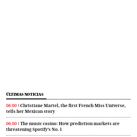
ÚLTIMAS NOTICIAS
Christiane Martel, the first French Miss Universe,
06:00
tells her Mexican story
The music casino: How prediction markets are
06:00
threatening Spotify’s No. 1