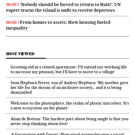
‘Nobody should be forced to return to Haiti’: UN
06:00
expert warns the island is unfit to receive deportees
From homes to assets: How housing fueled
06:00
inequality
MOST VIEWED
Growing old in a rented apartment: ‘I’ll extend my working life
to increase my pension, but I’ll have to move to a village’
Sean Hepburn Ferrer, son of Audrey Hepburn: ‘My mother gave
her life for the dream of an inclusive society… and it is being
dismantled’
Welcome to the plastisphere, the realm of plastic microbes: ‘It’s
a new ecosystem on the planet’
Alain de Botton: ‘The hardest part about being single is that you
never stop thinking about love’
‘A fascination with faeces’: How stool-gazing became a social