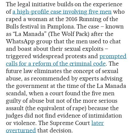
The legal initiative builds on the experience
of
a high-profile case involving five men
who
raped a woman at the 2016 Running of the
Bulls festival in Pamplona. The case – known
as “La Manada” (The Wolf Pack) after the
WhatsApp group that the men used to chat
and boast about their sexual exploits –
triggered widespread protests and
prompted
calls for a reform of the criminal code
. The
future law eliminates the concept of sexual
abuse, as recommended by experts advising
the government at the time of the La Manada
scandal, when a court found the five men
guilty of abuse but not of the more serious
assault (the equivalent of rape) because the
judges did not find evidence of intimidation
or violence. The Supreme Court
later
overturned
that decision.