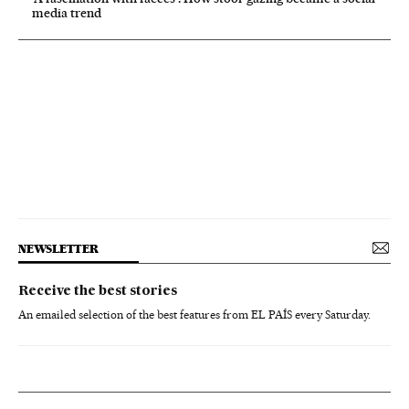
media trend
NEWSLETTER
Receive the best stories
An emailed selection of the best features from EL PAÍS every Saturday.