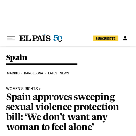
Skip to content
SUSCRÍBETE
Spain
MADRID
BARCELONA
LATEST NEWS
WOMEN'S RIGHTS
Spain approves sweeping
sexual violence protection
bill: ‘We don’t want any
woman to feel alone’