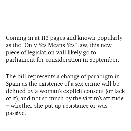
Coming in at 113 pages and known popularly
as the “Only Yes Means Yes” law, this new
piece of legislation will likely go to
parliament for consideration in September.
The bill represents a change of paradigm in
Spain as the existence of a sex crime will be
defined by a woman’s explicit consent (or lack
of it), and not so much by the victim’s attitude
– whether she put up resistance or was
passive.