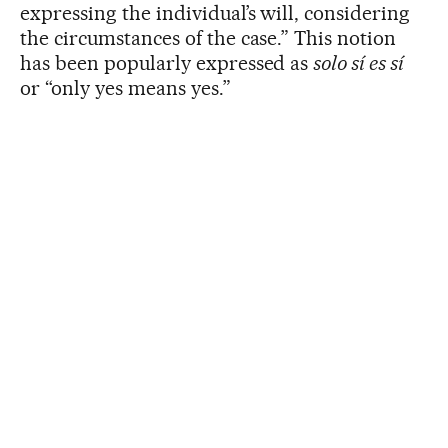
expressing the individual’s will, considering
the circumstances of the case.” This notion
has been popularly expressed as
solo sí es sí
or “only yes means yes.”