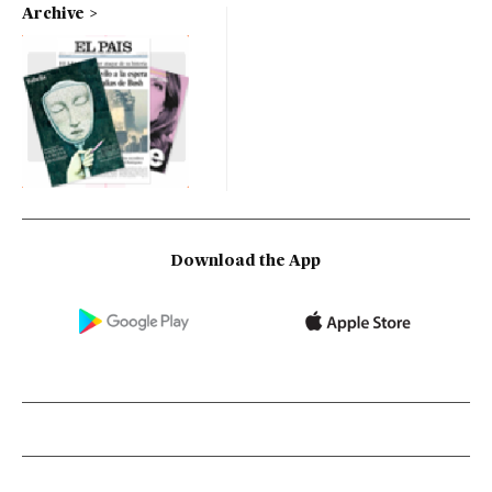
Archive
Download the App