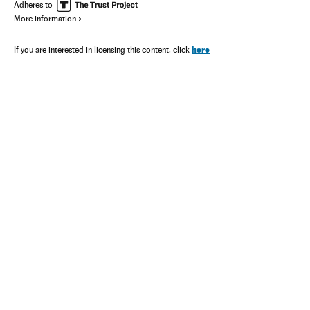
Adheres to
More information
here
If you are interested in licensing this content, click