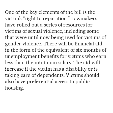
One of the key elements of the bill is the
victim’s “right to reparation.” Lawmakers
have rolled out a series of resources for
victims of sexual violence, including some
that were until now being used for victims of
gender violence. There will be financial aid
in the form of the equivalent of six months of
unemployment benefits for victims who earn
less than the minimum salary. The aid will
increase if the victim has a disability or is
taking care of dependents. Victims should
also have preferential access to public
housing.