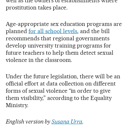
well as the owners of establishments where
prostitution takes place.
Age-appropriate sex education programs are
planned
for all school levels
, and the bill
recommends that regional governments
develop university training programs for
future teachers to help them detect sexual
violence in the classroom.
Under the future legislation, there will be an
official effort at data collection on different
forms of sexual violence “in order to give
them visibility,” according to the Equality
Ministry.
English version by
Susana Urra
.