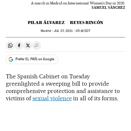
A march in Madrid on International Women's Day in 2020.
SAMUEL SÁNCHEZ
PILAR ÁLVAREZ
REYES RINCÓN
Madrid -
JUL
07, 2021 - 05:16
EDT
Share on Whatsapp
Share on Facebook
Share on Twitter
Desplegar Redes Sociales
Prefer EL PAÍS on Google
The Spanish Cabinet on Tuesday
greenlighted a sweeping bill to provide
comprehensive protection and assistance to
victims of
sexual violence
in all of its forms.