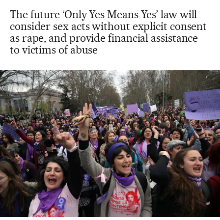
The future ‘Only Yes Means Yes’ law will
consider sex acts without explicit consent
as rape, and provide financial assistance
to victims of abuse