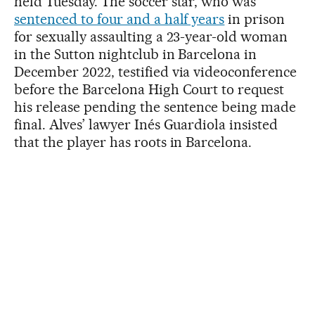
held Tuesday. The soccer star, who was
sentenced to four and a half years
in prison
for sexually assaulting a 23-year-old woman
in the Sutton nightclub in Barcelona in
December 2022, testified via videoconference
before the Barcelona High Court to request
his release pending the sentence being made
final. Alves’ lawyer Inés Guardiola insisted
that the player has roots in Barcelona.