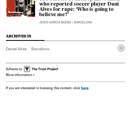
who reported soccer player Dani
Alves for rape: ‘Who is going to
believe me?’
JESÚS GARCÍA BUENO
| BARCELONA
ARCHIVED IN
Daniel Alves
Barcelona
Adheres to
More information
here
If you are interested in licensing this content, click