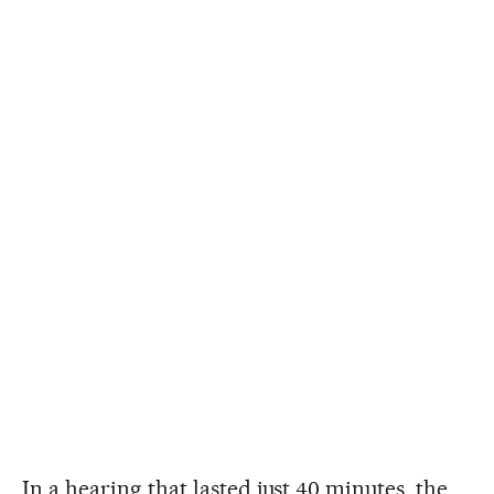
In a hearing that lasted just 40 minutes, the