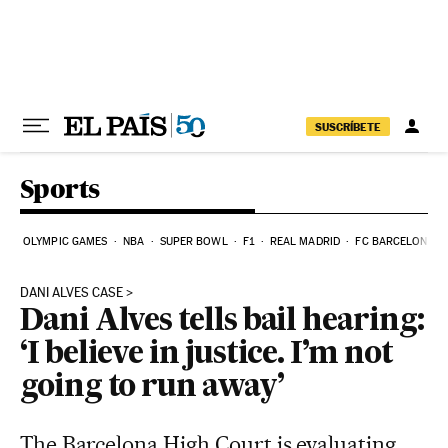
Skip to content
SUSCRÍBETE
Sports
OLYMPIC GAMES
NBA
SUPER BOWL
F1
REAL MADRID
FC BARCELONA
DANI ALVES CASE
Dani Alves tells bail hearing:
‘I believe in justice. I’m not
going to run away’
The Barcelona High Court is evaluating