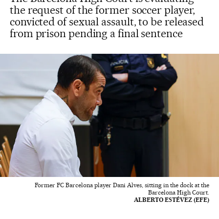
the request of the former soccer player,
convicted of sexual assault, to be released
from prison pending a final sentence
Former FC Barcelona player Dani Alves, sitting in the dock at the
Barcelona High Court.
ALBERTO ESTÉVEZ (EFE)