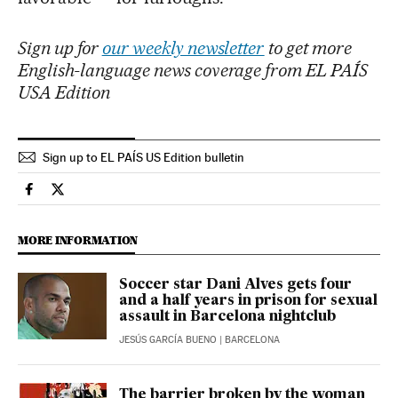
Sign up for
our weekly newsletter
to get more
English-language news coverage from EL PAÍS
USA Edition
Sign up to EL PAÍS US Edition bulletin
Sports El País in English on Facebook
Sports El País in English on Twitter
MORE INFORMATION
Soccer star Dani Alves gets four
and a half years in prison for sexual
assault in Barcelona nightclub
JESÚS GARCÍA BUENO
| BARCELONA
The barrier broken by the woman