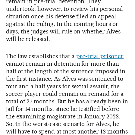
remain in pre-trial detention. They
undertook, however, to review his personal
situation once his defense filed an appeal
against the ruling. In the coming hours or
days, the judges will rule on whether Alves
will be released.
The law establishes that a
pre-trial prisoner
cannot remain in detention for more than
half of the length of the sentence imposed in
the first instance. As Alves was sentenced to
four and a half years for sexual assault, the
soccer player could remain on remand for a
total of 27 months. But he has already been in
jail for 14 months, since he testified before
the examining magistrate in January 2023.
So, in the worst-case scenario for Alves, he
will have to spend at most another 13 months