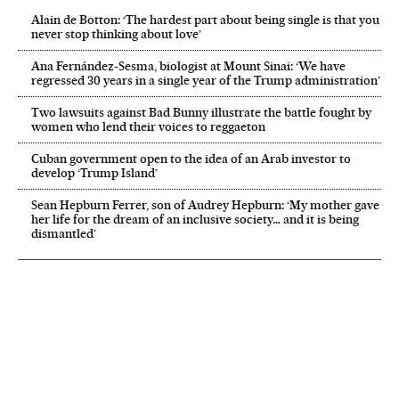
Alain de Botton: ‘The hardest part about being single is that you
never stop thinking about love’
Ana Fernández-Sesma, biologist at Mount Sinai: ‘We have
regressed 30 years in a single year of the Trump administration’
Two lawsuits against Bad Bunny illustrate the battle fought by
women who lend their voices to reggaeton
Cuban government open to the idea of an Arab investor to
develop ‘Trump Island’
Sean Hepburn Ferrer, son of Audrey Hepburn: ‘My mother gave
her life for the dream of an inclusive society… and it is being
dismantled’