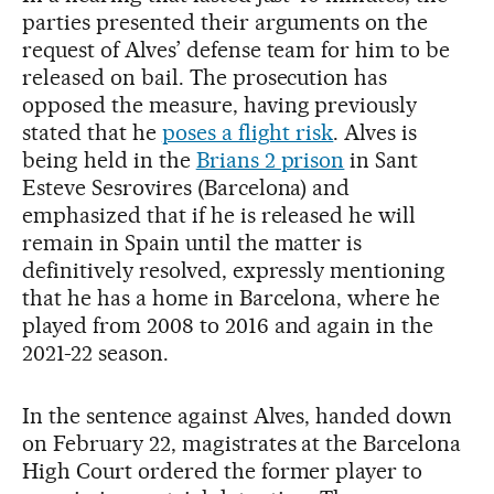
parties presented their arguments on the
request of Alves’ defense team for him to be
released on bail. The prosecution has
opposed the measure, having previously
stated that he
poses a flight risk
. Alves is
being held in the
Brians 2 prison
in Sant
Esteve Sesrovires (Barcelona) and
emphasized that if he is released he will
remain in Spain until the matter is
definitively resolved, expressly mentioning
that he has a home in Barcelona, where he
played from 2008 to 2016 and again in the
2021-22 season.
In the sentence against Alves, handed down
on February 22, magistrates at the Barcelona
High Court ordered the former player to