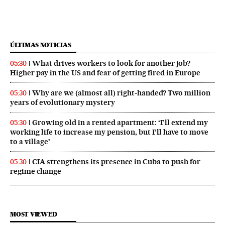
ÚLTIMAS NOTICIAS
What drives workers to look for another job?
05:30
Higher pay in the US and fear of getting fired in Europe
Why are we (almost all) right‑handed? Two million
05:30
years of evolutionary mystery
Growing old in a rented apartment: ‘I’ll extend my
05:30
working life to increase my pension, but I’ll have to move
to a village’
CIA strengthens its presence in Cuba to push for
05:30
regime change
MOST VIEWED