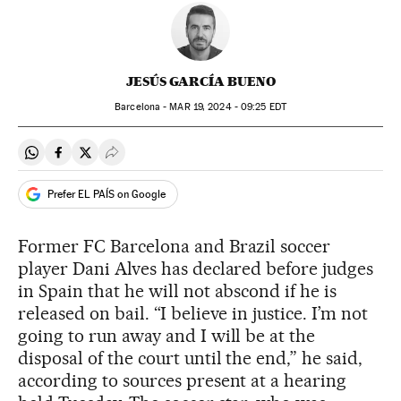
JESÚS GARCÍA BUENO
Barcelona -
MAR
19, 2024 - 09:25
EDT
Share on Whatsapp
Share on Facebook
Share on Twitter
Desplegar Redes Sociales
Prefer EL PAÍS on Google
Former FC Barcelona and Brazil soccer
player Dani Alves has declared before judges
in Spain that he will not abscond if he is
released on bail. “I believe in justice. I’m not
going to run away and I will be at the
disposal of the court until the end,” he said,
according to sources present at a hearing