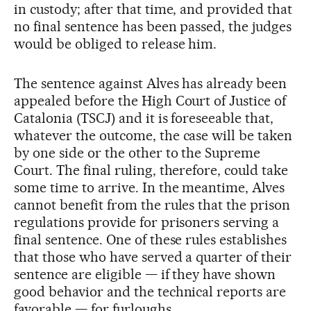
in custody; after that time, and provided that
no final sentence has been passed, the judges
would be obliged to release him.
The sentence against Alves has already been
appealed before the High Court of Justice of
Catalonia (TSCJ) and it is foreseeable that,
whatever the outcome, the case will be taken
by one side or the other to the Supreme
Court. The final ruling, therefore, could take
some time to arrive. In the meantime, Alves
cannot benefit from the rules that the prison
regulations provide for prisoners serving a
final sentence. One of these rules establishes
that those who have served a quarter of their
sentence are eligible — if they have shown
good behavior and the technical reports are
favorable — for furloughs.