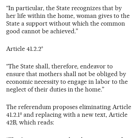
“In particular, the State recognizes that by
her life within the home, woman gives to the
State a support without which the common
good cannot be achieved.”
Article 41.2.2°
“The State shall, therefore, endeavor to
ensure that mothers shall not be obliged by
economic necessity to engage in labor to the
neglect of their duties in the home.”
The referendum proposes eliminating Article
41.2.1º and replacing with a new text, Article
42B, which reads: