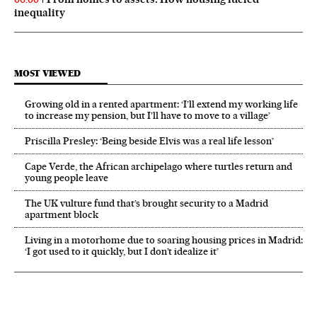
inequality
MOST VIEWED
Growing old in a rented apartment: ‘I’ll extend my working life
to increase my pension, but I’ll have to move to a village’
Priscilla Presley: ‘Being beside Elvis was a real life lesson’
Cape Verde, the African archipelago where turtles return and
young people leave
The UK vulture fund that’s brought security to a Madrid
apartment block
Living in a motorhome due to soaring housing prices in Madrid:
‘I got used to it quickly, but I don’t idealize it’