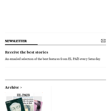
NEWSLETTER
Receive the best stories
An emailed selection of the best features from EL PAÍS every Saturday.
Archive