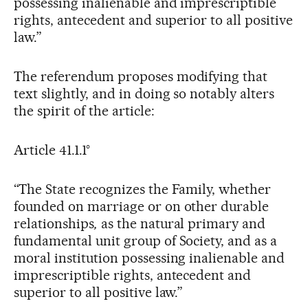
possessing inalienable and imprescriptible
rights, antecedent and superior to all positive
law.”
The referendum proposes modifying that
text slightly, and in doing so notably alters
the spirit of the article:
Article 41.1.1°
“The State recognizes the Family,
whether
founded on marriage or on other durable
relationships
,
as the natural primary and
fundamental unit group of Society, and as a
moral institution possessing inalienable and
imprescriptible rights, antecedent and
superior to all positive law.”