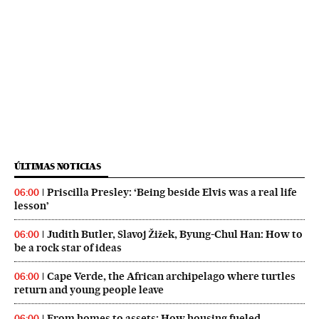
ÚLTIMAS NOTICIAS
Priscilla Presley: ‘Being beside Elvis was a real life
06:00
lesson’
Judith Butler, Slavoj Žižek, Byung-Chul Han: How to
06:00
be a rock star of ideas
Cape Verde, the African archipelago where turtles
06:00
return and young people leave
From homes to assets: How housing fueled
06:00