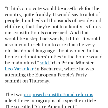
“I think a no vote would be a setback for the
country, quite frankly. It would say to a lot of
people, hundreds of thousands of people and
children, that they’re not in a family as far as
our constitution is concerned. And that
would be a step backwards, I think. It would
also mean in relation to care that the very
old-fashioned language about women in the
home and mothers’ duties in the home would
be maintained,”
said
Irish Prime Minister
Leo Varadkar
in Bucharest, where he was
attending the European People’s Party
summit on Thursday.
The two
proposed constitutional reforms
affect three paragraphs of a specific article.
The so-called “Care Amendment,”