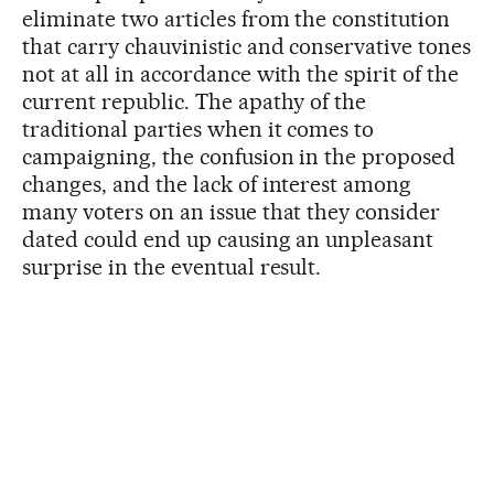
eliminate two articles from the constitution
that carry chauvinistic and conservative tones
not at all in accordance with the spirit of the
current republic. The apathy of the
traditional parties when it comes to
campaigning, the confusion in the proposed
changes, and the lack of interest among
many voters on an issue that they consider
dated could end up causing an unpleasant
surprise in the eventual result.