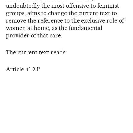
undoubtedly the most offensive to feminist
groups, aims to change the current text to
remove the reference to the exclusive role of
women at home, as the fundamental
provider of that care.
The current text reads:
Article 41.2.1°