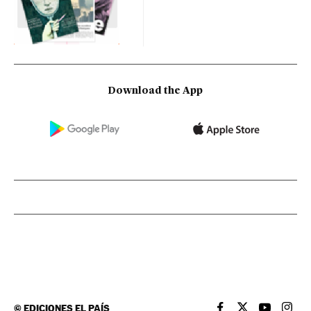
Download the App
©
EDICIONES EL PAÍS