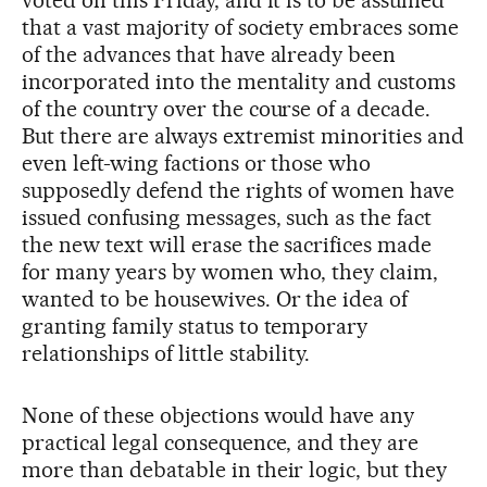
that a vast majority of society embraces some
of the advances that have already been
incorporated into the mentality and customs
of the country over the course of a decade.
But there are always extremist minorities and
even left-wing factions or those who
supposedly defend the rights of women have
issued confusing messages, such as the fact
the new text will erase the sacrifices made
for many years by women who, they claim,
wanted to be housewives. Or the idea of
granting family status to temporary
relationships of little stability.
None of these objections would have any
practical legal consequence, and they are
more than debatable in their logic, but they