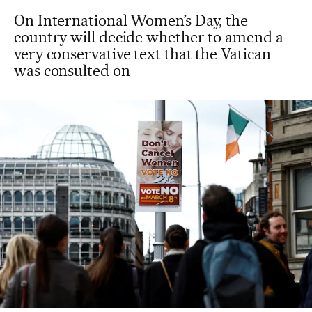
On International Women’s Day, the
country will decide whether to amend a
very conservative text that the Vatican
was consulted on