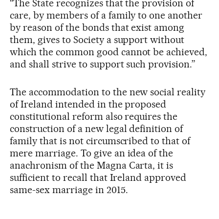
“The State recognizes that the provision of
care, by members of a family to one another
by reason of the bonds that exist among
them, gives to Society a support without
which the common good cannot be achieved,
and shall strive to support such provision.”
The accommodation to the new social reality
of Ireland intended in the proposed
constitutional reform also requires the
construction of a new legal definition of
family that is not circumscribed to that of
mere marriage. To give an idea of the
anachronism of the Magna Carta, it is
sufficient to recall that Ireland approved
same-sex marriage in 2015.