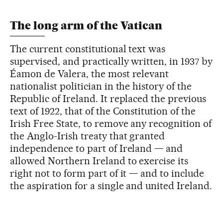
The long arm of the Vatican
The current constitutional text was
supervised, and practically written, in 1937 by
Éamon de Valera, the most relevant
nationalist politician in the history of the
Republic of Ireland. It replaced the previous
text of 1922, that of the Constitution of the
Irish Free State, to remove any recognition of
the Anglo-Irish treaty that granted
independence to part of Ireland — and
allowed Northern Ireland to exercise its
right not to form part of it — and to include
the aspiration for a single and united Ireland.