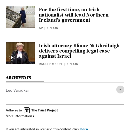
For the first time, an Irish
nationalist will lead Northern
Ireland’s government
AP
| LONDON
Irish attorney Blinne Ní Ghrálaigh
delivers compelling legal case
against Israel
RAFA DE MIGUEL
| LONDON
ARCHIVED IN
Leo Varadkar
Adheres to
More information
here
If you are interested in licensing this content, click