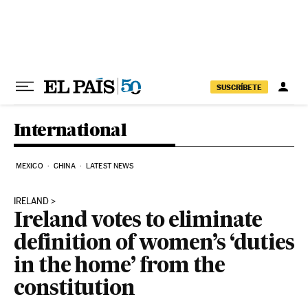
Skip to content
SUSCRÍBETE
International
MEXICO
CHINA
LATEST NEWS
IRELAND
Ireland votes to eliminate
definition of women’s ‘duties
in the home’ from the
constitution