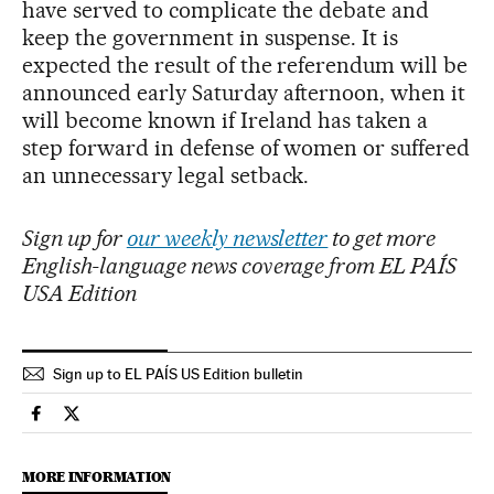
have served to complicate the debate and
keep the government in suspense. It is
expected the result of the referendum will be
announced early Saturday afternoon, when it
will become known if Ireland has taken a
step forward in defense of women or suffered
an unnecessary legal setback.
Sign up for
our weekly newsletter
to get more
English-language news coverage from EL PAÍS
USA Edition
Sign up to EL PAÍS US Edition bulletin
International El País in English on Facebook
International El País in English on Twitter
MORE INFORMATION