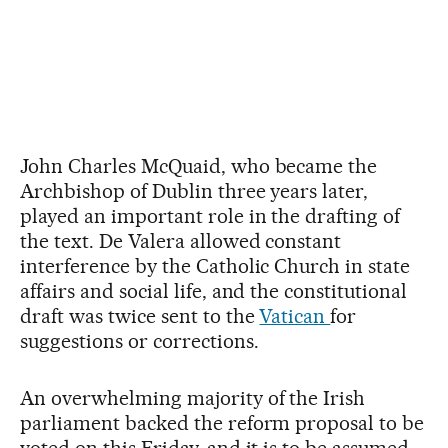
John Charles McQuaid, who became the
Archbishop of Dublin three years later,
played an important role in the drafting of
the text. De Valera allowed constant
interference by the Catholic Church in state
affairs and social life, and the constitutional
draft was twice sent to the
Vatican
for
suggestions or corrections.
An overwhelming majority of the Irish
parliament backed the reform proposal to be
voted on this Friday, and it is to be assumed