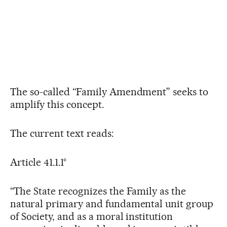
The so-called “Family Amendment” seeks to
amplify this concept.
The current text reads:
Article 41.1.1°
“The State recognizes the Family as the
natural primary and fundamental unit group
of Society, and as a moral institution