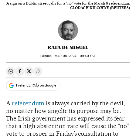
A sign on a Dublin street calls for a "no" vote for the March 8 referendum.
CLODAGH KILCOYNE (REUTERS)
RAFA DE MIGUEL
London -
MAR
08, 2024 - 09:40
EST
Share on Whatsapp
Share on Facebook
Share on Twitter
Desplegar Redes Sociales
Prefer EL PAÍS on Google
A
referendum
is always carried by the devil,
no matter how angelic its purpose may be.
The Irish government has expressed its fear
that a high abstention rate will cause the “no”
vote to prosper in Friday’s consultation to