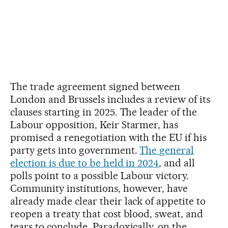
The trade agreement signed between
London and Brussels includes a review of its
clauses starting in 2025. The leader of the
Labour opposition, Keir Starmer, has
promised a renegotiation with the EU if his
party gets into government.
The general
election is due to be held in 2024
, and all
polls point to a possible Labour victory.
Community institutions, however, have
already made clear their lack of appetite to
reopen a treaty that cost blood, sweat, and
tears to conclude. Paradoxically, on the