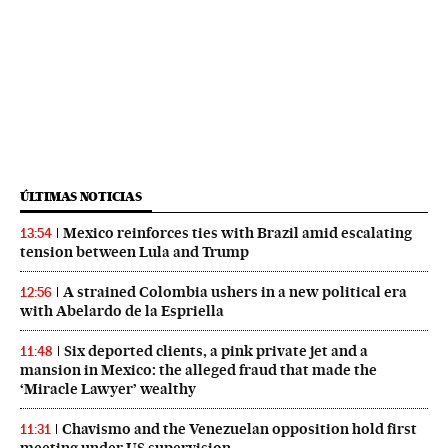
ÚLTIMAS NOTICIAS
Mexico reinforces ties with Brazil amid escalating
13:54
tension between Lula and Trump
A strained Colombia ushers in a new political era
12:56
with Abelardo de la Espriella
Six deported clients, a pink private jet and a
11:48
mansion in Mexico: the alleged fraud that made the
‘Miracle Lawyer’ wealthy
Chavismo and the Venezuelan opposition hold first
11:31