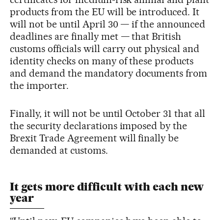
products from the EU will be introduced. It
will not be until April 30 — if the announced
deadlines are finally met — that British
customs officials will carry out physical and
identity checks on many of these products
and demand the mandatory documents from
the importer.
Finally, it will not be until October 31 that all
the security declarations imposed by the
Brexit Trade Agreement will finally be
demanded at customs.
It gets more difficult with each new
year