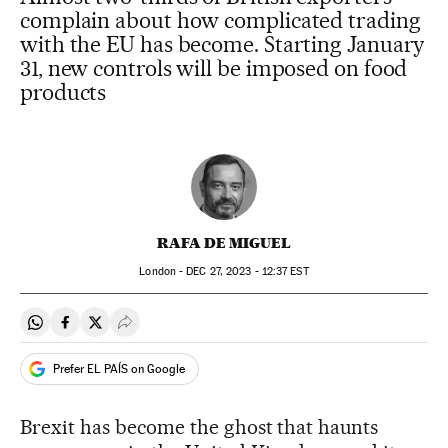
complain about how complicated trading
with the EU has become. Starting January
31, new controls will be imposed on food
products
RAFA DE MIGUEL
London -
DEC
27, 2023 - 12:37
EST
Share on Whatsapp
Share on Facebook
Share on Twitter
Desplegar Redes Sociales
Prefer EL PAÍS on Google
Brexit has become the ghost that haunts