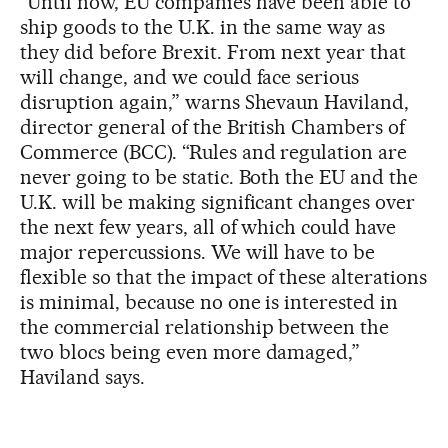
“Until now, EU companies have been able to
ship goods to the U.K. in the same way as
they did before Brexit. From next year that
will change, and we could face serious
disruption again,” warns Shevaun Haviland,
director general of the British Chambers of
Commerce (BCC). “Rules and regulation are
never going to be static. Both the EU and the
U.K. will be making significant changes over
the next few years, all of which could have
major repercussions. We will have to be
flexible so that the impact of these alterations
is minimal, because no one is interested in
the commercial relationship between the
two blocs being even more damaged,”
Haviland says.