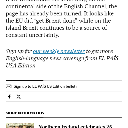
continental side of the English Channel, the
page has already been turned. It looks like
the EU did “get Brexit done” while on the
island Brexit continues to be a source of
constant uncertainty.
Sign up for
our weekly newsletter
to get more
English-language news coverage from EL PAÍS
USA Edition
Sign up to EL PAÍS US Edition bulletin
International El País in English on Facebook
International El País in English on Twitter
MORE INFORMATION
Northern Ireland celebrates 25