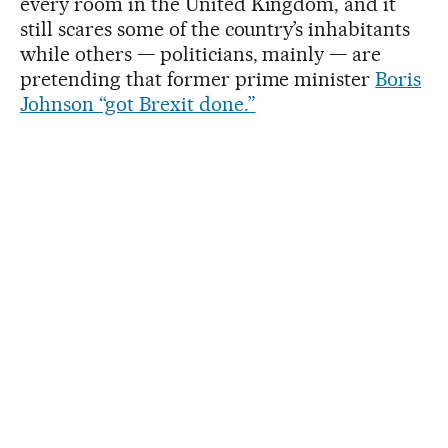
every room in the United Kingdom, and it
still scares some of the country’s inhabitants
while others — politicians, mainly — are
pretending that former prime minister
Boris
Johnson “got Brexit done.”