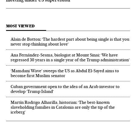
meeting under US supervision
MOST VIEWED
Alain de Botton: ‘The hardest part about being single is that you
never stop thinking about love’
Ana Fernández-Sesma, biologist at Mount Sinai: ‘We have
regressed 30 years in a single year of the Trump administration’
‘Mamdani Wave’ sweeps the US as Abdul El‑Sayed aims to
become first Muslim senator
Cuban government open to the idea of an Arab investor to
develop ‘Trump Island’
Martín Rodrigo Alharilla, historian: ‘The best-known
slaveholding families in Catalonia are only the tip of the
iceberg’