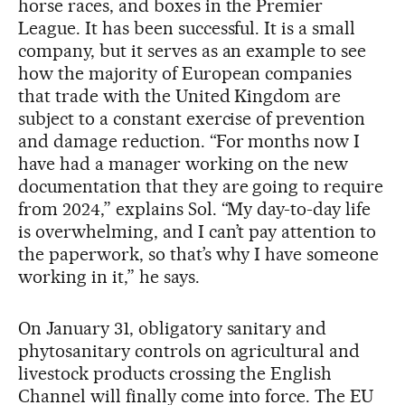
horse races, and boxes in the Premier
League. It has been successful. It is a small
company, but it serves as an example to see
how the majority of European companies
that trade with the United Kingdom are
subject to a constant exercise of prevention
and damage reduction. “For months now I
have had a manager working on the new
documentation that they are going to require
from 2024,” explains Sol. “My day-to-day life
is overwhelming, and I can’t pay attention to
the paperwork, so that’s why I have someone
working in it,” he says.
On January 31, obligatory sanitary and
phytosanitary controls on agricultural and
livestock products crossing the English
Channel will finally come into force. The EU