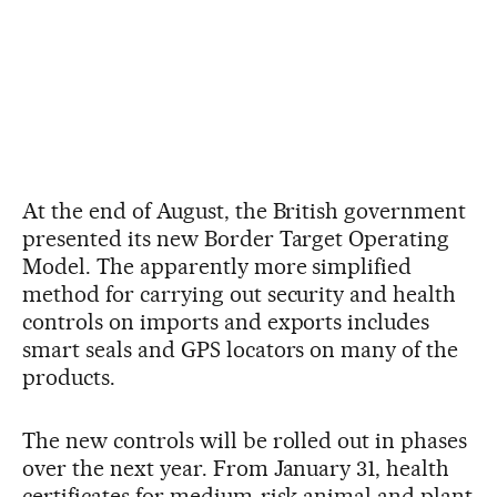
At the end of August, the British government
presented its new Border Target Operating
Model. The apparently more simplified
method for carrying out security and health
controls on imports and exports includes
smart seals and GPS locators on many of the
products.
The new controls will be rolled out in phases
over the next year. From January 31, health
certificates for medium-risk animal and plant