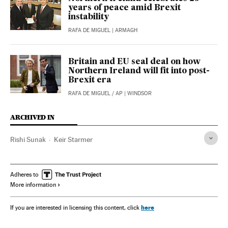
years of peace amid Brexit
instability
RAFA DE MIGUEL
| ARMAGH
Britain and EU seal deal on how
Northern Ireland will fit into post-
Brexit era
RAFA DE MIGUEL
/
AP
| WINDSOR
ARCHIVED IN
Rishi Sunak
Keir Starmer
Adheres to
More information
here
If you are interested in licensing this content, click