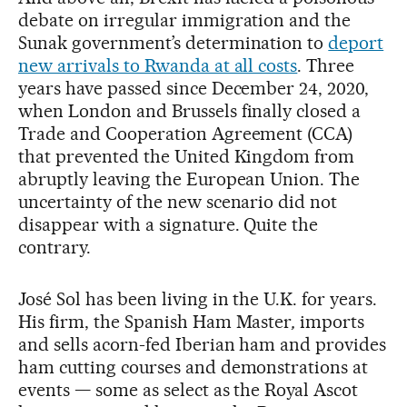
debate on irregular immigration and the
Sunak government’s determination to
deport
new arrivals to Rwanda at all costs
. Three
years have passed since December 24, 2020,
when London and Brussels finally closed a
Trade and Cooperation Agreement (CCA)
that prevented the United Kingdom from
abruptly leaving the European Union. The
uncertainty of the new scenario did not
disappear with a signature. Quite the
contrary.
José Sol has been living in the U.K. for years.
His firm, the Spanish Ham Master
,
imports
and sells acorn-fed Iberian ham and provides
ham cutting courses and demonstrations at
events — some as select as the Royal Ascot