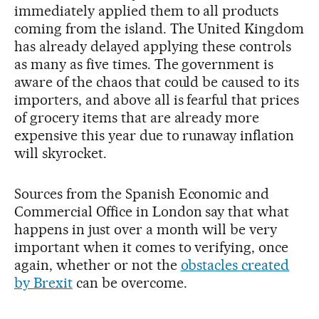
immediately applied them to all products
coming from the island. The United Kingdom
has already delayed applying these controls
as many as five times. The government is
aware of the chaos that could be caused to its
importers, and above all is fearful that prices
of grocery items that are already more
expensive this year due to runaway inflation
will skyrocket.
Sources from the Spanish Economic and
Commercial Office in London say that what
happens in just over a month will be very
important when it comes to verifying, once
again, whether or not the
obstacles created
by Brexit
can be overcome.