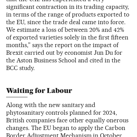
significant contraction in its trading capacity,
in terms of the range of products exported to
the EU, since the trade deal came into force.
We estimate a loss of between 20% and 42%
of exported varieties solely in the first fifteen
months,” says the report on the impact of
Brexit carried out by economist Jun Du for
the Aston Business School and cited in the
BCC study.
Waiting for Labour
Along with the new sanitary and
phytosanitary controls planned for 2024,
British companies face other equally onerous
changes. The EU began to apply the Carbon
Border Adjustment Mechanism in October