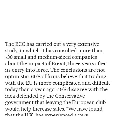
The BCC has carried out a very extensive
study, in which it has consulted more than
730 small and medium-sized companies
about the impact of Brexit, three years after
its entry into force. The conclusions are not
optimistic. 60% of firms believe that trading
with the EU is more complicated and difficult
today than a year ago. 49% disagree with the
idea defended by the Conservative
government that leaving the European club
would help increase sales. “We have found
that the U.K. has experienced a very