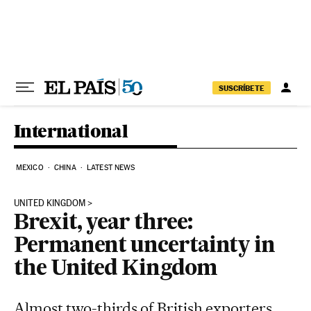
Skip to content
SUSCRÍBETE
International
MEXICO
CHINA
LATEST NEWS
UNITED KINGDOM
Brexit, year three:
Permanent uncertainty in
the United Kingdom
Almost two-thirds of British exporters