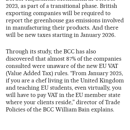
2023, as part of a transitional phase. British
exporting companies will be required to
report the greenhouse gas emissions involved
in manufacturing their products. And there
will be new taxes starting in January 2026.
Through its study, the BCC has also
discovered that almost 87% of the companies
consulted were unaware of the new EU VAT
(Value Added Tax) rules. “From January 2025,
if you are a chef living in the United Kingdom
and teaching EU students, even virtually, you
will have to pay VAT in the EU member state
where your clients reside,” director of Trade
Policies of the BCC William Bain explains.