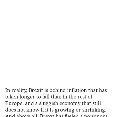
In reality, Brexit is behind inflation that has
taken longer to fall than in the rest of
Europe, and a sluggish economy that still
does not know if it is growing or shrinking.
And above all, Brexit has fueled a poisonous