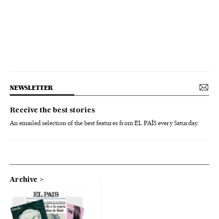
NEWSLETTER
Receive the best stories
An emailed selection of the best features from EL PAÍS every Saturday.
Archive