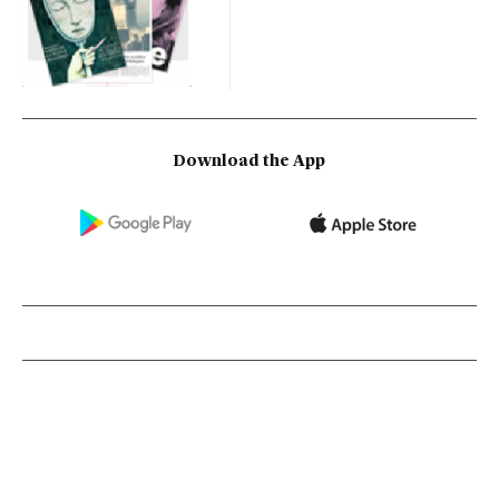
Download the App