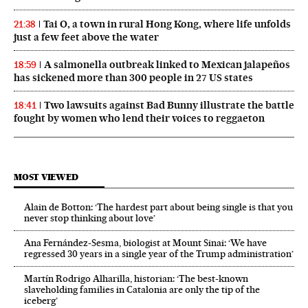
Tai O, a town in rural Hong Kong, where life unfolds
21:38
just a few feet above the water
A salmonella outbreak linked to Mexican jalapeños
18:59
has sickened more than 300 people in 27 US states
Two lawsuits against Bad Bunny illustrate the battle
18:41
fought by women who lend their voices to reggaeton
MOST VIEWED
Alain de Botton: ‘The hardest part about being single is that you
never stop thinking about love’
Ana Fernández-Sesma, biologist at Mount Sinai: ‘We have
regressed 30 years in a single year of the Trump administration’
Martín Rodrigo Alharilla, historian: ‘The best-known
slaveholding families in Catalonia are only the tip of the
iceberg’