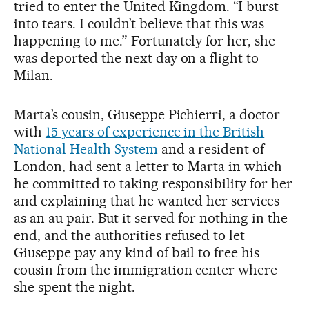
tried to enter the United Kingdom. “I burst
into tears. I couldn’t believe that this was
happening to me.” Fortunately for her, she
was deported the next day on a flight to
Milan.
Marta’s cousin, Giuseppe Pichierri, a doctor
with
15 years of experience in the British
National Health System
and a resident of
London, had sent a letter to Marta in which
he committed to taking responsibility for her
and explaining that he wanted her services
as an au pair. But it served for nothing in the
end, and the authorities refused to let
Giuseppe pay any kind of bail to free his
cousin from the immigration center where
she spent the night.