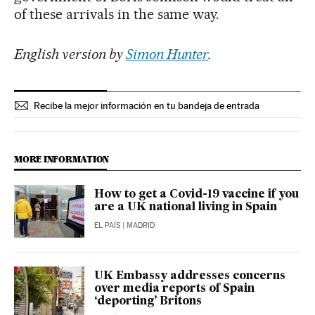
of these arrivals in the same way.
English version by
Simon Hunter
.
Recibe la mejor información en tu bandeja de entrada
MORE INFORMATION
How to get a Covid-19 vaccine if you
are a UK national living in Spain
EL PAÍS
| MADRID
UK Embassy addresses concerns
over media reports of Spain
‘deporting’ Britons