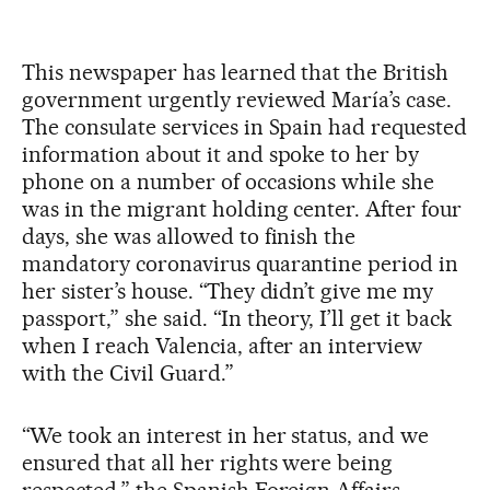
This newspaper has learned that the British
government urgently reviewed María’s case.
The consulate services in Spain had requested
information about it and spoke to her by
phone on a number of occasions while she
was in the migrant holding center. After four
days, she was allowed to finish the
mandatory coronavirus quarantine period in
her sister’s house. “They didn’t give me my
passport,” she said. “In theory, I’ll get it back
when I reach Valencia, after an interview
with the Civil Guard.”
“We took an interest in her status, and we
ensured that all her rights were being
respected,” the Spanish Foreign Affairs