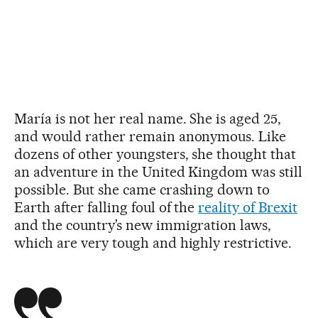
María is not her real name. She is aged 25,
and would rather remain anonymous. Like
dozens of other youngsters, she thought that
an adventure in the United Kingdom was still
possible. But she came crashing down to
Earth after falling foul of the
reality of Brexit
and the country’s new immigration laws,
which are very tough and highly restrictive.