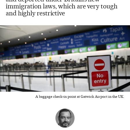
immigration laws, which are very tough
and highly restrictive
A baggage check-in point at Gatwick Airport in the UK.