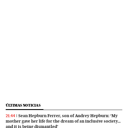
ÚLTIMAS NOTICIAS
Sean Hepburn Ferrer, son of Audrey Hepburn: ‘My
21:44
mother gave her life for the dream of an inclusive society…
and it is being dismantled’