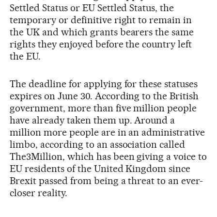
Settled Status or EU Settled Status, the
temporary or definitive right to remain in
the UK and which grants bearers the same
rights they enjoyed before the country left
the EU.
The deadline for applying for these statuses
expires on June 30. According to the British
government, more than five million people
have already taken them up. Around a
million more people are in an administrative
limbo, according to an association called
The3Million, which has been giving a voice to
EU residents of the United Kingdom since
Brexit passed from being a threat to an ever-
closer reality.