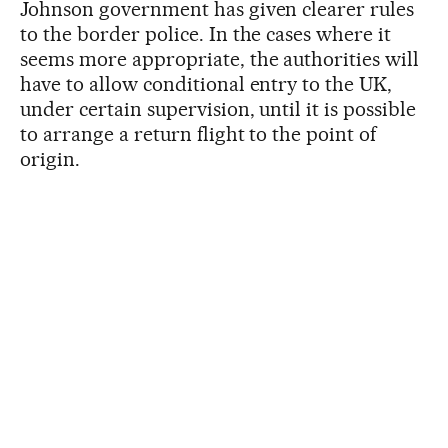
Johnson government has given clearer rules
to the border police. In the cases where it
seems more appropriate, the authorities will
have to allow conditional entry to the UK,
under certain supervision, until it is possible
to arrange a return flight to the point of
origin.