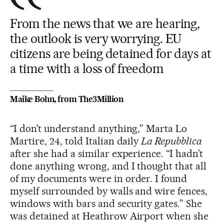
From the news that we are hearing,
the outlook is very worrying. EU
citizens are being detained for days at
a time with a loss of freedom
Maike Bohn, from The3Million
“I don’t understand anything,” Marta Lo
Martire, 24, told Italian daily
La Repubblica
after she had a similar experience. “I hadn’t
done anything wrong, and I thought that all
of my documents were in order. I found
myself surrounded by walls and wire fences,
windows with bars and security gates.” She
was detained at Heathrow Airport when she