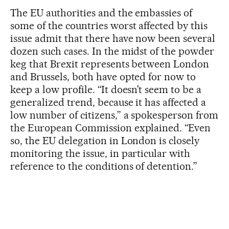
The EU authorities and the embassies of
some of the countries worst affected by this
issue admit that there have now been several
dozen such cases. In the midst of the powder
keg that Brexit represents between London
and Brussels, both have opted for now to
keep a low profile. “It doesn’t seem to be a
generalized trend, because it has affected a
low number of citizens,” a spokesperson from
the European Commission explained. “Even
so, the EU delegation in London is closely
monitoring the issue, in particular with
reference to the conditions of detention.”