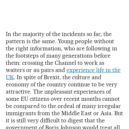
In the majority of the incidents so far, the
pattern is the same. Young people without
the right information, who are following in
the footsteps of many generations before
them: crossing the Channel to work as
waiters or au pairs and
experience life in the
UK
. In spite of Brexit, the culture and
economy of the country continue to be very
attractive. The unpleasant experiences of
some EU citizens over recent months cannot
be compared to the ordeal of many irregular
immigrants from the Middle East or Asia. But
it is still very difficult to digest that the
government of Boris Johnson would treat all