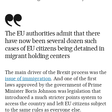
The EU authorities admit that there
have now been several dozen such
cases of EU citizens being detained in
migrant holding centers
The main driver of the Brexit process was the
issue of immigration
. And one of the first
laws approved by the government of Prime
Minister Boris Johnson was legislation that
introduced a much stricter points system to
access the country and left EU citizens subject
to the same rules as everyone else.