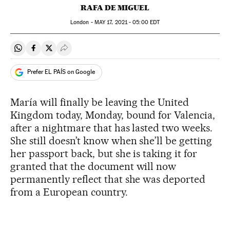
RAFA DE MIGUEL
London -
MAY
17, 2021 - 05:00
EDT
Share on Whatsapp
Share on Facebook
Share on Twitter
Desplegar Redes Sociales
Prefer EL PAÍS on Google
María will finally be leaving the United
Kingdom today, Monday, bound for Valencia,
after a nightmare that has lasted two weeks.
She still doesn’t know when she’ll be getting
her passport back, but she is taking it for
granted that the document will now
permanently reflect that she was deported
from a European country.