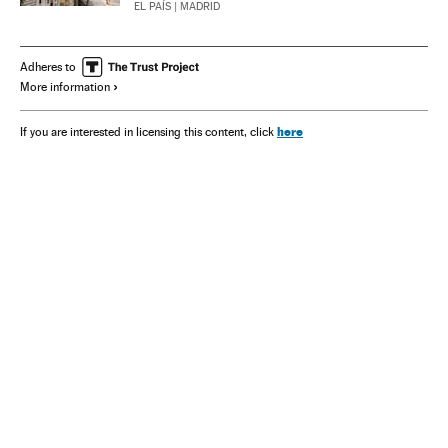
EL PAÍS
| MADRID
Adheres to
More information
here
If you are interested in licensing this content, click