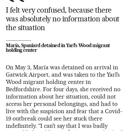
I felt very confused, because there
was absolutely no information about
the situation
María, Spaniard detained in Yarl’s Wood migrant
holding center
On May 3, María was detained on arrival in
Gatwick Airport, and was taken to the Yarl’s
Wood migrant holding center in
Bedfordshire. For four days, she received no
information about her situation, could not
access her personal belongings, and had to
live with the suspicion and fear that a Covid-
19 outbreak could see her stuck there
indefinitely. “I can’t say that I was badly