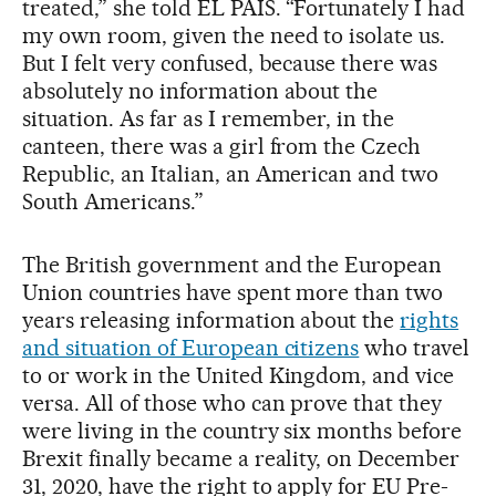
treated,” she told EL PAÍS. “Fortunately I had
my own room, given the need to isolate us.
But I felt very confused, because there was
absolutely no information about the
situation. As far as I remember, in the
canteen, there was a girl from the Czech
Republic, an Italian, an American and two
South Americans.”
The British government and the European
Union countries have spent more than two
years releasing information about the
rights
and situation of European citizens
who travel
to or work in the United Kingdom, and vice
versa. All of those who can prove that they
were living in the country six months before
Brexit finally became a reality, on December
31, 2020, have the right to apply for EU Pre-