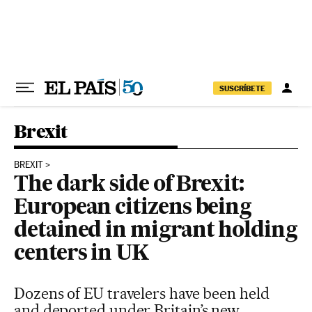
Skip to content
SUSCRÍBETE
Brexit
BREXIT
The dark side of Brexit:
European citizens being
detained in migrant holding
centers in UK
Dozens of EU travelers have been held
and deported under Britain’s new