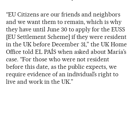
“EU Citizens are our friends and neighbors
and we want them to remain, which is why
they have until June 30 to apply for the EUSS
[EU Settlement Scheme] if they were resident
in the UK before December 31,” the UK Home
Office told EL PAÍS when asked about María’s
case. “For those who were not resident
before this date, as the public expects, we
require evidence of an individual’s right to
live and work in the UK.”