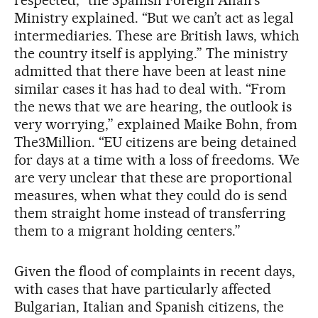
Ministry explained. “But we can’t act as legal
intermediaries. These are British laws, which
the country itself is applying.” The ministry
admitted that there have been at least nine
similar cases it has had to deal with. “From
the news that we are hearing, the outlook is
very worrying,” explained Maike Bohn, from
The3Million. “EU citizens are being detained
for days at a time with a loss of freedoms. We
are very unclear that these are proportional
measures, when what they could do is send
them straight home instead of transferring
them to a migrant holding centers.”
Given the flood of complaints in recent days,
with cases that have particularly affected
Bulgarian, Italian and Spanish citizens, the