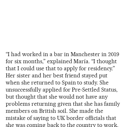
“I had worked in a bar in Manchester in 2019
for six months,” explained María. “I thought
that I could use that to apply for residency.”
Her sister and her best friend stayed put
when she returned to Spain to study. She
unsuccessfully applied for Pre-Settled Status,
but thought that she would not have any
problems returning given that she has family
members on British soil. She made the
mistake of saying to UK border officials that
she was coming back to the country to work.