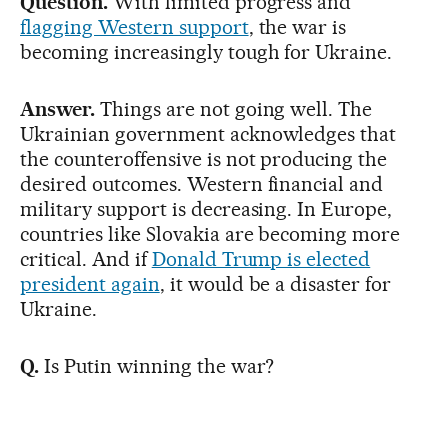
Question.
With limited progress and
flagging Western support
, the war is
becoming increasingly tough for Ukraine.
Answer.
Things are not going well. The
Ukrainian government acknowledges that
the counteroffensive is not producing the
desired outcomes. Western financial and
military support is decreasing. In Europe,
countries like Slovakia are becoming more
critical. And if
Donald Trump is elected
president again
, it would be a disaster for
Ukraine.
Q.
Is Putin winning the war?