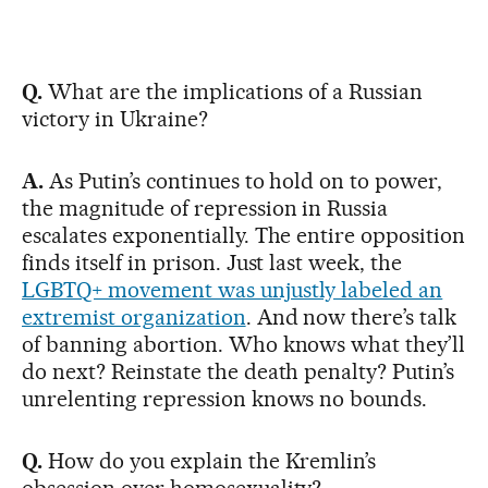
Q.
What are the implications of a Russian
victory in Ukraine?
A.
As Putin’s continues to hold on to power,
the magnitude of repression in Russia
escalates exponentially. The entire opposition
finds itself in prison. Just last week, the
LGBTQ+ movement was unjustly labeled an
extremist organization
. And now there’s talk
of banning abortion. Who knows what they’ll
do next? Reinstate the death penalty? Putin’s
unrelenting repression knows no bounds.
Q.
How do you explain the Kremlin’s
obsession over homosexuality?