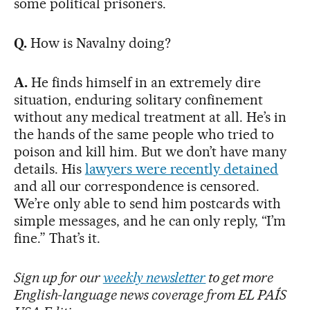
some political prisoners.
Q.
How is Navalny doing?
A.
He finds himself in an extremely dire
situation, enduring solitary confinement
without any medical treatment at all. He’s in
the hands of the same people who tried to
poison and kill him. But we don’t have many
details. His
lawyers were recently detained
and all our correspondence is censored.
We’re only able to send him postcards with
simple messages, and he can only reply, “I’m
fine.” That’s it.
Sign up for our
weekly newsletter
to get more
English-language news coverage from EL PAÍS