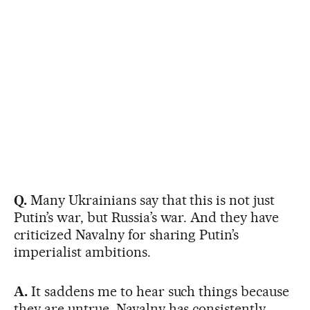
Q.
Many Ukrainians say that this is not just
Putin’s war, but Russia’s war. And they have
criticized Navalny for sharing Putin’s
imperialist ambitions.
A.
It saddens me to hear such things because
they are untrue. Navalny has consistently