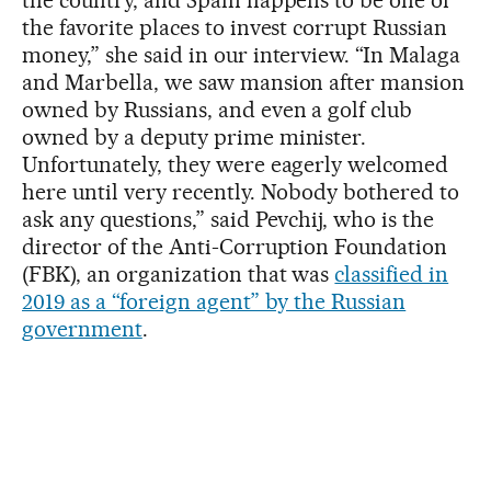
the favorite places to invest corrupt Russian
money,” she said in our interview. “In Malaga
and Marbella, we saw mansion after mansion
owned by Russians, and even a golf club
owned by a deputy prime minister.
Unfortunately, they were eagerly welcomed
here until very recently. Nobody bothered to
ask any questions,” said Pevchij, who is the
director of the Anti-Corruption Foundation
(FBK), an organization that was
classified in
2019 as a “foreign agent” by the Russian
government
.