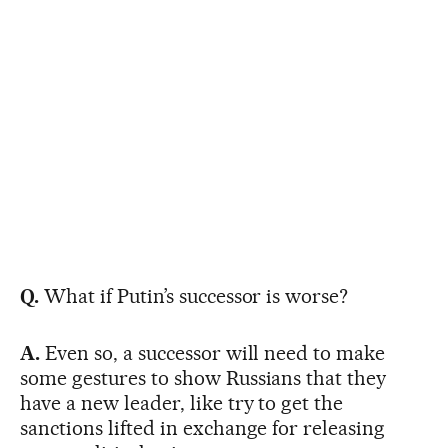
Q.
What if Putin’s successor is worse?
A.
Even so, a successor will need to make
some gestures to show Russians that they
have a new leader, like try to get the
sanctions lifted in exchange for releasing