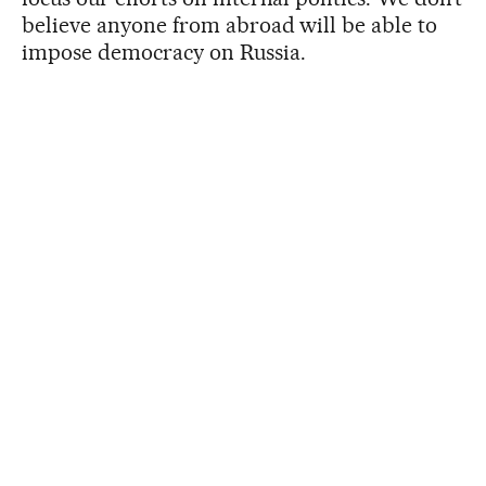
believe anyone from abroad will be able to
impose democracy on Russia.