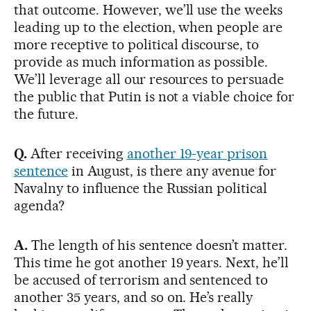
that outcome. However, we’ll use the weeks
leading up to the election, when people are
more receptive to political discourse, to
provide as much information as possible.
We’ll leverage all our resources to persuade
the public that Putin is not a viable choice for
the future.
Q.
After receiving
another 19-year prison
sentence
in August, is there any avenue for
Navalny to influence the Russian political
agenda?
A.
The length of his sentence doesn’t matter.
This time he got another 19 years. Next, he’ll
be accused of terrorism and sentenced to
another 35 years, and so on. He’s really