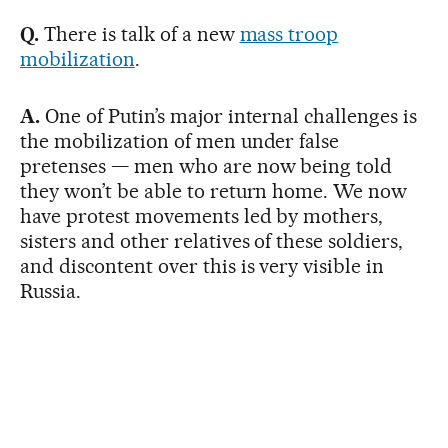
Q.
There is talk of a new
mass troop
mobilization
.
A.
One of Putin’s major internal challenges is
the mobilization of men under false
pretenses — men who are now being told
they won’t be able to return home. We now
have protest movements led by mothers,
sisters and other relatives of these soldiers,
and discontent over this is very visible in
Russia.