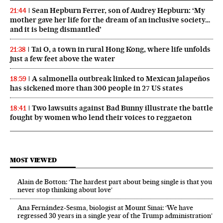
Sean Hepburn Ferrer, son of Audrey Hepburn: ‘My
21:44
mother gave her life for the dream of an inclusive society…
and it is being dismantled’
Tai O, a town in rural Hong Kong, where life unfolds
21:38
just a few feet above the water
A salmonella outbreak linked to Mexican jalapeños
18:59
has sickened more than 300 people in 27 US states
Two lawsuits against Bad Bunny illustrate the battle
18:41
fought by women who lend their voices to reggaeton
MOST VIEWED
Alain de Botton: ‘The hardest part about being single is that you
never stop thinking about love’
Ana Fernández-Sesma, biologist at Mount Sinai: ‘We have
regressed 30 years in a single year of the Trump administration’