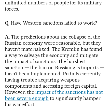
unlimited numbers of people for its military
forces.
Q.
Have Western sanctions failed to work?
A.
The predictions about the collapse of the
Russian economy were reasonable, but they
haven’t materialized. The Kremlin has found
a way to salvage the economy and mitigate
the impact of sanctions. The harshest
sanction — the ban on Russian gas imports —
hasn’t been implemented. Putin is currently
having trouble acquiring weapons
components and accessing foreign capital.
However, the
impact of the sanctions has not
been severe enough
to significantly hamper
his war effort.