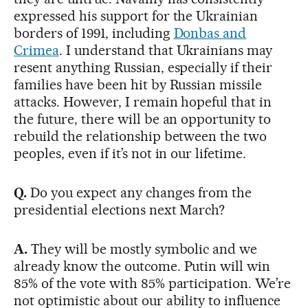
expressed his support for the Ukrainian
borders of 1991, including
Donbas and
Crimea
. I understand that Ukrainians may
resent anything Russian, especially if their
families have been hit by Russian missile
attacks. However, I remain hopeful that in
the future, there will be an opportunity to
rebuild the relationship between the two
peoples, even if it’s not in our lifetime.
Q.
Do you expect any changes from the
presidential elections next March?
A.
They will be mostly symbolic and we
already know the outcome. Putin will win
85% of the vote with 85% participation. We’re
not optimistic about our ability to influence