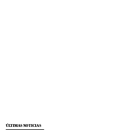
ÚLTIMAS NOTICIAS