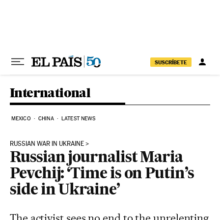
Skip to content
SUSCRÍBETE
International
MEXICO
CHINA
LATEST NEWS
RUSSIAN WAR IN UKRAINE
Russian journalist Maria
Pevchij: ‘Time is on Putin’s
side in Ukraine’
The activist sees no end to the unrelenting