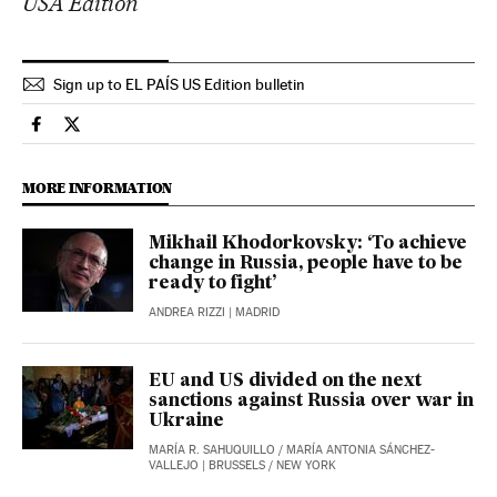
USA Edition
Sign up to EL PAÍS US Edition bulletin
International El País in English on Facebook
International El País in English on Twitter
MORE INFORMATION
Mikhail Khodorkovsky: ‘To achieve
change in Russia, people have to be
ready to fight’
ANDREA RIZZI
| MADRID
EU and US divided on the next
sanctions against Russia over war in
Ukraine
MARÍA R. SAHUQUILLO
/
MARÍA ANTONIA SÁNCHEZ-
VALLEJO
| BRUSSELS / NEW YORK