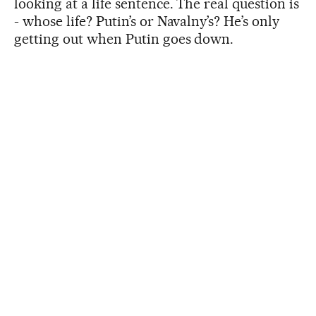
looking at a life sentence. The real question is
- whose life? Putin’s or Navalny’s? He’s only
getting out when Putin goes down.