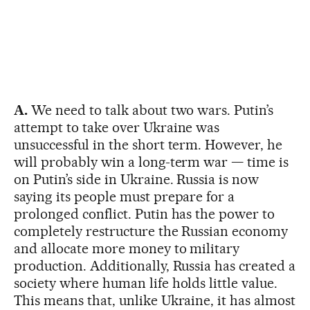
A.
We need to talk about two wars. Putin’s
attempt to take over Ukraine was
unsuccessful in the short term. However, he
will probably win a long-term war — time is
on Putin’s side in Ukraine. Russia is now
saying its people must prepare for a
prolonged conflict. Putin has the power to
completely restructure the Russian economy
and allocate more money to military
production. Additionally, Russia has created a
society where human life holds little value.
This means that, unlike Ukraine, it has almost