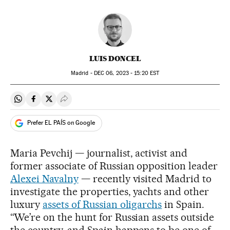
LUIS DONCEL
Madrid -
DEC
06, 2023 - 15:20
EST
Share on Whatsapp
Share on Facebook
Share on Twitter
Desplegar Redes Sociales
Prefer EL PAÍS on Google
Maria Pevchij — journalist, activist and
former associate of Russian opposition leader
Alexei Navalny
— recently visited Madrid to
investigate the properties, yachts and other
luxury
assets of Russian oligarchs
in Spain.
“We’re on the hunt for Russian assets outside
the country, and Spain happens to be one of