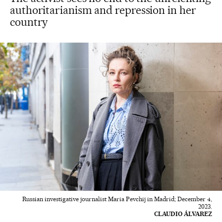
authoritarianism and repression in her
country
Russian investigative journalist Maria Pevchij in Madrid; December 4,
2023.
CLAUDIO ÁLVAREZ