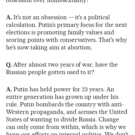
A.
It’s not an obsession — it’s a political
calculation. Putin’s primary focus for the next
elections is promoting family values and
scoring points with conservatives. That’s why
he’s now taking aim at abortion.
Q.
After almost two years of war, have the
Russian people gotten used to it?
A.
Putin has held power for 23 years. An
entire generation has grown up under his
rule. Putin bombards the country with anti-
Western propaganda, and accuses the United
States of wanting to divide Russia. Change
can only come from within, which is why we
focus our efforts on internal politics. We don’t