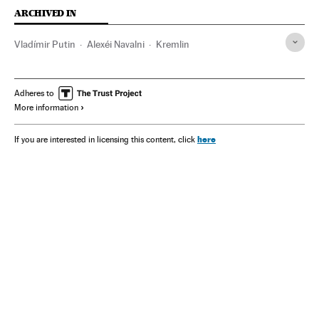
ARCHIVED IN
Vladímir Putin
Alexéi Navalni
Kremlin
Adheres to
More information
here
If you are interested in licensing this content, click