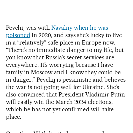
Pevchij was with
Navalny when he was
poisoned
in 2020, and says she’s lucky to live
in a “relatively” safe place in Europe now.
“There’s no immediate danger to my life, but
you know that Russia’s secret services are
everywhere. It’s worrying because I have
family in Moscow and I know they could be
in danger.” Pevchij is pessimistic and believes
the war is not going well for Ukraine. She’s
also convinced that President Vladimir Putin
will easily win the March 2024 elections,
which he has not yet confirmed will take
place.