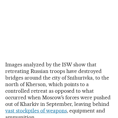
Images analyzed by the ISW show that
retreating Russian troops have destroyed
bridges around the city of Snihurivka, to the
north of Kherson, which points to a
controlled retreat as opposed to what
occurred when Moscow’s forces were pushed
out of Kharkiv in September, leaving behind
vast stockpiles of weapons
, equipment and
ammunition.