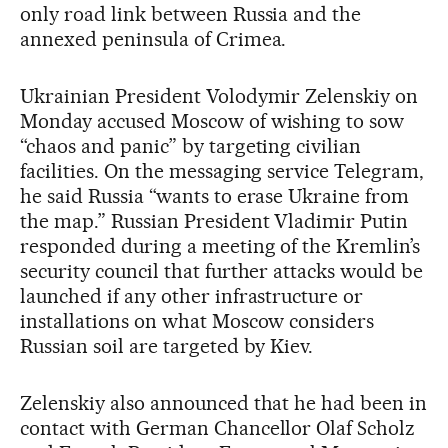
only road link between Russia and the
annexed peninsula of Crimea.
Ukrainian President Volodymir Zelenskiy on
Monday accused Moscow of wishing to sow
“chaos and panic” by targeting civilian
facilities. On the messaging service Telegram,
he said Russia “wants to erase Ukraine from
the map.” Russian President Vladimir Putin
responded during a meeting of the Kremlin’s
security council that further attacks would be
launched if any other infrastructure or
installations on what Moscow considers
Russian soil are targeted by Kiev.
Zelenskiy also announced that he had been in
contact with German Chancellor Olaf Scholz