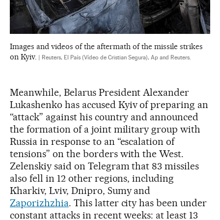
Images and videos of the aftermath of the missile strikes
on Kyiv.
| Reuters, El País (Vídeo de Cristian Segura), Ap and Reuters.
Meanwhile, Belarus President Alexander
Lukashenko has accused Kyiv of preparing an
“attack” against his country and announced
the formation of a joint military group with
Russia in response to an “escalation of
tensions” on the borders with the West.
Zelenskiy said on Telegram that 83 missiles
also fell in 12 other regions, including
Kharkiv, Lviv, Dnipro, Sumy and
Zaporizhzhia
. This latter city has been under
constant attacks in recent weeks: at least 13