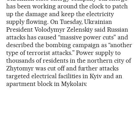
has been working around the clock to patch
up the damage and keep the electricity
supply flowing. On Tuesday, Ukrainian
President Volodymyr Zelenskiy said Russian
attacks has caused “massive power cuts” and
described the bombing campaign as “another
type of terrorist attacks.” Power supply to
thousands of residents in the northern city of
Zhytomyr was cut off and further attacks
targeted electrical facilities in Kyiv and an
apartment block in Mykolaiv.