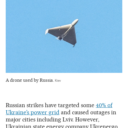
A drone used by Russia.
Kiev
Russian strikes have targeted some
40% of
Ukraine’s power grid
and caused outages in
major cities including Lviv. However,
Ukrainian state energy company Ukrenergo