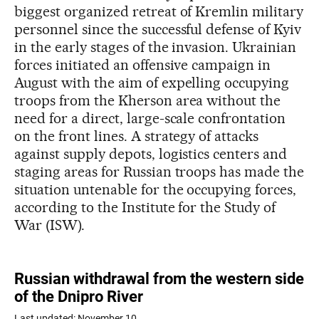
biggest organized retreat of Kremlin military
personnel since the successful defense of Kyiv
in the early stages of the invasion. Ukrainian
forces initiated an offensive campaign in
August with the aim of expelling occupying
troops from the Kherson area without the
need for a direct, large-scale confrontation
on the front lines. A strategy of attacks
against supply depots, logistics centers and
staging areas for Russian troops has made the
situation untenable for the occupying forces,
according to the Institute for the Study of
War (ISW).