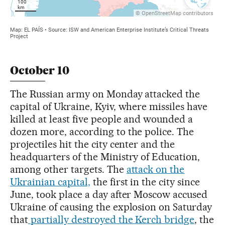
October 10
The Russian army on Monday attacked the
capital of Ukraine, Kyiv, where missiles have
killed at least five people and wounded a
dozen more, according to the police. The
projectiles hit the city center and the
headquarters of the Ministry of Education,
among other targets. The
attack on the
Ukrainian capital,
the first in the city since
June, took place a day after Moscow accused
Ukraine of causing the explosion on Saturday
that
partially destroyed the Kerch bridge
, the