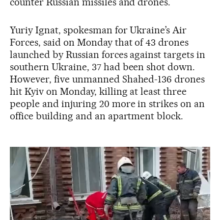
counter Russian missiles and drones.
Yuriy Ignat, spokesman for Ukraine’s Air
Forces, said on Monday that of 43 drones
launched by Russian forces against targets in
southern Ukraine, 37 had been shot down.
However, five unmanned Shahed-136 drones
hit Kyiv on Monday, killing at least three
people and injuring 20 more in strikes on an
office building and an apartment block.