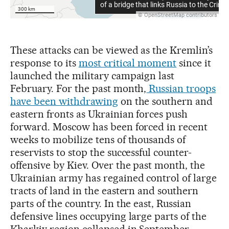
These attacks can be viewed as the Kremlin’s
response to its
most critical moment
since it
launched the military campaign last
February. For the past month,
Russian troops
have been withdrawing
on the southern and
eastern fronts as Ukrainian forces push
forward. Moscow has been forced in recent
weeks to mobilize tens of thousands of
reservists to stop the successful counter-
offensive by Kiev. Over the past month, the
Ukrainian army has regained control of large
tracts of land in the eastern and southern
parts of the country. In the east, Russian
defensive lines occupying large parts of the