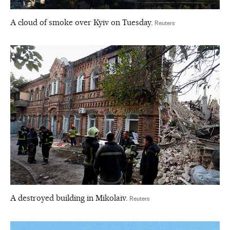
A cloud of smoke over Kyiv on Tuesday.
Reuters
A destroyed building in Mikolaiv.
Reuters