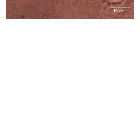
10 km