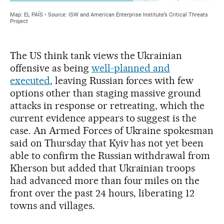
The US think tank views the Ukrainian
offensive as being
well-planned and
executed
, leaving Russian forces with few
options other than staging massive ground
attacks in response or retreating, which the
current evidence appears to suggest is the
case. An Armed Forces of Ukraine spokesman
said on Thursday that Kyiv has not yet been
able to confirm the Russian withdrawal from
Kherson but added that Ukrainian troops
had advanced more than four miles on the
front over the past 24 hours, liberating 12
towns and villages.