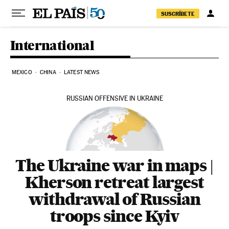
Skip to content
SUSCRÍBETE
International
MEXICO
CHINA
LATEST NEWS
RUSSIAN OFFENSIVE IN UKRAINE
The Ukraine war in maps |
Kherson retreat largest
withdrawal of Russian
troops since Kyiv