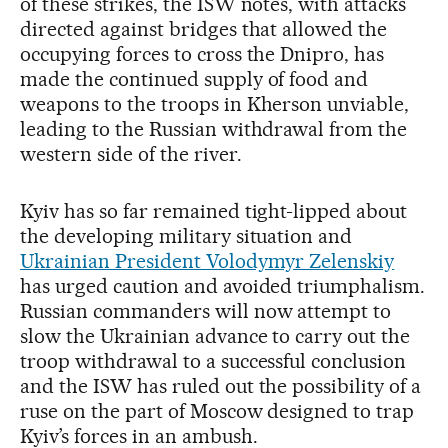
of these strikes, the ISW notes, with attacks
directed against bridges that allowed the
occupying forces to cross the Dnipro, has
made the continued supply of food and
weapons to the troops in Kherson unviable,
leading to the Russian withdrawal from the
western side of the river.
Kyiv has so far remained tight-lipped about
the developing military situation and
Ukrainian President Volodymyr Zelenskiy
has urged caution and avoided triumphalism.
Russian commanders will now attempt to
slow the Ukrainian advance to carry out the
troop withdrawal to a successful conclusion
and the ISW has ruled out the possibility of a
ruse on the part of Moscow designed to trap
Kyiv’s forces in an ambush.