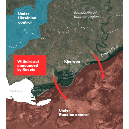
Boundaries of
Under
Kherson region
Ukrainian
control
Dnipro River
Withdrawal
Kherson
announced
by Russia
Black Sea
Under
Russian control