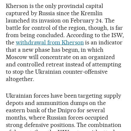
Kherson is the only provincial capital
captured by Russia since the Kremlin
launched its invasion on February 24. The
battle for control of the region, though, is far
from being concluded. According to the ISW,
the
withdrawal from Kherson
is an indicator
that a new phase has begun, in which
Moscow will concentrate on an organized
and controlled retreat instead of attempting
to stop the Ukrainian counter-offensive
altogether.
Ukrainian forces have been targeting supply
depots and ammunition dumps on the
eastern bank of the Dnipro for several
months, where Russian forces occupied
strong defensive positions. The combination