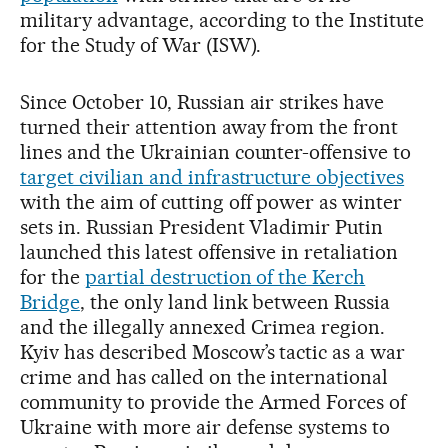
military advantage, according to the Institute
for the Study of War (ISW).
Since October 10, Russian air strikes have
turned their attention away from the front
lines and the Ukrainian counter-offensive to
target civilian and infrastructure objectives
with the aim of cutting off power as winter
sets in. Russian President Vladimir Putin
launched this latest offensive in retaliation
for the
partial destruction of the Kerch
Bridge
, the only land link between Russia
and the illegally annexed Crimea region.
Kyiv has described Moscow’s tactic as a war
crime and has called on the international
community to provide the Armed Forces of
Ukraine with more air defense systems to