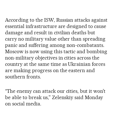
According to the ISW, Russian attacks against
essential infrastructure are designed to cause
damage and result in civilian deaths but
carry no military value other than spreading
panic and suffering among non-combatants.
Moscow is now using this tactic and bombing
non-military objectives in cities across the
country at the same time as Ukrainian forces
are making progress on the eastern and
southern fronts.
“The enemy can attack our cities, but it won’t
be able to break us,” Zelenskiy said Monday
on social media.