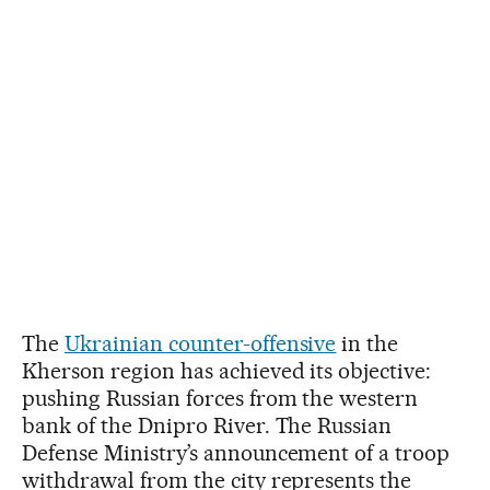
The
Ukrainian counter-offensive
in the
Kherson region has achieved its objective:
pushing Russian forces from the western
bank of the Dnipro River. The Russian
Defense Ministry’s announcement of a troop
withdrawal from the city represents the