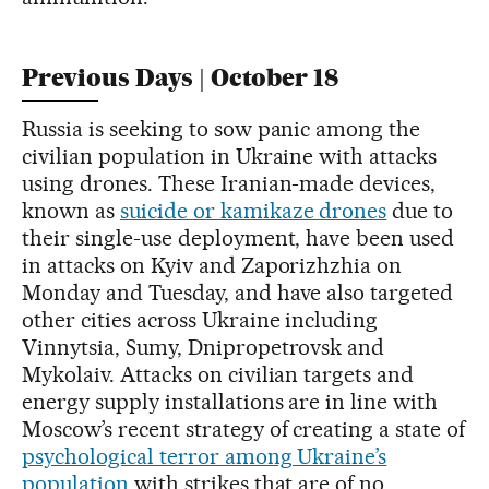
Previous Days | October 18
Russia is seeking to sow panic among the
civilian population in Ukraine with attacks
using drones. These Iranian-made devices,
known as
suicide or kamikaze drones
due to
their single-use deployment, have been used
in attacks on Kyiv and Zaporizhzhia on
Monday and Tuesday, and have also targeted
other cities across Ukraine including
Vinnytsia, Sumy, Dnipropetrovsk and
Mykolaiv. Attacks on civilian targets and
energy supply installations are in line with
Moscow’s recent strategy of creating a state of
psychological terror among Ukraine’s
population
with strikes that are of no