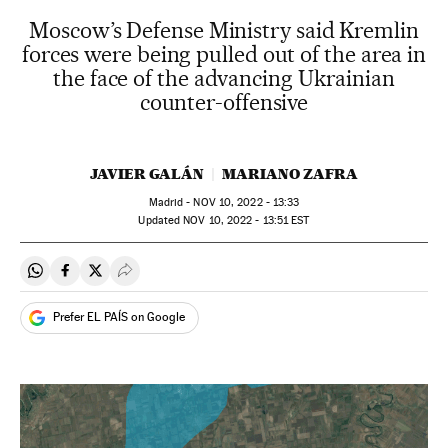
Moscow’s Defense Ministry said Kremlin
forces were being pulled out of the area in
the face of the advancing Ukrainian
counter-offensive
JAVIER GALÁN
MARIANO ZAFRA
Madrid -
NOV
10, 2022 - 13:33
updated
NOV
10, 2022 - 13:51
EST
Share on Whatsapp
Share on Facebook
Share on Twitter
Desplegar Redes Sociales
Prefer EL PAÍS on Google