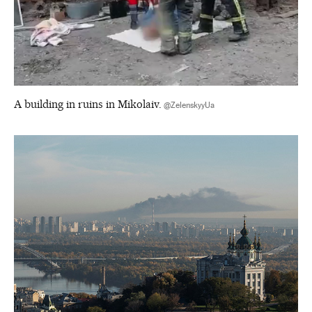
A building in ruins in Mikolaiv.
@ZelenskyyUa