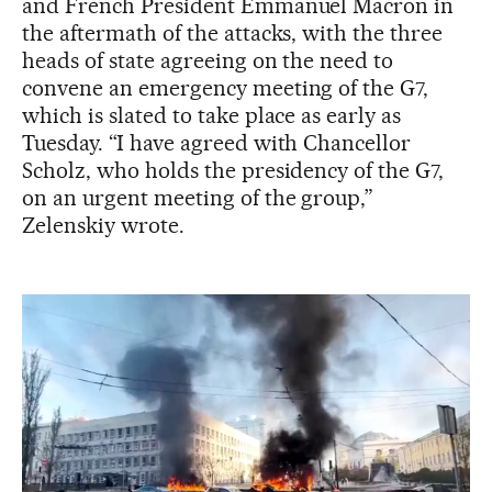
and French President Emmanuel Macron in
the aftermath of the attacks, with the three
heads of state agreeing on the need to
convene an emergency meeting of the G7,
which is slated to take place as early as
Tuesday. “I have agreed with Chancellor
Scholz, who holds the presidency of the G7,
on an urgent meeting of the group,”
Zelenskiy wrote.