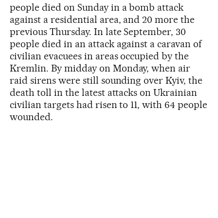
people died on Sunday in a bomb attack
against a residential area, and 20 more the
previous Thursday. In late September, 30
people died in an attack against a caravan of
civilian evacuees in areas occupied by the
Kremlin. By midday on Monday, when air
raid sirens were still sounding over Kyiv, the
death toll in the latest attacks on Ukrainian
civilian targets had risen to 11, with 64 people
wounded.