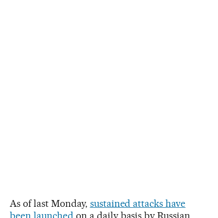
As of last Monday,
sustained attacks have
been launched
on a daily basis by Russian