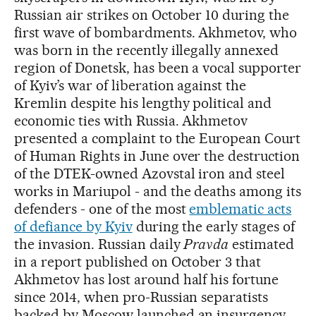
Russian air strikes on October 10 during the
first wave of bombardments. Akhmetov, who
was born in the recently illegally annexed
region of Donetsk, has been a vocal supporter
of Kyiv’s war of liberation against the
Kremlin despite his lengthy political and
economic ties with Russia. Akhmetov
presented a complaint to the European Court
of Human Rights in June over the destruction
of the DTEK-owned Azovstal iron and steel
works in Mariupol - and the deaths among its
defenders - one of the most
emblematic acts
of defiance by Kyiv
during the early stages of
the invasion. Russian daily
Pravda
estimated
in a report published on October 3 that
Akhmetov has lost around half his fortune
since 2014, when pro-Russian separatists
backed by Moscow launched an insurgency