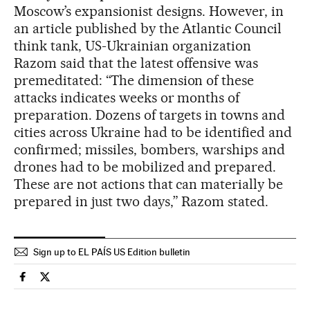
Moscow’s expansionist designs. However, in
an article published by the Atlantic Council
think tank, US-Ukrainian organization
Razom said that the latest offensive was
premeditated: “The dimension of these
attacks indicates weeks or months of
preparation. Dozens of targets in towns and
cities across Ukraine had to be identified and
confirmed; missiles, bombers, warships and
drones had to be mobilized and prepared.
These are not actions that can materially be
prepared in just two days,” Razom stated.
Sign up to EL PAÍS US Edition bulletin
International El País in English on Facebook
International El País in English on Twitter