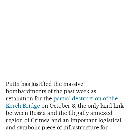
Putin has justified the massive
bombardments of the past week as
retaliation for the
partial destruction of the
Kerch Bridge
on October 8, the only land link
between Russia and the illegally annexed
region of Crimea and an important logistical
and symbolic piece of infrastructure for