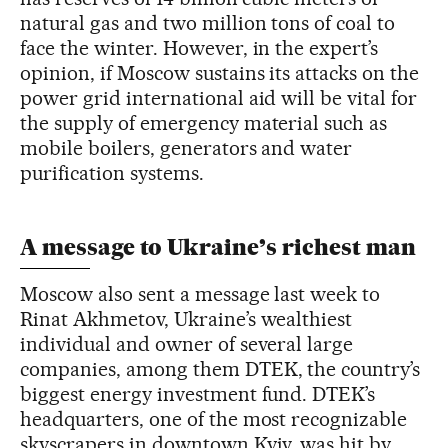
natural gas and two million tons of coal to
face the winter. However, in the expert’s
opinion, if Moscow sustains its attacks on the
power grid international aid will be vital for
the supply of emergency material such as
mobile boilers, generators and water
purification systems.
A message to Ukraine’s richest man
Moscow also sent a message last week to
Rinat Akhmetov, Ukraine’s wealthiest
individual and owner of several large
companies, among them DTEK, the country’s
biggest energy investment fund. DTEK’s
headquarters, one of the most recognizable
skyscrapers in downtown Kyiv, was hit by