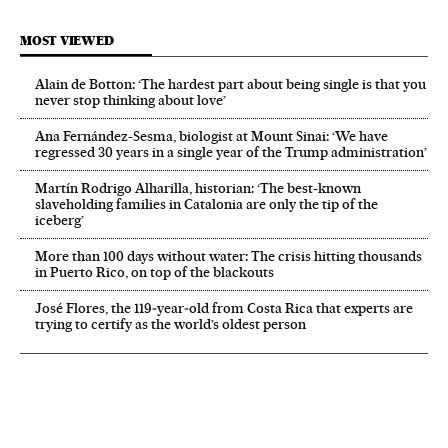
MOST VIEWED
Alain de Botton: ‘The hardest part about being single is that you
never stop thinking about love’
Ana Fernández-Sesma, biologist at Mount Sinai: ‘We have
regressed 30 years in a single year of the Trump administration’
Martín Rodrigo Alharilla, historian: ‘The best-known
slaveholding families in Catalonia are only the tip of the
iceberg’
More than 100 days without water: The crisis hitting thousands
in Puerto Rico, on top of the blackouts
José Flores, the 119‑year‑old from Costa Rica that experts are
trying to certify as the world’s oldest person