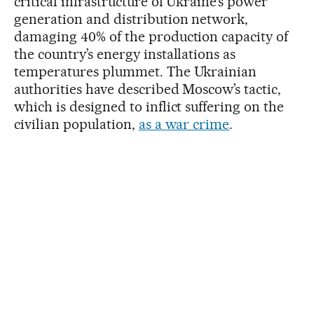
critical infrastructure of Ukraine’s power
generation and distribution network,
damaging 40% of the production capacity of
the country’s energy installations as
temperatures plummet. The Ukrainian
authorities have described Moscow’s tactic,
which is designed to inflict suffering on the
civilian population,
as a war crime
.