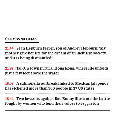
ÚLTIMAS NOTICIAS
Sean Hepburn Ferrer, son of Audrey Hepburn: ‘My
21:44
mother gave her life for the dream of an inclusive society…
and it is being dismantled’
Tai O, a town in rural Hong Kong, where life unfolds
21:38
just a few feet above the water
A salmonella outbreak linked to Mexican jalapeños
18:59
has sickened more than 300 people in 27 US states
Two lawsuits against Bad Bunny illustrate the battle
18:41
fought by women who lend their voices to reggaeton