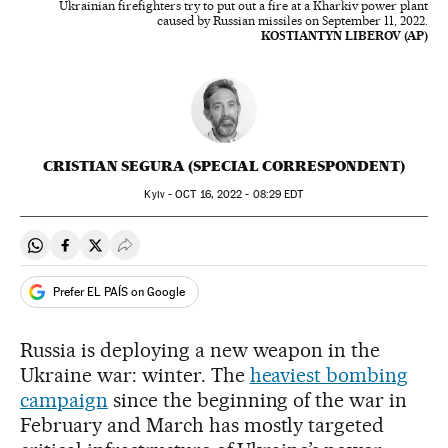
Ukrainian firefighters try to put out a fire at a Kharkiv power plant
caused by Russian missiles on September 11, 2022.
KOSTIANTYN LIBEROV (AP)
CRISTIAN SEGURA (SPECIAL CORRESPONDENT)
Kyiv -
OCT
16, 2022 - 08:29
EDT
Share on Whatsapp
Share on Facebook
Share on Twitter
Desplegar Redes Sociales
Prefer EL PAÍS on Google
Russia is deploying a new weapon in the
Ukraine war: winter. The
heaviest bombing
campaign
since the beginning of the war in
February and March has mostly targeted