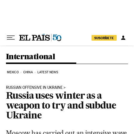
Skip to content
SUSCRÍBETE
International
MEXICO
CHINA
LATEST NEWS
RUSSIAN OFFENSIVE IN UKRAINE
Russia uses winter as a
weapon to try and subdue
Ukraine
Moscow has carried out an intensive wave