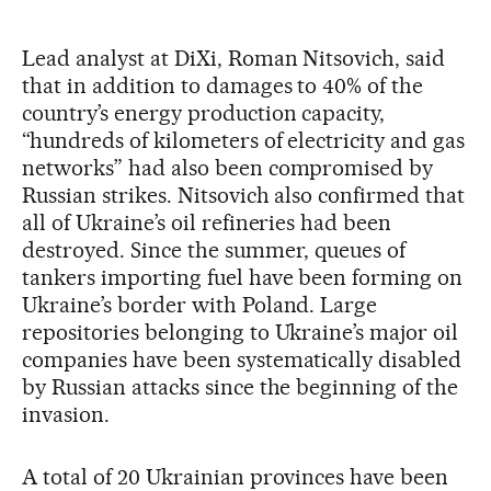
Lead analyst at DiXi, Roman Nitsovich, said
that in addition to damages to 40% of the
country’s energy production capacity,
“hundreds of kilometers of electricity and gas
networks” had also been compromised by
Russian strikes. Nitsovich also confirmed that
all of Ukraine’s oil refineries had been
destroyed. Since the summer, queues of
tankers importing fuel have been forming on
Ukraine’s border with Poland. Large
repositories belonging to Ukraine’s major oil
companies have been systematically disabled
by Russian attacks since the beginning of the
invasion.
A total of 20 Ukrainian provinces have been