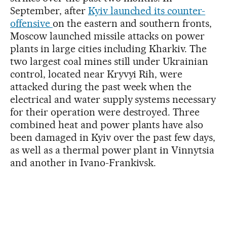
September, after
Kyiv launched its counter-
offensive
on the eastern and southern fronts,
Moscow launched missile attacks on power
plants in large cities including Kharkiv. The
two largest coal mines still under Ukrainian
control, located near Kryvyi Rih, were
attacked during the past week when the
electrical and water supply systems necessary
for their operation were destroyed. Three
combined heat and power plants have also
been damaged in Kyiv over the past few days,
as well as a thermal power plant in Vinnytsia
and another in Ivano-Frankivsk.