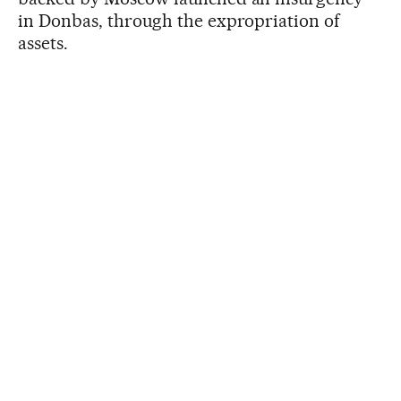
in Donbas, through the expropriation of
assets.