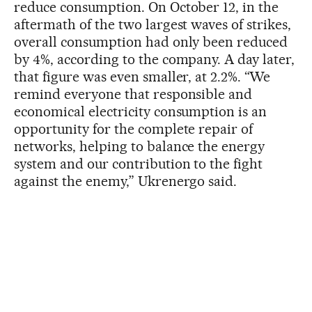
reduce consumption. On October 12, in the
aftermath of the two largest waves of strikes,
overall consumption had only been reduced
by 4%, according to the company. A day later,
that figure was even smaller, at 2.2%. “We
remind everyone that responsible and
economical electricity consumption is an
opportunity for the complete repair of
networks, helping to balance the energy
system and our contribution to the fight
against the enemy,” Ukrenergo said.