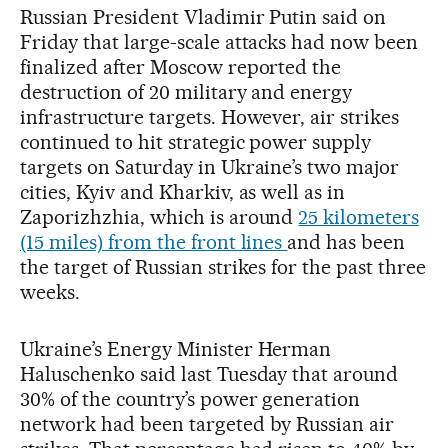
Russian President Vladimir Putin said on
Friday that large-scale attacks had now been
finalized after Moscow reported the
destruction of 20 military and energy
infrastructure targets. However, air strikes
continued to hit strategic power supply
targets on Saturday in Ukraine’s two major
cities, Kyiv and Kharkiv, as well as in
Zaporizhzhia, which is around
25 kilometers
(15 miles) from the front lines
and has been
the target of Russian strikes for the past three
weeks.
Ukraine’s Energy Minister Herman
Haluschenko said last Tuesday that around
30% of the country’s power generation
network had been targeted by Russian air