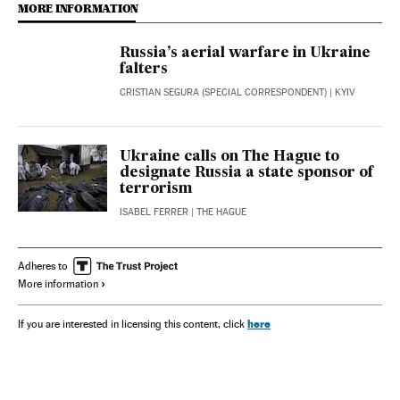
MORE INFORMATION
Russia’s aerial warfare in Ukraine
falters
CRISTIAN SEGURA (SPECIAL CORRESPONDENT)
| KYIV
Ukraine calls on The Hague to
designate Russia a state sponsor of
terrorism
ISABEL FERRER
| THE HAGUE
Adheres to
More information
here
If you are interested in licensing this content, click