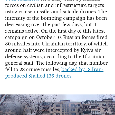
forces on civilian and infrastructure targets
using cruise missiles and suicide drones. The
intensity of the bombing campaign has been
decreasing over the past few days, but it
remains active. On the first day of this latest
campaign on October 10, Russian forces fired
80 missiles into Ukrainian territory, of which
around half were intercepted by Kyiv’s air
defense systems, according to the Ukrainian
general staff. The following day, that number
fell to 28 cruise missiles,
backed by 13 Iran-
produced Shahed 136 drones
.