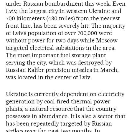
under Russian bombardment this week. Even
Lviv, the largest city in western Ukraine and
700 kilometers (430 miles) from the nearest
front line, has been severely hit. The majority
of Lviv’s population of over 700,000 were
without power for two days while Moscow
targeted electrical substations in the area.
The most important fuel storage plant
serving the city, which was destroyed by
Russian Kalibr precision missiles in March,
was located in the center of Lviv.
Ukraine is currently dependent on electricity
generation by coal-fired thermal power
plants, a natural resource that the country
possesses in abundance. It is also a sector that
has been repeatedly targeted by Russian
strikes over the past two months. In