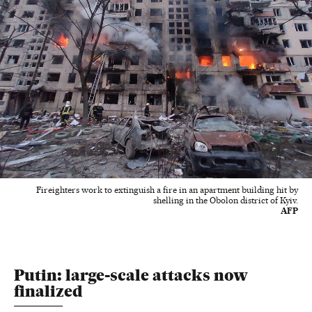
Fireighters work to extinguish a fire in an apartment building hit by
shelling in the Obolon district of Kyiv.
AFP
Putin: large-scale attacks now
finalized