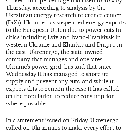
strikes. That percentage had risen to 40% by
Thursday, according to analysis by the
Ukrainian energy research reference center
(DiXi). Ukraine has suspended energy exports
to the European Union due to power cuts in
cities including Lviv and Ivano-Frankivsk in
western Ukraine and Kharkiv and Dnipro in
the east. Ukrenergo, the state-owned
company that manages and operates
Ukraine’s power grid, has said that since
Wednesday it has managed to shore up
supply and prevent any cuts, and while it
expects this to remain the case it has called
on the population to reduce consumption
where possible.
In a statement issued on Friday, Ukrenergo
called on Ukrainians to make every effort to