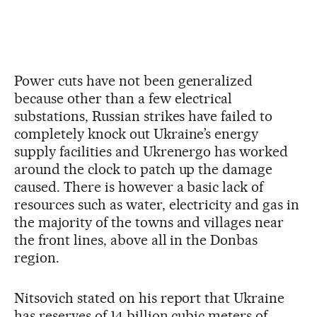
Power cuts have not been generalized
because other than a few electrical
substations, Russian strikes have failed to
completely knock out Ukraine’s energy
supply facilities and Ukrenergo has worked
around the clock to patch up the damage
caused. There is however a basic lack of
resources such as water, electricity and gas in
the majority of the towns and villages near
the front lines, above all in the Donbas
region.
Nitsovich stated on his report that Ukraine
has reserves of 14 billion cubic meters of