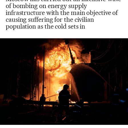
of bombing on energy supply
infrastructure with the main objective of
causing suffering for the civilian
population as the cold sets in