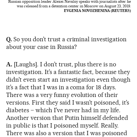
Russian opposition leader Alexei Navalny speaks with journalists after he
was released from a detention center in Moscow on August 23, 2019.
EVGENIA NOVOZHENINA (REUTERS)
Q.
So you don’t trust a criminal investigation
about your case in Russia?
A.
[Laughs]. I don’t trust, plus there is no
investigation. It’s a fantastic fact, because they
didn’t even start an investigation even though
it’s a fact that I was in a coma for 18 days.
There was a very funny evolution of their
versions. First they said I wasn’t poisoned, it’s
diabetes – which I’ve never had in my life.
Another version that Putin himself defended
in public is that I poisoned myself. Really.
There was also a version that I was poisoned