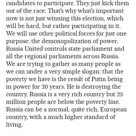
candidates to participate. They just kick them
out of the race. That’s why what’s important
now is not just winning this election, which
will be hard, but rather participating in it.
We will use other political forces for just one
purpose: the demonopolization of power.
Russia United controls state parliament and
all the regional parliaments across Russia.
We are trying to gather as many people as
we can under a very simple slogan: that the
poverty we have is the result of Putin being
in power for 20 years. He is destroying the
country. Russia is a very rich country but 25
million people are below the poverty line.
Russia can be a normal, quite rich, European
country, with a much higher standard of
living.