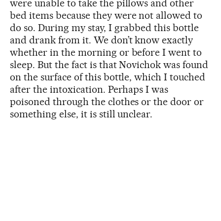
were unable to take the pillows and other
bed items because they were not allowed to
do so. During my stay, I grabbed this bottle
and drank from it. We don’t know exactly
whether in the morning or before I went to
sleep. But the fact is that Novichok was found
on the surface of this bottle, which I touched
after the intoxication. Perhaps I was
poisoned through the clothes or the door or
something else, it is still unclear.