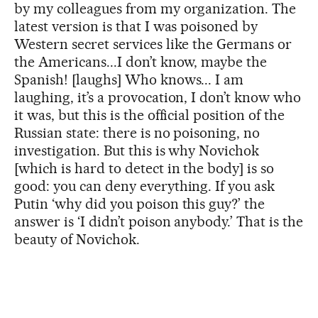
by my colleagues from my organization. The
latest version is that I was poisoned by
Western secret services like the Germans or
the Americans...I don’t know, maybe the
Spanish! [laughs] Who knows... I am
laughing, it’s a provocation, I don’t know who
it was, but this is the official position of the
Russian state: there is no poisoning, no
investigation. But this is why Novichok
[which is hard to detect in the body] is so
good: you can deny everything. If you ask
Putin ‘why did you poison this guy?’ the
answer is ‘I didn’t poison anybody.’ That is the
beauty of Novichok.