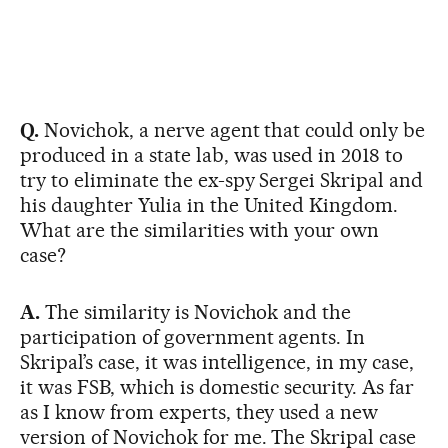
Q.
Novichok, a nerve agent that could only be
produced in a state lab, was used in 2018 to
try to eliminate the ex-spy Sergei Skripal and
his daughter Yulia in the United Kingdom.
What are the similarities with your own
case?
A.
The similarity is Novichok and the
participation of government agents. In
Skripal’s case, it was intelligence, in my case,
it was FSB, which is domestic security. As far
as I know from experts, they used a new
version of Novichok for me. The Skripal case