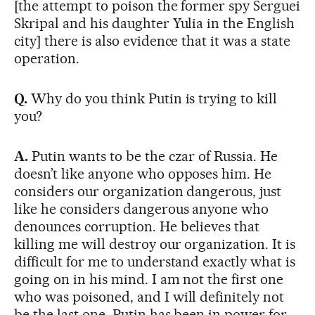
[the attempt to poison the former spy Serguei
Skripal and his daughter Yulia in the English
city] there is also evidence that it was a state
operation.
Q.
Why do you think Putin is trying to kill
you?
A.
Putin wants to be the czar of Russia. He
doesn’t like anyone who opposes him. He
considers our organization dangerous, just
like he considers dangerous anyone who
denounces corruption. He believes that
killing me will destroy our organization. It is
difficult for me to understand exactly what is
going on in his mind. I am not the first one
who was poisoned, and I will definitely not
be the last one. Putin has been in power for