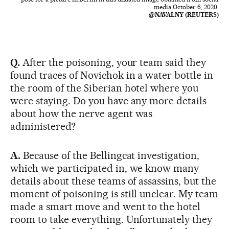
media October 6, 2020.
@NAVALNY (REUTERS)
Q.
After the poisoning, your team said they
found traces of Novichok in a water bottle in
the room of the Siberian hotel where you
were staying. Do you have any more details
about how the nerve agent was
administered?
A.
Because of the Bellingcat investigation,
which we participated in, we know many
details about these teams of assassins, but the
moment of poisoning is still unclear. My team
made a smart move and went to the hotel
room to take everything. Unfortunately they