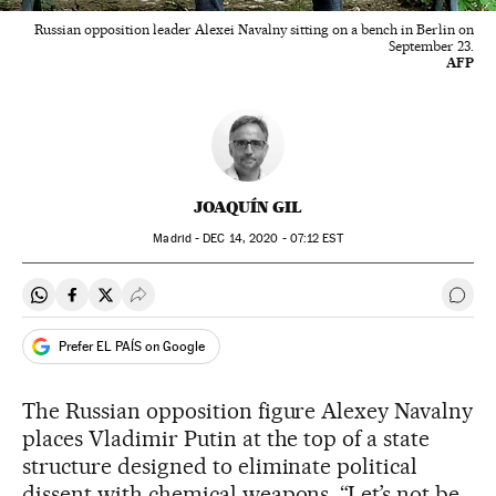
Russian opposition leader Alexei Navalny sitting on a bench in Berlin on
September 23.
AFP
JOAQUÍN GIL
Madrid -
DEC
14, 2020 - 07:12
EST
Share on Whatsapp
Share on Facebook
Share on Twitter
Desplegar Redes Sociales
Go t
Prefer EL PAÍS on Google
The Russian opposition figure Alexey Navalny
places Vladimir Putin at the top of a state
structure designed to eliminate political
dissent with chemical weapons. “Let’s not be