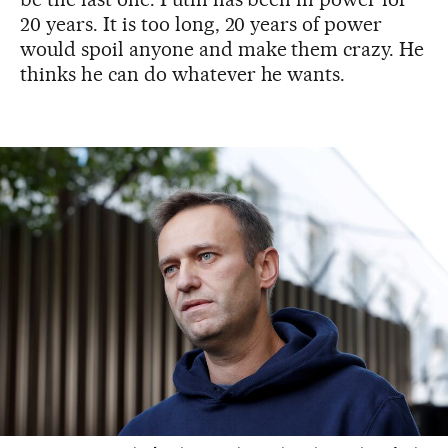
20 years. It is too long, 20 years of power
would spoil anyone and make them crazy. He
thinks he can do whatever he wants.