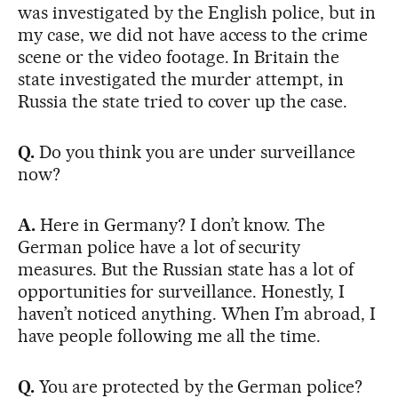
was investigated by the English police, but in
my case, we did not have access to the crime
scene or the video footage. In Britain the
state investigated the murder attempt, in
Russia the state tried to cover up the case.
Q.
Do you think you are under surveillance
now?
A.
Here in Germany? I don’t know. The
German police have a lot of security
measures. But the Russian state has a lot of
opportunities for surveillance. Honestly, I
haven’t noticed anything. When I’m abroad, I
have people following me all the time.
Q.
You are protected by the German police?