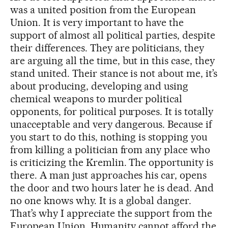
was a united position from the European
Union. It is very important to have the
support of almost all political parties, despite
their differences. They are politicians, they
are arguing all the time, but in this case, they
stand united. Their stance is not about me, it’s
about producing, developing and using
chemical weapons to murder political
opponents, for political purposes. It is totally
unacceptable and very dangerous. Because if
you start to do this, nothing is stopping you
from killing a politician from any place who
is criticizing the Kremlin. The opportunity is
there. A man just approaches his car, opens
the door and two hours later he is dead. And
no one knows why. It is a global danger.
That’s why I appreciate the support from the
European Union. Humanity cannot afford the