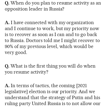
Q.
When do you plan to resume activity as an
opposition leader in Russia?
A.
I have connected with my organization
and I continue to work, but my priority now
is to recover as soon as I can and to go back
to Russia. Doctors told me I might recover to
90% of my previous level, which would be
very good.
Q.
What is the first thing you will do when
you resume activity?
A.
In terms of tactics, the coming [2021
legislative] election is our priority. And we
understand that the strategy of Putin and his
ruling party United Russia is to not allow our