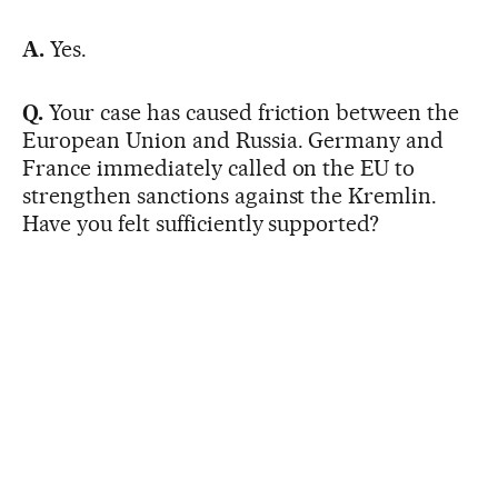
A.
Yes.
Q.
Your case has caused friction between the
European Union and Russia. Germany and
France immediately called on the EU to
strengthen sanctions against the Kremlin.
Have you felt sufficiently supported?