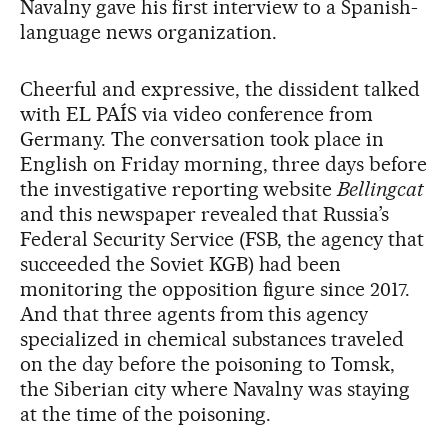
Navalny gave his first interview to a Spanish-
language news organization.
Cheerful and expressive, the dissident talked
with EL PAÍS via video conference from
Germany. The conversation took place in
English on Friday morning, three days before
the investigative reporting website
Bellingcat
and this newspaper revealed that Russia’s
Federal Security Service (FSB, the agency that
succeeded the Soviet KGB) had been
monitoring the opposition figure since 2017.
And that three agents from this agency
specialized in chemical substances traveled
on the day before the poisoning to Tomsk,
the Siberian city where Navalny was staying
at the time of the poisoning.