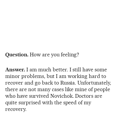
Question.
How are you feeling?
Answer.
I am much better. I still have some
minor problems, but I am working hard to
recover and go back to Russia. Unfortunately,
there are not many cases like mine of people
who have survived Novichok. Doctors are
quite surprised with the speed of my
recovery.