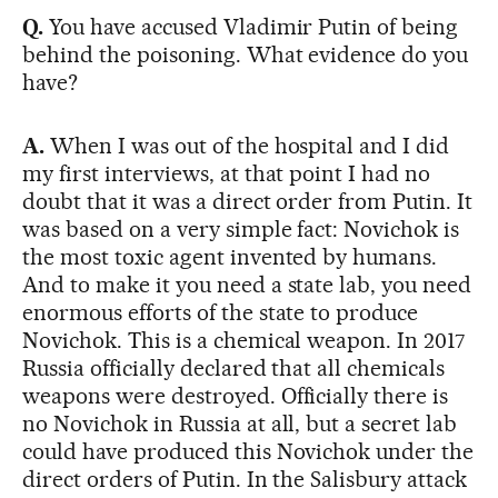
Q.
You have accused Vladimir Putin of being
behind the poisoning. What evidence do you
have?
A.
When I was out of the hospital and I did
my first interviews, at that point I had no
doubt that it was a direct order from Putin. It
was based on a very simple fact: Novichok is
the most toxic agent invented by humans.
And to make it you need a state lab, you need
enormous efforts of the state to produce
Novichok. This is a chemical weapon. In 2017
Russia officially declared that all chemicals
weapons were destroyed. Officially there is
no Novichok in Russia at all, but a secret lab
could have produced this Novichok under the
direct orders of Putin. In the Salisbury attack