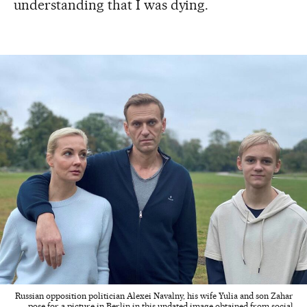
understanding that I was dying.
Russian opposition politician Alexei Navalny, his wife Yulia and son Zahar
pose for a picture in Berlin in this undated image obtained from social