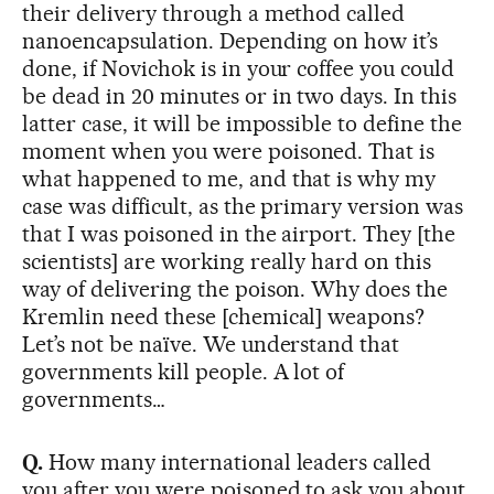
their delivery through a method called
nanoencapsulation. Depending on how it’s
done, if Novichok is in your coffee you could
be dead in 20 minutes or in two days. In this
latter case, it will be impossible to define the
moment when you were poisoned. That is
what happened to me, and that is why my
case was difficult, as the primary version was
that I was poisoned in the airport. They [the
scientists] are working really hard on this
way of delivering the poison. Why does the
Kremlin need these [chemical] weapons?
Let’s not be naïve. We understand that
governments kill people. A lot of
governments…
Q.
How many international leaders called
you after you were poisoned to ask you about