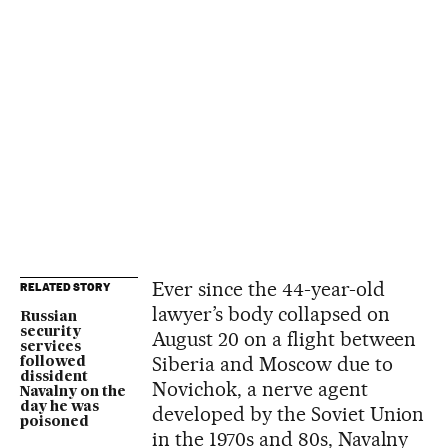
Ever since the 44-year-old
RELATED STORY
lawyer’s body collapsed on
Russian
security
August 20 on a flight between
services
Siberia and Moscow due to
followed
dissident
Novichok, a nerve agent
Navalny on the
day he was
developed by the Soviet Union
poisoned
in the 1970s and 80s, Navalny