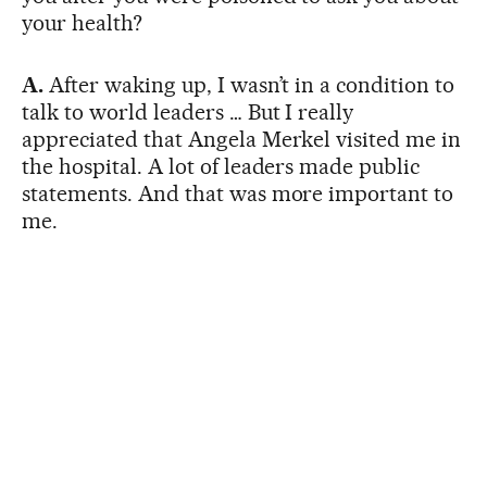
your health?
A.
After waking up, I wasn’t in a condition to
talk to world leaders … But I really
appreciated that Angela Merkel visited me in
the hospital. A lot of leaders made public
statements. And that was more important to
me.