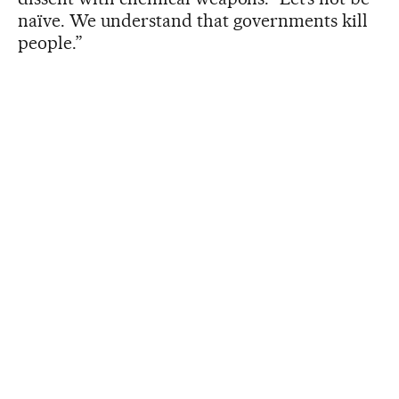
naïve. We understand that governments kill
people.”