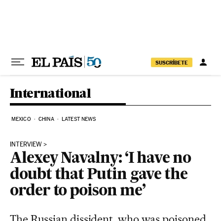
Skip to content
SUSCRÍBETE
International
MEXICO
CHINA
LATEST NEWS
INTERVIEW
Alexey Navalny: ‘I have no
doubt that Putin gave the
order to poison me’
The Russian dissident, who was poisoned