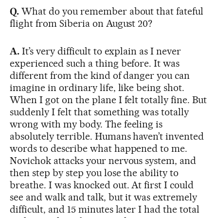
Q.
What do you remember about that fateful
flight from Siberia on August 20?
A.
It’s very difficult to explain as I never
experienced such a thing before. It was
different from the kind of danger you can
imagine in ordinary life, like being shot.
When I got on the plane I felt totally fine. But
suddenly I felt that something was totally
wrong with my body. The feeling is
absolutely terrible. Humans haven’t invented
words to describe what happened to me.
Novichok attacks your nervous system, and
then step by step you lose the ability to
breathe. I was knocked out. At first I could
see and walk and talk, but it was extremely
difficult, and 15 minutes later I had the total