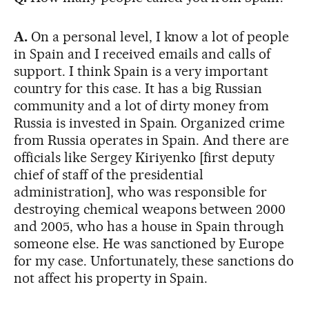
A.
On a personal level, I know a lot of people
in Spain and I received emails and calls of
support. I think Spain is a very important
country for this case. It has a big Russian
community and a lot of dirty money from
Russia is invested in Spain. Organized crime
from Russia operates in Spain. And there are
officials like Sergey Kiriyenko [first deputy
chief of staff of the presidential
administration], who was responsible for
destroying chemical weapons between 2000
and 2005, who has a house in Spain through
someone else. He was sanctioned by Europe
for my case. Unfortunately, these sanctions do
not affect his property in Spain.