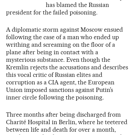
has blamed the Russian
president for the failed poisoning.
A diplomatic storm against Moscow ensued
following the case of a man who ended up
writhing and screaming on the floor of a
plane after being in contact with a
mysterious substance. Even though the
Kremlin rejects the accusations and describes
this vocal critic of Russian elites and
corruption as a CIA agent, the European
Union imposed sanctions against Putin’s
inner circle following the poisoning.
Three months after being discharged from
Charité Hospital in Berlin, where he teetered
between life and death for over a month,