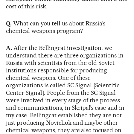
cost of this risk.
Q.
What can you tell us about Russia’s
chemical weapons program?
A.
After the Bellingcat investigation, we
understand there are three organizations in
Russia with scientists from the old Soviet
institutions responsible for producing
chemical weapons. One of these
organizations is called SC Signal [Scientific
Center Signal]. People from the SC Signal
were involved in every stage of the process
and communications, in Skripal’s case and in
my case. Bellingcat established they are not
just producing Novichok and maybe other
chemical weapons, they are also focused on