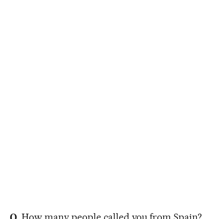
Q.
How many people called you from Spain?