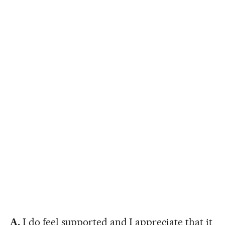
A.
I do feel supported and I appreciate that it