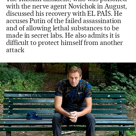
with the nerve agent Novichok in August,
discussed his recovery with EL PAÍS. He
accuses Putin of the failed assassination
and of allowing lethal substances to be
made in secret labs. He also admits it is
difficult to protect himself from another
attack