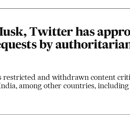
usk, Twitter has appro
equests by authoritaria
 restricted and withdrawn content critic
India, among other countries, including