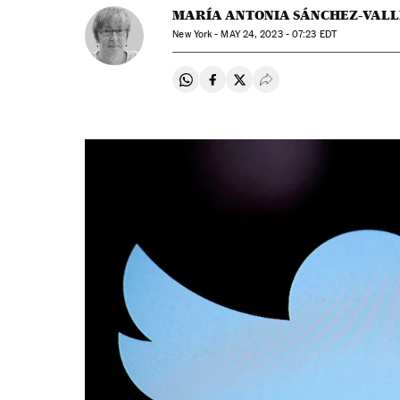
MARÍA ANTONIA SÁNCHEZ-VALL
New York -
MAY
24, 2023 - 07:23
EDT
Share on Whatsapp
Share on Facebook
Share on Twitter
Desplegar Redes Soci