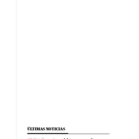
ÚLTIMAS NOTICIAS