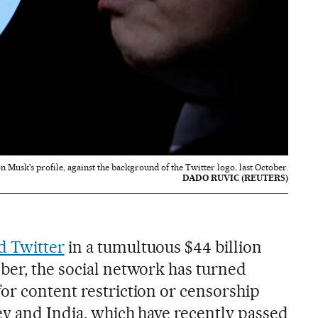
n Musk's profile, against the background of the Twitter logo, last October.
DADO RUVIC (REUTERS)
d Twitter
in a tumultuous $44 billion
ber, the social network has turned
or content restriction or censorship
ey and India, which have recently passed