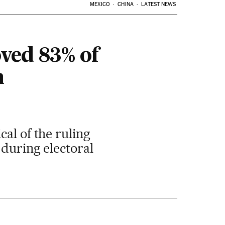
MEXICO
CHINA
LATEST NEWS
ved 83% of
n
al of the ruling
 during electoral