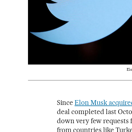
Elo
Since
Elon Musk acquire
deal completed last Octo
down very few requests f
from countries like Turk