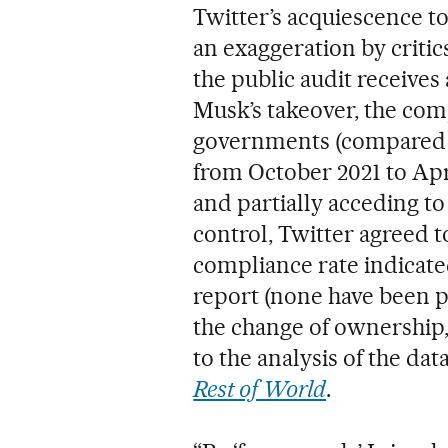
Twitter’s acquiescence to
an exaggeration by critic
the public audit receives 
Musk’s takeover, the com
governments (compared t
from October 2021 to Apri
and partially acceding to
control, Twitter agreed t
compliance rate indicate
report (none have been p
the change of ownership, 
to the analysis of the da
Rest of World
.