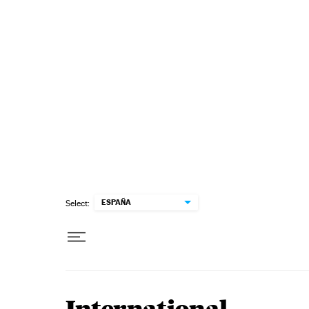
Skip to content
ESPAÑA
Select: