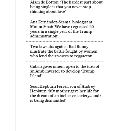
Alain de Botton: ‘The hardest part about
being single is that you never stop
thinking about love’
Ana Fernández-Sesma, biologist at
Mount Sinai: ‘We have regressed 30
years in a single year of the Trump
administration’
Two lawsuits against Bad Bunny
illustrate the battle fought by women
who lend their voices to reggaeton
Cuban government open to the idea of
an Arab investor to develop ‘Trump
Island’
Sean Hepburn Ferrer, son of Audrey
Hepburn: ‘My mother gave her life for
the dream of an inclusive society… and it
is being dismantled’