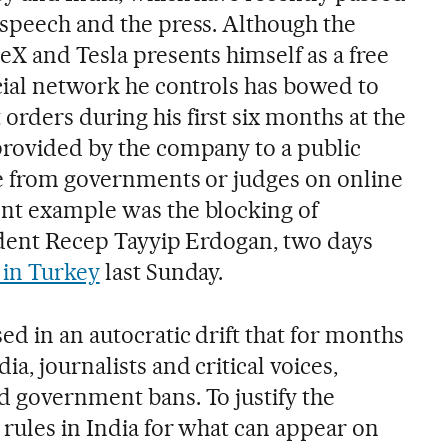
 speech and the press. Although the
eX and Tesla presents himself as a free
ocial network he controls has bowed to
rders during his first six months at the
provided by the company to a public
re from governments or judges on online
nt example was the blocking of
sident Recep Tayyip Erdogan, two days
 in Turkey
last Sunday.
ed in an autocratic drift that for months
a, journalists and critical voices,
d government bans. To justify the
 rules in India for what can appear on