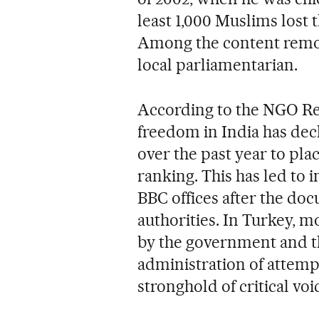
least 1,000 Muslims lost th
Among the content remo
local parliamentarian.
According to the NGO Re
freedom in India has decli
over the past year to pla
ranking. This has led to i
BBC offices after the do
authorities. In Turkey, m
by the government and t
administration of attempt
stronghold of critical voi