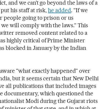
ict, and we can’t go beyond the laws of a
ut his staff at risk,
he added
. “If we
ur people going to prison or us
 we will comply with the laws.” This
Twitter removed content related to a
 highly critical of Prime Minister
s blocked in January by the Indian
naware “what exactly happened” over
India, but it seems certain that New Delhi
e all publications that included images
 the documentary, which questioned the
ationalist Modi during the Gujarat riots
f minister of that state, and in which at