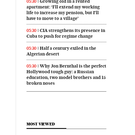
Growing old in a rented
05:30
apartment: ‘I’ll extend my working
life to increase my pension, but I’ll
have to move to a village’
CIA strengthens its presence in
05:30
Cuba to push for regime change
Half a century exiled in the
05:30
Algerian desert
Why Jon Bernthal is the perfect
05:30
Hollywood tough guy: a Russian
education, two model brothers and 15
broken noses
MOST VIEWED