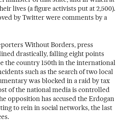
eir lives (a figure activists put at 2,500).
ved by Twitter were comments by a
porters Without Borders, press
ned drastically, falling eight points
ce the country 150th in the international
ncidents such as the search of two local
cumentary was blocked in a raid by tax
ost of the national media is controlled
he opposition has accused the Erdogan
ing to rein in social networks, the last
ces.