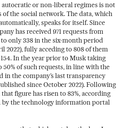
 autocratic or non-liberal regimes is not
s of the social network. The data, which
automatically, speaks for itself. Since
pany has received 971 requests from
o only 338 in the six-month period
l 2022), fully acceding to 808 of them
 154. In the year prior to Musk taking
o 50% of such requests, in line with the
d in the company’s last transparency
ublished since October 2022). Following
that figure has risen to 83%, according
ta by the technology information portal