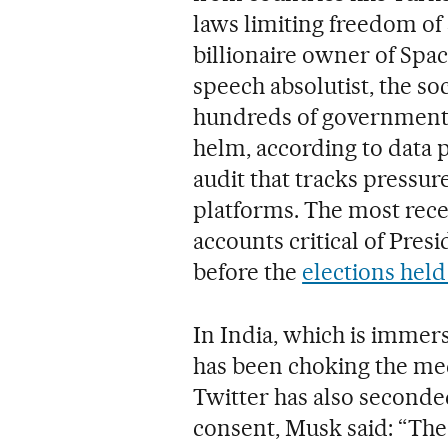
laws limiting freedom of
billionaire owner of Spac
speech absolutist, the s
hundreds of government o
helm, according to data 
audit that tracks pressu
platforms. The most rece
accounts critical of Pre
before the
elections held
In India, which is immers
has been choking the medi
Twitter has also seconde
consent, Musk said: “The