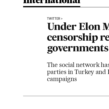
International
TWITTER
Under Elon M
censorship r
governments
The social network has
parties in Turkey and 
campaigns