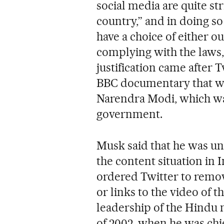
social media are quite str
country,” and in doing so p
have a choice of either o
complying with the laws,
justification came after 
BBC documentary that was
Narendra Modi, which wa
government.
Musk said that he was u
the content situation in 
ordered Twitter to remov
or links to the video of
leadership of the Hindu n
of 2002, when he was chie