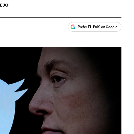
EJO
Prefer EL PAÍS on Google
ales