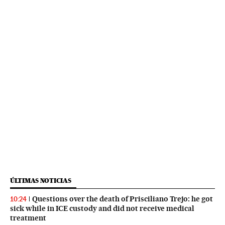
ÚLTIMAS NOTICIAS
Questions over the death of Prisciliano Trejo: he got
10:24
sick while in ICE custody and did not receive medical
treatment