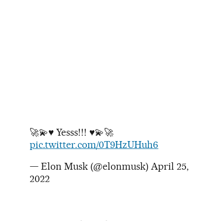
🚀💫♥️ Yesss!!! ♥️💫🚀
pic.twitter.com/0T9HzUHuh6
— Elon Musk (@elonmusk)
April 25,
2022