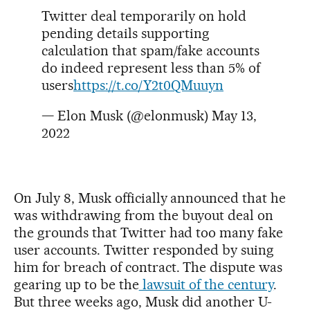
Twitter deal temporarily on hold
pending details supporting
calculation that spam/fake accounts
do indeed represent less than 5% of
users
https://t.co/Y2t0QMuuyn
— Elon Musk (@elonmusk)
May 13,
2022
On July 8, Musk officially announced that he
was withdrawing from the buyout deal on
the grounds that Twitter had too many fake
user accounts. Twitter responded by suing
him for breach of contract. The dispute was
gearing up to be the
lawsuit of the century
.
But three weeks ago, Musk did another U-