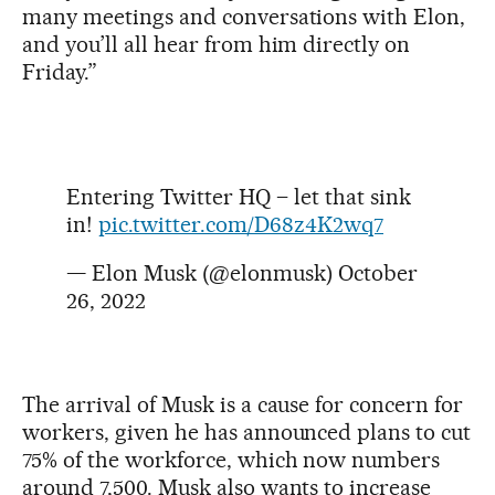
many meetings and conversations with Elon,
and you’ll all hear from him directly on
Friday.”
Entering Twitter HQ – let that sink
in!
pic.twitter.com/D68z4K2wq7
— Elon Musk (@elonmusk)
October
26, 2022
The arrival of Musk is a cause for concern for
workers, given he has announced plans to cut
75% of the workforce, which now numbers
around 7,500. Musk also wants to increase