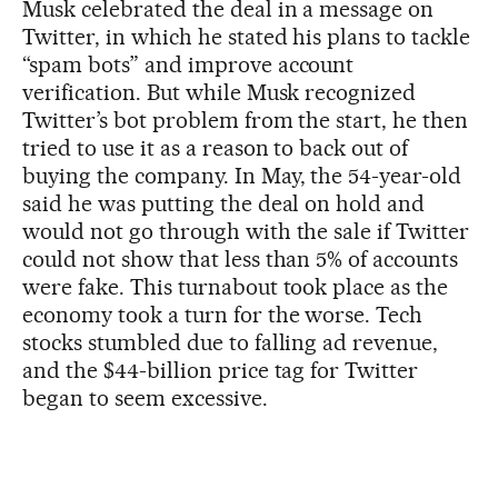
Musk celebrated the deal in a message on
Twitter, in which he stated his plans to tackle
“spam bots” and improve account
verification. But while Musk recognized
Twitter’s bot problem from the start, he then
tried to use it as a reason to back out of
buying the company. In May, the 54-year-old
said he was putting the deal on hold and
would not go through with the sale if Twitter
could not show that less than 5% of accounts
were fake. This turnabout took place as the
economy took a turn for the worse. Tech
stocks stumbled due to falling ad revenue,
and the $44-billion price tag for Twitter
began to seem excessive.