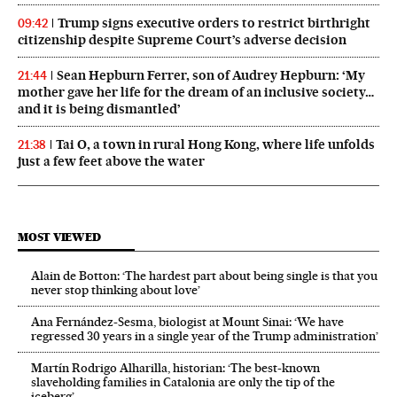
Trump signs executive orders to restrict birthright
09:42
citizenship despite Supreme Court’s adverse decision
Sean Hepburn Ferrer, son of Audrey Hepburn: ‘My
21:44
mother gave her life for the dream of an inclusive society…
and it is being dismantled’
Tai O, a town in rural Hong Kong, where life unfolds
21:38
just a few feet above the water
MOST VIEWED
Alain de Botton: ‘The hardest part about being single is that you
never stop thinking about love’
Ana Fernández-Sesma, biologist at Mount Sinai: ‘We have
regressed 30 years in a single year of the Trump administration’
Martín Rodrigo Alharilla, historian: ‘The best-known
slaveholding families in Catalonia are only the tip of the
iceberg’