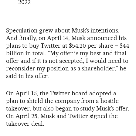
2022
Speculation grew about Musk’s intentions.
And finally, on April 14, Musk announced his
plans to buy Twitter at $54.20 per share – $44
billion in total. “My offer is my best and final
offer and if it is not accepted, I would need to
reconsider my position as a shareholder,” he
said in his offer.
On April 15, the Twitter board adopted a
plan to shield the company from a hostile
takeover, but also began to study Musk’s offer.
On April 25, Musk and Twitter signed the
takeover deal.