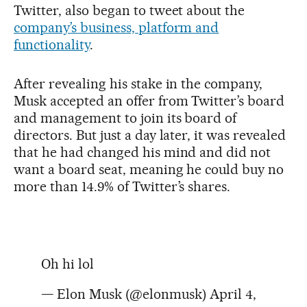
Twitter, also began to tweet about the
company’s business, platform and
functionality
.
After revealing his stake in the company,
Musk accepted an offer from Twitter’s board
and management to join its board of
directors. But just a day later, it was revealed
that he had changed his mind and did not
want a board seat, meaning he could buy no
more than 14.9% of Twitter’s shares.
Oh hi lol
— Elon Musk (@elonmusk)
April 4,