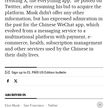
creating X, the everything app,” he posted on
Twitter, after resuming his bid to acquire the
platform. Musk didn’t offer any other
information, but has expressed admiration in
the past for the Chinese WeChat app, which
evolved from a messaging service to a
multinational platform with payment, e-
commerce, health, subscription management
and other services used by the Chinese in
their daily lives.
Sign up to EL PAÍS US Edition bulletin
Economy And Business El País in English on Facebook
Economy And Business El País in English on Twitter
ARCHIVED IN
Elon Musk
San Francisco
Twitter