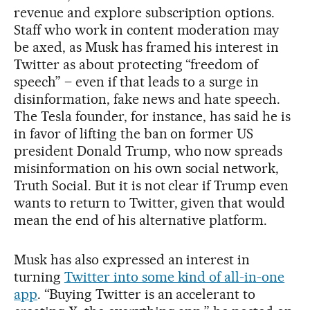
revenue and explore subscription options.
Staff who work in content moderation may
be axed, as Musk has framed his interest in
Twitter as about protecting “freedom of
speech” – even if that leads to a surge in
disinformation, fake news and hate speech.
The Tesla founder, for instance, has said he is
in favor of lifting the ban on former US
president Donald Trump, who now spreads
misinformation on his own social network,
Truth Social. But it is not clear if Trump even
wants to return to Twitter, given that would
mean the end of his alternative platform.
Musk has also expressed an interest in
turning
Twitter into some kind of all-in-one
app
. “Buying Twitter is an accelerant to