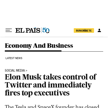
Skip to content
SUSCRÍBETE
Economy And Business
LATEST NEWS
SOCIAL MEDIA
Elon Musk takes control of
Twitter and immediately
fires top executives
The Tesla and SpaceX founder has closed