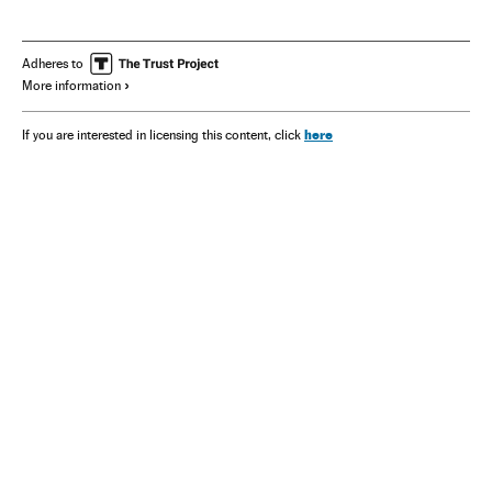
Adheres to
More information
here
If you are interested in licensing this content, click