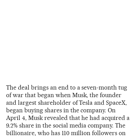
The deal brings an end to a seven-month tug
of war that began when Musk, the founder
and largest shareholder of Tesla and SpaceX,
began buying shares in the company. On
April 4, Musk revealed that he had acquired a
9.2% share in the social media company. The
billionaire, who has 110 million followers on