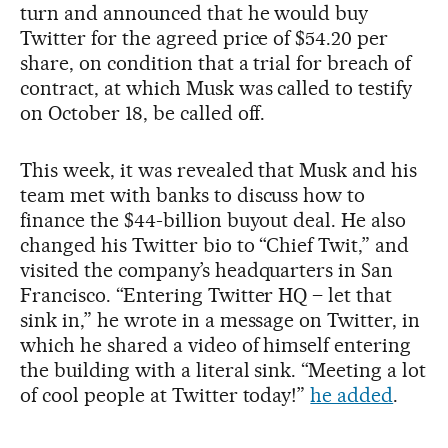
turn and announced that he would buy
Twitter for the agreed price of $54.20 per
share, on condition that a trial for breach of
contract, at which Musk was called to testify
on October 18, be called off.
This week, it was revealed that Musk and his
team met with banks to discuss how to
finance the $44-billion buyout deal. He also
changed his Twitter bio to “Chief Twit,” and
visited the company’s headquarters in San
Francisco. “Entering Twitter HQ – let that
sink in,” he wrote in a message on Twitter, in
which he shared a video of himself entering
the building with a literal sink. “Meeting a lot
of cool people at Twitter today!”
he added
.