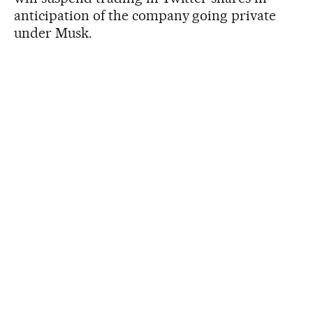
anticipation of the company going private
under Musk.