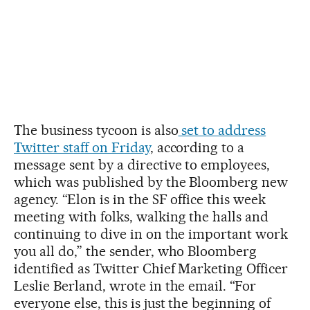
The business tycoon is also
set to address
Twitter staff on Friday
, according to a
message sent by a directive to employees,
which was published by the Bloomberg new
agency. “Elon is in the SF office this week
meeting with folks, walking the halls and
continuing to dive in on the important work
you all do,” the sender, who Bloomberg
identified as Twitter Chief Marketing Officer
Leslie Berland, wrote in the email. “For
everyone else, this is just the beginning of