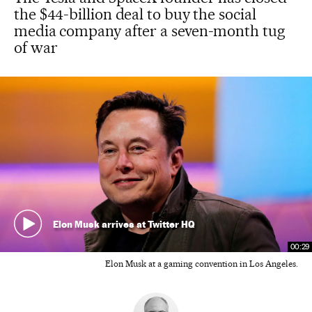
the $44-billion deal to buy the social
media company after a seven-month tug
of war
Elon Musk arrives at Twitter HQ
00:29
Elon Musk at a gaming convention in Los Angeles.