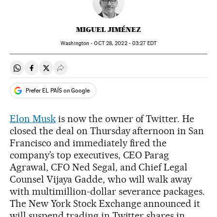
MIGUEL JIMÉNEZ
Washington -
OCT
28, 2022 - 03:27
EDT
Share on Whatsapp
Share on Facebook
Share on Twitter
Desplegar Redes Sociales
Prefer EL PAÍS on Google
Elon Musk
is now the owner of Twitter. He
closed the deal on Thursday afternoon in San
Francisco and immediately fired the
company’s top executives, CEO Parag
Agrawal, CFO Ned Segal, and Chief Legal
Counsel Vijaya Gadde, who will walk away
with multimillion-dollar severance packages.
The New York Stock Exchange announced it
will suspend trading in Twitter shares in