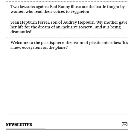
Two lawsuits against Bad Bunny illustrate the battle fought by
women who lend their voices to reggaeton
Sean Hepburn Ferrer, son of Audrey Hepburn: ‘My mother gave
her life for the dream of an inclusive society… and it is being
dismantled’
Welcome to the plastisphere, the realm of plastic microbes: ‘It’s
a new ecosystem on the planet’
NEWSLETTER