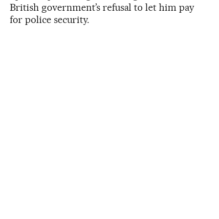
British government’s refusal to let him pay
for police security.