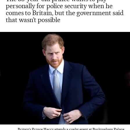
personally for police security when he
comes to Britain, but the government said
that wasn’t possible
Britain's Prince Harry attends a rugby event at Buckingham Palace