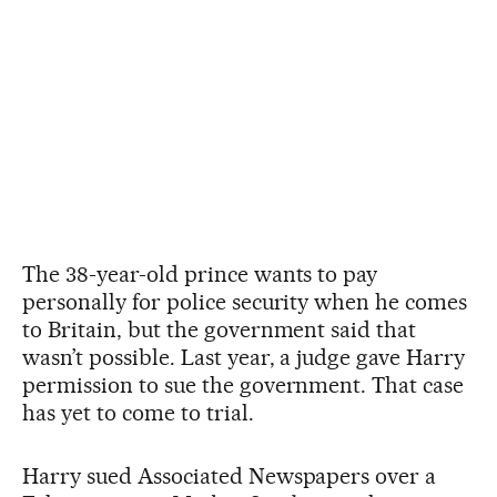
The 38-year-old prince wants to pay
personally for police security when he comes
to Britain, but the government said that
wasn’t possible. Last year, a judge gave Harry
permission to sue the government. That case
has yet to come to trial.
Harry sued Associated Newspapers over a