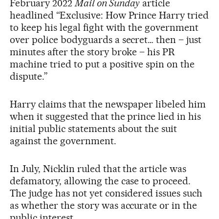
February 2022
Mail on Sunday
article
headlined “Exclusive: How Prince Harry tried
to keep his legal fight with the government
over police bodyguards a secret… then – just
minutes after the story broke – his PR
machine tried to put a positive spin on the
dispute.”
Harry claims that the newspaper libeled him
when it suggested that the prince lied in his
initial public statements about the suit
against the government.
In July, Nicklin ruled that the article was
defamatory, allowing the case to proceed.
The judge has not yet considered issues such
as whether the story was accurate or in the
public interest.