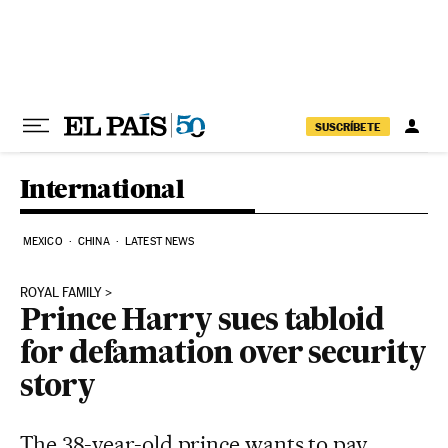
Skip to content
SUSCRÍBETE
International
MEXICO
CHINA
LATEST NEWS
ROYAL FAMILY
Prince Harry sues tabloid
for defamation over security
story
The 38-year-old prince wants to pay