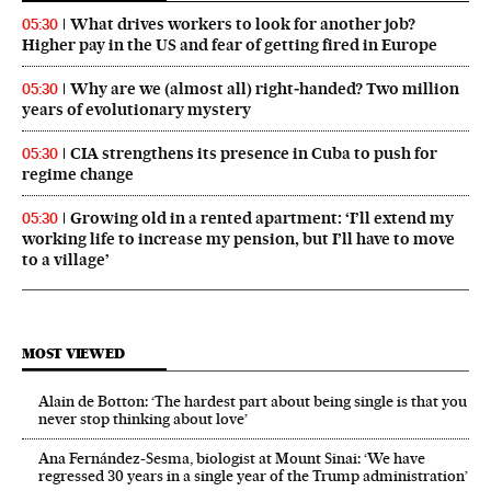
What drives workers to look for another job?
05:30
Higher pay in the US and fear of getting fired in Europe
Why are we (almost all) right‑handed? Two million
05:30
years of evolutionary mystery
CIA strengthens its presence in Cuba to push for
05:30
regime change
Growing old in a rented apartment: ‘I’ll extend my
05:30
working life to increase my pension, but I’ll have to move
to a village’
MOST VIEWED
Alain de Botton: ‘The hardest part about being single is that you
never stop thinking about love’
Ana Fernández-Sesma, biologist at Mount Sinai: ‘We have
regressed 30 years in a single year of the Trump administration’