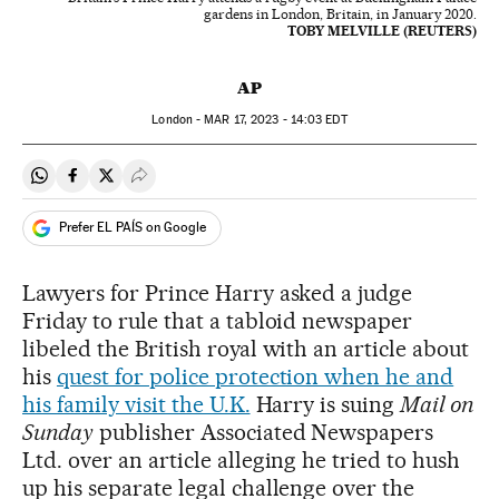
gardens in London, Britain, in January 2020.
TOBY MELVILLE (REUTERS)
AP
London -
MAR
17, 2023 - 14:03
EDT
Share on Whatsapp
Share on Facebook
Share on Twitter
Desplegar Redes Sociales
Prefer EL PAÍS on Google
Lawyers for Prince Harry asked a judge
Friday to rule that a tabloid newspaper
libeled the British royal with an article about
his
quest for police protection when he and
his family visit the U.K.
Harry is suing
Mail on
Sunday
publisher Associated Newspapers
Ltd. over an article alleging he tried to hush
up his separate legal challenge over the