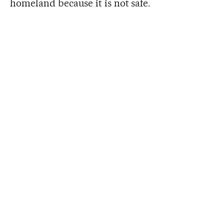
homeland because it is not safe.