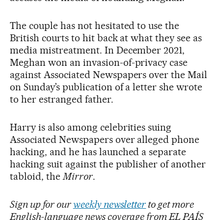
The couple has not hesitated to use the
British courts to hit back at what they see as
media mistreatment. In December 2021,
Meghan won an invasion-of-privacy case
against Associated Newspapers over the Mail
on Sunday’s publication of a letter she wrote
to her estranged father.
Harry is also among celebrities suing
Associated Newspapers over alleged phone
hacking, and he has launched a separate
hacking suit against the publisher of another
tabloid, the
Mirror
.
Sign up for our
weekly newsletter
to get more
English-language news coverage from EL PAÍS