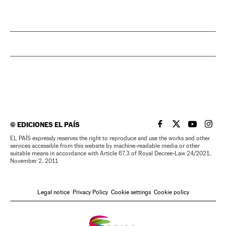
©
EDICIONES EL PAÍS
EL PAÍS IN ENGLISH
EL PAÍS IN ENG
EL PAÍS I
EL PA
EL PAÍS expressly reserves the right to reproduce and use the works and other
services accessible from this website by machine-readable media or other
suitable means in accordance with Article 67.3 of Royal Decree-Law 24/2021,
November 2, 2011
Legal notice
Privacy Policy
Cookie settings
Cookie policy