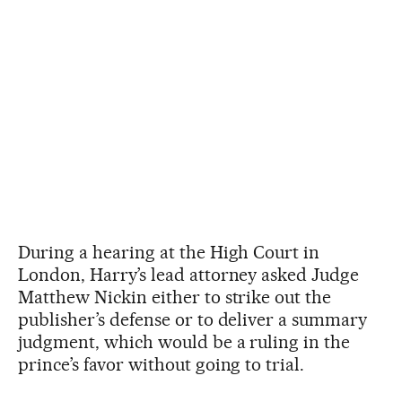
During a hearing at the High Court in
London, Harry’s lead attorney asked Judge
Matthew Nickin either to strike out the
publisher’s defense or to deliver a summary
judgment, which would be a ruling in the
prince’s favor without going to trial.