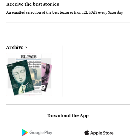
Receive the best stories
An emailed selection of the best features from EL PAÍS every Saturday.
Archive
Download the App