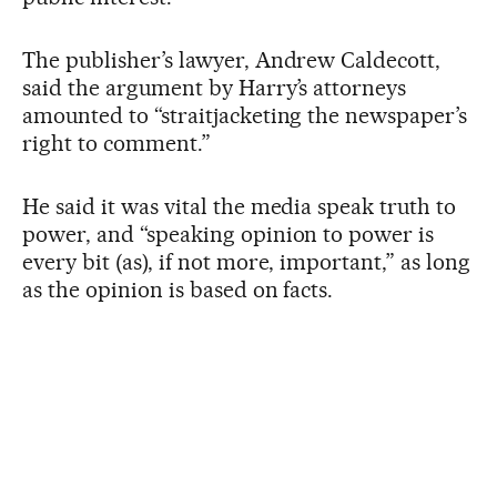
The publisher’s lawyer, Andrew Caldecott,
said the argument by Harry’s attorneys
amounted to “straitjacketing the newspaper’s
right to comment.”
He said it was vital the media speak truth to
power, and “speaking opinion to power is
every bit (as), if not more, important,” as long
as the opinion is based on facts.