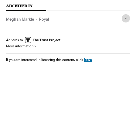
ARCHIVED IN
Meghan Markle
Royal
Adheres to
More information
here
If you are interested in licensing this content, click