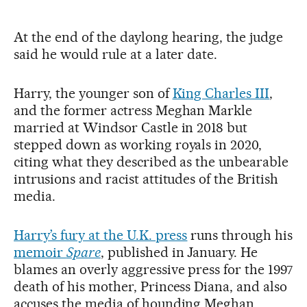
At the end of the daylong hearing, the judge
said he would rule at a later date.
Harry, the younger son of
King Charles III
,
and the former actress Meghan Markle
married at Windsor Castle in 2018 but
stepped down as working royals in 2020,
citing what they described as the unbearable
intrusions and racist attitudes of the British
media.
Harry’s fury at the U.K. press
runs through his
memoir
Spare
, published in January. He
blames an overly aggressive press for the 1997
death of his mother, Princess Diana, and also
accuses the media of hounding Meghan.