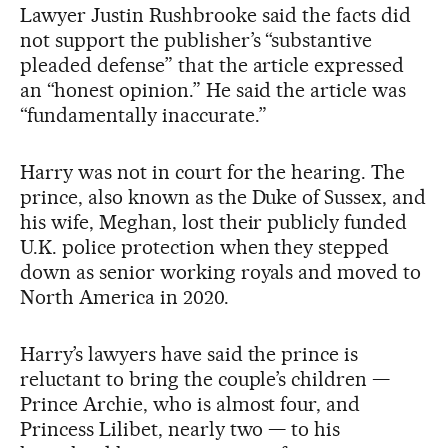
Lawyer Justin Rushbrooke said the facts did
not support the publisher’s “substantive
pleaded defense” that the article expressed
an “honest opinion.” He said the article was
“fundamentally inaccurate.”
Harry was not in court for the hearing. The
prince, also known as the Duke of Sussex, and
his wife, Meghan, lost their publicly funded
U.K. police protection when they stepped
down as senior working royals and moved to
North America in 2020.
Harry’s lawyers have said the prince is
reluctant to bring the couple’s children —
Prince Archie, who is almost four, and
Princess Lilibet, nearly two — to his