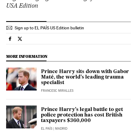
USA Edition
Sign up to EL PAÍS US Edition bulletin
International El País in English on Facebook
International El País in English on Twitter
MORE INFORMATION
Prince Harry sits down with Gabor
Maté, the world’s leading trauma
specialist
FRANCESC MIRALLES
Prince Harry’s legal battle to get
police protection has cost British
taxpayers $360,000
EL PAÍS
| MADRID