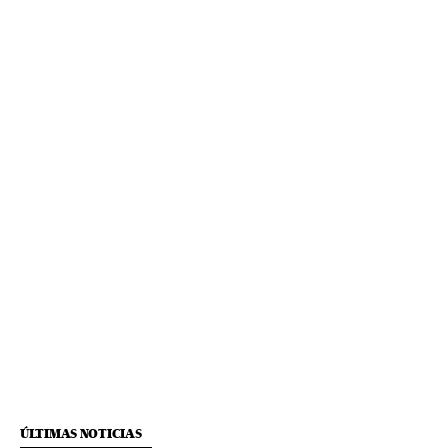
ÚLTIMAS NOTICIAS