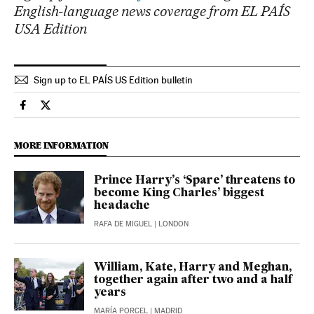
English-language news coverage from EL PAÍS
USA Edition
Sign up to EL PAÍS US Edition bulletin
International El País in English on Facebook
International El País in English on Twitter
MORE INFORMATION
Prince Harry’s ‘Spare’ threatens to
become King Charles’ biggest
headache
RAFA DE MIGUEL
| LONDON
William, Kate, Harry and Meghan,
together again after two and a half
years
MARÍA PORCEL
| MADRID