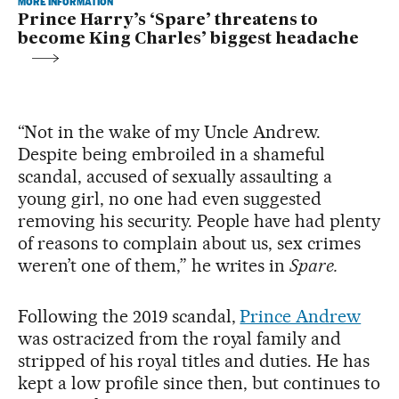
MORE INFORMATION
Prince Harry’s ‘Spare’ threatens to
become King Charles’ biggest headache
“Not in the wake of my Uncle Andrew.
Despite being embroiled in a shameful
scandal, accused of sexually assaulting a
young girl, no one had even suggested
removing his security. People have had plenty
of reasons to complain about us, sex crimes
weren’t one of them,” he writes in
Spare.
Following the 2019 scandal,
Prince Andrew
was ostracized from the royal family and
stripped of his royal titles and duties. He has
kept a low profile since then, but continues to