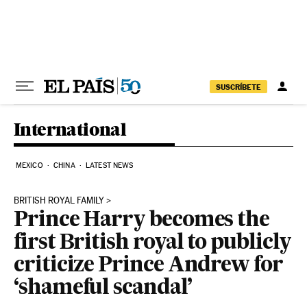
Skip to content
SUSCRÍBETE
International
MEXICO
CHINA
LATEST NEWS
BRITISH ROYAL FAMILY
Prince Harry becomes the
first British royal to publicly
criticize Prince Andrew for
‘shameful scandal’