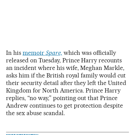
In his
memoir
Spare,
which was officially
released on Tuesday, Prince Harry recounts
an incident where his wife, Meghan Markle,
asks him if the British royal family would cut
their security detail after they left the United
Kingdom for North America. Prince Harry
replies, “no way,” pointing out that Prince
Andrew continues to get protection despite
the sex abuse scandal.