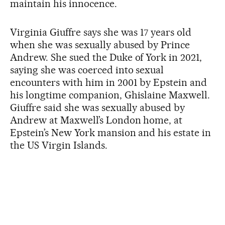
maintain his innocence.
Virginia Giuffre says she was 17 years old
when she was sexually abused by Prince
Andrew. She sued the Duke of York in 2021,
saying she was coerced into sexual
encounters with him in 2001 by Epstein and
his longtime companion, Ghislaine Maxwell.
Giuffre said she was sexually abused by
Andrew at Maxwell’s London home, at
Epstein’s New York mansion and his estate in
the US Virgin Islands.