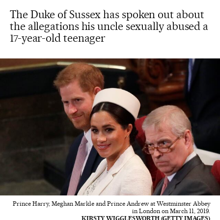
The Duke of Sussex has spoken out about
the allegations his uncle sexually abused a
17-year-old teenager
Prince Harry, Meghan Markle and Prince Andrew at Westminster Abbey
in London on March 11, 2019.
KIRSTY WIGGLESWORTH (GETTY IMAGES)