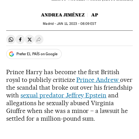
ANDREA JIMÉNEZ
AP
Madrid -
JAN
11, 2023 - 08:09
EST
Share on Whatsapp
Share on Facebook
Share on Twitter
Desplegar Redes Sociales
Prefer EL PAÍS on Google
Prince Harry has become the first British
royal to publicly criticize
Prince Andrew
over
the scandal that broke out over his friendship
with
sexual predator Jeffrey Epstein
and
allegations he sexually abused Virginia
Giuffre when she was a minor – a lawsuit he
settled for a million-pound sum.