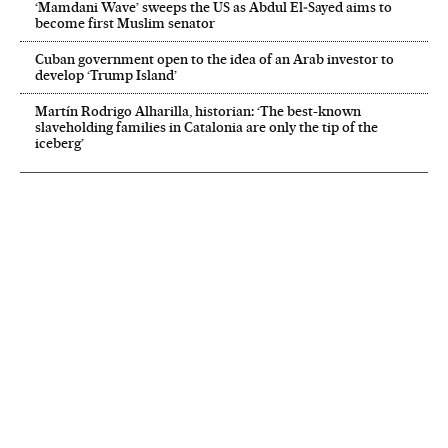
‘Mamdani Wave’ sweeps the US as Abdul El‑Sayed aims to
become first Muslim senator
Cuban government open to the idea of an Arab investor to
develop ‘Trump Island’
Martín Rodrigo Alharilla, historian: ‘The best-known
slaveholding families in Catalonia are only the tip of the
iceberg’
NEWSLETTER