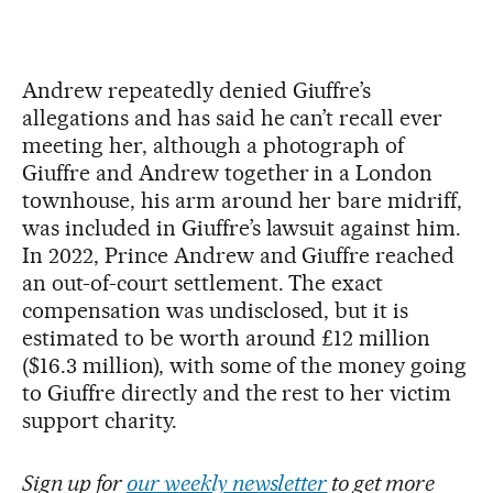
Andrew repeatedly denied Giuffre’s
allegations and has said he can’t recall ever
meeting her, although a photograph of
Giuffre and Andrew together in a London
townhouse, his arm around her bare midriff,
was included in Giuffre’s lawsuit against him.
In 2022, Prince Andrew and Giuffre reached
an out-of-court settlement. The exact
compensation was undisclosed, but it is
estimated to be worth around £12 million
($16.3 million), with some of the money going
to Giuffre directly and the rest to her victim
support charity.
Sign up for
our weekly newsletter
to get more