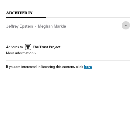
ARCHIVED IN
Jeffrey Epstein
Meghan Markle
Adheres to
More information
here
If you are interested in licensing this content, click