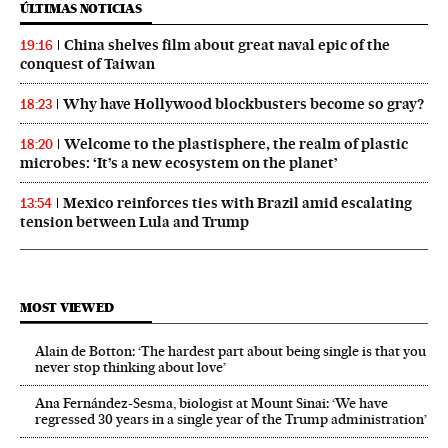
ÚLTIMAS NOTICIAS
China shelves film about great naval epic of the
19:16
conquest of Taiwan
Why have Hollywood blockbusters become so gray?
18:23
Welcome to the plastisphere, the realm of plastic
18:20
microbes: ‘It’s a new ecosystem on the planet’
Mexico reinforces ties with Brazil amid escalating
13:54
tension between Lula and Trump
MOST VIEWED
Alain de Botton: ‘The hardest part about being single is that you
never stop thinking about love’
Ana Fernández-Sesma, biologist at Mount Sinai: ‘We have
regressed 30 years in a single year of the Trump administration’