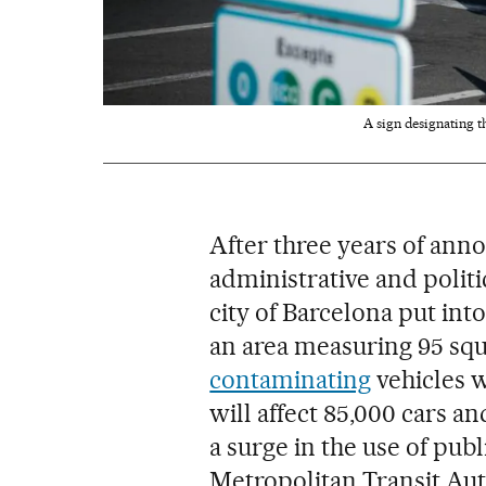
A sign designating t
After three years of an
administrative and politi
city of Barcelona put int
an area measuring 95 squ
contaminating
vehicles wi
will affect 85,000 cars an
a surge in the use of pub
Metropolitan Transit Auth