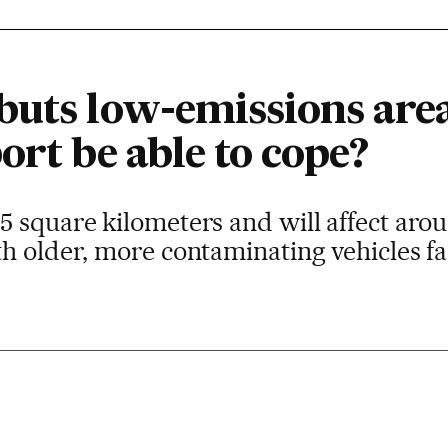
buts low-emissions area
ort be able to cope?
 square kilometers and will affect aro
h older, more contaminating vehicles fac