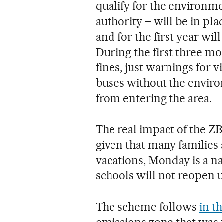
qualify for the environme
authority – will be in p
and for the first year wil
During the first three mo
fines, just warnings for v
buses without the enviro
from entering the area.
The real impact of the ZB
given that many families 
vacations, Monday is a na
schools will not reopen u
The scheme follows
in t
emissions zone that was p