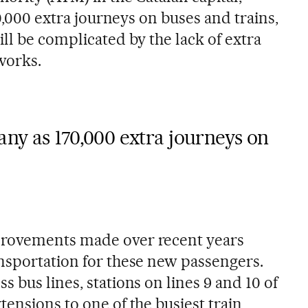
70,000 extra journeys on buses and trains,
ll be complicated by the lack of extra
works.
ny as 170,000 extra journeys on
provements made over recent years
nsportation for these new passengers.
 bus lines, stations on lines 9 and 10 of
ensions to one of the busiest train