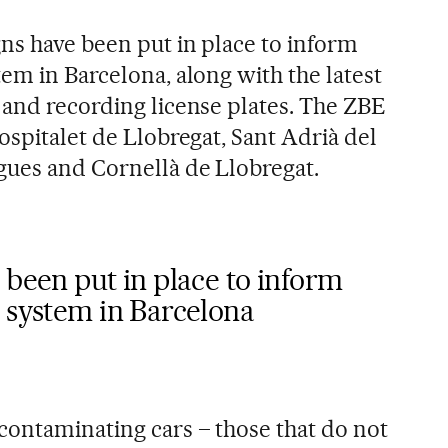
ns have been put in place to inform
em in Barcelona, along with the latest
 and recording license plates. The ZBE
ospitalet de Llobregat, Sant Adrià del
gues and Cornellà de Llobregat.
 been put in place to inform
 system in Barcelona
contaminating cars – those that do not