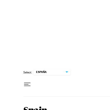
Skip to content
ESPAÑA
Select: