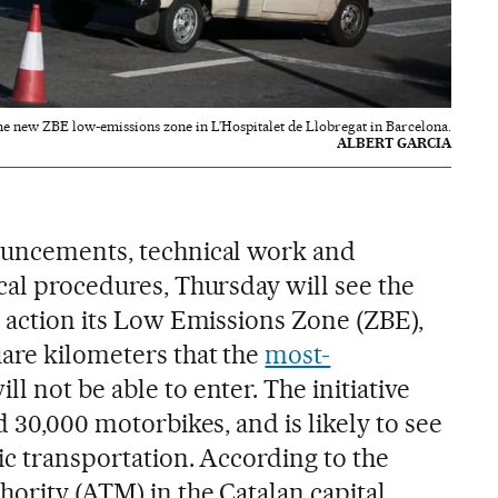
he new ZBE low-emissions zone in L’Hospitalet de Llobregat in Barcelona.
ALBERT GARCIA
nouncements, technical work and
cal procedures, Thursday will see the
o action its Low Emissions Zone (ZBE),
are kilometers that the
most-
ll not be able to enter. The initiative
d 30,000 motorbikes, and is likely to see
lic transportation. According to the
ority (ATM) in the Catalan capital,