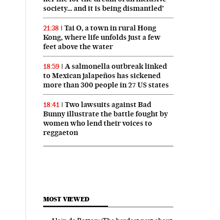
society… and it is being dismantled’
Tai O, a town in rural Hong
21:38
Kong, where life unfolds just a few
feet above the water
A salmonella outbreak linked
18:59
to Mexican jalapeños has sickened
more than 300 people in 27 US states
Two lawsuits against Bad
18:41
Bunny illustrate the battle fought by
women who lend their voices to
reggaeton
MOST VIEWED