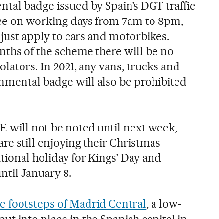
ntal badge issued by Spain’s DGT traffic
lace on working days from 7am to 8pm,
l just apply to cars and motorbikes.
nths of the scheme there will be no
iolators. In 2021, any vans, trucks and
nmental badge will also be prohibited
E will not be noted until next week,
are still enjoying their Christmas
tional holiday for Kings’ Day and
ntil January 8.
he footsteps of Madrid Central
, a low-
ut into place in the Spanish capital in