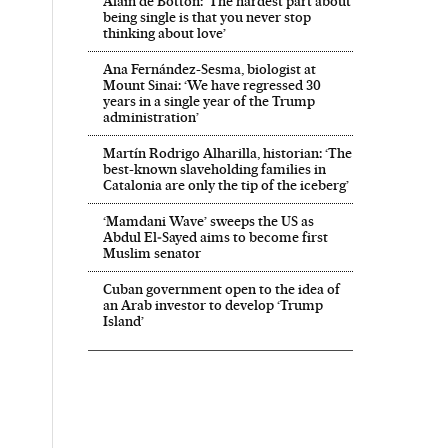
Alain de Botton: ‘The hardest part about
being single is that you never stop
thinking about love’
Ana Fernández-Sesma, biologist at
Mount Sinai: ‘We have regressed 30
years in a single year of the Trump
administration’
Martín Rodrigo Alharilla, historian: ‘The
best-known slaveholding families in
Catalonia are only the tip of the iceberg’
‘Mamdani Wave’ sweeps the US as
Abdul El‑Sayed aims to become first
Muslim senator
Cuban government open to the idea of
an Arab investor to develop ‘Trump
Island’