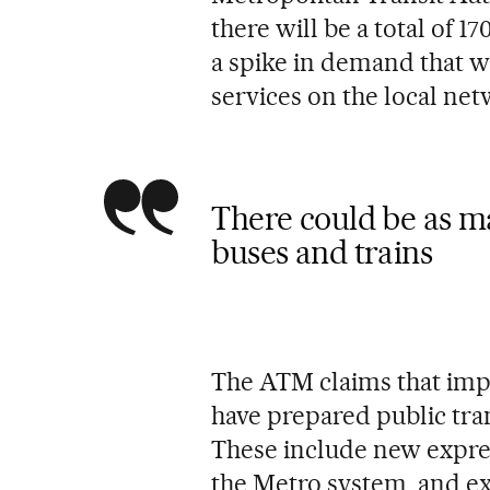
there will be a total of 1
a spike in demand that wi
services on the local net
There could be as ma
buses and trains
The ATM claims that im
have prepared public tra
These include new express
the Metro system, and ext