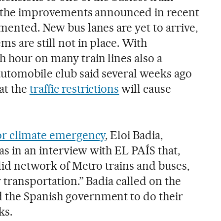
of the improvements announced in recent
mented. New bus lanes are yet to arrive,
ms are still not in place. With
 hour on many train lines also a
automobile club said several weeks ago
at the
traffic restrictions
will cause
or climate emergency
, Eloi Badia,
s in an interview with EL PAÍS that,
olid network of Metro trains and buses,
y transportation.” Badia called on the
 the Spanish government to do their
ks.