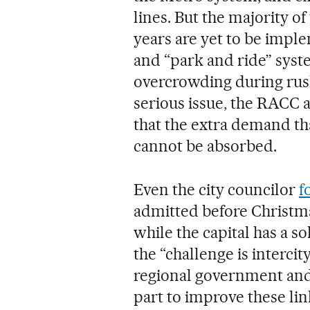
lines. But the majority 
years are yet to be imple
and “park and ride” syste
overcrowding during rush
serious issue, the RACC 
that the extra demand th
cannot be absorbed.
Even the city councilor
f
admitted before Christma
while the capital has a s
the “challenge is intercit
regional government and
part to improve these lin