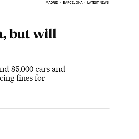
MADRID
BARCELONA
LATEST NEWS
, but will
und 85,000 cars and
ing fines for