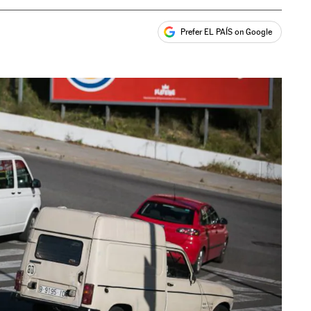
Prefer EL PAÍS on Google
ales