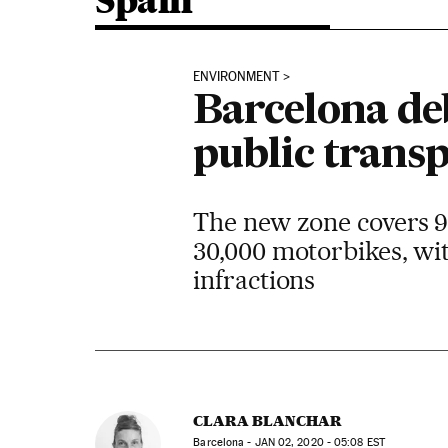
Spain
ENVIRONMENT
Barcelona de
public transp
The new zone covers 95
30,000 motorbikes, wit
infractions
CLARA BLANCHAR
Barcelona -
JAN
02, 2020 - 05:08
EST