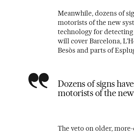
Meanwhile, dozens of sig
motorists of the new syst
technology for detecting
will cover Barcelona, L’H
Besòs and parts of Esplu
Dozens of signs have
motorists of the new
The veto on older, more-