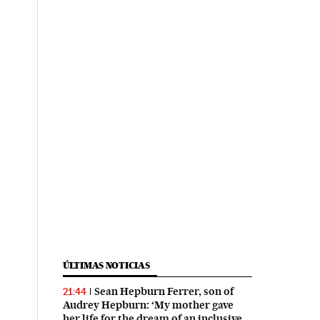
ÚLTIMAS NOTICIAS
Sean Hepburn Ferrer, son of
21:44
Audrey Hepburn: ‘My mother gave
her life for the dream of an inclusive