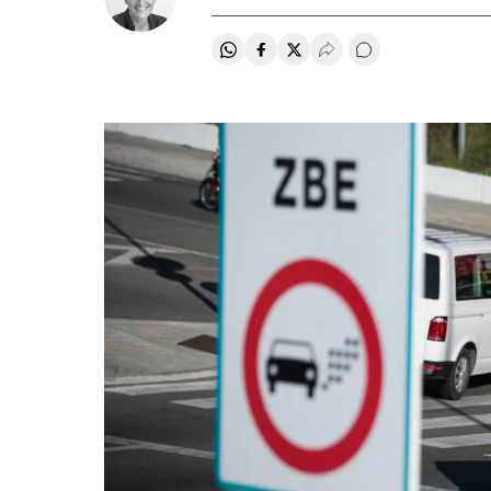
Share on Whatsapp
Share on Facebook
Share on Twitter
Desplegar Redes Soci
Go to comments