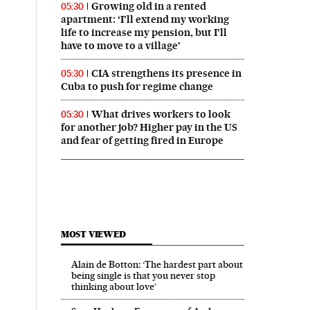
Growing old in a rented
05:30
apartment: ‘I’ll extend my working
life to increase my pension, but I’ll
have to move to a village’
CIA strengthens its presence in
05:30
Cuba to push for regime change
What drives workers to look
05:30
for another job? Higher pay in the US
and fear of getting fired in Europe
MOST VIEWED
Alain de Botton: ‘The hardest part about
being single is that you never stop
thinking about love’