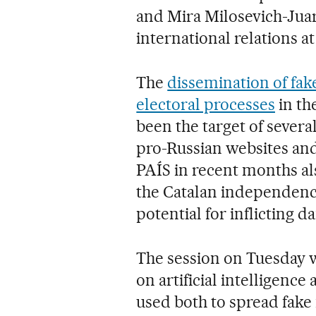
and Mira Milosevich-Juari
international relations a
The
dissemination of fak
electoral processes
in th
been the target of several
pro-Russian websites an
PAÍS in recent months al
the Catalan independence
potential for inflicting 
The session on Tuesday w
on artificial intelligenc
used both to spread fake 