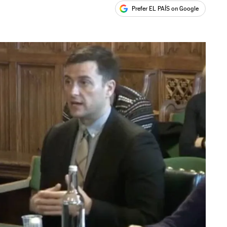
Prefer EL PAÍS on Google
ales