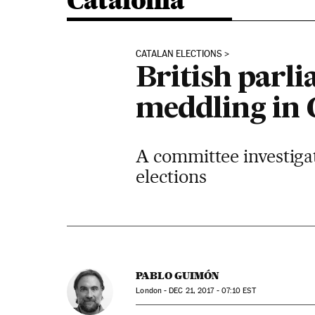
Catalonia
CATALAN ELECTIONS
British parl
meddling in 
A committee investigat
elections
PABLO GUIMÓN
London -
DEC
21, 2017 - 07:10
EST