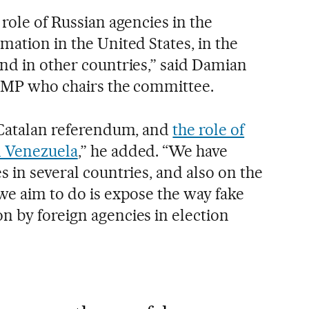
 role of Russian agencies in the
mation in the United States, in the
and in other countries,” said Damian
e MP who chairs the committee.
e Catalan referendum, and
the role of
d Venezuela
,” he added. “We have
s in several countries, and also on the
we aim to do is expose the way fake
n by foreign agencies in election