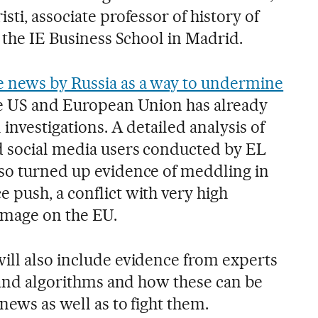
sti, associate professor of history of
t the IE Business School in Madrid.
e news by Russia as a way to undermine
e US and European Union has already
 investigations. A detailed analysis of
d social media users conducted by EL
so turned up evidence of meddling in
 push, a conflict with very high
damage on the EU.
ill also include evidence from experts
e and algorithms and how these can be
news as well as to fight them.