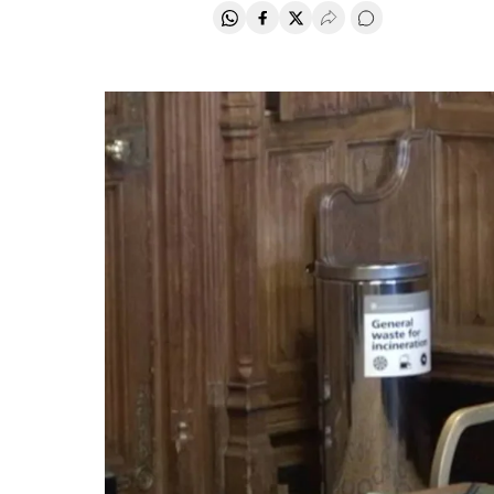
Share on Whatsapp
Share on Facebook
Share on Twitter
Desplegar Redes Soci
Go to comments