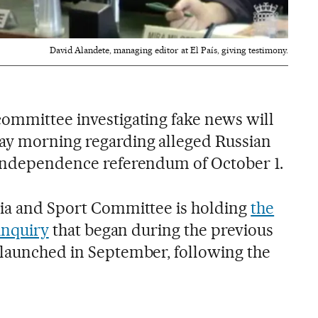
David Alandete, managing editor at El País, giving testimony.
committee investigating fake news will
ay morning regarding alleged Russian
 independence referendum of October 1.
dia and Sport Committee is holding
the
 inquiry
that began during the previous
elaunched in September, following the