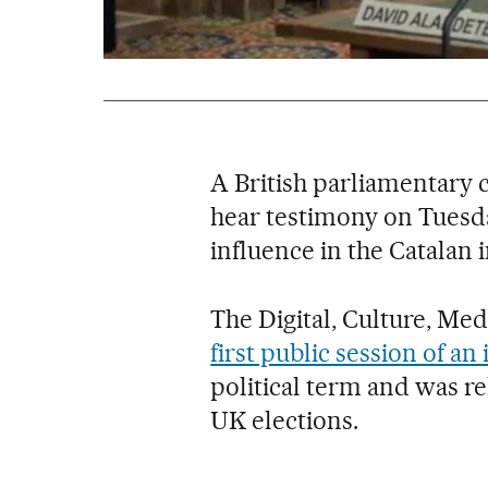
A British parliamentary 
hear testimony on Tuesd
influence in the Catalan
The Digital, Culture, Me
first public session of an
political term and was r
UK elections.