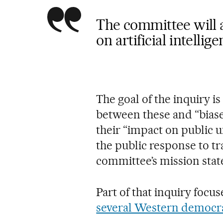
The committee will 
on artificial intelli
The goal of the inquiry i
between these and “bias
their “impact on public 
the public response to tr
committee’s mission sta
Part of that inquiry focu
several Western democr