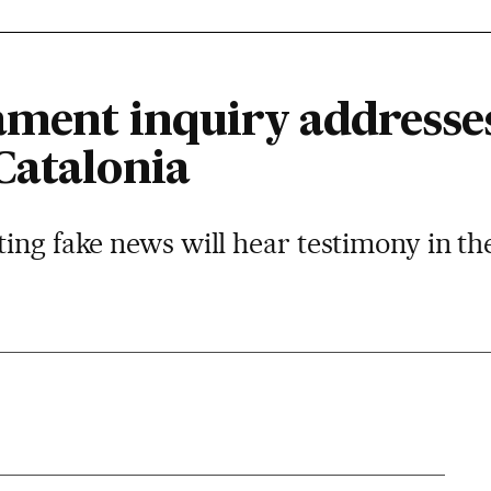
iament inquiry addresse
Catalonia
ing fake news will hear testimony in th