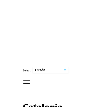
Skip to content
ESPAÑA
Select: