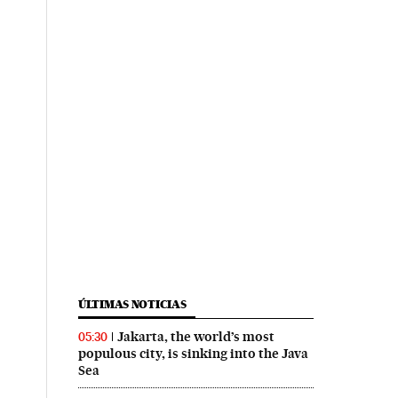
ÚLTIMAS NOTICIAS
Jakarta, the world’s most
05:30
populous city, is sinking into the Java
Sea