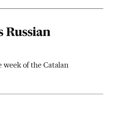
s Russian
e week of the Catalan