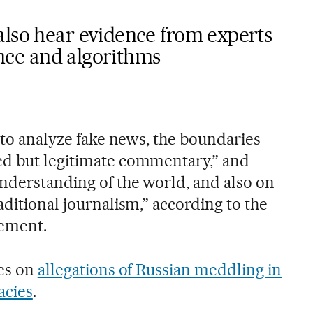
also hear evidence from experts
gence and algorithms
s to analyze fake news, the boundaries
ed but legitimate commentary,” and
understanding of the world, and also on
aditional journalism,” according to the
tement.
ses on
allegations of Russian meddling in
acies
.