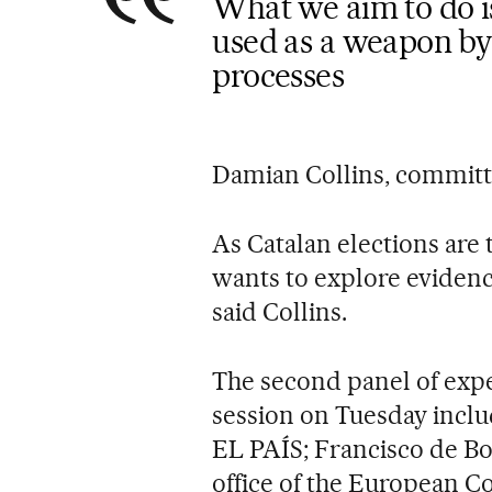
What we aim to do i
used as a weapon by 
processes
Damian Collins, committ
As Catalan elections are
wants to explore evidenc
said Collins.
The second panel of expe
session on Tuesday incl
EL PAÍS; Francisco de Bo
office of the European Co