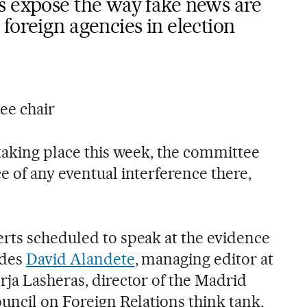
s expose the way fake news are
foreign agencies in election
ee chair
 taking place this week, the committee
e of any eventual interference there,
rts scheduled to speak at the evidence
udes
David Alandete
, managing editor at
rja Lasheras, director of the Madrid
uncil on Foreign Relations think tank,