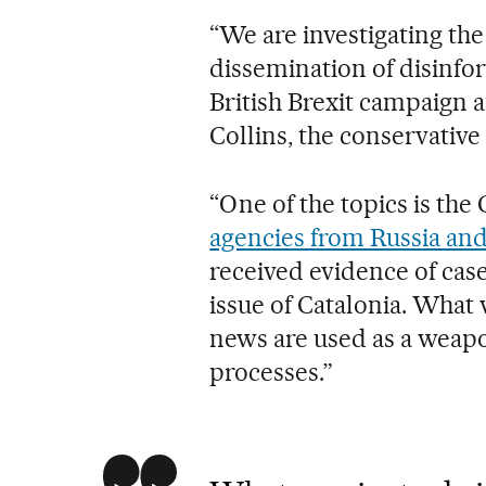
“We are investigating the
dissemination of disinfor
British Brexit campaign 
Collins, the conservativ
“One of the topics is th
agencies from Russia an
received evidence of case
issue of Catalonia. What 
news are used as a weapo
processes.”