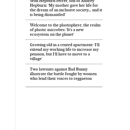
Sean Hepburn Ferrer, son of Audrey
Hepburn: ‘My mother gave her life for
the dream of an inclusive society… and it
is being dismantled’
Welcome to the plastisphere, the realm
of plastic microbes: ‘It’s a new
ecosystem on the planet’
Growing old in a rented apartment: ‘I’ll
extend my working life to increase my
pension, but I’ll have to move to a
village’
Two lawsuits against Bad Bunny
illustrate the battle fought by women
who lend their voices to reggaeton