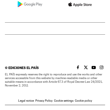
©
EDICIONES EL PAÍS
EL PAÍS IN ENGLISH
EL PAÍS IN ENG
EL PAÍS I
EL PA
EL PAÍS expressly reserves the right to reproduce and use the works and other
services accessible from this website by machine-readable media or other
suitable means in accordance with Article 67.3 of Royal Decree-Law 24/2021,
November 2, 2011
Legal notice
Privacy Policy
Cookie settings
Cookie policy