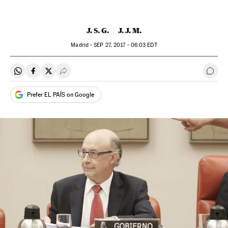
J. S. G.
J. J. M.
Madrid -
SEP
27, 2017 - 06:03
EDT
Share on Whatsapp
Share on Facebook
Share on Twitter
Desplegar Redes Sociales
Go t
Prefer EL PAÍS on Google