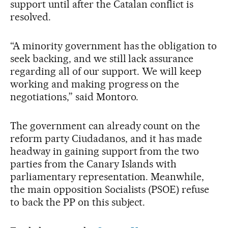
support until after the Catalan conflict is
resolved.
“A minority government has the obligation to
seek backing, and we still lack assurance
regarding all of our support. We will keep
working and making progress on the
negotiations,” said Montoro.
The government can already count on the
reform party Ciudadanos, and it has made
headway in gaining support from the two
parties from the Canary Islands with
parliamentary representation. Meanwhile,
the main opposition Socialists (PSOE) refuse
to back the PP on this subject.