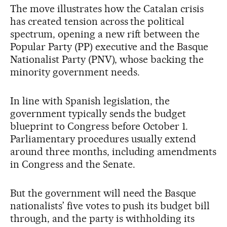
The move illustrates how the Catalan crisis
has created tension across the political
spectrum, opening a new rift between the
Popular Party (PP) executive and the Basque
Nationalist Party (PNV), whose backing the
minority government needs.
In line with Spanish legislation, the
government typically sends the budget
blueprint to Congress before October 1.
Parliamentary procedures usually extend
around three months, including amendments
in Congress and the Senate.
But the government will need the Basque
nationalists’ five votes to push its budget bill
through, and the party is withholding its