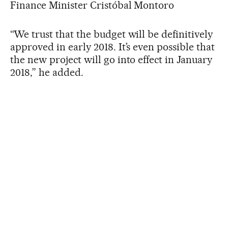
Finance Minister Cristóbal Montoro
“We trust that the budget will be definitively
approved in early 2018. It’s even possible that
the new project will go into effect in January
2018,” he added.