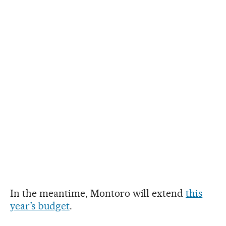
In the meantime, Montoro will extend
this
year’s budget
.