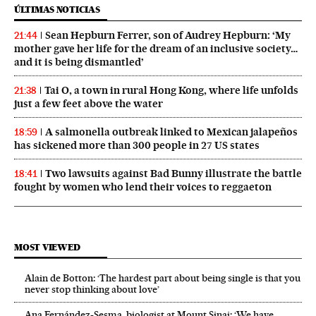
ÚLTIMAS NOTICIAS
Sean Hepburn Ferrer, son of Audrey Hepburn: ‘My
21:44
mother gave her life for the dream of an inclusive society…
and it is being dismantled’
Tai O, a town in rural Hong Kong, where life unfolds
21:38
just a few feet above the water
A salmonella outbreak linked to Mexican jalapeños
18:59
has sickened more than 300 people in 27 US states
Two lawsuits against Bad Bunny illustrate the battle
18:41
fought by women who lend their voices to reggaeton
MOST VIEWED
Alain de Botton: ‘The hardest part about being single is that you
never stop thinking about love’
Ana Fernández-Sesma, biologist at Mount Sinai: ‘We have