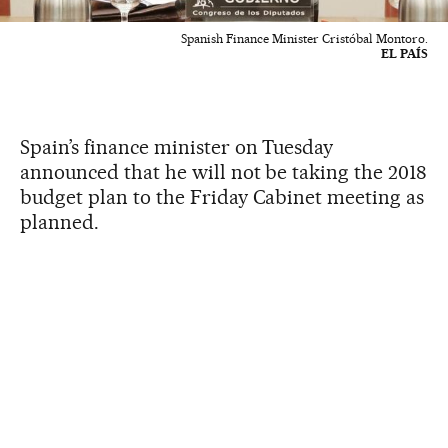
Spanish Finance Minister Cristóbal Montoro.
EL PAÍS
Spain’s finance minister on Tuesday
announced that he will not be taking the 2018
budget plan to the Friday Cabinet meeting as
planned.