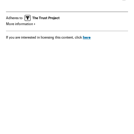
Adheres to
More information
here
If you are interested in licensing this content, click