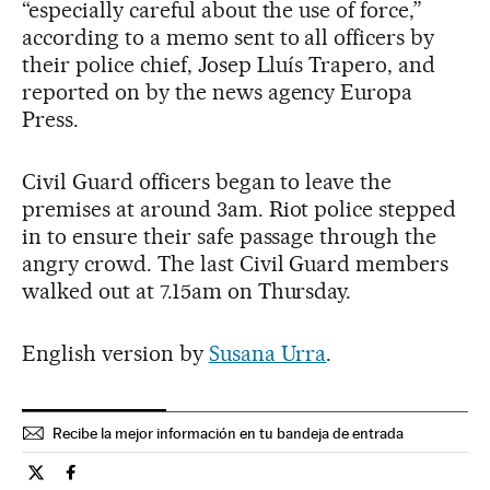
“especially careful about the use of force,”
according to a memo sent to all officers by
their police chief, Josep Lluís Trapero, and
reported on by the news agency Europa
Press.
Civil Guard officers began to leave the
premises at around 3am. Riot police stepped
in to ensure their safe passage through the
angry crowd. The last Civil Guard members
walked out at 7.15am on Thursday.
English version by
Susana Urra
.
Recibe la mejor información en tu bandeja de entrada
Spain El País in English on Twitter
Spain El País in English on Facebook