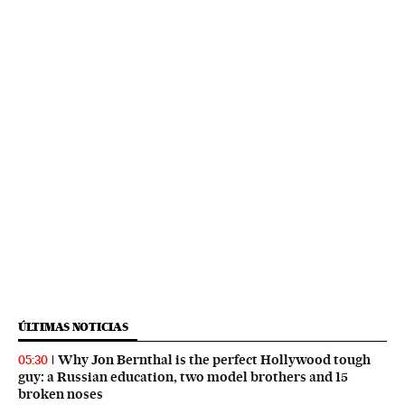
ÚLTIMAS NOTICIAS
Why Jon Bernthal is the perfect Hollywood tough
05:30
guy: a Russian education, two model brothers and 15
broken noses