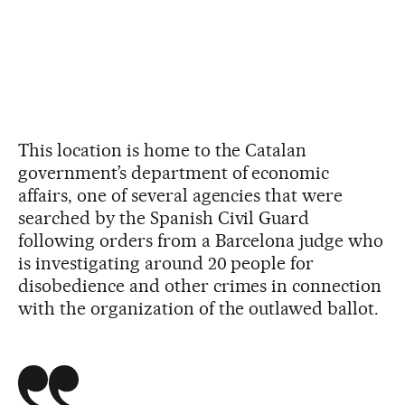
This location is home to the Catalan
government’s department of economic
affairs, one of several agencies that were
searched by the Spanish Civil Guard
following orders from a Barcelona judge who
is investigating around 20 people for
disobedience and other crimes in connection
with the organization of the outlawed ballot.