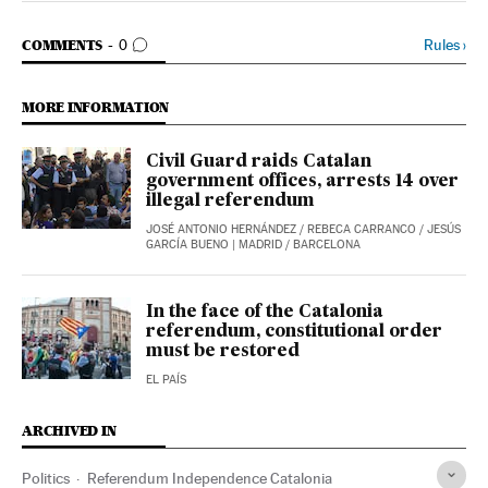
GO TO COMMENTS
Rules
›
COMMENTS
0
MORE INFORMATION
Civil Guard raids Catalan
government offices, arrests 14 over
illegal referendum
JOSÉ ANTONIO HERNÁNDEZ
/
REBECA CARRANCO
/
JESÚS
GARCÍA BUENO
| MADRID / BARCELONA
In the face of the Catalonia
referendum, constitutional order
must be restored
EL PAÍS
ARCHIVED IN
Politics
Referendum Independence Catalonia