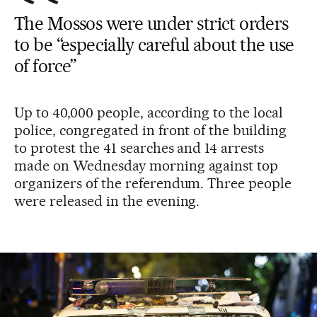
The Mossos were under strict orders
to be “especially careful about the use
of force”
Up to 40,000 people, according to the local
police, congregated in front of the building
to protest the 41 searches and 14 arrests
made on Wednesday morning against top
organizers of the referendum. Three people
were released in the evening.