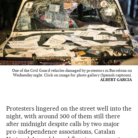
One of the Civil Guard vehicles damaged by protestors in Barcelona on
Wednesday night. Click on image for photo gallery (Spanish captions).
ALBERT GARCIA
Protesters lingered on the street well into the
night, with around 500 of them still there
after midnight despite calls by two major
pro-independence associations, Catalan