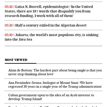
Luisa N. Borrell, epidemiologist: ‘In the United
05:30
States, there are 197 words that disqualify you from
research funding. I work with all of them’
Half a century exiled in the Algerian desert
05:30
Jakarta, the world’s most populous city, is sinking
05:30
into the Java Sea
MOST VIEWED
Alain de Botton: ‘The hardest part about being single is that you
never stop thinking about love’
Ana Fernández-Sesma, biologist at Mount Sinai: ‘We have
regressed 30 years in a single year of the Trump administration’
Cuban government open to the idea of an Arab investor to
develop ‘Trump Island’