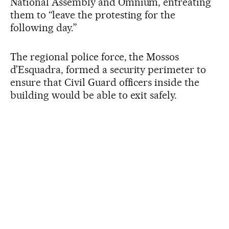
National Assembly and Òmnium, entreating
them to “leave the protesting for the
following day.”
The regional police force, the Mossos
d’Esquadra, formed a security perimeter to
ensure that Civil Guard officers inside the
building would be able to exit safely.