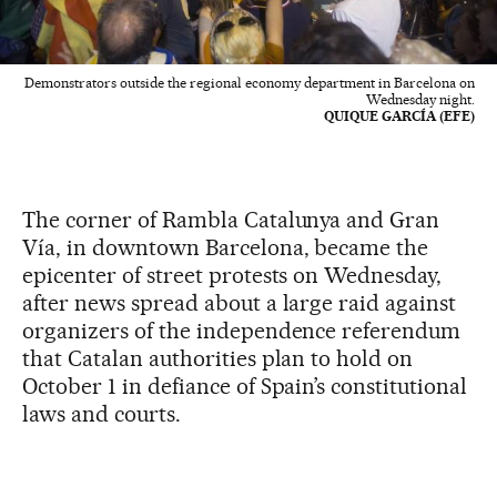
Demonstrators outside the regional economy department in Barcelona on
Wednesday night.
QUIQUE GARCÍA (EFE)
The corner of Rambla Catalunya and Gran
Vía, in downtown Barcelona, became the
epicenter of street protests on Wednesday,
after news spread about a large raid against
organizers of the independence referendum
that Catalan authorities plan to hold on
October 1 in defiance of Spain’s constitutional
laws and courts.