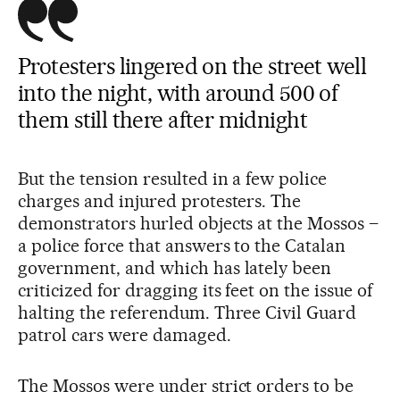
Protesters lingered on the street well
into the night, with around 500 of
them still there after midnight
But the tension resulted in a few police
charges and injured protesters. The
demonstrators hurled objects at the Mossos –
a police force that answers to the Catalan
government, and which has lately been
criticized for dragging its feet on the issue of
halting the referendum. Three Civil Guard
patrol cars were damaged.
The Mossos were under strict orders to be