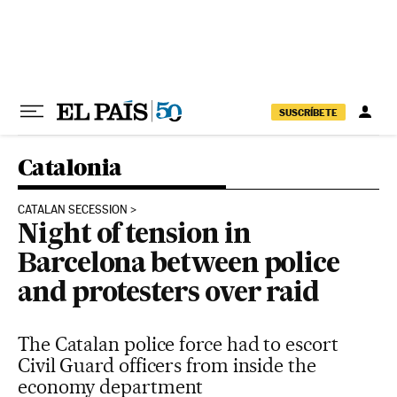
Skip to content
SUSCRÍBETE
Catalonia
CATALAN SECESSION
Night of tension in
Barcelona between police
and protesters over raid
The Catalan police force had to escort
Civil Guard officers from inside the
economy department