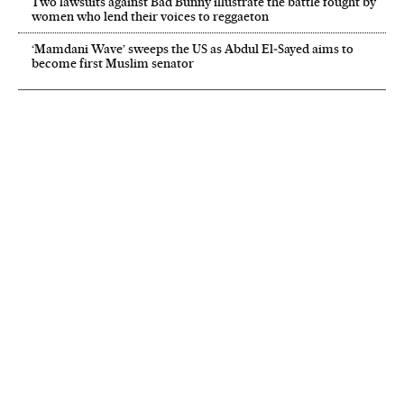
Two lawsuits against Bad Bunny illustrate the battle fought by
women who lend their voices to reggaeton
‘Mamdani Wave’ sweeps the US as Abdul El‑Sayed aims to
become first Muslim senator
NEWSLETTER
Receive the best stories
An emailed selection of the best features from EL PAÍS every Saturday.