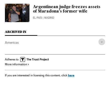
Argentinean judge freezes assets
of Maradona’s former wife
EL PAÍS
| MADRID
ARCHIVED IN
Americas
Adheres to
More information
here
If you are interested in licensing this content, click