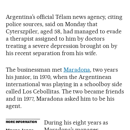
Argentina’s official Télam news agency, citing
police sources, said on Monday that
Cyterszpiler, aged 58, had managed to evade
a therapist assigned to him by doctors
treating a severe depression brought on by
his recent separation from his wife.
The businessman met
Maradona
, two years
his junior, in 1970, when the Argentinean
international was playing in a schoolboy side
called Los Cebollitas. The two became friends
and in 1977, Maradona asked him to be his
agent.
During his eight years as
MORE INFORMATION
Maradona’s manager,