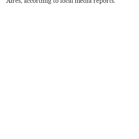
Aires, according to local media reports.