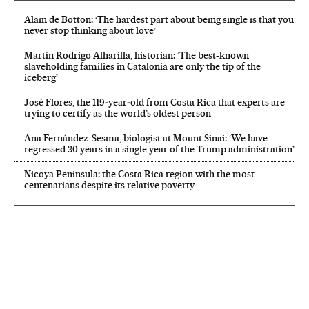
Alain de Botton: ‘The hardest part about being single is that you
never stop thinking about love’
Martín Rodrigo Alharilla, historian: ‘The best-known
slaveholding families in Catalonia are only the tip of the
iceberg’
José Flores, the 119‑year‑old from Costa Rica that experts are
trying to certify as the world’s oldest person
Ana Fernández-Sesma, biologist at Mount Sinai: ‘We have
regressed 30 years in a single year of the Trump administration’
Nicoya Peninsula: the Costa Rica region with the most
centenarians despite its relative poverty