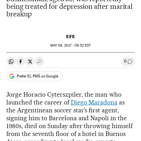
being treated for depression after marital
breakup
EFE
MAY
08, 2017 - 08:52
EDT
0
Share on Whatsapp
Share on Facebook
Share on Twitter
Desplegar Redes Sociales
Go to
Prefer EL PAÍS on Google
Jorge Horacio Cyterszpiler, the man who
launched the career of
Diego Maradona
as
the Argentinean soccer star’s first agent,
signing him to Barcelona and Napoli in the
1980s, died on Sunday after throwing himself
from the seventh floor of a hotel in Buenos