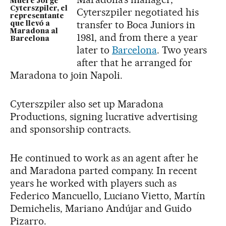
Muere Jorge
Cyterszpiler, el
Cyterszpiler negotiated his
representante
transfer to Boca Juniors in
que llevó a
Maradona al
1981, and from there a year
Barcelona
later to
Barcelona
. Two years
after that he arranged for
Maradona to join Napoli.
Cyterszpiler also set up Maradona
Productions, signing lucrative advertising
and sponsorship contracts.
He continued to work as an agent after he
and Maradona parted company. In recent
years he worked with players such as
Federico Mancuello, Luciano Vietto, Martín
Demichelis, Mariano Andújar and Guido
Pizarro.