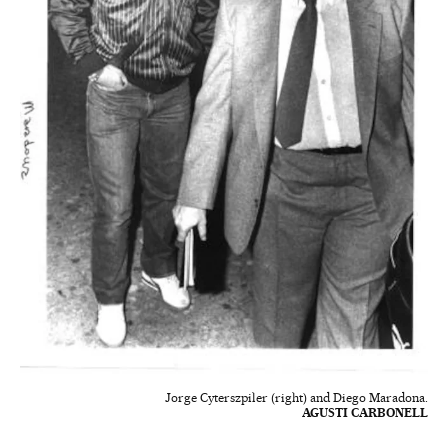
Jorge Cyterszpiler (right) and Diego Maradona.
AGUSTI CARBONELL