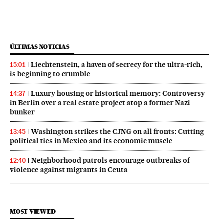
ÚLTIMAS NOTICIAS
Liechtenstein, a haven of secrecy for the ultra-rich,
15:01
is beginning to crumble
Luxury housing or historical memory: Controversy
14:37
in Berlin over a real estate project atop a former Nazi
bunker
Washington strikes the CJNG on all fronts: Cutting
13:45
political ties in Mexico and its economic muscle
Neighborhood patrols encourage outbreaks of
12:40
violence against migrants in Ceuta
MOST VIEWED