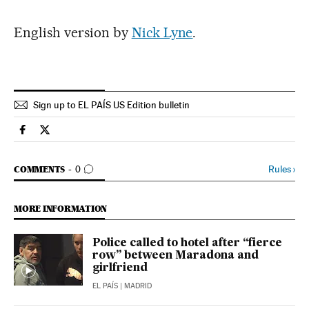
English version by
Nick Lyne
.
Sign up to EL PAÍS US Edition bulletin
International El País in English on Facebook
International El País in English on Twitter
GO TO COMMENTS
Rules
›
COMMENTS
0
MORE INFORMATION
Police called to hotel after “fierce
row” between Maradona and
girlfriend
EL PAÍS
| MADRID