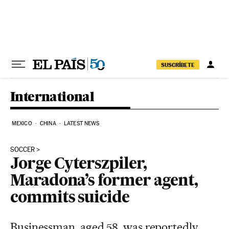
Skip to content
SUSCRÍBETE
International
MEXICO
CHINA
LATEST NEWS
SOCCER
Jorge Cyterszpiler,
Maradona’s former agent,
commits suicide
Businessman, aged 58, was reportedly