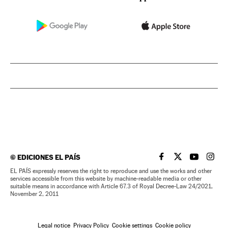
©
EDICIONES EL PAÍS
EL PAÍS IN ENGLISH
EL PAÍS IN ENG
EL PAÍS I
EL PA
EL PAÍS expressly reserves the right to reproduce and use the works and other
services accessible from this website by machine-readable media or other
suitable means in accordance with Article 67.3 of Royal Decree-Law 24/2021,
November 2, 2011
Legal notice
Privacy Policy
Cookie settings
Cookie policy