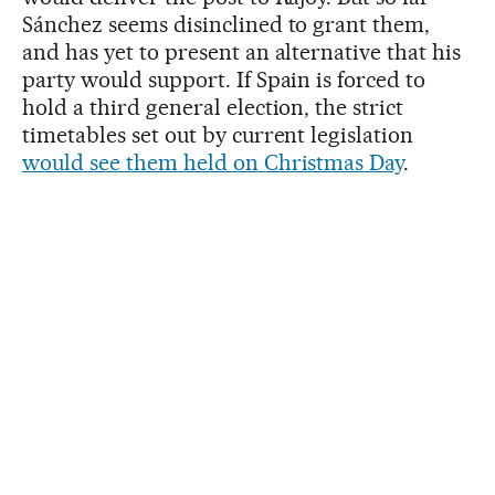
Sánchez seems disinclined to grant them,
and has yet to present an alternative that his
party would support. If Spain is forced to
hold a third general election, the strict
timetables set out by current legislation
would see them held on Christmas Day
.