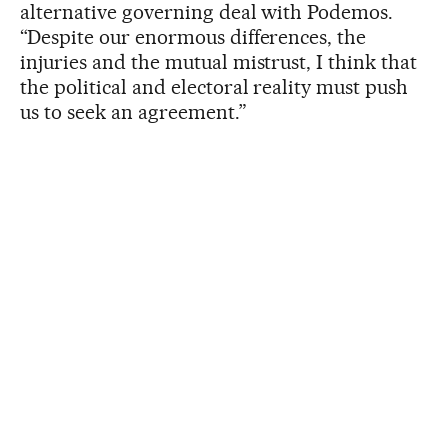
alternative governing deal with Podemos.
“Despite our enormous differences, the
injuries and the mutual mistrust, I think that
the political and electoral reality must push
us to seek an agreement.”