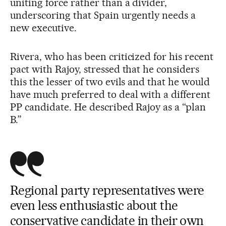
uniting force rather than a divider,
underscoring that Spain urgently needs a
new executive.
Rivera, who has been criticized for his recent
pact with Rajoy, stressed that he considers
this the lesser of two evils and that he would
have much preferred to deal with a different
PP candidate. He described Rajoy as a “plan
B.”
Regional party representatives were
even less enthusiastic about the
conservative candidate in their own