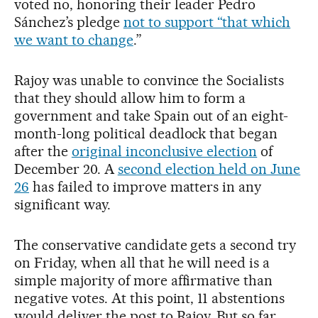
voted no, honoring their leader Pedro
Sánchez’s pledge
not to support “that which
we want to change
.”
Rajoy was unable to convince the Socialists
that they should allow him to form a
government and take Spain out of an eight-
month-long political deadlock that began
after the
original inconclusive election
of
December 20. A
second election held on June
26
has failed to improve matters in any
significant way.
The conservative candidate gets a second try
on Friday, when all that he will need is a
simple majority of more affirmative than
negative votes. At this point, 11 abstentions
would deliver the post to Rajoy. But so far