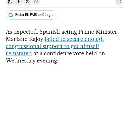
Share on Whatsapp
Share on Facebook
Share on Twitter
Desplegar Redes Sociales
Go t
Prefer EL PAÍS on Google
As expected, Spanish acting Prime Minister
Mariano Rajoy
failed to secure enough
congressional support to get himself
reinstated
at a confidence vote held on
Wednesday evening.