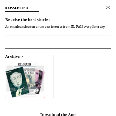
NEWSLETTER
Receive the best stories
An emailed selection of the best features from EL PAÍS every Saturday.
Archive
Download the App