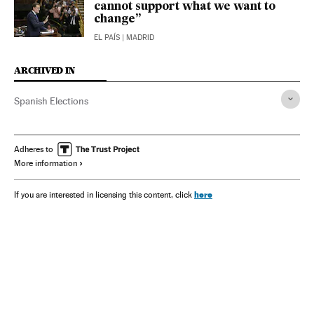
cannot support what we want to
change”
EL PAÍS
| MADRID
ARCHIVED IN
Spanish Elections
Adheres to
More information
here
If you are interested in licensing this content, click