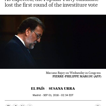
lost the first round of the investiture vote
Mariano Rajoy on Wednesday in Congress.
PIERRE-PHILIPPE MARCOU (AFP)
EL PAÍS
SUSANA URRA
Madrid -
SEP
01, 2016 - 02:34
EDT