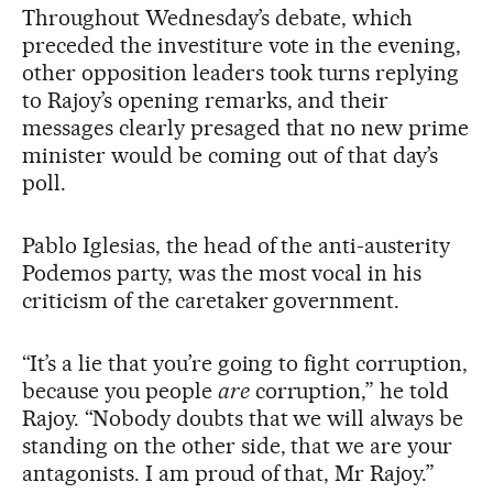
Throughout Wednesday’s debate, which
preceded the investiture vote in the evening,
other opposition leaders took turns replying
to Rajoy’s opening remarks, and their
messages clearly presaged that no new prime
minister would be coming out of that day’s
poll.
Pablo Iglesias, the head of the anti-austerity
Podemos party, was the most vocal in his
criticism of the caretaker government.
“It’s a lie that you’re going to fight corruption,
because you people
are
corruption,” he told
Rajoy. “Nobody doubts that we will always be
standing on the other side, that we are your
antagonists. I am proud of that, Mr Rajoy.”