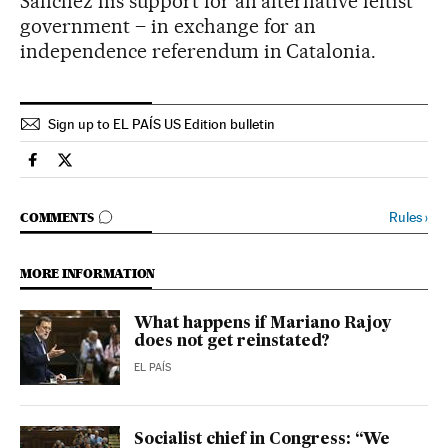
Sánchez his support for an alternative leftist
government – in exchange for an
independence referendum in Catalonia.
Sign up to EL PAÍS US Edition bulletin
Spain El País in English on Facebook
Spain El País in English on Twitter
GO TO COMMENTS
Rules
›
COMMENTS
MORE INFORMATION
What happens if Mariano Rajoy
does not get reinstated?
EL PAÍS
Socialist chief in Congress: “We