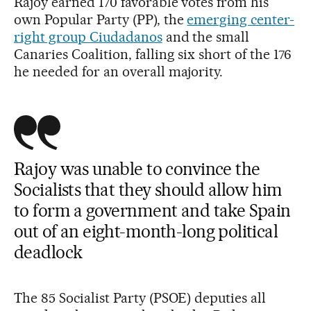
Rajoy earned 170 favorable votes from his
own Popular Party (PP), the
emerging center-
right group Ciudadanos
and the small
Canaries Coalition, falling six short of the 176
he needed for an overall majority.
Rajoy was unable to convince the
Socialists that they should allow him
to form a government and take Spain
out of an eight-month-long political
deadlock
The 85 Socialist Party (PSOE) deputies all