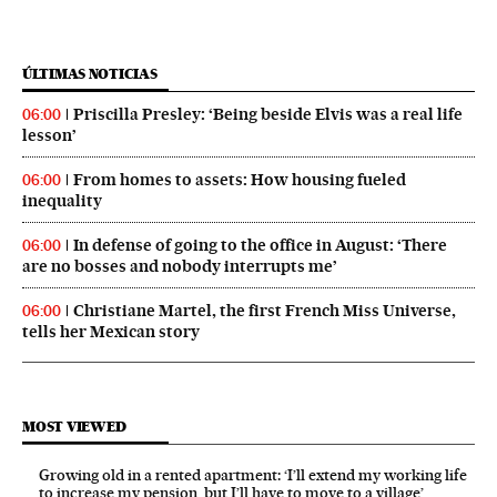
ÚLTIMAS NOTICIAS
Priscilla Presley: ‘Being beside Elvis was a real life
06:00
lesson’
From homes to assets: How housing fueled
06:00
inequality
In defense of going to the office in August: ‘There
06:00
are no bosses and nobody interrupts me’
Christiane Martel, the first French Miss Universe,
06:00
tells her Mexican story
MOST VIEWED
Growing old in a rented apartment: ‘I’ll extend my working life
to increase my pension, but I’ll have to move to a village’