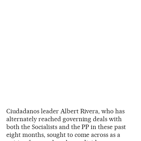
Ciudadanos leader Albert Rivera, who has
alternately reached governing deals with
both the Socialists and the PP in these past
eight months, sought to come across as a