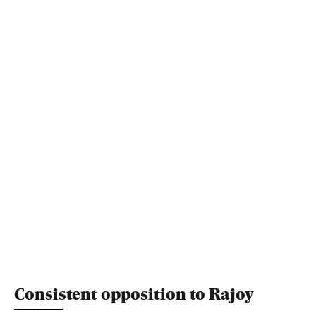
Consistent opposition to Rajoy