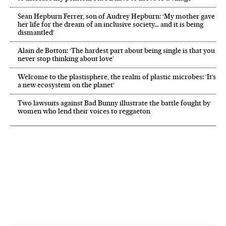
Sean Hepburn Ferrer, son of Audrey Hepburn: ‘My mother gave
her life for the dream of an inclusive society… and it is being
dismantled’
Alain de Botton: ‘The hardest part about being single is that you
never stop thinking about love’
Welcome to the plastisphere, the realm of plastic microbes: ‘It’s
a new ecosystem on the planet’
Two lawsuits against Bad Bunny illustrate the battle fought by
women who lend their voices to reggaeton