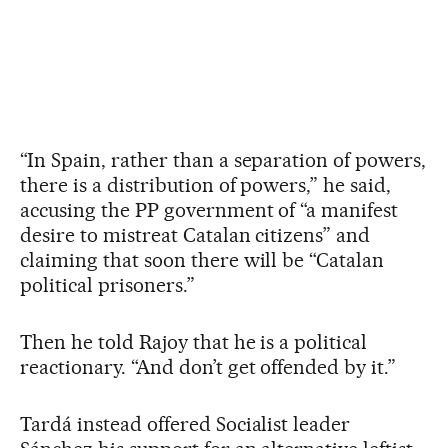
“In Spain, rather than a separation of powers,
there is a distribution of powers,” he said,
accusing the PP government of “a manifest
desire to mistreat Catalan citizens” and
claiming that soon there will be “Catalan
political prisoners.”
Then he told Rajoy that he is a political
reactionary. “And don’t get offended by it.”
Tardá instead offered Socialist leader