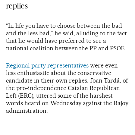
replies
“In life you have to choose between the bad
and the less bad,” he said, alluding to the fact
that he would have preferred to see a
national coalition between the PP and PSOE.
Regional party representatives
were even
less enthusiastic about the conservative
candidate in their own replies. Joan Tardá, of
the pro-independence Catalan Republican
Left (ERC), uttered some of the harshest
words heard on Wednesday against the Rajoy
administration.