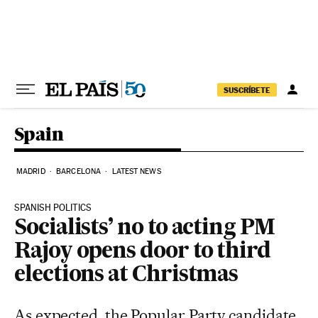
Skip to content
SUSCRÍBETE
Spain
MADRID
BARCELONA
LATEST NEWS
SPANISH POLITICS
Socialists’ no to acting PM
Rajoy opens door to third
elections at Christmas
As expected, the Popular Party candidate