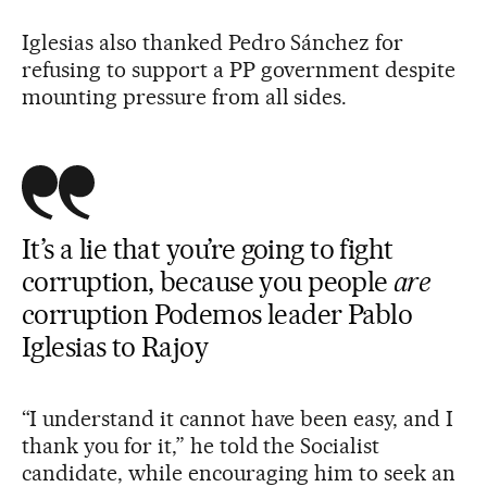
Iglesias also thanked Pedro Sánchez for
refusing to support a PP government despite
mounting pressure from all sides.
It’s a lie that you’re going to fight
corruption, because you people
are
corruption Podemos leader Pablo
Iglesias to Rajoy
“I understand it cannot have been easy, and I
thank you for it,” he told the Socialist
candidate, while encouraging him to seek an