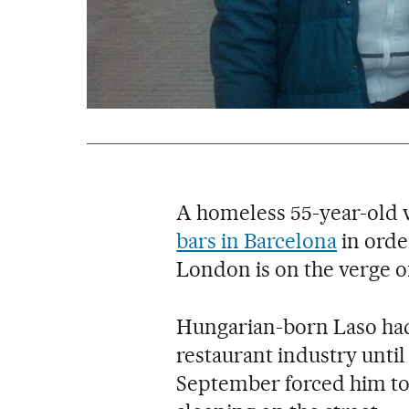
A homeless 55-year-old
bars in Barcelona
in order
London is on the verge of
Hungarian-born Laso had 
restaurant industry unti
September forced him to u