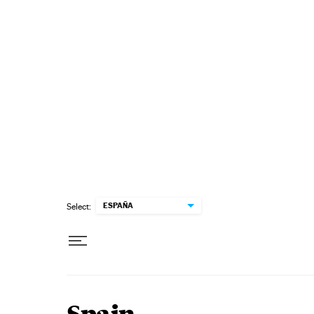
Skip to content
ESPAÑA
Select: