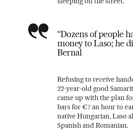
sleeping on the street.
“Dozens of people ha
money to Laso; he di
Bernal
Refusing to receive hando
22-year-old good Samari
came up with the plan for
bars for €7 an hour to ea
native Hungarian, Laso al
Spanish and Romanian.