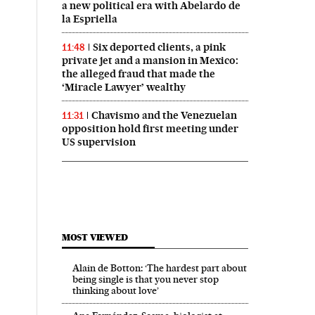
a new political era with Abelardo de
la Espriella
Six deported clients, a pink
11:48
private jet and a mansion in Mexico:
the alleged fraud that made the
‘Miracle Lawyer’ wealthy
Chavismo and the Venezuelan
11:31
opposition hold first meeting under
US supervision
MOST VIEWED
Alain de Botton: ‘The hardest part about
being single is that you never stop
thinking about love’