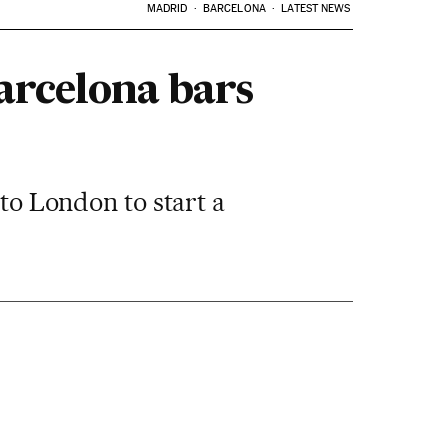
MADRID
BARCELONA
LATEST NEWS
arcelona bars
 to London to start a