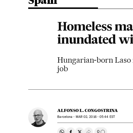
Spain
Homeless man
inundated wi
Hungarian-born Laso is 
job
ALFONSO L. CONGOSTRINA
Barcelona -
MAR
02, 2016 - 05:44
EST
0