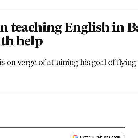
 teaching English in B
th help
on verge of attaining his goal of flying
Prefer EL PAÍS on Google