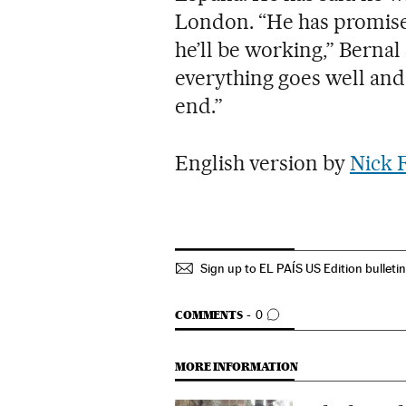
London. “He has promise
he’ll be working,” Bernal 
everything goes well and
end.”
English version by
Nick 
Sign up to EL PAÍS US Edition bulleti
GO TO COMMENTS
COMMENTS
0
MORE INFORMATION