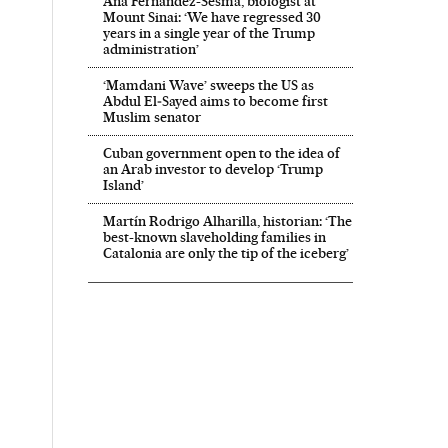
Ana Fernández-Sesma, biologist at
Mount Sinai: ‘We have regressed 30
years in a single year of the Trump
administration’
‘Mamdani Wave’ sweeps the US as
Abdul El‑Sayed aims to become first
Muslim senator
Cuban government open to the idea of
an Arab investor to develop ‘Trump
Island’
Martín Rodrigo Alharilla, historian: ‘The
best-known slaveholding families in
Catalonia are only the tip of the iceberg’