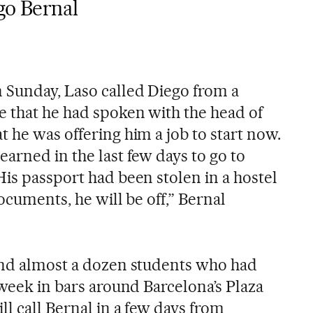
go Bernal
 Sunday, Laso called Diego from a
 that he had spoken with the head of
 he was offering him a job to start now.
arned in the last few days to go to
is passport had been stolen in a hostel
ocuments, he will be off,” Bernal
ind almost a dozen students who had
 week in bars around Barcelona’s Plaza
ll call Bernal in a few days from