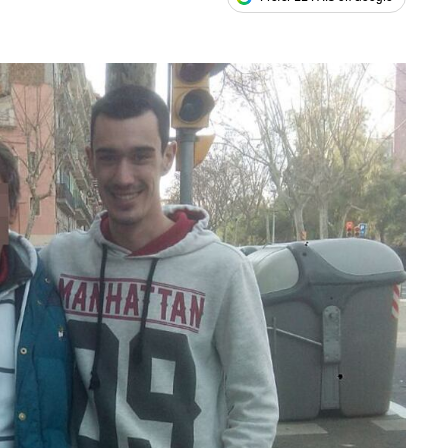
ales
s