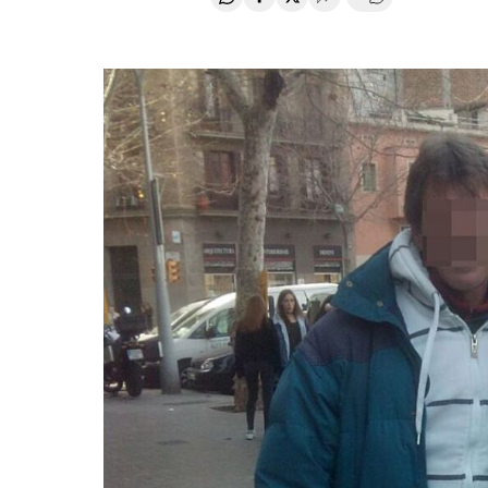
Share on Whatsapp
Share on Facebook
Share on Twitter
Desplegar Redes Soci
Go to comment