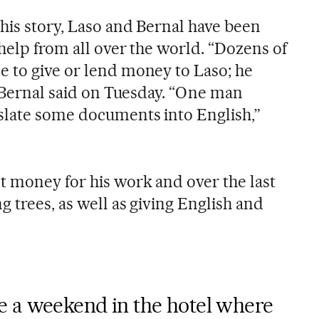
his story, Laso and Bernal have been
help from all over the world. “Dozens of
 to give or lend money to Laso; he
” Bernal said on Tuesday. “One man
slate some documents into English,”
t money for his work and over the last
 trees, as well as giving English and
 a weekend in the hotel where