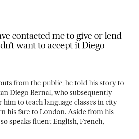
ve contacted me to give or lend
dn’t want to accept it Diego
uts from the public, he told his story to
tan Diego Bernal, who subsequently
 him to teach language classes in city
rn his fare to London. Aside from his
so speaks fluent English, French,