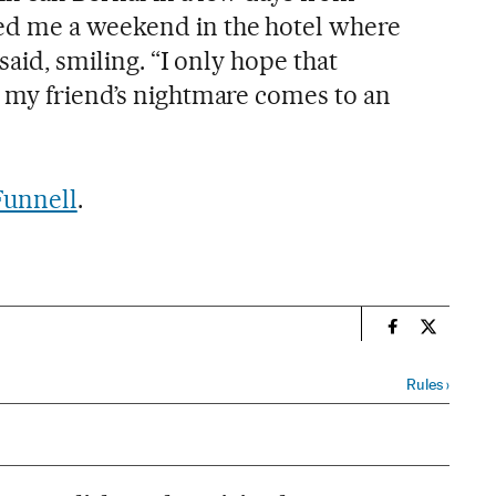
d me a weekend in the hotel where
said, smiling. “I only hope that
 my friend’s nightmare comes to an
Funnell
.
n
Spain El País
Spain El 
Rules
›