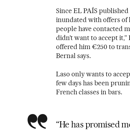
Since EL PAÍS published 
inundated with offers of 
people have contacted me
didn’t want to accept it,
offered him €250 to tran
Bernal says.
Laso only wants to accep
few days has been pruning
French classes in bars.
“He has promised me