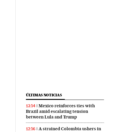
ÚLTIMAS NOTICIAS
Mexico reinforces ties with
13:54
Brazil amid escalating tension
between Lula and Trump
A strained Colombia ushers in
12:56