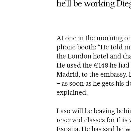
he’ll be working Die
At one in the morning on
phone booth: “He told me
the London hotel and that
He used the €148 he had e
Madrid, to the embassy. H
– as soon as he gets his d
explained.
Laso will be leaving beh
reserved classes for this
España. He has said he wi