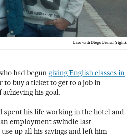
Laso with Diego Bernal (right).
 who had begun
giving English classes in
 to buy a ticket to get to a job in
 achieving his goal.
spent his life working in the hotel and
l an employment swindle last
se up all his savings and left him