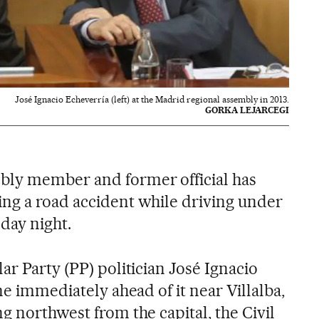
José Ignacio Echeverría (left) at the Madrid regional assembly in 2013.
GORKA LEJARCEGI
bly member and former official has
ng a road accident while driving under
day night.
ar Party (PP) politician José Ignacio
ne immediately ahead of it near Villalba,
g northwest from the capital, the Civil