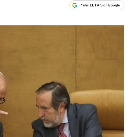
Prefer EL PAÍS on Google
ales
s