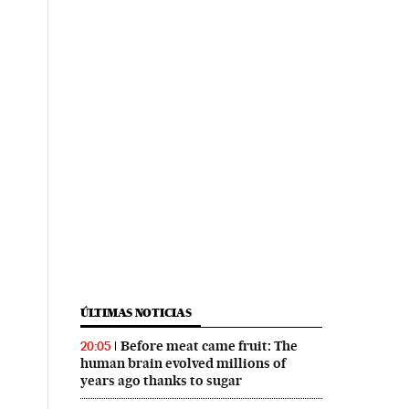
ÚLTIMAS NOTICIAS
Before meat came fruit: The
20:05
human brain evolved millions of
years ago thanks to sugar