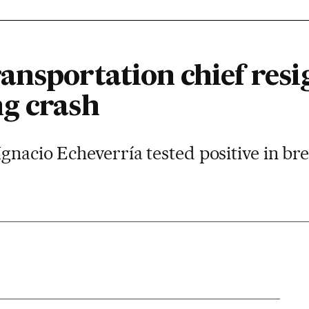
nsportation chief resig
g crash
gnacio Echeverría tested positive in bre