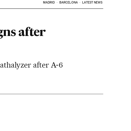
MADRID
BARCELONA
LATEST NEWS
ns after
athalyzer after A-6