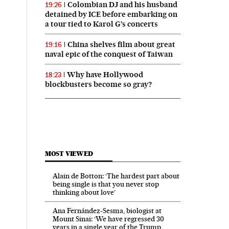
Colombian DJ and his husband
19:26
detained by ICE before embarking on
a tour tied to Karol G’s concerts
China shelves film about great
19:16
naval epic of the conquest of Taiwan
Why have Hollywood
18:23
blockbusters become so gray?
MOST VIEWED
Alain de Botton: ‘The hardest part about
being single is that you never stop
thinking about love’
Ana Fernández-Sesma, biologist at
Mount Sinai: ‘We have regressed 30
years in a single year of the Trump