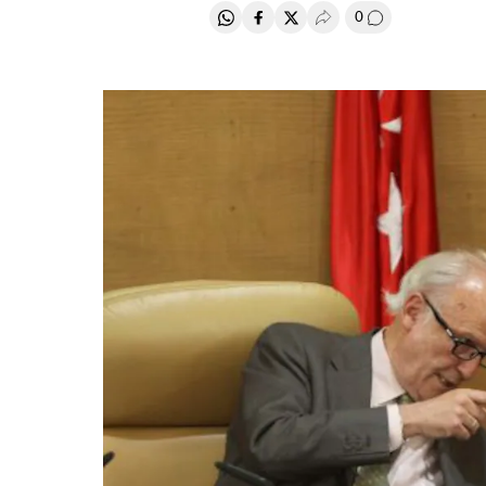
0
Share on Whatsapp
Share on Facebook
Share on Twitter
Desplegar Redes Soci
Go to comment