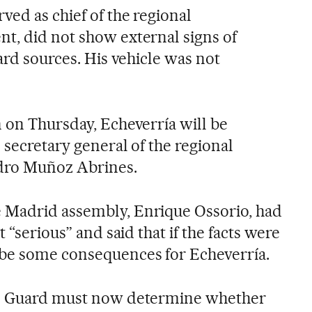
ved as chief of the regional
t, did not show external signs of
uard sources. His vehicle was not
n on Thursday, Echeverría will be
 secretary general of the regional
dro Muñoz Abrines.
 Madrid assembly, Enrique Ossorio, had
t “serious” and said that if the facts were
 be some consequences for Echeverría.
il Guard must now determine whether