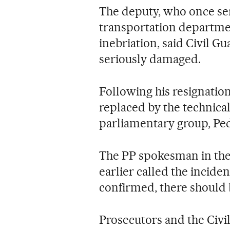
The deputy, who once ser
transportation departmen
inebriation, said Civil G
seriously damaged.
Following his resignatio
replaced by the technical
parliamentary group, Pe
The PP spokesman in the
earlier called the inciden
confirmed, there should
Prosecutors and the Civ