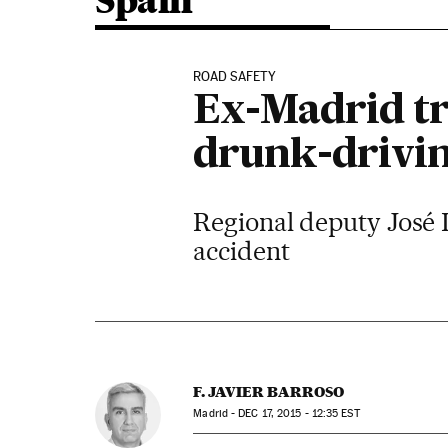
Spain
ROAD SAFETY
Ex-Madrid tra
drunk-drivin
Regional deputy José I
accident
F. JAVIER BARROSO
Madrid -
DEC
17, 2015 - 12:35
EST