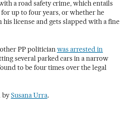
ith a road safety crime, which entails
e for up to four years, or whether he
n his license and gets slapped with a fine
other PP politician
was arrested in
tting several parked cars in a narrow
found to be four times over the legal
n by
Susana Urra
.