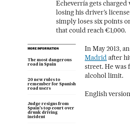
Echeverría gets charged w
losing his driver’s licens
simply loses six points o
that could reach €1,000.
In May 2013, an
MORE INFORMATION
Madrid
after hi
The most dangerous
road in Spain
street. He was 
alcohol limit.
20 new rules to
remember for Spanish
road users
English versio
Judge resigns from
Spain’s top court over
drunk driving
incident