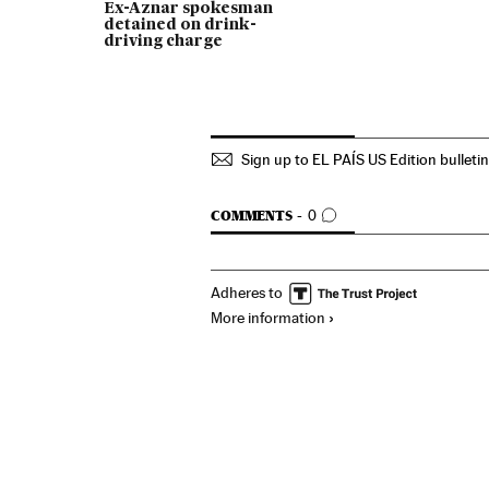
Ex-Aznar spokesman
detained on drink-
driving charge
Sign up to EL PAÍS US Edition bulleti
GO TO COMMENTS
COMMENTS
0
Adheres to
More information