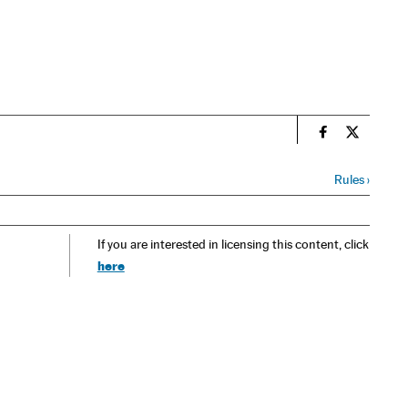
n
Spain El País
Spain El 
Rules
›
If you are interested in licensing this content, click
here