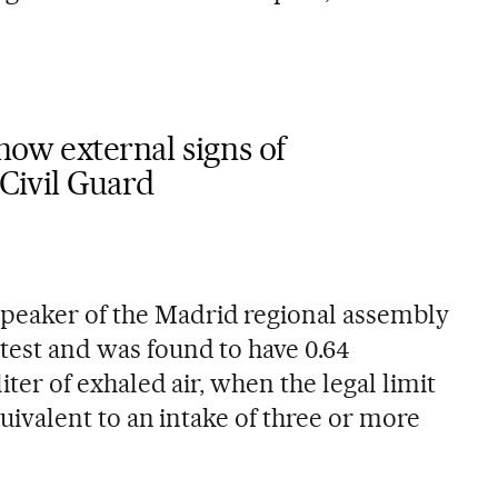
how external signs of
 Civil Guard
speaker of the Madrid regional assembly
test and was found to have 0.64
liter of exhaled air, when the legal limit
 equivalent to an intake of three or more