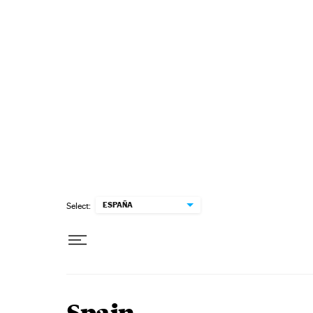
Skip to content
ESPAÑA
Select: