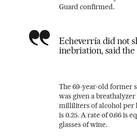
Guard confirmed.
Echeverría did not s
inebriation, said the
The 69-year-old former 
was given a breathalyzer 
milliliters of alcohol per 
is 0.25. A rate of 0.66 is
glasses of wine.