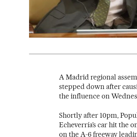
A Madrid regional assem
stepped down after causi
the influence on Wednes
Shortly after 10pm, Popul
Echeverría’s car hit the o
on the A-6 freeway leadin