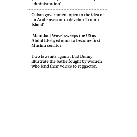
administration’
Cuban government open to the idea of
an Arab investor to develop ‘Trump
Island’
‘Mamdani Wave’ sweeps the US as
Abdul El‑Sayed aims to become first
Muslim senator
Two lawsuits against Bad Bunny
illustrate the battle fought by women
who lend their voices to reggaeton