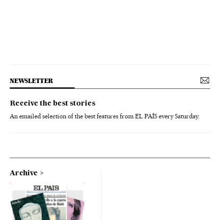
NEWSLETTER
Receive the best stories
An emailed selection of the best features from EL PAÍS every Saturday.
Archive