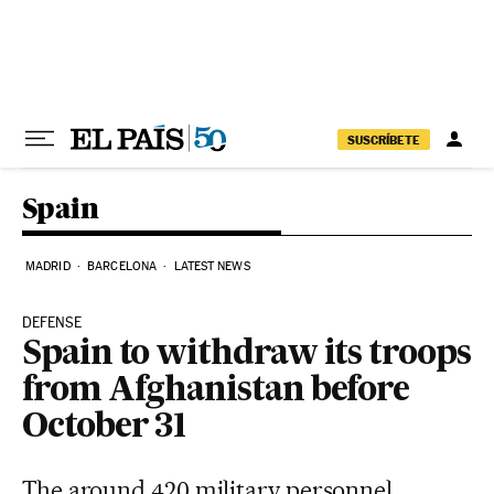
Skip to content
SUSCRÍBETE
Spain
MADRID
BARCELONA
LATEST NEWS
DEFENSE
Spain to withdraw its troops
from Afghanistan before
October 31
The around 420 military personnel