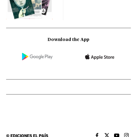
Download the App
©
EDICIONES EL PAÍS