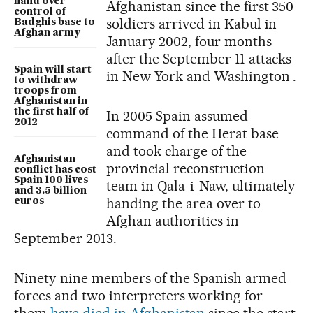
hand over
Afghanistan since the first 350
control of
soldiers arrived in Kabul in
Badghis base to
Afghan army
January 2002, four months
after the September 11 attacks
Spain will start
in New York and Washington .
to withdraw
troops from
Afghanistan in
the first half of
In 2005 Spain assumed
2012
command of the Herat base
and took charge of the
Afghanistan
provincial reconstruction
conflict has cost
Spain 100 lives
team in Qala-i-Naw, ultimately
and 3.5 billion
handing the area over to
euros
Afghan authorities in
September 2013.
Ninety-nine members of the Spanish armed
forces and two interpreters working for