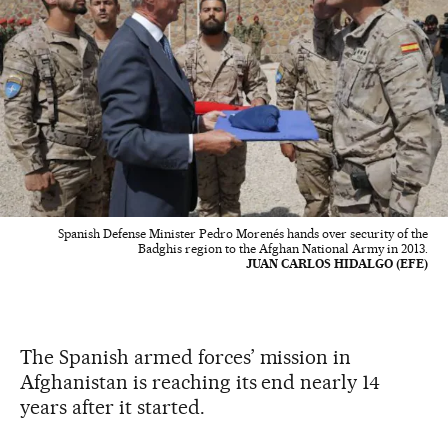
Spanish Defense Minister Pedro Morenés hands over security of the
Badghis region to the Afghan National Army in 2013.
JUAN CARLOS HIDALGO (EFE)
The Spanish armed forces’ mission in
Afghanistan is reaching its end nearly 14
years after it started.