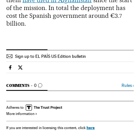
them
have died in Afghanistan
since the start
of the mission. In total the deployment has
cost the Spanish government around €3.7
billion.
Sign up to EL PAÍS US Edition bulletin
Spain El País in English on Facebook
Spain El País in English on Twitter
GO TO COMMENTS
Rules
›
COMMENTS
0
Adheres to
More information
here
If you are interested in licensing this content, click