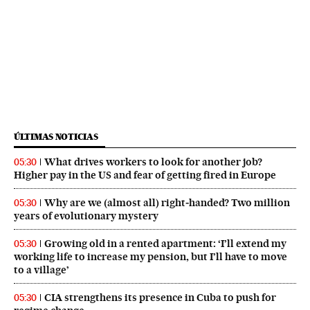
ÚLTIMAS NOTICIAS
What drives workers to look for another job?
05:30
Higher pay in the US and fear of getting fired in Europe
Why are we (almost all) right‑handed? Two million
05:30
years of evolutionary mystery
Growing old in a rented apartment: ‘I’ll extend my
05:30
working life to increase my pension, but I’ll have to move
to a village’
CIA strengthens its presence in Cuba to push for
05:30