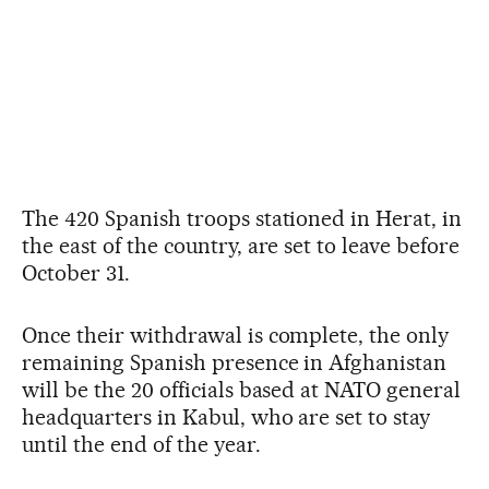
The 420 Spanish troops stationed in Herat, in
the east of the country, are set to leave before
October 31.
Once their withdrawal is complete, the only
remaining Spanish presence in Afghanistan
will be the 20 officials based at NATO general
headquarters in Kabul, who are set to stay
until the end of the year.