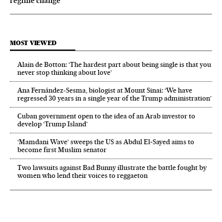
regime change
MOST VIEWED
Alain de Botton: ‘The hardest part about being single is that you
never stop thinking about love’
Ana Fernández-Sesma, biologist at Mount Sinai: ‘We have
regressed 30 years in a single year of the Trump administration’
Cuban government open to the idea of an Arab investor to
develop ‘Trump Island’
‘Mamdani Wave’ sweeps the US as Abdul El‑Sayed aims to
become first Muslim senator
Two lawsuits against Bad Bunny illustrate the battle fought by
women who lend their voices to reggaeton