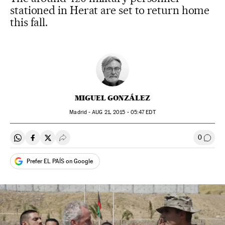
stationed in Herat are set to return home
this fall.
MIGUEL GONZÁLEZ
Madrid -
AUG
21, 2015 - 05:47
EDT
0
Share on Whatsapp
Share on Facebook
Share on Twitter
Desplegar Redes Sociales
Go to
Prefer EL PAÍS on Google