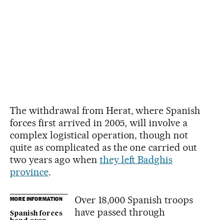
The withdrawal from Herat, where Spanish
forces first arrived in 2005, will involve a
complex logistical operation, though not
quite as complicated as the one carried out
two years ago when
they left Badghis
province
.
Over 18,000 Spanish troops
MORE INFORMATION
have passed through
Spanish forces