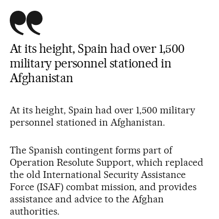
At its height, Spain had over 1,500
military personnel stationed in
Afghanistan
At its height, Spain had over 1,500 military
personnel stationed in Afghanistan.
The Spanish contingent forms part of
Operation Resolute Support, which replaced
the old International Security Assistance
Force (ISAF) combat mission, and provides
assistance and advice to the Afghan
authorities.