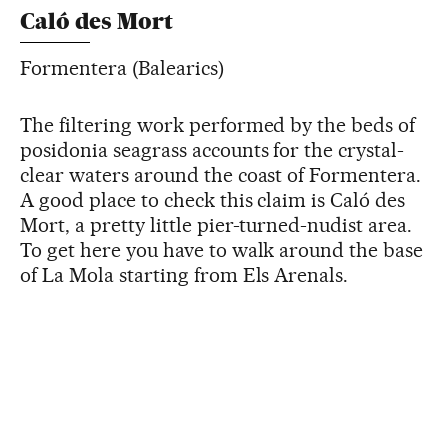
Caló des Mort
Formentera (Balearics)
The filtering work performed by the beds of
posidonia seagrass accounts for the crystal-
clear waters around the coast of Formentera.
A good place to check this claim is Caló des
Mort, a pretty little pier-turned-nudist area.
To get here you have to walk around the base
of La Mola starting from Els Arenals.