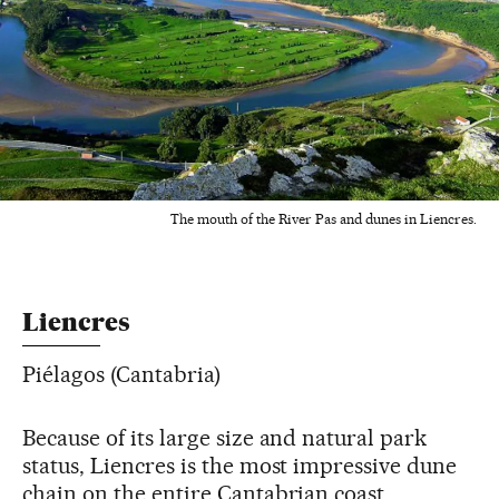
The mouth of the River Pas and dunes in Liencres.
Liencres
Piélagos (Cantabria)
Because of its large size and natural park
status, Liencres is the most impressive dune
chain on the entire Cantabrian coast,