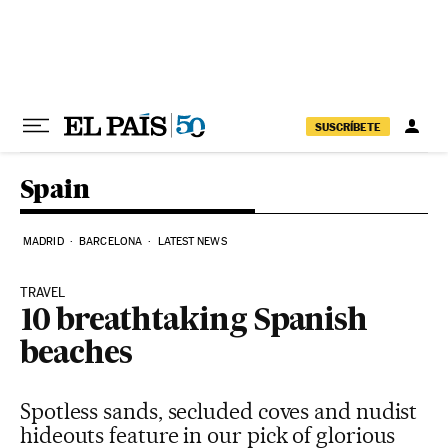
Skip to content
SUSCRÍBETE
Spain
MADRID
BARCELONA
LATEST NEWS
TRAVEL
10 breathtaking Spanish
beaches
Spotless sands, secluded coves and nudist
hideouts feature in our pick of glorious