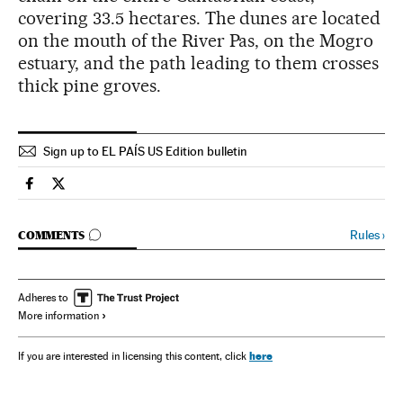
covering 33.5 hectares. The dunes are located
on the mouth of the River Pas, on the Mogro
estuary, and the path leading to them crosses
thick pine groves.
Sign up to EL PAÍS US Edition bulletin
Spain El País in English on Facebook
Spain El País in English on Twitter
GO TO COMMENTS
Rules
›
COMMENTS
Adheres to
More information
here
If you are interested in licensing this content, click