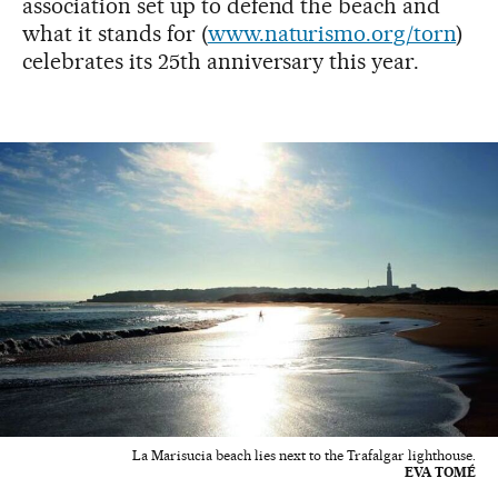
association set up to defend the beach and
what it stands for (
www.naturismo.org/torn
)
celebrates its 25th anniversary this year.
La Marisucia beach lies next to the Trafalgar lighthouse.
EVA TOMÉ