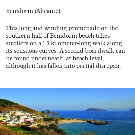
Benidorm (Alicante)
This long and winding promenade on the
southern half of Benidorm beach takes
strollers on a 1.3 kilometer-long walk along
its sensuous curves. A second boardwalk can
be found underneath, at beach level,
although it has fallen into partial disrepair.