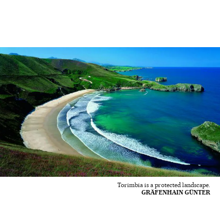
Torimbia is a protected landscape.
GRÄFENHAIN GÜNTER