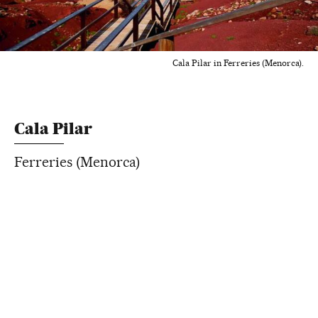
Cala Pilar in Ferreries (Menorca).
Cala Pilar
Ferreries (Menorca)