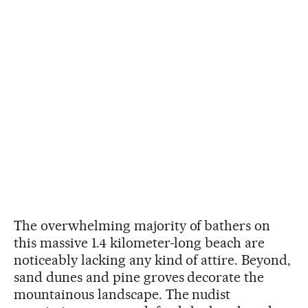
The overwhelming majority of bathers on
this massive 1.4 kilometer-long beach are
noticeably lacking any kind of attire. Beyond,
sand dunes and pine groves decorate the
mountainous landscape. The nudist