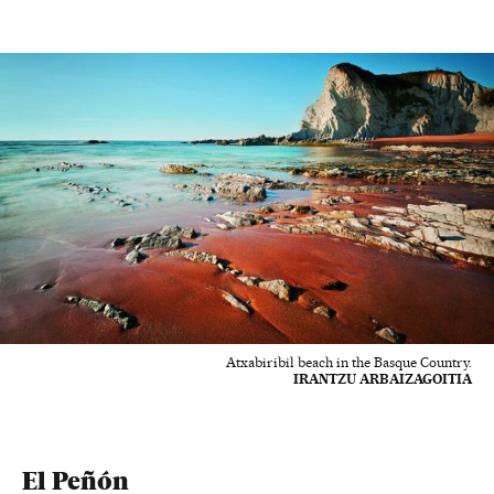
Atxabiribil beach in the Basque Country.
IRANTZU ARBAIZAGOITIA
El Peñón