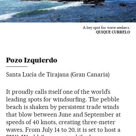
A key spot for wave seekers.
QUIQUE CURBELO
Pozo Izquierdo
Santa Lucía de Tirajana (Gran Canaria)
It proudly calls itself one of the world’s
leading spots for windsurfing. The pebble
beach is shaken by persistent trade winds
that blow between June and September at
speeds of 40 knots, creating three-meter
waves. From July 14 to 20, it is set to host a