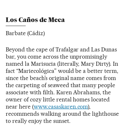
Los Caños de Meca
Barbate (Cádiz)
Beyond the cape of Trafalgar and Las Dunas
bar, you come across the unpromisingly
named la Marisucia (literally, Mary Dirty). In
fact “Mariecológica” would be a better term,
since the beach’s original name comes from
the carpeting of seaweed that many people
associate with filth. Karen Abrahams, the
owner of cozy little rental homes located
near here (
www.casaskaren.com
),
recommends walking around the lighthouse
to really enjoy the sunset.