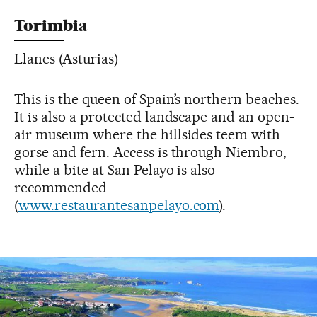
Torimbia
Llanes (Asturias)
This is the queen of Spain’s northern beaches.
It is also a protected landscape and an open-
air museum where the hillsides teem with
gorse and fern. Access is through Niembro,
while a bite at San Pelayo is also
recommended
(
www.restaurantesanpelayo.com
).