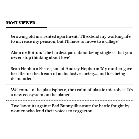
MOST VIEWED
Growing old in a rented apartment: ‘I’ll extend my working life
to increase my pension, but I’ll have to move to a village’
Alain de Botton: ‘The hardest part about being single is that you
never stop thinking about love’
Sean Hepburn Ferrer, son of Audrey Hepburn: ‘My mother gave
her life for the dream of an inclusive society… and it is being
dismantled’
Welcome to the plastisphere, the realm of plastic microbes: ‘It’s
a new ecosystem on the planet’
Two lawsuits against Bad Bunny illustrate the battle fought by
women who lend their voices to reggaeton