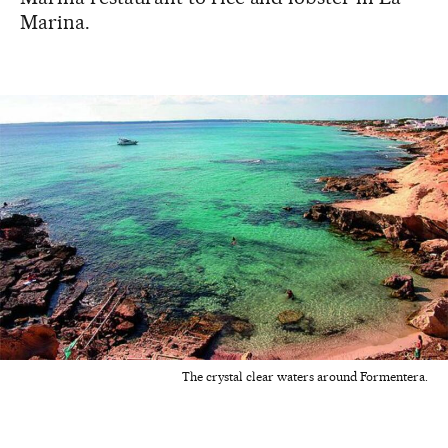
Marina.
The crystal clear waters around Formentera.