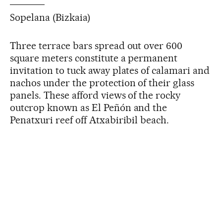
Sopelana (Bizkaia)
Three terrace bars spread out over 600
square meters constitute a permanent
invitation to tuck away plates of calamari and
nachos under the protection of their glass
panels. These afford views of the rocky
outcrop known as El Peñón and the
Penatxuri reef off Atxabiribil beach.