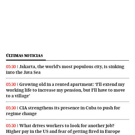
ÚLTIMAS NOTICIAS
Jakarta, the world’s most populous city, is sinking
05:30
into the Java Sea
Growing old in a rented apartment: ‘I’ll extend my
05:30
working life to increase my pension, but I’ll have to move
to a village’
CIA strengthens its presence in Cuba to push for
05:30
regime change
What drives workers to look for another job?
05:30
Higher pay in the US and fear of getting fired in Europe