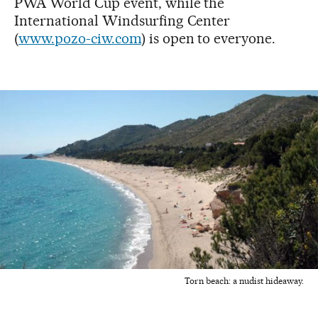
PWA World Cup event, while the
International Windsurfing Center
(
www.pozo-ciw.com
) is open to everyone.
Torn beach: a nudist hideaway.