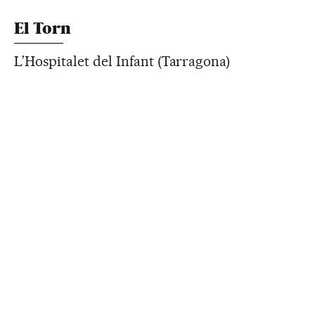
El Torn
L’Hospitalet del Infant (Tarragona)