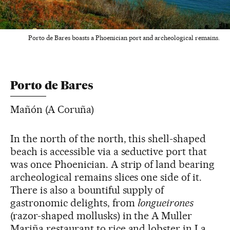
Porto de Bares boasts a Phoenician port and archeological remains.
Porto de Bares
Mañón (A Coruña)
In the north of the north, this shell-shaped
beach is accessible via a seductive port that
was once Phoenician. A strip of land bearing
archeological remains slices one side of it.
There is also a bountiful supply of
gastronomic delights, from
longueirones
(razor-shaped mollusks) in the A Muller
Mariña restaurant to rice and lobster in La