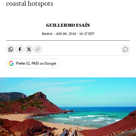
coastal hotspots
GUILLERMO ESAÍN
Madrid -
JUN
06, 2014 - 14:27
EDT
Share on Whatsapp
Share on Facebook
Share on Twitter
Desplegar Redes Sociales
Go t
Prefer EL PAÍS on Google