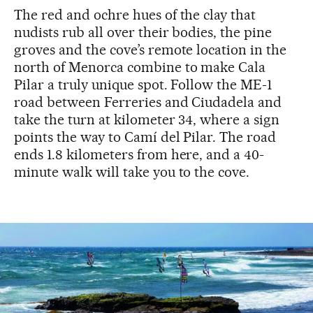
The red and ochre hues of the clay that
nudists rub all over their bodies, the pine
groves and the cove’s remote location in the
north of Menorca combine to make Cala
Pilar a truly unique spot. Follow the ME-1
road between Ferreries and Ciudadela and
take the turn at kilometer 34, where a sign
points the way to Camí del Pilar. The road
ends 1.8 kilometers from here, and a 40-
minute walk will take you to the cove.