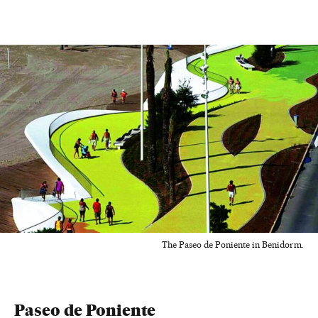
The Paseo de Poniente in Benidorm.
Paseo de Poniente