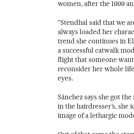
women, after the 1999 an
“Stendhal said that we are
always loaded her charac
trend she continues in El 
a successful catwalk mode
flight that someone wants
reconsider her whole life
eyes.
Sánchez says she got the
in the hairdresser’s, she i
image of a lethargic mode