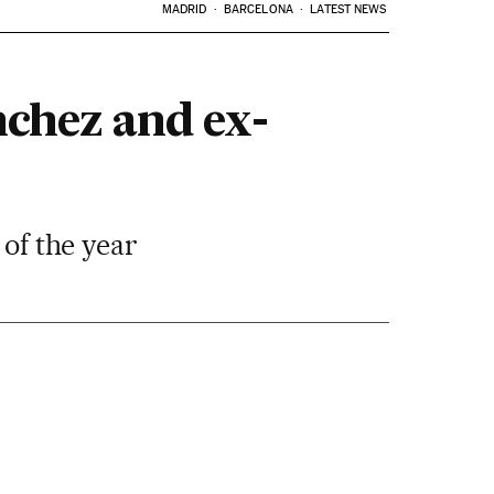
MADRID
BARCELONA
LATEST NEWS
nchez and ex-
 of the year