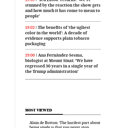
stunned by the reaction the show gets
and how much it has come to mean to
people’
The benefits of ‘the ugliest
19:02
color in the world’: A decade of
evidence supports plain tobacco
packaging
Ana Fernández-Sesma,
19:00
biologist at Mount Sinai: ‘We have
regressed 30 years in a single year of
the Trump administration’
MOST VIEWED
Alain de Botton: ‘The hardest part about
being single is that you never stop