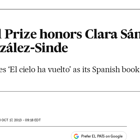
l Prize honors Clara Sá
zález-Sinde
‘El cielo ha vuelto’ as its Spanish book
d
OCT
17, 2013 - 09:18
EDT
Prefer EL PAÍS on Google
ales
s