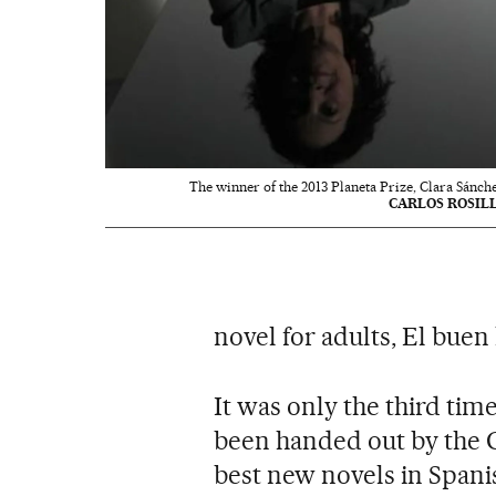
The winner of the 2013 Planeta Prize, Clara Sánche
CARLOS ROSIL
novel for adults, El buen
It was only the third time
been handed out by the G
best new novels in Spani