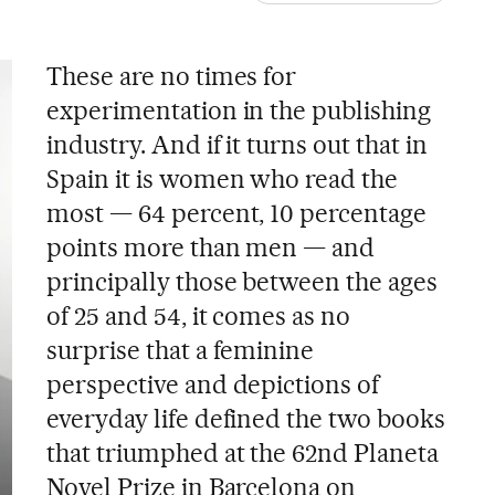
These are no times for
experimentation in the publishing
industry. And if it turns out that in
Spain it is women who read the
most — 64 percent, 10 percentage
points more than men — and
principally those between the ages
of 25 and 54, it comes as no
surprise that a feminine
perspective and depictions of
everyday life defined the two books
that triumphed at the 62nd Planeta
Novel Prize in Barcelona on