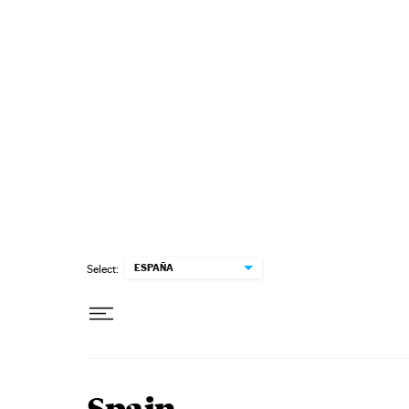
Skip to content
ESPAÑA
Select: