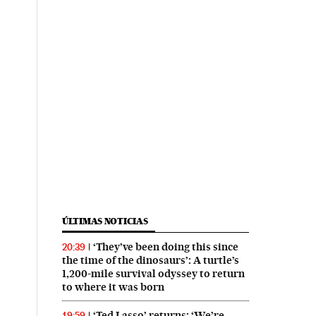
ÚLTIMAS NOTICIAS
‘They’ve been doing this since
20:39
the time of the dinosaurs’: A turtle’s
1,200-mile survival odyssey to return
to where it was born
‘Ted Lasso’ returns: ‘We’re
19:59