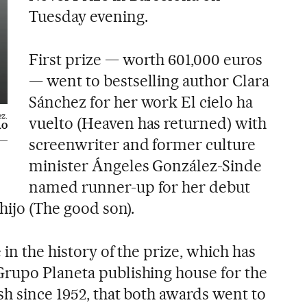
Tuesday evening.
First prize — worth 601,000 euros
— went to bestselling author Clara
Sánchez for her work El cielo ha
z.
vuelto (Heaven has returned) with
LO
screenwriter and former culture
minister Ángeles González-Sinde
named runner-up for her debut
 hijo (The good son).
 in the history of the prize, which has
rupo Planeta publishing house for the
sh since 1952, that both awards went to