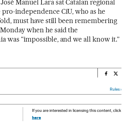
José Manuel Lara sat Catalan regional
e pro-independence CiU, who as he
nfold, must have still been remembering
n Monday when he said the
a was “impossible, and we all know it.”
n
Spain El País
Spain El 
Rules
›
If you are interested in licensing this content, click
here