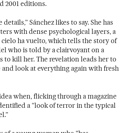
d 2001 editions.
 details,” Sánchez likes to say. She has
ters with dense psychological layers, a
cielo ha vuelto, which tells the story of
l who is told by a clairvoyant on a
 to kill her. The revelation leads her to
 and look at everything again with fresh
 idea when, flicking through a magazine
dentified a “look of terror in the typical
l.”