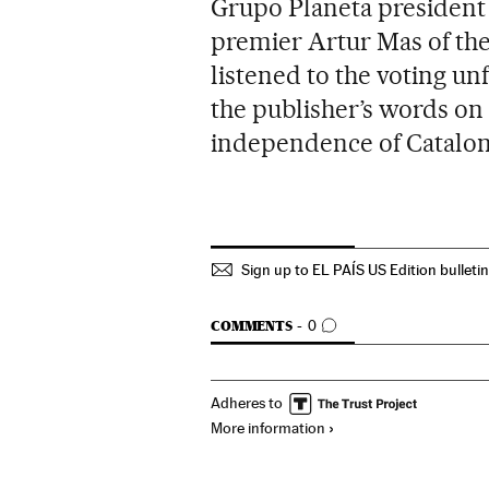
Grupo Planeta president 
premier Artur Mas of th
listened to the voting u
the publisher’s words o
independence of Cataloni
Sign up to EL PAÍS US Edition bulleti
GO TO COMMENTS
COMMENTS
0
Adheres to
More information