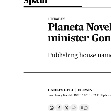
Spain
LITERATURE
Planeta Nove
minister Gon
Publishing house names 
CARLES GELI
EL PAÍS
Barcelona / Madrid -
OCT
17, 2013 - 09:18
update
0
Share on Whatsapp
Share on Facebook
Share on Twitter
Desplegar Redes Soci
Go to comment