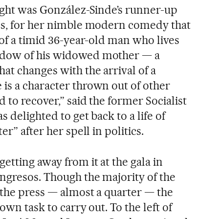
night was González-Sinde’s runner-up
os, for her nimble modern comedy that
 of a timid 36-year-old man who lives
adow of his widowed mother — a
at changes with the arrival of a
is a character thrown out of other
d to recover,” said the former Socialist
 delighted to get back to a life of
er” after her spell in politics.
etting away from it at the gala in
ongresos. Though the majority of the
 the press — almost a quarter — the
 own task to carry out. To the left of