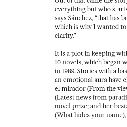
Out of that came the st
everything but who starts
says Sánchez, “that has b
which is why I wanted to i
clarity.”
It is a plot in keeping wi
10 novels, which began w
in 1989. Stories with a ba
an emotional aura have c
el mirador (From the vie
(Latest news from paradi
novel prize; and her bes
(What hides your name),