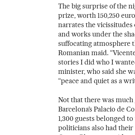
The big surprise of the 
prize, worth 150,250 eur
narrates the vicissitudes
and works under the sh
suffocating atmosphere th
Romanian maid. “Vicente 
stories I did who I wante
minister, who said she was
“peace and quiet as a writ
Not that there was much g
Barcelona’s Palacio de C
1,300 guests belonged to
politicians also had their