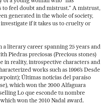
ory of a young woman who “has
 to feel doubt and mistrust.” A mistrust,
een generated in the whole of society,
nvestigate if it takes us to cruelty or
th a literary career spanning 25 years and
ith Piedras preciosas (Precious stones)
se in reality, introspective characters and
haracterized works such as 1996’s Desde
wpoint); Últimas noticias del paraíso
se), which won the 2000 Alfaguara
tselling Lo que esconde tu nombre
 which won the 2010 Nadal award.