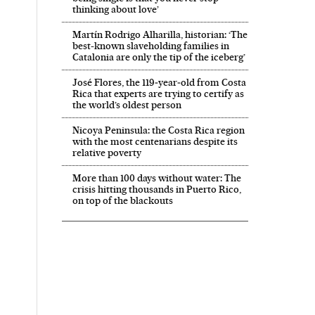
thinking about love’
Martín Rodrigo Alharilla, historian: ‘The
best-known slaveholding families in
Catalonia are only the tip of the iceberg’
José Flores, the 119‑year‑old from Costa
Rica that experts are trying to certify as
the world’s oldest person
Nicoya Peninsula: the Costa Rica region
with the most centenarians despite its
relative poverty
More than 100 days without water: The
crisis hitting thousands in Puerto Rico,
on top of the blackouts