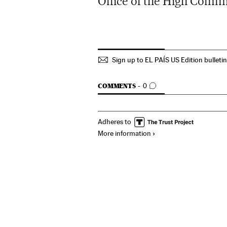
Office of the High Comm
Sign up to EL PAÍS US Edition bulleti
GO TO COMMENTS
COMMENTS
0
Adheres to
More information