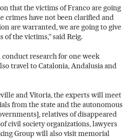
ion that the victims of Franco are going
he crimes have not been clarified and
tion are warranted, we are going to give
 of the victims,” said Reig.
l conduct research for one week
so travel to Catalonia, Andalusia and
ville and Vitoria, the experts will meet
cials from the state and the autonomous
vernments], relatives of disappeared
of civil society organizations, lawyers
ing Group will also visit memorial