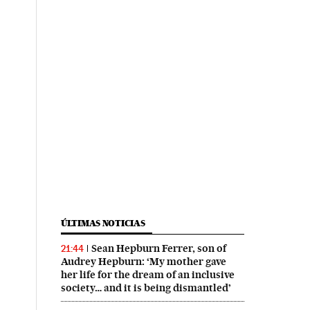
ÚLTIMAS NOTICIAS
Sean Hepburn Ferrer, son of
21:44
Audrey Hepburn: ‘My mother gave
her life for the dream of an inclusive
society… and it is being dismantled’