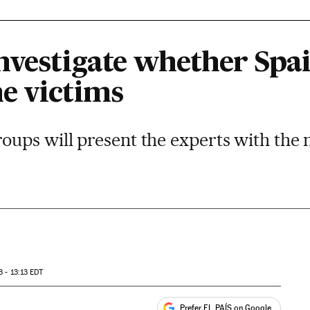
nvestigate whether Spai
e victims
ups will present the experts with the 
3 - 13:13
EDT
Prefer EL PAÍS on Google