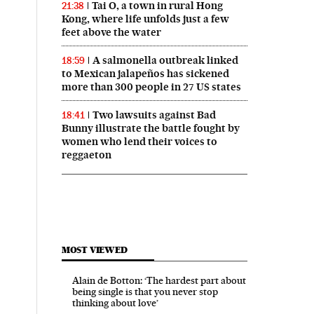
Tai O, a town in rural Hong
21:38
Kong, where life unfolds just a few
feet above the water
A salmonella outbreak linked
18:59
to Mexican jalapeños has sickened
more than 300 people in 27 US states
Two lawsuits against Bad
18:41
Bunny illustrate the battle fought by
women who lend their voices to
reggaeton
MOST VIEWED
Alain de Botton: ‘The hardest part about
being single is that you never stop
thinking about love’