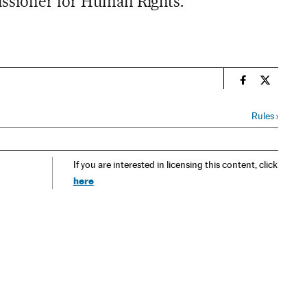
issioner for Human Rights.
n
Spain El País
Spain El 
Rules
›
If you are interested in licensing this content, click
here