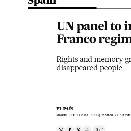
Spain
UN panel to i
Franco regim
Rights and memory gro
disappeared people
EL PAÍS
Madrid -
SEP
19, 2013 - 13:13
updated
SEP
19, 201
0