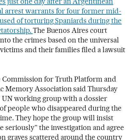
just one day after an Argentinean
al arrest warrants for four former mid-
cused of torturing Spaniards during the
ctatorship.
The Buenos Aires court
into the crimes based on the universal
 victims and their families filed a lawsuit
e Commission for Truth Platform and
ic Memory Association said Thursday
he UN working group with a dossier
 of people who disappeared during the
ime. They hope the group will insist
 seriously” the investigation and agree
n graves scattered around the country