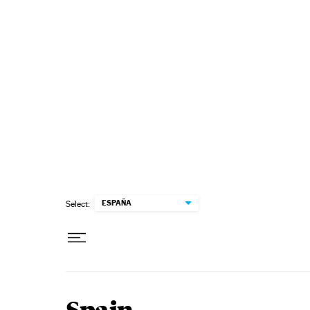
Skip to content
ESPAÑA
Select: