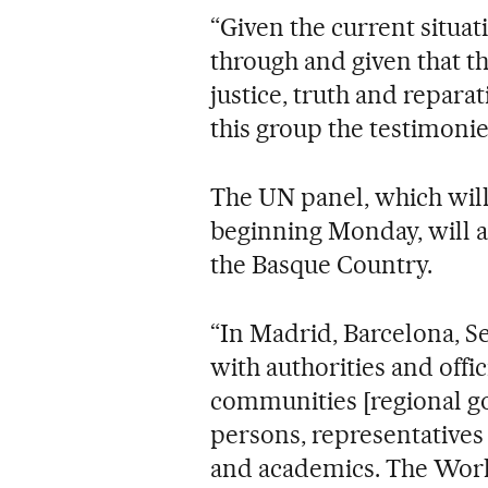
“Given the current situat
through and given that t
justice, truth and repara
this group the testimonies
The UN panel, which wil
beginning Monday, will al
the Basque Country.
“In Madrid, Barcelona, Se
with authorities and offi
communities [regional go
persons, representatives 
and academics. The Work