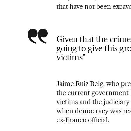
that have not been excav
Given that the crime
going to give this gr
victims"
Jaime Ruiz Reig, who pres
the current government h
victims and the judiciar
when democracy was rest
ex-Franco official.