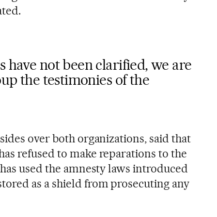
ated.
s have not been clarified, we are
oup the testimonies of the
ides over both organizations, said that
as refused to make reparations to the
y has used the amnesty laws introduced
ored as a shield from prosecuting any