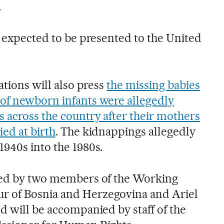
.
s expected to be presented to the United
ations will also press
the missing babies
of newborn infants were allegedly
 across the country after their mothers
ied at birth
. The kidnappings allegedly
1940s into the 1980s.
cted by two members of the Working
 of Bosnia and Herzegovina and Ariel
d will be accompanied by staff of the