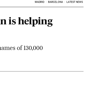
MADRID
BARCELONA
LATEST NEWS
n is helping
names of 130,000