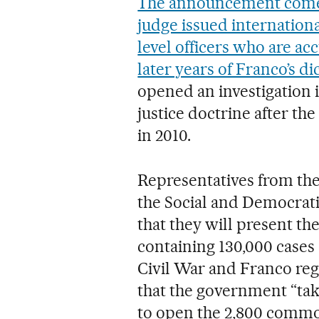
The announcement comes 
judge issued internation
level officers who are ac
later years of Franco’s di
opened an investigation 
justice doctrine after the
in 2010.
Representatives from th
the Social and Democrat
that they will present t
containing 130,000 cases
Civil War and Franco reg
that the government “take
to open the 2,800 commo