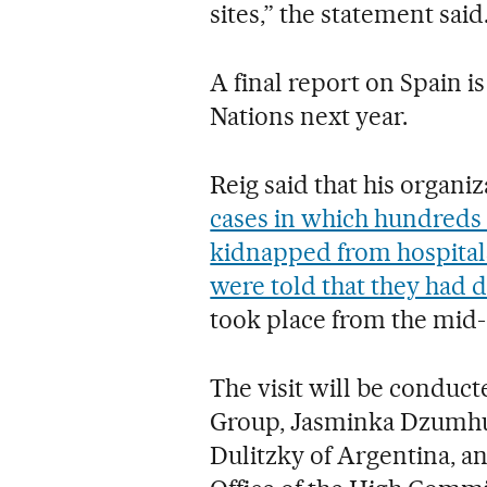
sites,” the statement said
A final report on Spain i
Nations next year.
Reig said that his organiz
cases in which hundreds 
kidnapped from hospitals
were told that they had d
took place from the mid-
The visit will be condu
Group, Jasminka Dzumhur
Dulitzky of Argentina, an