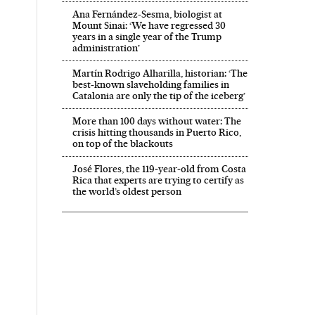
Ana Fernández-Sesma, biologist at
Mount Sinai: ‘We have regressed 30
years in a single year of the Trump
administration’
Martín Rodrigo Alharilla, historian: ‘The
best-known slaveholding families in
Catalonia are only the tip of the iceberg’
More than 100 days without water: The
crisis hitting thousands in Puerto Rico,
on top of the blackouts
José Flores, the 119‑year‑old from Costa
Rica that experts are trying to certify as
the world’s oldest person