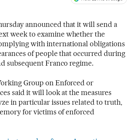
ales
s
ursday announced that it will send a
ext week to examine whether the
mplying with international obligations
pearances of people that occurred during
and subsequent Franco regime.
Working Group on Enforced or
es said it will look at the measures
e in particular issues related to truth,
memory for victims of enforced