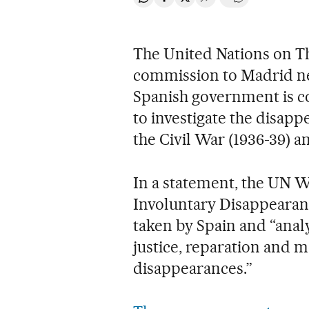
Share on Whatsapp
Share on Facebook
Share on Twitter
Desplegar Redes Soci
Go to comment
The United Nations on Th
commission to Madrid n
Spanish government is co
to investigate the disap
the Civil War (1936-39) 
In a statement, the UN 
Involuntary Disappearanc
taken by Spain and “analyz
justice, reparation and 
disappearances.”