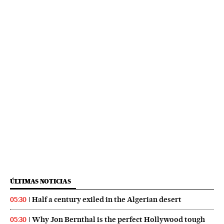
ÚLTIMAS NOTICIAS
Half a century exiled in the Algerian desert
05:30
Why Jon Bernthal is the perfect Hollywood tough
05:30