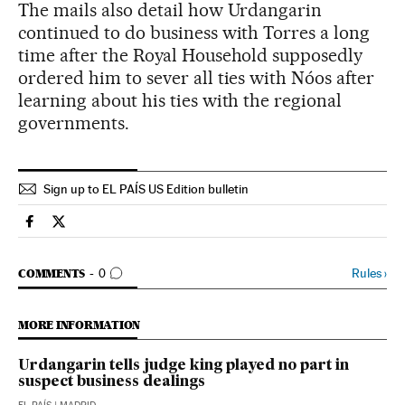
The mails also detail how Urdangarin
continued to do business with Torres a long
time after the Royal Household supposedly
ordered him to sever all ties with Nóos after
learning about his ties with the regional
governments.
Sign up to EL PAÍS US Edition bulletin
Spain El País in English on Facebook
Spain El País in English on Twitter
GO TO COMMENTS
Rules
›
COMMENTS
0
MORE INFORMATION
Urdangarin tells judge king played no part in
suspect business dealings