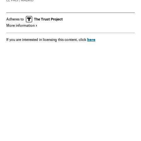
EL PAÍS
| MADRID
Adheres to
More information
here
If you are interested in licensing this content, click