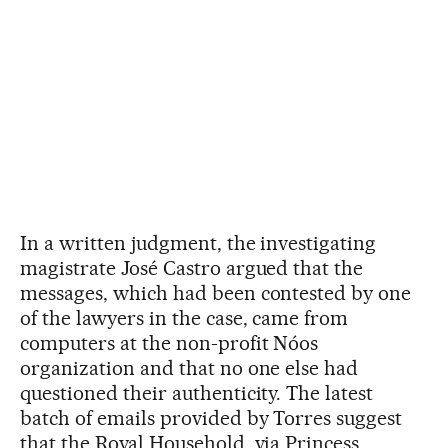
In a written judgment, the investigating
magistrate José Castro argued that the
messages, which had been contested by one
of the lawyers in the case, came from
computers at the non-profit Nóos
organization and that no one else had
questioned their authenticity. The latest
batch of emails provided by Torres suggest
that the Royal Household, via Princess