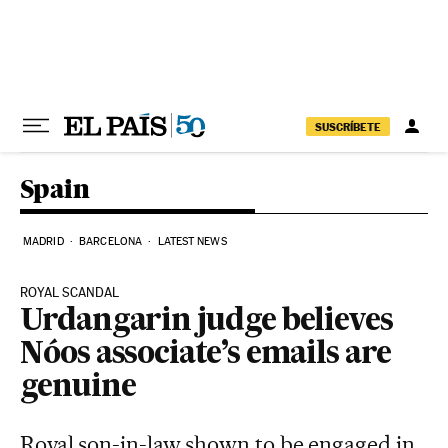
Skip to content
SUSCRÍBETE
Spain
MADRID
BARCELONA
LATEST NEWS
ROYAL SCANDAL
Urdangarin judge believes
Nóos associate’s emails are
genuine
Royal son-in-law shown to be engaged in