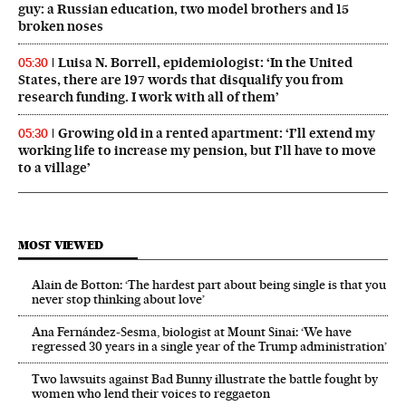
guy: a Russian education, two model brothers and 15
broken noses
Luisa N. Borrell, epidemiologist: ‘In the United
05:30
States, there are 197 words that disqualify you from
research funding. I work with all of them’
Growing old in a rented apartment: ‘I’ll extend my
05:30
working life to increase my pension, but I’ll have to move
to a village’
MOST VIEWED
Alain de Botton: ‘The hardest part about being single is that you
never stop thinking about love’
Ana Fernández-Sesma, biologist at Mount Sinai: ‘We have
regressed 30 years in a single year of the Trump administration’
Two lawsuits against Bad Bunny illustrate the battle fought by
women who lend their voices to reggaeton