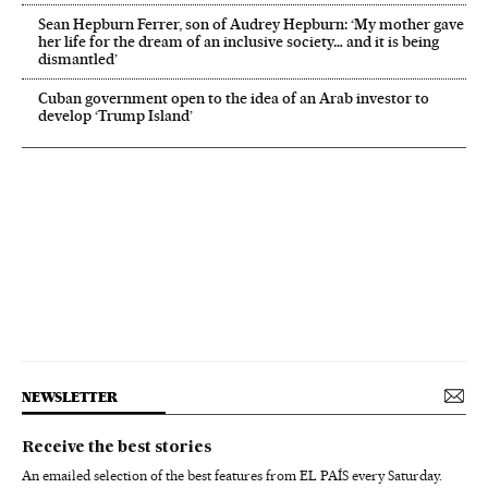
Sean Hepburn Ferrer, son of Audrey Hepburn: ‘My mother gave
her life for the dream of an inclusive society… and it is being
dismantled’
Cuban government open to the idea of an Arab investor to
develop ‘Trump Island’
NEWSLETTER
Receive the best stories
An emailed selection of the best features from EL PAÍS every Saturday.