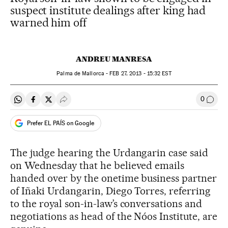
suspect institute dealings after king had
warned him off
ANDREU MANRESA
Palma de Mallorca -
FEB
27, 2013 - 15:32
EST
0
Share on Whatsapp
Share on Facebook
Share on Twitter
Desplegar Redes Sociales
Go to
Prefer EL PAÍS on Google
The judge hearing the Urdangarin case said
on Wednesday that he believed emails
handed over by the onetime business partner
of Iñaki Urdangarin, Diego Torres, referring
to the royal son-in-law’s conversations and
negotiations as head of the Nóos Institute, are