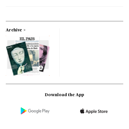
Archive
Download the App