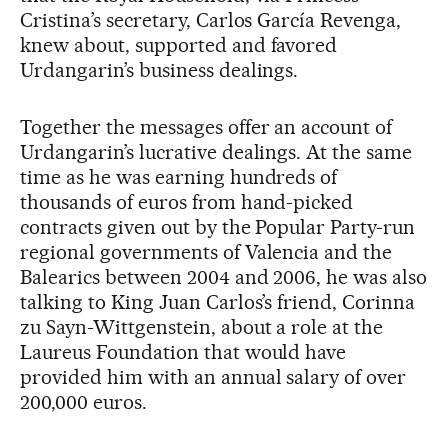
Cristina’s secretary, Carlos García Revenga,
knew about, supported and favored
Urdangarin’s business dealings.
Together the messages offer an account of
Urdangarin’s lucrative dealings. At the same
time as he was earning hundreds of
thousands of euros from hand-picked
contracts given out by the Popular Party-run
regional governments of Valencia and the
Balearics between 2004 and 2006, he was also
talking to King Juan Carlos’s friend, Corinna
zu Sayn-Wittgenstein, about a role at the
Laureus Foundation that would have
provided him with an annual salary of over
200,000 euros.