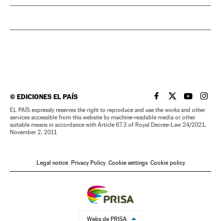
©
EDICIONES EL PAÍS
EL PAÍS IN ENGLISH
EL PAÍS IN ENG
EL PAÍS I
EL PA
EL PAÍS expressly reserves the right to reproduce and use the works and other
services accessible from this website by machine-readable media or other
suitable means in accordance with Article 67.3 of Royal Decree-Law 24/2021,
November 2, 2011
Legal notice
Privacy Policy
Cookie settings
Cookie policy
Webs de PRISA