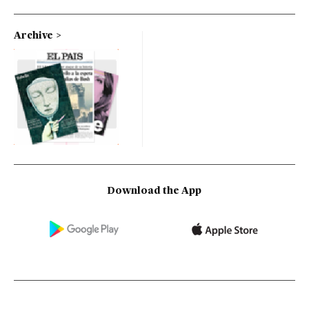
Archive
Download the App