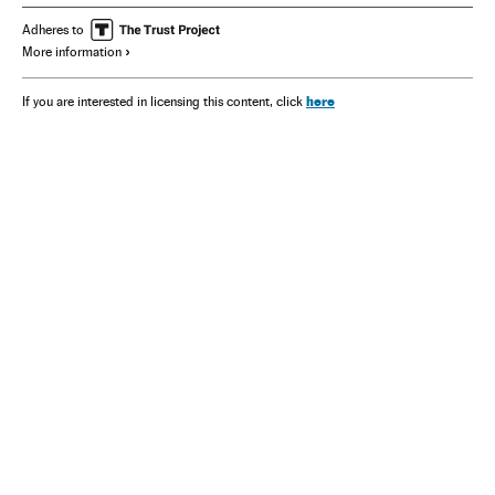
Adheres to
More information
here
If you are interested in licensing this content, click