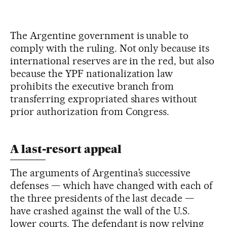
The Argentine government is unable to
comply with the ruling. Not only because its
international reserves are in the red, but also
because the YPF nationalization law
prohibits the executive branch from
transferring expropriated shares without
prior authorization from Congress.
A last-resort appeal
The arguments of Argentina’s successive
defenses — which have changed with each of
the three presidents of the last decade —
have crashed against the wall of the U.S.
lower courts. The defendant is now relying