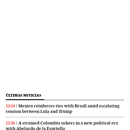
ÚLTIMAS NOTICIAS
Mexico reinforces ties with Brazil amid escalating
13:54
tension between Lula and Trump
A strained Colombia ushers in a new political era
12:56
with Abelardo de la Espriella