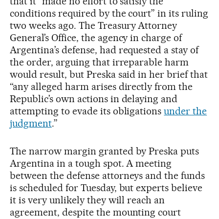
that it “made no effort to satisfy the
conditions required by the court” in its ruling
two weeks ago. The Treasury Attorney
General’s Office, the agency in charge of
Argentina’s defense, had requested a stay of
the order, arguing that irreparable harm
would result, but Preska said in her brief that
“any alleged harm arises directly from the
Republic’s own actions in delaying and
attempting to evade its obligations
under the
judgment
.”
The narrow margin granted by Preska puts
Argentina in a tough spot. A meeting
between the defense attorneys and the funds
is scheduled for Tuesday, but experts believe
it is very unlikely they will reach an
agreement, despite the mounting court