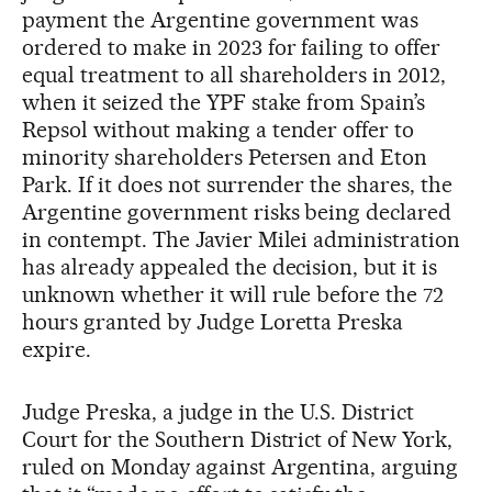
payment the Argentine government was
ordered to make in 2023 for failing to offer
equal treatment to all shareholders in 2012,
when it seized the YPF stake from Spain’s
Repsol without making a tender offer to
minority shareholders Petersen and Eton
Park. If it does not surrender the shares, the
Argentine government risks being declared
in contempt. The Javier Milei administration
has already appealed the decision, but it is
unknown whether it will rule before the 72
hours granted by Judge Loretta Preska
expire.
Judge Preska, a judge in the U.S. District
Court for the Southern District of New York,
ruled on Monday against Argentina, arguing