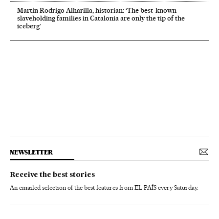
Martín Rodrigo Alharilla, historian: ‘The best-known
slaveholding families in Catalonia are only the tip of the
iceberg’
NEWSLETTER
Receive the best stories
An emailed selection of the best features from EL PAÍS every Saturday.