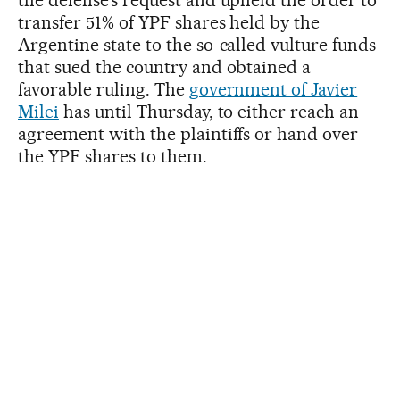
the defense’s request and upheld the order to
transfer 51% of YPF shares held by the
Argentine state to the so-called vulture funds
that sued the country and obtained a
favorable ruling. The
government of Javier
Milei
has until Thursday, to either reach an
agreement with the plaintiffs or hand over
the YPF shares to them.