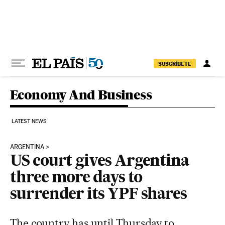
Skip to content
SUSCRÍBETE
Economy And Business
LATEST NEWS
ARGENTINA
US court gives Argentina
three more days to
surrender its YPF shares
The country has until Thursday to