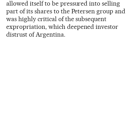
allowed itself to be pressured into selling
part of its shares to the Petersen group and
was highly critical of the subsequent
expropriation, which deepened investor
distrust of Argentina.