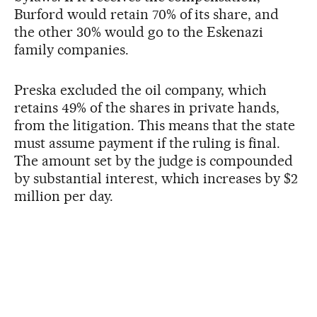
Burford would retain 70% of its share, and
the other 30% would go to the Eskenazi
family companies.
Preska excluded the oil company, which
retains 49% of the shares in private hands,
from the litigation. This means that the state
must assume payment if the ruling is final.
The amount set by the judge is compounded
by substantial interest, which increases by $2
million per day.