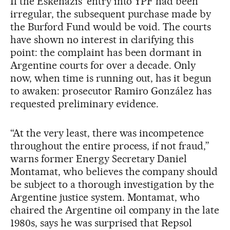
If the Eskenazis’ entry into YPF had been
irregular, the subsequent purchase made by
the Burford Fund would be void. The courts
have shown no interest in clarifying this
point: the complaint has been dormant in
Argentine courts for over a decade. Only
now, when time is running out, has it begun
to awaken: prosecutor Ramiro González has
requested preliminary evidence.
“At the very least, there was incompetence
throughout the entire process, if not fraud,”
warns former Energy Secretary Daniel
Montamat, who believes the company should
be subject to a thorough investigation by the
Argentine justice system. Montamat, who
chaired the Argentine oil company in the late
1980s, says he was surprised that Repsol