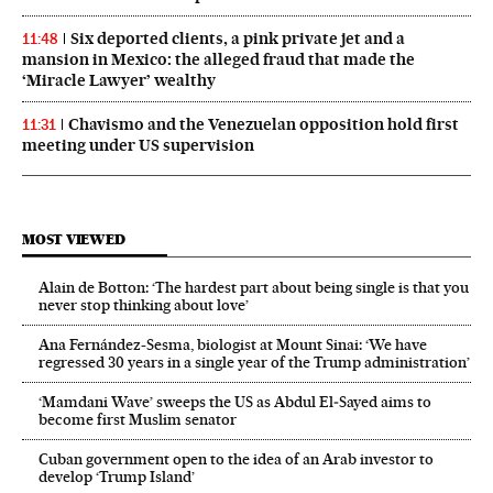
Six deported clients, a pink private jet and a
11:48
mansion in Mexico: the alleged fraud that made the
‘Miracle Lawyer’ wealthy
Chavismo and the Venezuelan opposition hold first
11:31
meeting under US supervision
MOST VIEWED
Alain de Botton: ‘The hardest part about being single is that you
never stop thinking about love’
Ana Fernández-Sesma, biologist at Mount Sinai: ‘We have
regressed 30 years in a single year of the Trump administration’
‘Mamdani Wave’ sweeps the US as Abdul El‑Sayed aims to
become first Muslim senator
Cuban government open to the idea of an Arab investor to
develop ‘Trump Island’