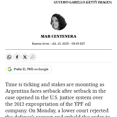
GUSTAVO GARELLO (GETTY IMAGES)
MAR CENTENERA
Buenos Aires -
JUL
15, 2025 - 09:45
EDT
Share on Whatsapp
Share on Facebook
Share on Twitter
Desplegar Redes Sociales
Prefer EL PAÍS on Google
Time is ticking and stakes are mounting as
Argentina faces setback after setback in the
case opened in the U.S. justice system over
the 2012 expropriation of the YPF oil
company. On Monday, a lower court rejected