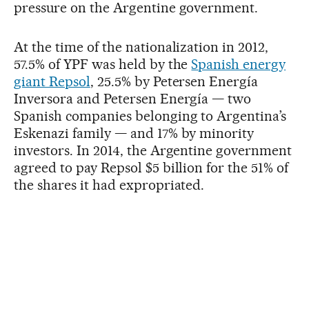
pressure on the Argentine government.
At the time of the nationalization in 2012,
57.5% of YPF was held by the
Spanish energy
giant Repsol
, 25.5% by Petersen Energía
Inversora and Petersen Energía — two
Spanish companies belonging to Argentina’s
Eskenazi family — and 17% by minority
investors. In 2014, the Argentine government
agreed to pay Repsol $5 billion for the 51% of
the shares it had expropriated.