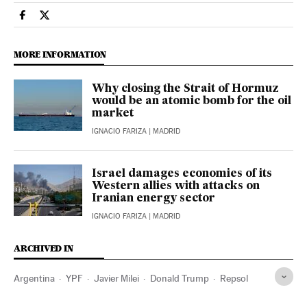
Economy And Business El País in English on Facebook
Economy And Business El País in English on Twitter
MORE INFORMATION
Why closing the Strait of Hormuz
would be an atomic bomb for the oil
market
IGNACIO FARIZA
| MADRID
Israel damages economies of its
Western allies with attacks on
Iranian energy sector
IGNACIO FARIZA
| MADRID
ARCHIVED IN
Argentina
YPF
Javier Milei
Donald Trump
Repsol