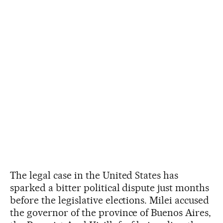
The legal case in the United States has
sparked a bitter political dispute just months
before the legislative elections. Milei accused
the governor of the province of Buenos Aires,