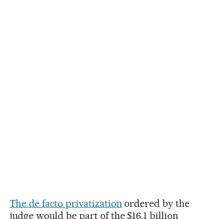
The de facto privatization
ordered by the
judge would be part of the $16.1 billion