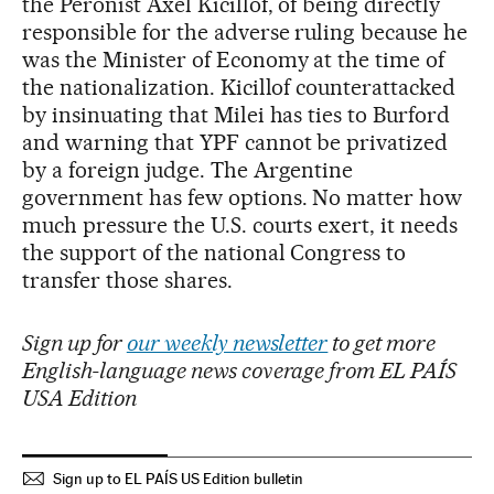
the Peronist Axel Kicillof, of being directly
responsible for the adverse ruling because he
was the Minister of Economy at the time of
the nationalization. Kicillof counterattacked
by insinuating that Milei has ties to Burford
and warning that YPF cannot be privatized
by a foreign judge. The Argentine
government has few options. No matter how
much pressure the U.S. courts exert, it needs
the support of the national Congress to
transfer those shares.
Sign up for
our weekly newsletter
to get more
English-language news coverage from EL PAÍS
USA Edition
Sign up to EL PAÍS US Edition bulletin