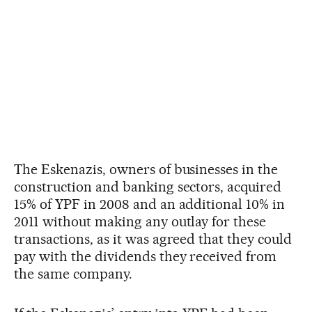
The Eskenazis, owners of businesses in the
construction and banking sectors, acquired
15% of YPF in 2008 and an additional 10% in
2011 without making any outlay for these
transactions, as it was agreed that they could
pay with the dividends they received from
the same company.