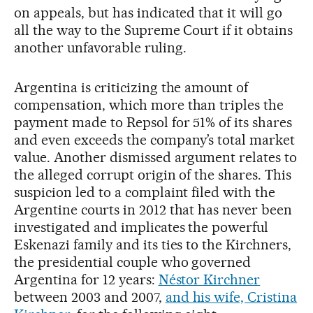
on appeals, but has indicated that it will go
all the way to the Supreme Court if it obtains
another unfavorable ruling.
Argentina is criticizing the amount of
compensation, which more than triples the
payment made to Repsol for 51% of its shares
and even exceeds the company’s total market
value. Another dismissed argument relates to
the alleged corrupt origin of the shares. This
suspicion led to a complaint filed with the
Argentine courts in 2012 that has never been
investigated and implicates the powerful
Eskenazi family and its ties to the Kirchners,
the presidential couple who governed
Argentina for 12 years:
Néstor Kirchner
between 2003 and 2007,
and his wife, Cristina