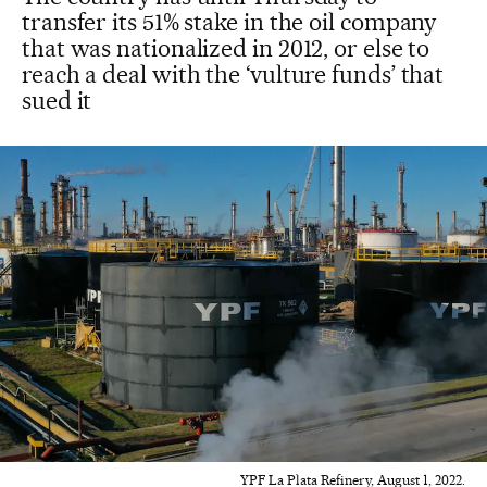
transfer its 51% stake in the oil company
that was nationalized in 2012, or else to
reach a deal with the ‘vulture funds’ that
sued it
YPF La Plata Refinery, August 1, 2022.