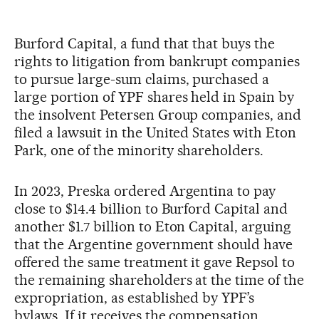
Burford Capital, a fund that that buys the
rights to litigation from bankrupt companies
to pursue large-sum claims, purchased a
large portion of YPF shares held in Spain by
the insolvent Petersen Group companies, and
filed a lawsuit in the United States with Eton
Park, one of the minority shareholders.
In 2023, Preska ordered Argentina to pay
close to $14.4 billion to Burford Capital and
another $1.7 billion to Eton Capital, arguing
that the Argentine government should have
offered the same treatment it gave Repsol to
the remaining shareholders at the time of the
expropriation, as established by YPF’s
bylaws. If it receives the compensation,