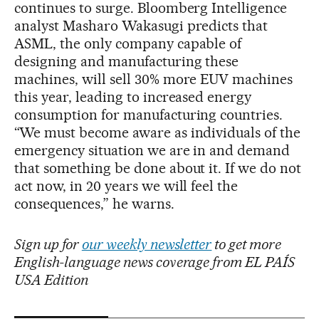
continues to surge. Bloomberg Intelligence
analyst Masharo Wakasugi predicts that
ASML, the only company capable of
designing and manufacturing these
machines, will sell 30% more EUV machines
this year, leading to increased energy
consumption for manufacturing countries.
“We must become aware as individuals of the
emergency situation we are in and demand
that something be done about it. If we do not
act now, in 20 years we will feel the
consequences,” he warns.
Sign up for
our weekly newsletter
to get more
English-language news coverage from EL PAÍS
USA Edition