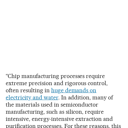
“Chip manufacturing processes require
extreme precision and rigorous control,
often resulting in
huge demands on
electricity and water
. In addition, many of
the materials used in semiconductor
manufacturing, such as silicon, require
intensive, energy-intensive extraction and
purification processes. For these reasons, this