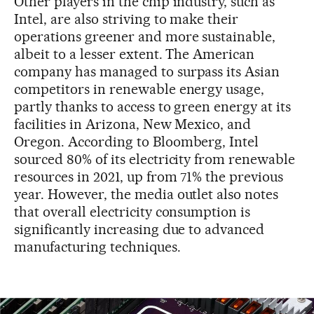
Other players in the chip industry, such as
Intel, are also striving to make their
operations greener and more sustainable,
albeit to a lesser extent. The American
company has managed to surpass its Asian
competitors in renewable energy usage,
partly thanks to access to green energy at its
facilities in Arizona, New Mexico, and
Oregon. According to Bloomberg, Intel
sourced 80% of its electricity from renewable
resources in 2021, up from 71% the previous
year. However, the media outlet also notes
that overall electricity consumption is
significantly increasing due to advanced
manufacturing techniques.