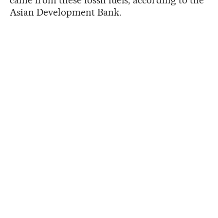
Asian Development Bank.