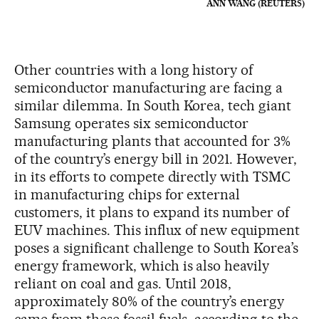
ANN WANG (REUTERS)
Other countries with a long history of
semiconductor manufacturing are facing a
similar dilemma. In South Korea, tech giant
Samsung operates six semiconductor
manufacturing plants that accounted for 3%
of the country’s energy bill in 2021. However,
in its efforts to compete directly with TSMC
in manufacturing chips for external
customers, it plans to expand its number of
EUV machines. This influx of new equipment
poses a significant challenge to South Korea’s
energy framework, which is also heavily
reliant on coal and gas. Until 2018,
approximately 80% of the country’s energy
came from these fossil fuels, according to the