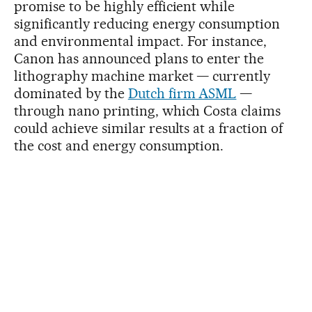
promise to be highly efficient while
significantly reducing energy consumption
and environmental impact. For instance,
Canon has announced plans to enter the
lithography machine market — currently
dominated by the
Dutch firm ASML
—
through nano printing, which Costa claims
could achieve similar results at a fraction of
the cost and energy consumption.