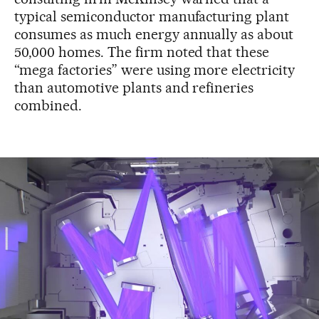
typical semiconductor manufacturing plant
consumes as much energy annually as about
50,000 homes. The firm noted that these
“mega factories” were using more electricity
than automotive plants and refineries
combined.