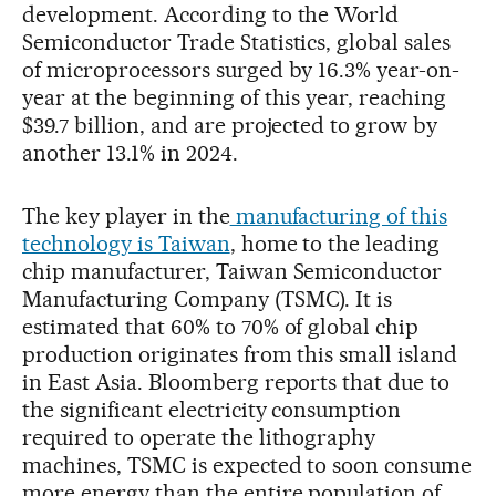
development. According to the World
Semiconductor Trade Statistics, global sales
of microprocessors surged by 16.3% year-on-
year at the beginning of this year, reaching
$39.7 billion, and are projected to grow by
another 13.1% in 2024.
The key player in the
manufacturing of this
technology is Taiwan
, home to the leading
chip manufacturer, Taiwan Semiconductor
Manufacturing Company (TSMC). It is
estimated that 60% to 70% of global chip
production originates from this small island
in East Asia. Bloomberg reports that due to
the significant electricity consumption
required to operate the lithography
machines, TSMC is expected to soon consume
more energy than the entire population of