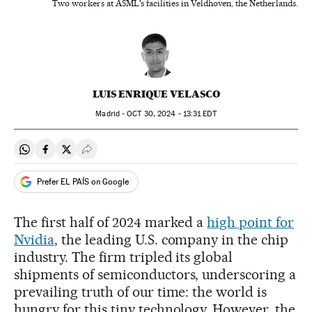
Two workers at ASML's facilities in Veldhoven, the Netherlands.
LUIS ENRIQUE VELASCO
Madrid -
OCT
30, 2024 - 13:31
EDT
Share on Whatsapp
Share on Facebook
Share on Twitter
Desplegar Redes Sociales
Prefer EL PAÍS on Google
The first half of 2024 marked a
high point for
Nvidia
, the leading U.S. company in the chip
industry. The firm tripled its global
shipments of semiconductors, underscoring a
prevailing truth of our time: the world is
hungry for this tiny technology. However, the