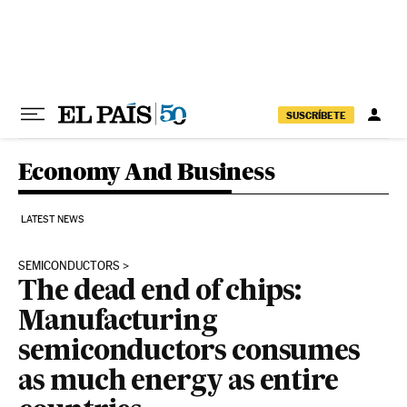
Skip to content
SUSCRÍBETE
Economy And Business
LATEST NEWS
SEMICONDUCTORS
The dead end of chips:
Manufacturing
semiconductors consumes
as much energy as entire