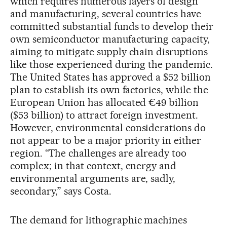
which requires numerous layers of design
and manufacturing, several countries have
committed substantial funds to develop their
own semiconductor manufacturing capacity,
aiming to mitigate supply chain disruptions
like those experienced during the pandemic.
The United States has approved a $52 billion
plan to establish its own factories, while the
European Union has allocated €49 billion
($53 billion) to attract foreign investment.
However, environmental considerations do
not appear to be a major priority in either
region. “The challenges are already too
complex; in that context, energy and
environmental arguments are, sadly,
secondary,” says Costa.
The demand for lithographic machines