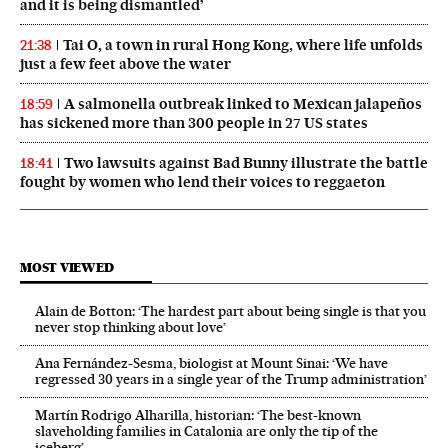
and it is being dismantled’
Tai O, a town in rural Hong Kong, where life unfolds
21:38
just a few feet above the water
A salmonella outbreak linked to Mexican jalapeños
18:59
has sickened more than 300 people in 27 US states
Two lawsuits against Bad Bunny illustrate the battle
18:41
fought by women who lend their voices to reggaeton
MOST VIEWED
Alain de Botton: ‘The hardest part about being single is that you
never stop thinking about love’
Ana Fernández-Sesma, biologist at Mount Sinai: ‘We have
regressed 30 years in a single year of the Trump administration’
Martín Rodrigo Alharilla, historian: ‘The best-known
slaveholding families in Catalonia are only the tip of the
iceberg’