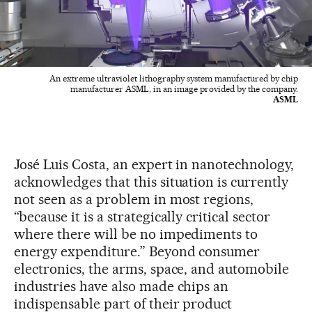
An extreme ultraviolet lithography system manufactured by chip
manufacturer ASML, in an image provided by the company.
ASML
José Luis Costa, an expert in nanotechnology,
acknowledges that this situation is currently
not seen as a problem in most regions,
“because it is a strategically critical sector
where there will be no impediments to
energy expenditure.” Beyond consumer
electronics, the arms, space, and automobile
industries have also made chips an
indispensable part of their product