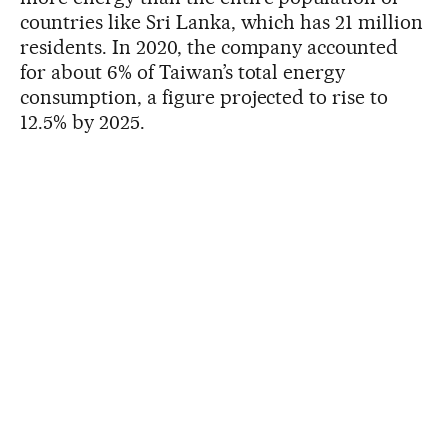
countries like Sri Lanka, which has 21 million
residents. In 2020, the company accounted
for about 6% of Taiwan’s total energy
consumption, a figure projected to rise to
12.5% by 2025.