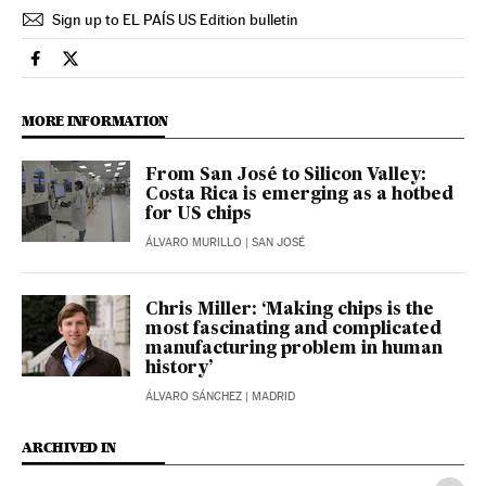
Sign up to EL PAÍS US Edition bulletin
Economy And Business El País in English on Facebook
Economy And Business El País in English on Twitter
MORE INFORMATION
From San José to Silicon Valley:
Costa Rica is emerging as a hotbed
for US chips
ÁLVARO MURILLO
| SAN JOSÉ
Chris Miller: ‘Making chips is the
most fascinating and complicated
manufacturing problem in human
history’
ÁLVARO SÁNCHEZ
| MADRID
ARCHIVED IN