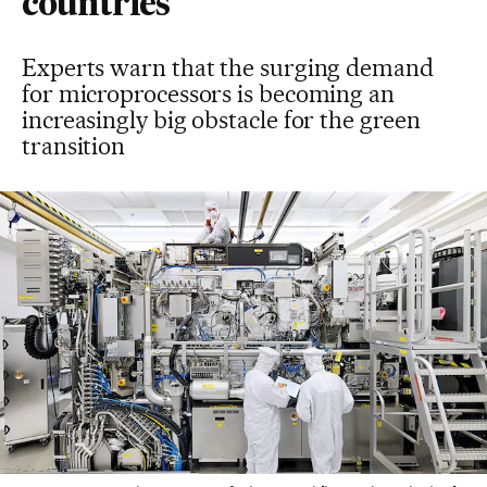
countries
Experts warn that the surging demand
for microprocessors is becoming an
increasingly big obstacle for the green
transition