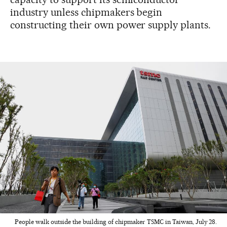
industry unless chipmakers begin
constructing their own power supply plants.
People walk outside the building of chipmaker TSMC in Taiwan, July 28.