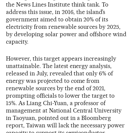
the News Lines Institute think tank. To
address this issue, in 2016, the island’s
government aimed to obtain 20% of its
electricity from renewable sources by 2025,
by developing solar power and offshore wind
capacity.
However, this target appears increasingly
unattainable. The latest energy analysis,
released in July, revealed that only 6% of
energy was projected to come from
renewable sources by the end of 2021,
prompting officials to lower the target to
15%. As Liang Chi-Yuan, a professor of
management at National Central University
in Taoyuan, pointed out in a Bloomberg
report, Taiwan will lack the necessary power
capacity to support its semiconductor