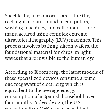
Specifically, microprocessors — the tiny
rectangular plates found in computers,
washing machines, and cell phones — are
manufactured using complex extreme
ultraviolet lithography (EUV) machines. This
process involves bathing silicon wafers, the
foundational material for chips, in light
waves that are invisible to the human eye.
According to Bloomberg, the latest models of
these specialized devices consume around
one megawatt of electricity, which is
equivalent to the average energy
consumption of a Spanish household over
four months. A decade ago, the U.S.
consulting firm McKinsey warned that a