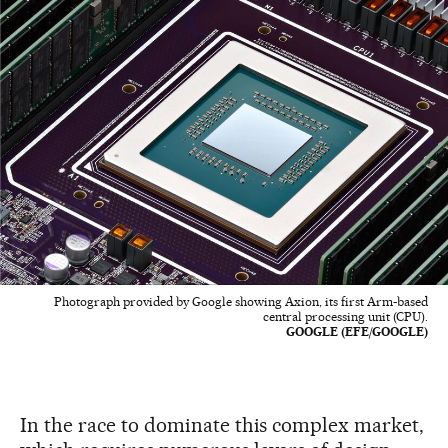
Photograph provided by Google showing Axion, its first Arm-based
central processing unit (CPU).
GOOGLE (EFE/GOOGLE)
In the race to dominate this complex market,