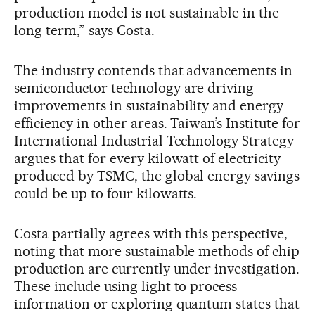
production model is not sustainable in the
long term,” says Costa.
The industry contends that advancements in
semiconductor technology are driving
improvements in sustainability and energy
efficiency in other areas. Taiwan’s Institute for
International Industrial Technology Strategy
argues that for every kilowatt of electricity
produced by TSMC, the global energy savings
could be up to four kilowatts.
Costa partially agrees with this perspective,
noting that more sustainable methods of chip
production are currently under investigation.
These include using light to process
information or exploring quantum states that