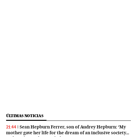
ÚLTIMAS NOTICIAS
Sean Hepburn Ferrer, son of Audrey Hepburn: ‘My
21:44
mother gave her life for the dream of an inclusive society…