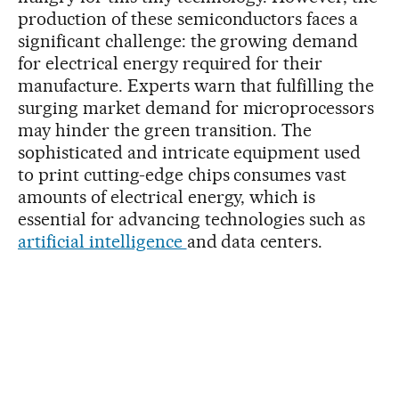
production of these semiconductors faces a
significant challenge: the growing demand
for electrical energy required for their
manufacture. Experts warn that fulfilling the
surging market demand for microprocessors
may hinder the green transition. The
sophisticated and intricate equipment used
to print cutting-edge chips consumes vast
amounts of electrical energy, which is
essential for advancing technologies such as
artificial intelligence
and data centers.