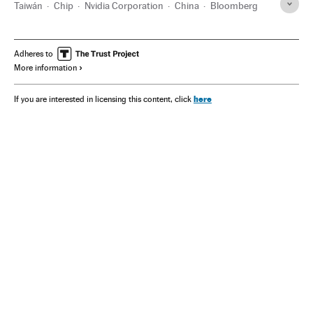
Taiwán
Chip
Nvidia Corporation
China
Bloomberg
Adheres to
More information
here
If you are interested in licensing this content, click