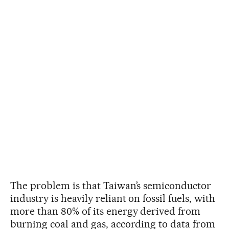
The problem is that Taiwan’s semiconductor
industry is heavily reliant on fossil fuels, with
more than 80% of its energy derived from
burning coal and gas, according to data from