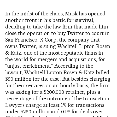
In the midst of the chaos, Musk has opened
another front in his battle for survival,
deciding to take the law firm that made him
close the operation to buy Twitter to court in
San Francisco. X Corp, the company that
owns Twitter, is suing Wachtell Lipton Rosen
& Katz, one of the most reputable firms in
the world for mergers and acquisitions, for
“unjust enrichment.” According to the
lawsuit, Wachtell Lipton Rosen & Katz billed
$90 million for the case. But besides charging
for their services on an hourly basis, the firm
was asking for a $200,000 retainer, plus a
percentage of the outcome of the transaction.
Lawyers charge at least 1% for transactions
under $250 million and 0.1% for deals over