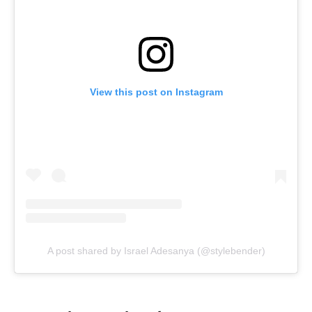
View this post on Instagram
A post shared by Israel Adesanya (@stylebender)