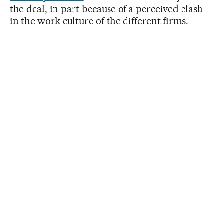
the deal, in part because of a perceived clash
in the work culture of the different firms.