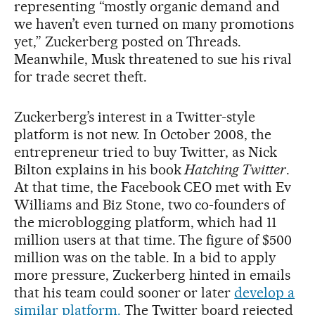
representing “mostly organic demand and
we haven’t even turned on many promotions
yet,” Zuckerberg posted on Threads.
Meanwhile, Musk threatened to sue his rival
for trade secret theft.
Zuckerberg’s interest in a Twitter-style
platform is not new. In October 2008, the
entrepreneur tried to buy Twitter, as Nick
Bilton explains in his book
Hatching Twitter
.
At that time, the Facebook CEO met with Ev
Williams and Biz Stone, two co-founders of
the microblogging platform, which had 11
million users at that time. The figure of $500
million was on the table. In a bid to apply
more pressure, Zuckerberg hinted in emails
that his team could sooner or later
develop a
similar platform.
The Twitter board rejected