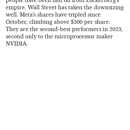
people have been laid off from Zuckerberg’s
empire. Wall Street has taken the downsizing
well. Meta’s shares have tripled since
October, climbing above $300 per share.
They are the second-best performers in 2023,
second only to the microprocessor maker
NVIDIA.