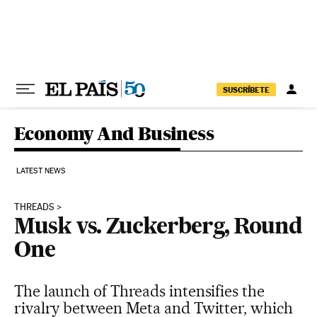
Skip to content
SUSCRÍBETE
Economy And Business
LATEST NEWS
THREADS
Musk vs. Zuckerberg, Round
One
The launch of Threads intensifies the
rivalry between Meta and Twitter, which