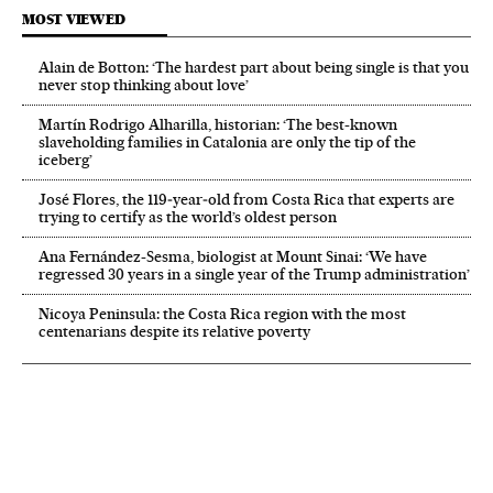
MOST VIEWED
Alain de Botton: ‘The hardest part about being single is that you
never stop thinking about love’
Martín Rodrigo Alharilla, historian: ‘The best-known
slaveholding families in Catalonia are only the tip of the
iceberg’
José Flores, the 119‑year‑old from Costa Rica that experts are
trying to certify as the world’s oldest person
Ana Fernández-Sesma, biologist at Mount Sinai: ‘We have
regressed 30 years in a single year of the Trump administration’
Nicoya Peninsula: the Costa Rica region with the most
centenarians despite its relative poverty