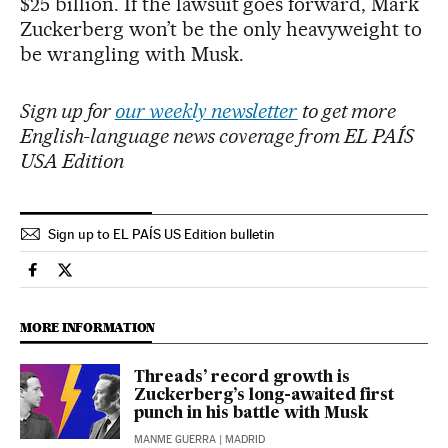
$25 billion. If the lawsuit goes forward, Mark
Zuckerberg won’t be the only heavyweight to
be wrangling with Musk.
Sign up for
our weekly newsletter
to get more
English-language news coverage from EL PAÍS
USA Edition
Sign up to EL PAÍS US Edition bulletin
Economy And Business El País in English on Facebook
Economy And Business El País in English on Twitter
MORE INFORMATION
Threads’ record growth is
Zuckerberg’s long-awaited first
punch in his battle with Musk
MANME GUERRA
| MADRID