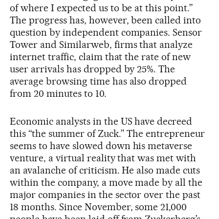
of where I expected us to be at this point.”
The progress has, however, been called into
question by independent companies. Sensor
Tower and Similarweb, firms that analyze
internet traffic, claim that the rate of new
user arrivals has dropped by 25%. The
average browsing time has also dropped
from 20 minutes to 10.
Economic analysts in the US have decreed
this “the summer of Zuck.” The entrepreneur
seems to have slowed down his metaverse
venture, a virtual reality that was met with
an avalanche of criticism. He also made cuts
within the company, a move made by all the
major companies in the sector over the past
18 months. Since November, some 21,000