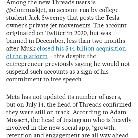
Among the new Threads users is
@elonmuskjet, an account run by college
student Jack Sweeney that posts the Tesla
owner’s private jet movements. The account
originated on Twitter in 2020, but was
banned in December, less than two months
after Musk
closed his $44 billion acquisition
of the platform
– this despite the
entrepreneur previously saying he would not
suspend such accounts as a sign of his
commitment to free speech.
Meta has not updated its number of users,
but on July 14, the head of Threads confirmed
they were still on track. According to Adam
Mosseri, the head of Instagram who is heavily
involved in the new social app, “growth,
retention and engagement are all way ahead