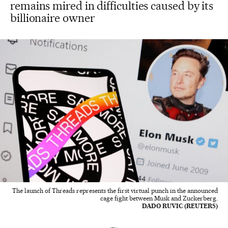
remains mired in difficulties caused by its
billionaire owner
The launch of Threads represents the first virtual punch in the announced
cage fight between Musk and Zuckerberg.
DADO RUVIC (REUTERS)