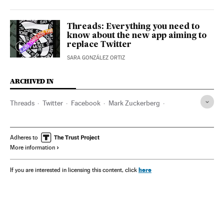
Threads: Everything you need to
know about the new app aiming to
replace Twitter
SARA GONZÁLEZ ORTIZ
ARCHIVED IN
Threads
Twitter
Facebook
Mark Zuckerberg
Elon Musk
Adheres to
More information
here
If you are interested in licensing this content, click