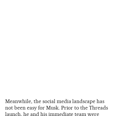
Meanwhile, the social media landscape has
not been easy for Musk. Prior to the Threads
launch, he and his immediate team were