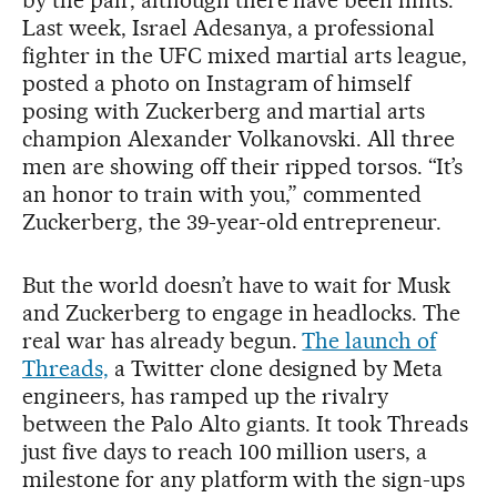
by the pair, although there have been hints.
Last week, Israel Adesanya, a professional
fighter in the UFC mixed martial arts league,
posted a photo on Instagram of himself
posing with Zuckerberg and martial arts
champion Alexander Volkanovski. All three
men are showing off their ripped torsos. “It’s
an honor to train with you,” commented
Zuckerberg, the 39-year-old entrepreneur.
But the world doesn’t have to wait for Musk
and Zuckerberg to engage in headlocks. The
real war has already begun.
The launch of
Threads,
a Twitter clone designed by Meta
engineers, has ramped up the rivalry
between the Palo Alto giants. It took Threads
just five days to reach 100 million users, a
milestone for any platform with the sign-ups