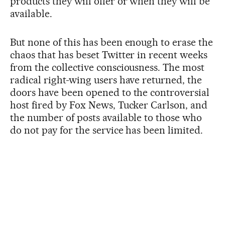
products they will offer or when they will be
available.
But none of this has been enough to erase the
chaos that has beset Twitter in recent weeks
from the collective consciousness. The most
radical right-wing users have returned, the
doors have been opened to the controversial
host fired by Fox News, Tucker Carlson, and
the number of posts available to those who
do not pay for the service has been limited.