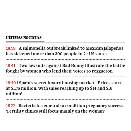
ÚLTIMAS NOTICIAS
A salmonella outbreak linked to Mexican jalapeños
18:59
has sickened more than 300 people in 27 US states
Two lawsuits against Bad Bunny illustrate the battle
18:41
fought by women who lend their voices to reggaeton
Spain’s secret luxury housing market: ‘Prices start
18:40
at $1.75 million, with sales reaching up to $14 and $16
million’
Bacteria in semen also condition pregnancy success:
18:22
‘Fertility clinics still focus mainly on the woman’