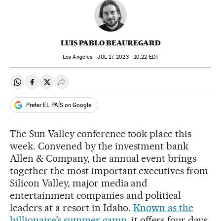
LUIS PABLO BEAUREGARD
Los Ángeles -
JUL
17, 2023 - 10:22
EDT
Share on Whatsapp
Share on Facebook
Share on Twitter
Desplegar Redes Sociales
Prefer EL PAÍS on Google
The Sun Valley conference took place this
week. Convened by the investment bank
Allen & Company, the annual event brings
together the most important executives from
Silicon Valley, major media and
entertainment companies and political
leaders at a resort in Idaho.
Known as the
billionaire’s summer camp
, it offers four days