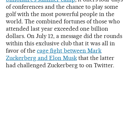
of conferences and the chance to play some
golf with the most powerful people in the
world. The combined fortunes of those who
attended last year exceeded one billion
dollars. On July 12, a message did the rounds
within this exclusive club that it was all in
favor of the
cage fight between Mark
Zuckerberg and Elon Musk
that the latter
had challenged Zuckerberg to on Twitter.