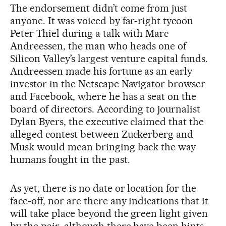
The endorsement didn’t come from just
anyone. It was voiced by far-right tycoon
Peter Thiel during a talk with Marc
Andreessen, the man who heads one of
Silicon Valley’s largest venture capital funds.
Andreessen made his fortune as an early
investor in the Netscape Navigator browser
and Facebook, where he has a seat on the
board of directors. According to journalist
Dylan Byers, the executive claimed that the
alleged contest between Zuckerberg and
Musk would mean bringing back the way
humans fought in the past.
As yet, there is no date or location for the
face-off, nor are there any indications that it
will take place beyond the green light given