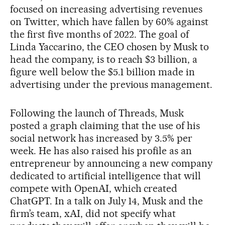
focused on increasing advertising revenues
on Twitter, which have fallen by 60% against
the first five months of 2022. The goal of
Linda Yaccarino, the CEO chosen by Musk to
head the company, is to reach $3 billion, a
figure well below the $5.1 billion made in
advertising under the previous management.
Following the launch of Threads, Musk
posted a graph claiming that the use of his
social network has increased by 3.5% per
week. He has also raised his profile as an
entrepreneur by announcing a new company
dedicated to artificial intelligence that will
compete with OpenAI, which created
ChatGPT. In a talk on July 14, Musk and the
firm’s team, xAI, did not specify what