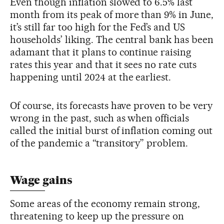
Even though inflation slowed to 6.5% last
month from its peak of more than 9% in June,
it’s still far too high for the Fed’s and US
households’ liking. The central bank has been
adamant that it plans to continue raising
rates this year and that it sees no rate cuts
happening until 2024 at the earliest.
Of course, its forecasts have proven to be very
wrong in the past, such as when officials
called the initial burst of inflation coming out
of the pandemic a “transitory” problem.
Wage gains
Some areas of the economy remain strong,
threatening to keep up the pressure on