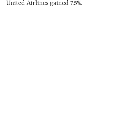
United Airlines gained 7.5%.