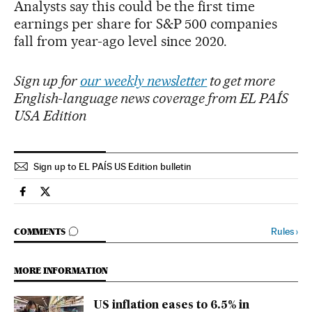
Analysts say this could be the first time
earnings per share for S&P 500 companies
fall from year-ago level since 2020.
Sign up for
our weekly newsletter
to get more
English-language news coverage from EL PAÍS
USA Edition
Sign up to EL PAÍS US Edition bulletin
Economy And Business El País in English on Facebook
Economy And Business El País in English on Twitter
GO TO COMMENTS
Rules
›
COMMENTS
MORE INFORMATION
US inflation eases to 6.5% in