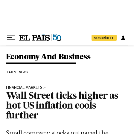
Skip to content
SUSCRÍBETE
Economy And Business
LATEST NEWS
FINANCIAL MARKETS
Wall Street ticks higher as
hot US inflation cools
further
Small company stocks outpaced the