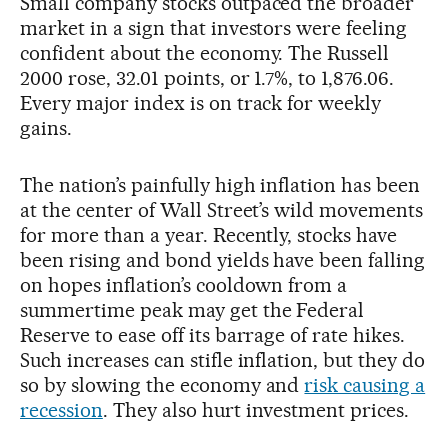
Small company stocks outpaced the broader
market in a sign that investors were feeling
confident about the economy. The Russell
2000 rose, 32.01 points, or 1.7%, to 1,876.06.
Every major index is on track for weekly
gains.
The nation’s painfully high inflation has been
at the center of Wall Street’s wild movements
for more than a year. Recently, stocks have
been rising and bond yields have been falling
on hopes inflation’s cooldown from a
summertime peak may get the Federal
Reserve to ease off its barrage of rate hikes.
Such increases can stifle inflation, but they do
so by slowing the economy and
risk causing a
recession
. They also hurt investment prices.