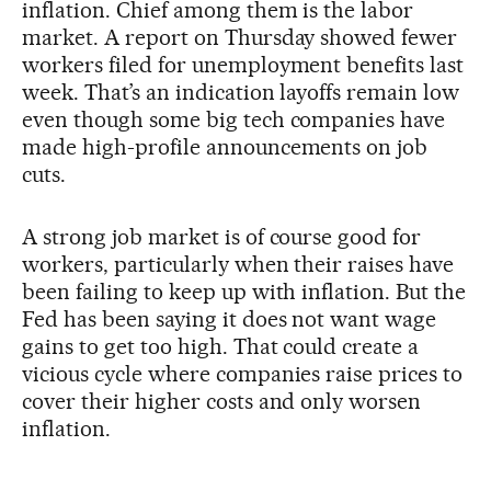
inflation. Chief among them is the labor
market. A report on Thursday showed fewer
workers filed for unemployment benefits last
week. That’s an indication layoffs remain low
even though some big tech companies have
made high-profile announcements on job
cuts.
A strong job market is of course good for
workers, particularly when their raises have
been failing to keep up with inflation. But the
Fed has been saying it does not want wage
gains to get too high. That could create a
vicious cycle where companies raise prices to
cover their higher costs and only worsen
inflation.