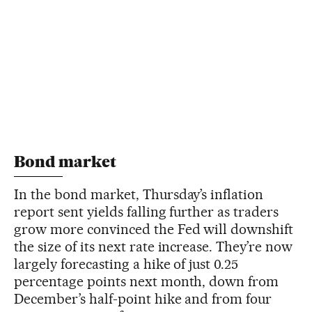
Bond market
In the bond market, Thursday’s inflation
report sent yields falling further as traders
grow more convinced the Fed will downshift
the size of its next rate increase. They’re now
largely forecasting a hike of just 0.25
percentage points next month, down from
December’s half-point hike and from four