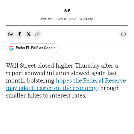
AP
New York -
JAN
12, 2023 - 17:34
EST
Share on Whatsapp
Share on Facebook
Share on Twitter
Desplegar Redes Sociales
Go t
Prefer EL PAÍS on Google
Wall Street closed higher Thursday after a
report showed inflation slowed again last
month, bolstering
hopes the Federal Reserve
may take it easier on the economy
through
smaller hikes to interest rates.