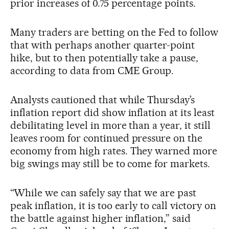
prior increases of 0.75 percentage points.
Many traders are betting on the Fed to follow
that with perhaps another quarter-point
hike, but to then potentially take a pause,
according to data from CME Group.
Analysts cautioned that while Thursday’s
inflation report did show inflation at its least
debilitating level in more than a year, it still
leaves room for continued pressure on the
economy from high rates. They warned more
big swings may still be to come for markets.
“While we can safely say that we are past
peak inflation, it is too early to call victory on
the battle against higher inflation,” said