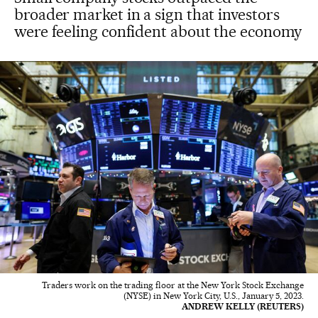
broader market in a sign that investors
were feeling confident about the economy
Traders work on the trading floor at the New York Stock Exchange
(NYSE) in New York City, U.S., January 5, 2023.
ANDREW KELLY (REUTERS)