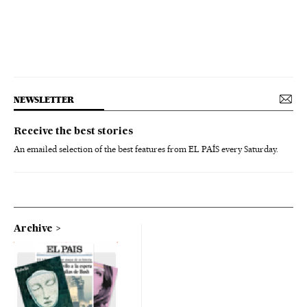
NEWSLETTER
Receive the best stories
An emailed selection of the best features from EL PAÍS every Saturday.
Archive