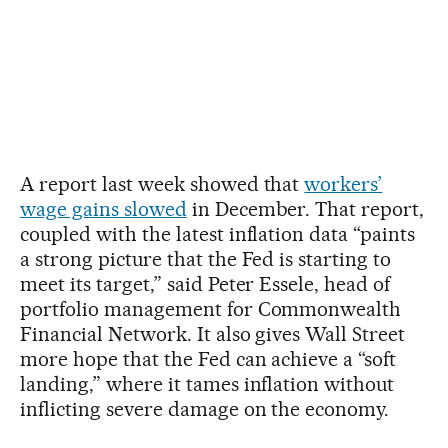
A report last week showed that
workers’
wage gains slowed
in December. That report,
coupled with the latest inflation data “paints
a strong picture that the Fed is starting to
meet its target,” said Peter Essele, head of
portfolio management for Commonwealth
Financial Network. It also gives Wall Street
more hope that the Fed can achieve a “soft
landing,” where it tames inflation without
inflicting severe damage on the economy.