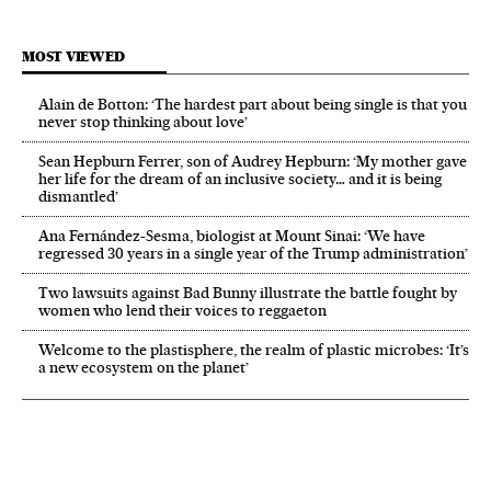
MOST VIEWED
Alain de Botton: ‘The hardest part about being single is that you
never stop thinking about love’
Sean Hepburn Ferrer, son of Audrey Hepburn: ‘My mother gave
her life for the dream of an inclusive society… and it is being
dismantled’
Ana Fernández-Sesma, biologist at Mount Sinai: ‘We have
regressed 30 years in a single year of the Trump administration’
Two lawsuits against Bad Bunny illustrate the battle fought by
women who lend their voices to reggaeton
Welcome to the plastisphere, the realm of plastic microbes: ‘It’s
a new ecosystem on the planet’