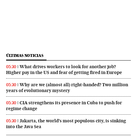
ÚLTIMAS NOTICIAS
What drives workers to look for another job?
05:30
Higher pay in the US and fear of getting fired in Europe
Why are we (almost all) right‑handed? Two million
05:30
years of evolutionary mystery
CIA strengthens its presence in Cuba to push for
05:30
regime change
Jakarta, the world’s most populous city, is sinking
05:30
into the Java Sea