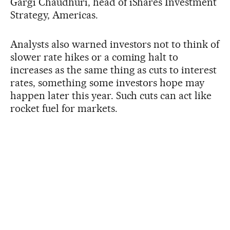
Gargi Chaudhuri, head of iShares Investment
Strategy, Americas.
Analysts also warned investors not to think of
slower rate hikes or a coming halt to
increases as the same thing as cuts to interest
rates, something some investors hope may
happen later this year. Such cuts can act like
rocket fuel for markets.