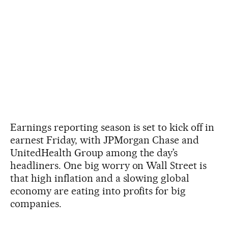
Earnings reporting season is set to kick off in
earnest Friday, with JPMorgan Chase and
UnitedHealth Group among the day’s
headliners. One big worry on Wall Street is
that high inflation and a slowing global
economy are eating into profits for big
companies.