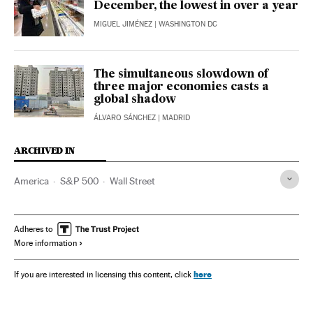
December, the lowest in over a year
MIGUEL JIMÉNEZ
| WASHINGTON DC
The simultaneous slowdown of
three major economies casts a
global shadow
ÁLVARO SÁNCHEZ
| MADRID
ARCHIVED IN
America
S&P 500
Wall Street
Adheres to
More information
here
If you are interested in licensing this content, click