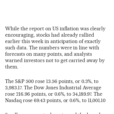
While the report on US inflation was clearly
encouraging, stocks had already rallied
earlier this week in anticipation of exactly
such data. The numbers were in line with
forecasts on many points, and analysts
warned investors not to get carried away by
them.
The S&P 500 rose 13.56 points, or 0.3%, to
3,983.17. The Dow Jones Industrial Average
rose 216.96 points, or 0.6%, to 34,189.97. The
Nasdaq rose 69.43 points, or 0.6%, to 11,001.10