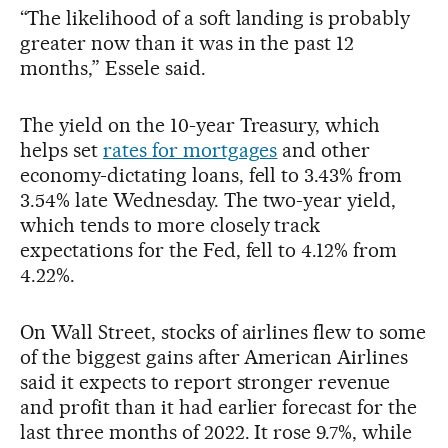
“The likelihood of a soft landing is probably
greater now than it was in the past 12
months,” Essele said.
The yield on the 10-year Treasury, which
helps set
rates for mortgages
and other
economy-dictating loans, fell to 3.43% from
3.54% late Wednesday. The two-year yield,
which tends to more closely track
expectations for the Fed, fell to 4.12% from
4.22%.
On Wall Street, stocks of airlines flew to some
of the biggest gains after American Airlines
said it expects to report stronger revenue
and profit than it had earlier forecast for the
last three months of 2022. It rose 9.7%, while