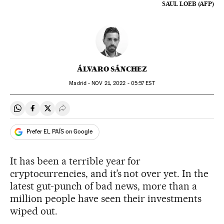
SAUL LOEB (AFP)
ÁLVARO SÁNCHEZ
Madrid -
NOV
21, 2022 - 05:57
EST
Share on Whatsapp
Share on Facebook
Share on Twitter
Desplegar Redes Sociales
Prefer EL PAÍS on Google
It has been a terrible year for
cryptocurrencies, and it’s not over yet. In the
latest gut-punch of bad news, more than a
million people have seen their investments
wiped out.