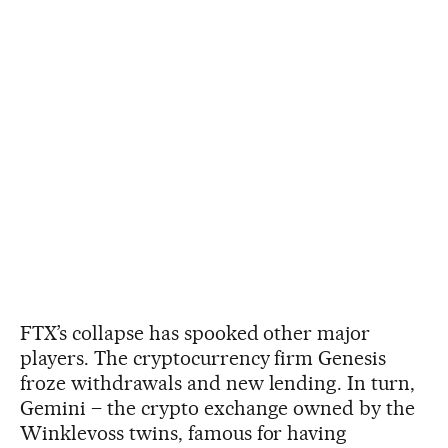
FTX’s collapse has spooked other major
players. The cryptocurrency firm Genesis
froze withdrawals and new lending. In turn,
Gemini – the crypto exchange owned by the
Winklevoss twins, famous for having