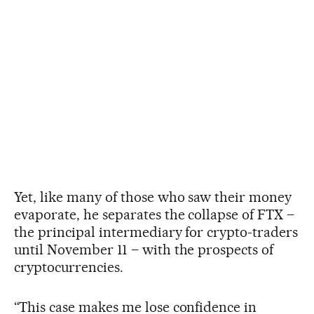
Yet, like many of those who saw their money
evaporate, he separates the collapse of FTX –
the principal intermediary for crypto-traders
until November 11 – with the prospects of
cryptocurrencies.
“This case makes me lose confidence in