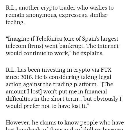
R.L., another crypto trader who wishes to
remain anonymous, expresses a similar
feeling.
“Imagine if Telefónica (one of Spain’s largest
telecom firms) went bankrupt. The internet
would continue to work,” he explains.
R.L. has been investing in crypto via FTX
since 2016. He is considering taking legal
action against the trading platform. “[The
amount I lost] won’t put me in financial
difficulties in the short term… but obviously I
would prefer not to have lost it.”
However, he claims to know people who have
lost hundreds of thousands of dollars because