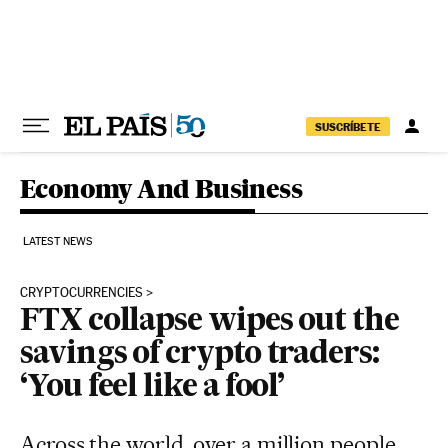
Skip to content
SUSCRÍBETE
Economy And Business
LATEST NEWS
CRYPTOCURRENCIES
FTX collapse wipes out the
savings of crypto traders:
‘You feel like a fool’
Across the world, over a million people