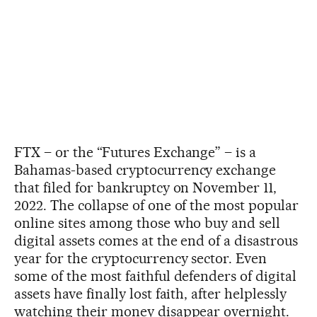
FTX – or the “Futures Exchange” – is a
Bahamas-based cryptocurrency exchange
that filed for bankruptcy on November 11,
2022. The collapse of one of the most popular
online sites among those who buy and sell
digital assets comes at the end of a disastrous
year for the cryptocurrency sector. Even
some of the most faithful defenders of digital
assets have finally lost faith, after helplessly
watching their money disappear overnight.