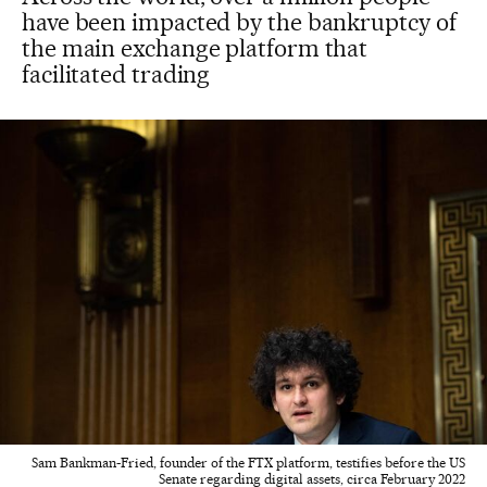
have been impacted by the bankruptcy of
the main exchange platform that
facilitated trading
Sam Bankman-Fried, founder of the FTX platform, testifies before the US
Senate regarding digital assets, circa February 2022