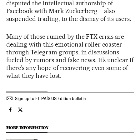
disputed the intellectual authorship of
Facebook with Mark Zuckerberg – also
suspended trading, to the dismay of its users.
Many of those ruined by the FTX crisis are
dealing with this emotional roller coaster
through Telegram groups, in discussions
fueled by rumors and fake news. It’s unclear if
there’s any hope of recovering even some of
what they have lost.
Sign up to EL PAÍS US Edition bulletin
Economy And Business El País in English on Facebook
Economy And Business El País in English on Twitter
MORE INFORMATION