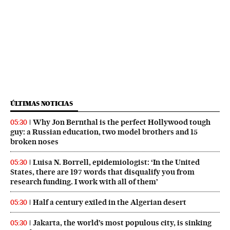
ÚLTIMAS NOTICIAS
Why Jon Bernthal is the perfect Hollywood tough
05:30
guy: a Russian education, two model brothers and 15
broken noses
Luisa N. Borrell, epidemiologist: ‘In the United
05:30
States, there are 197 words that disqualify you from
research funding. I work with all of them’
Half a century exiled in the Algerian desert
05:30
Jakarta, the world’s most populous city, is sinking
05:30