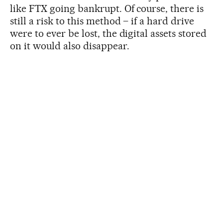
like FTX going bankrupt. Of course, there is
still a risk to this method – if a hard drive
were to ever be lost, the digital assets stored
on it would also disappear.