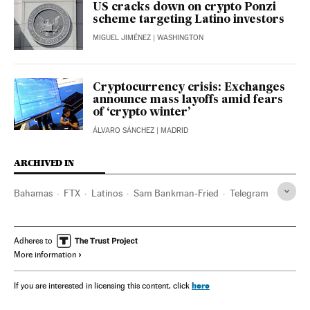
US cracks down on crypto Ponzi
scheme targeting Latino investors
MIGUEL JIMÉNEZ
| WASHINGTON
Cryptocurrency crisis: Exchanges
announce mass layoffs amid fears
of ‘crypto winter’
ÁLVARO SÁNCHEZ
| MADRID
ARCHIVED IN
Bahamas
FTX
Latinos
Sam Bankman-Fried​
Telegram
Adheres to
More information
here
If you are interested in licensing this content, click