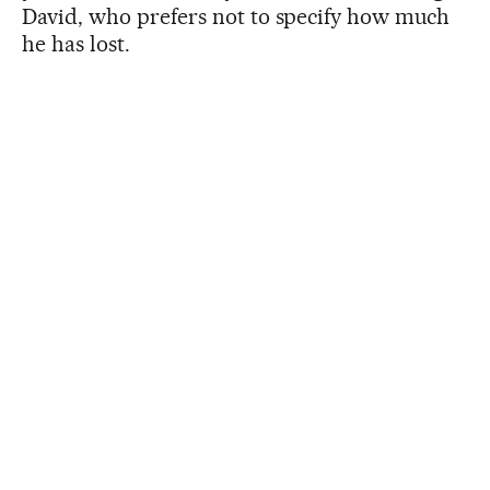
David, who prefers not to specify how much
he has lost.