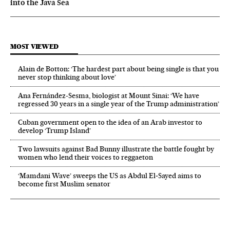
into the Java Sea
MOST VIEWED
Alain de Botton: ‘The hardest part about being single is that you
never stop thinking about love’
Ana Fernández-Sesma, biologist at Mount Sinai: ‘We have
regressed 30 years in a single year of the Trump administration’
Cuban government open to the idea of an Arab investor to
develop ‘Trump Island’
Two lawsuits against Bad Bunny illustrate the battle fought by
women who lend their voices to reggaeton
‘Mamdani Wave’ sweeps the US as Abdul El‑Sayed aims to
become first Muslim senator