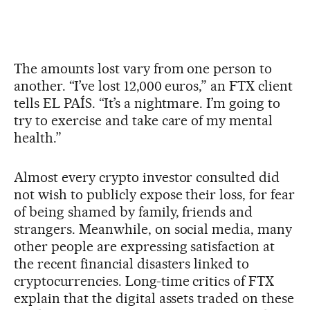
The amounts lost vary from one person to
another. “I’ve lost 12,000 euros,” an FTX client
tells EL PAÍS. “It’s a nightmare. I’m going to
try to exercise and take care of my mental
health.”
Almost every crypto investor consulted did
not wish to publicly expose their loss, for fear
of being shamed by family, friends and
strangers. Meanwhile, on social media, many
other people are expressing satisfaction at
the recent financial disasters linked to
cryptocurrencies. Long-time critics of FTX
explain that the digital assets traded on these