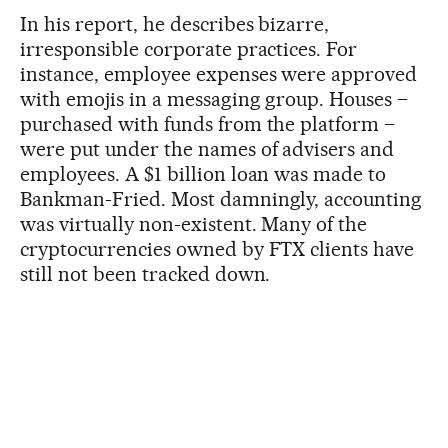
In his report, he describes bizarre,
irresponsible corporate practices. For
instance, employee expenses were approved
with emojis in a messaging group. Houses –
purchased with funds from the platform –
were put under the names of advisers and
employees. A $1 billion loan was made to
Bankman-Fried. Most damningly, accounting
was virtually non-existent. Many of the
cryptocurrencies owned by FTX clients have
still not been tracked down.