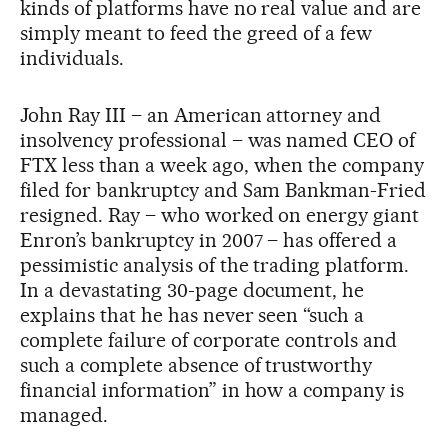
kinds of platforms have no real value and are
simply meant to feed the greed of a few
individuals.
John Ray III – an American attorney and
insolvency professional – was named CEO of
FTX less than a week ago, when the company
filed for bankruptcy and Sam Bankman-Fried
resigned. Ray – who worked on energy giant
Enron’s bankruptcy in 2007 – has offered a
pessimistic analysis of the trading platform.
In a devastating 30-page document, he
explains that he has never seen “such a
complete failure of corporate controls and
such a complete absence of trustworthy
financial information” in how a company is
managed.