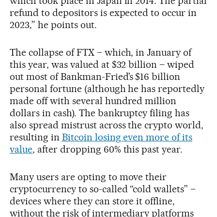
which took place in Japan in 2014. The partial
refund to depositors is expected to occur in
2023,” he points out.
The collapse of FTX – which, in January of
this year, was valued at $32 billion – wiped
out most of Bankman-Fried’s $16 billion
personal fortune (although he has reportedly
made off with several hundred million
dollars in cash). The bankruptcy filing has
also spread mistrust across the crypto world,
resulting in
Bitcoin losing even more of its
value
, after dropping 60% this past year.
Many users are opting to move their
cryptocurrency to so-called “cold wallets” –
devices where they can store it offline,
without the risk of intermediary platforms