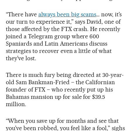
“There have
always been big scams
… now, it’s
our turn to experience it,” says David, one of
those affected by the FTX crash. He recently
joined a Telegram group where 600
Spaniards and Latin Americans discuss
strategies to recover even a little of what
they’ve lost.
There is much fury being directed at 30-year-
old Sam Bankman-Fried – the Californian
founder of FTX – who recently put up his
Bahamas mansion up for sale for $39.5
million.
“When you save up for months and see that
you’ve been robbed, you feel like a fool,” sighs