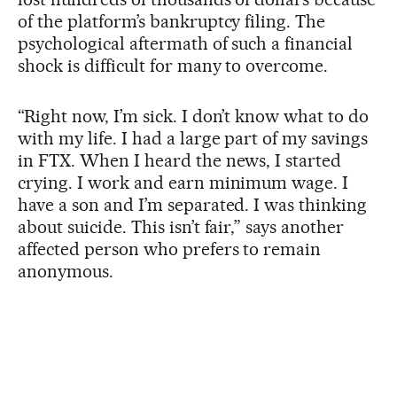
of the platform’s bankruptcy filing. The
psychological aftermath of such a financial
shock is difficult for many to overcome.
“Right now, I’m sick. I don’t know what to do
with my life. I had a large part of my savings
in FTX. When I heard the news, I started
crying. I work and earn minimum wage. I
have a son and I’m separated. I was thinking
about suicide. This isn’t fair,” says another
affected person who prefers to remain
anonymous.