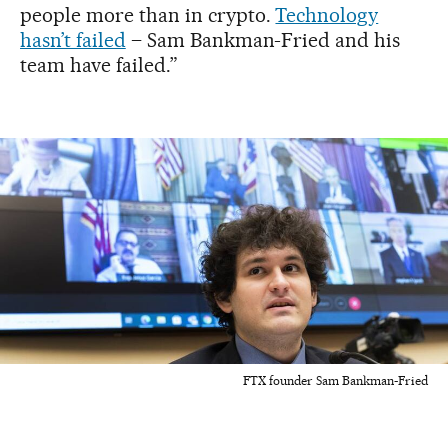
people more than in crypto.
Technology
hasn’t failed
– Sam Bankman-Fried and his
team have failed.”
FTX founder Sam Bankman-Fried