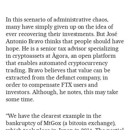
In this scenario of administrative chaos,
many have simply given up on the idea of
ever recovering their investments. But José
Antonio Bravo thinks that people should have
hope. He is a senior tax advisor specializing
in cryptoassets at Àgora, an open platform
that enables automated cryptocurrency
trading. Bravo believes that value can be
extracted from the defunct company, in
order to compensate FTX users and
investors. Although, he notes, this may take
some time.
“We have the clearest example in the
bankruptcy of MtGox (a bitcoin exchange),