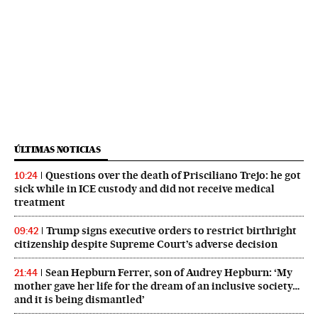
ÚLTIMAS NOTICIAS
Questions over the death of Prisciliano Trejo: he got
10:24
sick while in ICE custody and did not receive medical
treatment
Trump signs executive orders to restrict birthright
09:42
citizenship despite Supreme Court’s adverse decision
Sean Hepburn Ferrer, son of Audrey Hepburn: ‘My
21:44
mother gave her life for the dream of an inclusive society…
and it is being dismantled’