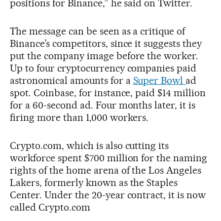
positions for Binance,” he said on Twitter.
The message can be seen as a critique of
Binance’s competitors, since it suggests they
put the company image before the worker.
Up to four cryptocurrency companies paid
astronomical amounts for a
Super Bowl
ad
spot. Coinbase, for instance, paid $14 million
for a 60-second ad. Four months later, it is
firing more than 1,000 workers.
Crypto.com, which is also cutting its
workforce spent $700 million for the naming
rights of the home arena of the Los Angeles
Lakers, formerly known as the Staples
Center. Under the 20-year contract, it is now
called Crypto.com