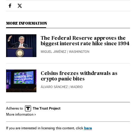
Economy And Business El País in English on Facebook
Economy And Business El País in English on Twitter
MORE INFORMATION
The Federal Reserve approves the
biggest interest rate hike since 1994
MIGUEL JIMÉNEZ
| WASHINGTON
Celsius freezes withdrawals as
crypto panic bites
ÁLVARO SÁNCHEZ
| MADRID
Adheres to
More information
here
If you are interested in licensing this content, click