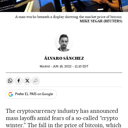
A man works beneath a display showing the market price of bitcoin.
MIKE SEGAR (REUTERS)
ÁLVARO SÁNCHEZ
Madrid -
JUN
16, 2022 - 11:10
EDT
Share on Whatsapp
Share on Facebook
Share on Twitter
Desplegar Redes Sociales
Prefer EL PAÍS on Google
The cryptocurrency industry has announced
mass layoffs amid fears of a so-called “crypto
winter.” The fall in the price of bitcoin, which