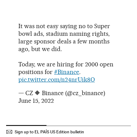
It was not easy saying no to Super
bowl ads, stadium naming rights,
large sponsor deals a few months
ago, but we did.
Today, we are hiring for 2000 open
positions for
#Binance
.
pic.twitter.com/n24nrUik8O
— CZ 🔶 Binance (@cz_binance)
June 15, 2022
Sign up to EL PAÍS US Edition bulletin