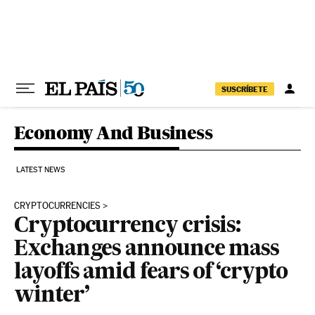
Skip to content
SUSCRÍBETE
Economy And Business
LATEST NEWS
CRYPTOCURRENCIES
Cryptocurrency crisis:
Exchanges announce mass
layoffs amid fears of ‘crypto
winter’