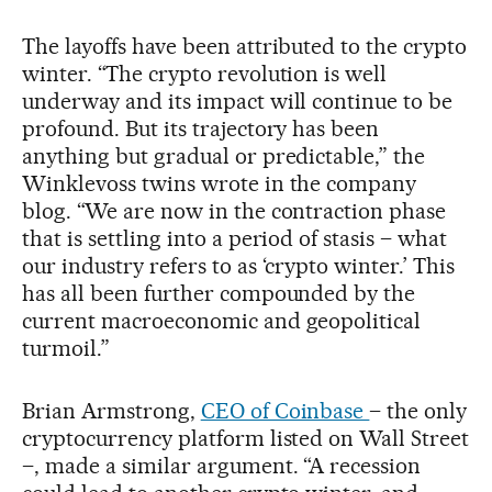
The layoffs have been attributed to the crypto
winter. “The crypto revolution is well
underway and its impact will continue to be
profound. But its trajectory has been
anything but gradual or predictable,” the
Winklevoss twins wrote in the company
blog. “We are now in the contraction phase
that is settling into a period of stasis – what
our industry refers to as ‘crypto winter.’ This
has all been further compounded by the
current macroeconomic and geopolitical
turmoil.”
Brian Armstrong,
CEO of Coinbase
– the only
cryptocurrency platform listed on Wall Street
–, made a similar argument. “A recession