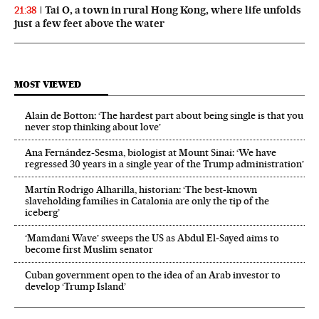
Tai O, a town in rural Hong Kong, where life unfolds
21:38
just a few feet above the water
MOST VIEWED
Alain de Botton: ‘The hardest part about being single is that you
never stop thinking about love’
Ana Fernández-Sesma, biologist at Mount Sinai: ‘We have
regressed 30 years in a single year of the Trump administration’
Martín Rodrigo Alharilla, historian: ‘The best-known
slaveholding families in Catalonia are only the tip of the
iceberg’
‘Mamdani Wave’ sweeps the US as Abdul El‑Sayed aims to
become first Muslim senator
Cuban government open to the idea of an Arab investor to
develop ‘Trump Island’