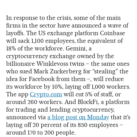
In response to the crisis, some of the main
firms in the sector have announced a wave of
layoffs. The US exchange platform Coinbase
will sack 1,100 employees, the equivalent of
18% of the workforce. Gemini, a
cryptocurrency exchange owned by the
billionaire Winklevoss twins – the same ones
who sued Mark Zuckerberg for “stealing” the
idea for Facebook from them –, will reduce
its workforce by 10%, laying off 1,000 workers.
The app
Crypto.com
will cut 5% of staff, or
around 260 workers. And BlockFi, a platform
for trading and lending cryptocurrency,
announced via
a blog post on Monday
that it’s
laying off 20 percent of its 850 employees –
around 170 to 200 people.