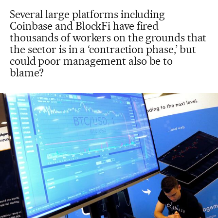
Several large platforms including
Coinbase and BlockFi have fired
thousands of workers on the grounds that
the sector is in a ‘contraction phase,’ but
could poor management also be to
blame?