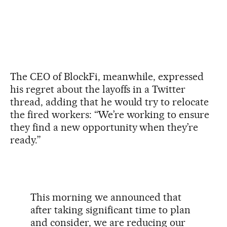
The CEO of BlockFi, meanwhile, expressed
his regret about the layoffs in a Twitter
thread, adding that he would try to relocate
the fired workers: “We’re working to ensure
they find a new opportunity when they’re
ready.”
This morning we announced that
after taking significant time to plan
and consider, we are reducing our