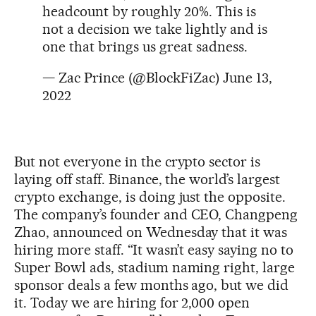
headcount by roughly 20%. This is
not a decision we take lightly and is
one that brings us great sadness.
— Zac Prince (@BlockFiZac)
June 13,
2022
But not everyone in the crypto sector is
laying off staff. Binance, the world’s largest
crypto exchange, is doing just the opposite.
The company’s founder and CEO, Changpeng
Zhao, announced on Wednesday that it was
hiring more staff. “It wasn’t easy saying no to
Super Bowl ads, stadium naming right, large
sponsor deals a few months ago, but we did
it. Today we are hiring for 2,000 open