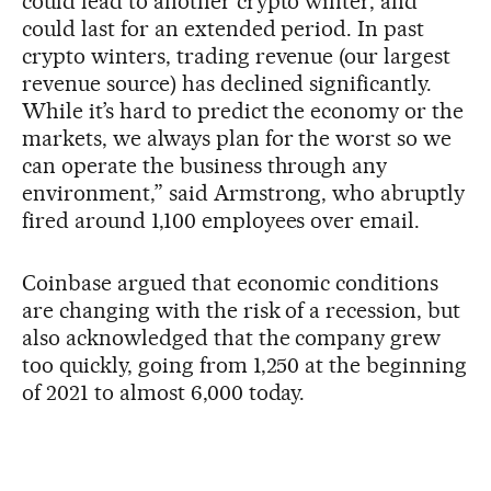
could lead to another crypto winter, and
could last for an extended period. In past
crypto winters, trading revenue (our largest
revenue source) has declined significantly.
While it’s hard to predict the economy or the
markets, we always plan for the worst so we
can operate the business through any
environment,” said Armstrong, who abruptly
fired around 1,100 employees over email.
Coinbase argued that economic conditions
are changing with the risk of a recession, but
also acknowledged that the company grew
too quickly, going from 1,250 at the beginning
of 2021 to almost 6,000 today.