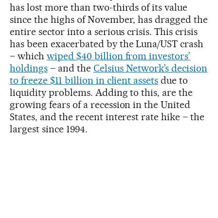
has lost more than two-thirds of its value
since the highs of November, has dragged the
entire sector into a serious crisis. This crisis
has been exacerbated by the Luna/UST crash
– which
wiped $40 billion from investors’
holdings
– and the
Celsius Network’s decision
to freeze $11 billion in client assets
due to
liquidity problems. Adding to this, are the
growing fears of a recession in the United
States, and the recent interest rate hike – the
largest since 1994.