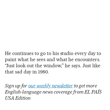
He continues to go to his studio every day to
paint what he sees and what he encounters.
“Just look out the window,” he says. Just like
that sad day in 1980.
Sign up for
our weekly newsletter
to get more
English-language news coverage from EL PAÍS
USA Edition