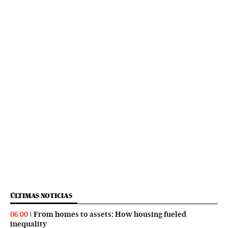
ÚLTIMAS NOTICIAS
From homes to assets: How housing fueled
06:00
inequality