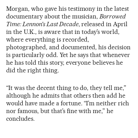
Morgan, who gave his testimony in the latest
documentary about the musician,
Borrowed
Time: Lennon’s Last Decade
, released in April
in the U.K., is aware that in today’s world,
where everything is recorded,
photographed, and documented, his decision
is particularly odd. Yet he says that whenever
he has told this story, everyone believes he
did the right thing.
“It was the decent thing to do, they tell me,”
although he admits that others then add he
would have made a fortune. “I’m neither rich
nor famous, but that’s fine with me,” he
concludes.