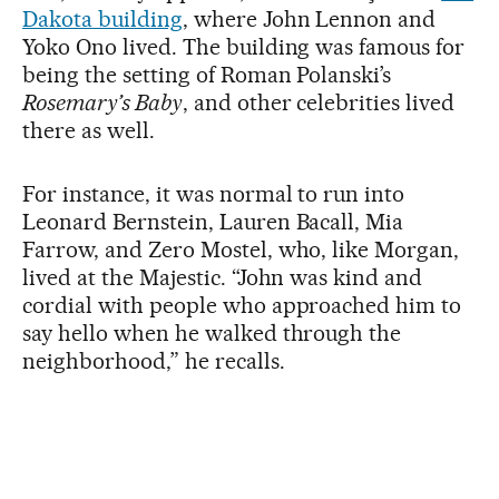
Dakota building
, where John Lennon and
Yoko Ono lived. The building was famous for
being the setting of Roman Polanski’s
Rosemary’s Baby
, and other celebrities lived
there as well.
For instance, it was normal to run into
Leonard Bernstein, Lauren Bacall, Mia
Farrow, and Zero Mostel, who, like Morgan,
lived at the Majestic. “John was kind and
cordial with people who approached him to
say hello when he walked through the
neighborhood,” he recalls.