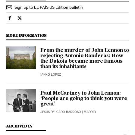
Sign up to EL PAÍS US Edition bulletin
Culture El País in English on Facebook
Culture El País in English on Twitter
MORE INFORMATION
From the murder of John Lennon to
rejecting Antonio Banderas: How
the Dakota became more famous
than its inhabitants
IANKO LÓPEZ
Paul McCartney to John Lennon:
‘People are going to think you were
great’
JESÚS DELGADO BARROSO
| MADRID
ARCHIVED IN