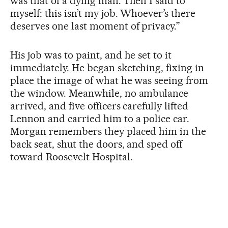
was that of a dying man. Then I said to
myself: this isn’t my job. Whoever’s there
deserves one last moment of privacy.”
His job was to paint, and he set to it
immediately. He began sketching, fixing in
place the image of what he was seeing from
the window. Meanwhile, no ambulance
arrived, and five officers carefully lifted
Lennon and carried him to a police car.
Morgan remembers they placed him in the
back seat, shut the doors, and sped off
toward Roosevelt Hospital.