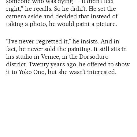
someone who was dying — it didn’t feel
right,” he recalls. So he didn’t. He set the
camera aside and decided that instead of
taking a photo, he would paint a picture.
“I’ve never regretted it,” he insists. And in
fact, he never sold the painting. It still sits in
his studio in Venice, in the Dorsoduro
district. Twenty years ago, he offered to show
it to Yoko Ono, but she wasn’t interested.