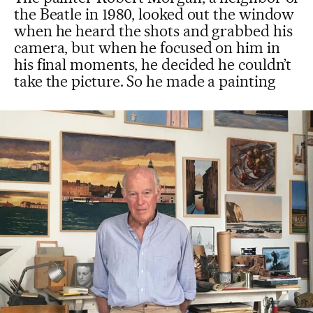
the Beatle in 1980, looked out the window
when he heard the shots and grabbed his
camera, but when he focused on him in
his final moments, he decided he couldn’t
take the picture. So he made a painting