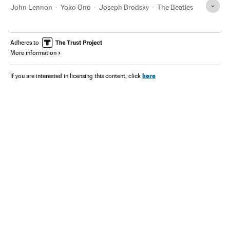
John Lennon
Yoko Ono
Joseph Brodsky
The Beatles
Adheres to
More information
here
If you are interested in licensing this content, click