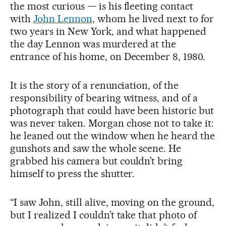
the most curious — is his fleeting contact
with
John Lennon
, whom he lived next to for
two years in New York, and what happened
the day Lennon was murdered at the
entrance of his home, on December 8, 1980.
It is the story of a renunciation, of the
responsibility of bearing witness, and of a
photograph that could have been historic but
was never taken. Morgan chose not to take it:
he leaned out the window when he heard the
gunshots and saw the whole scene. He
grabbed his camera but couldn’t bring
himself to press the shutter.
“I saw John, still alive, moving on the ground,
but I realized I couldn’t take that photo of