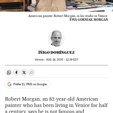
American painter Robert Morgan, in his studio in Venice.
EWA GORNIAK MORGAN
ÍÑIGO DOMÍNGUEZ
Venice -
AUG
18, 2025 - 12:29
EDT
Share on Whatsapp
Share on Facebook
Share on Twitter
Desplegar Redes Sociales
Prefer EL PAÍS on Google
Robert Morgan, an 82-year-old American
painter who has been living in Venice for half
a century, says he is not famous and