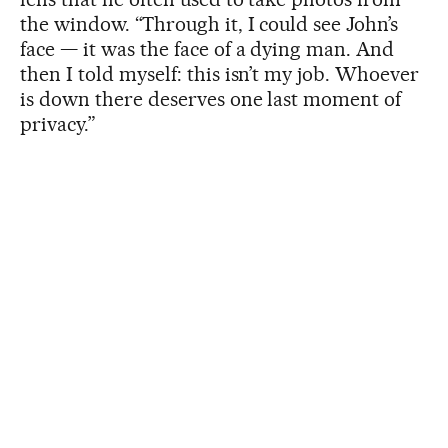
the window. “Through it, I could see John’s
face — it was the face of a dying man. And
then I told myself: this isn’t my job. Whoever
is down there deserves one last moment of
privacy.”