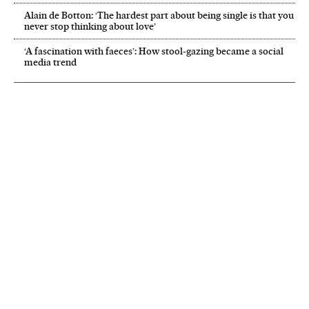
Alain de Botton: ‘The hardest part about being single is that you
never stop thinking about love’
‘A fascination with faeces’: How stool-gazing became a social
media trend
NEWSLETTER
Receive the best stories
An emailed selection of the best features from EL PAÍS every Saturday.