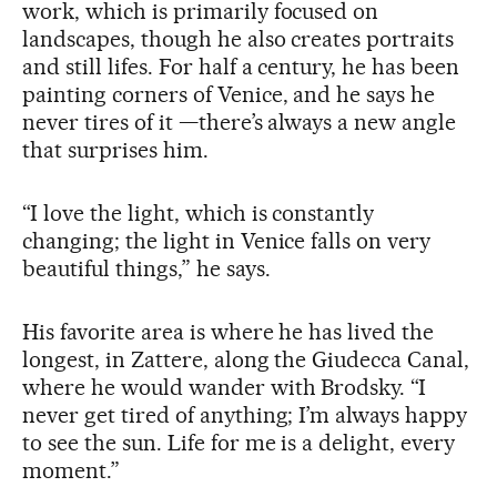
work, which is primarily focused on
landscapes, though he also creates portraits
and still lifes. For half a century, he has been
painting corners of Venice, and he says he
never tires of it —there’s always a new angle
that surprises him.
“I love the light, which is constantly
changing; the light in Venice falls on very
beautiful things,” he says.
His favorite area is where he has lived the
longest, in Zattere, along the Giudecca Canal,
where he would wander with Brodsky. “I
never get tired of anything; I’m always happy
to see the sun. Life for me is a delight, every
moment.”