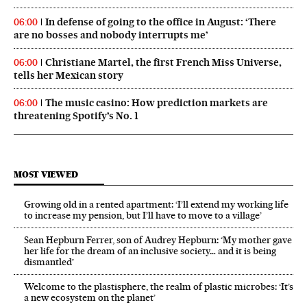
In defense of going to the office in August: ‘There
06:00
are no bosses and nobody interrupts me’
Christiane Martel, the first French Miss Universe,
06:00
tells her Mexican story
The music casino: How prediction markets are
06:00
threatening Spotify’s No. 1
MOST VIEWED
Growing old in a rented apartment: ‘I’ll extend my working life
to increase my pension, but I’ll have to move to a village’
Sean Hepburn Ferrer, son of Audrey Hepburn: ‘My mother gave
her life for the dream of an inclusive society… and it is being
dismantled’
Welcome to the plastisphere, the realm of plastic microbes: ‘It’s
a new ecosystem on the planet’