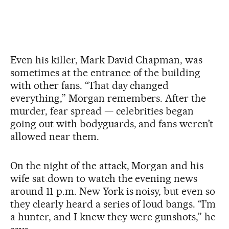
Even his killer, Mark David Chapman, was
sometimes at the entrance of the building
with other fans. “That day changed
everything,” Morgan remembers. After the
murder, fear spread — celebrities began
going out with bodyguards, and fans weren’t
allowed near them.
On the night of the attack, Morgan and his
wife sat down to watch the evening news
around 11 p.m. New York is noisy, but even so
they clearly heard a series of loud bangs. “I’m
a hunter, and I knew they were gunshots,” he