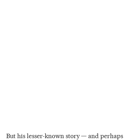
But his lesser-known story — and perhaps