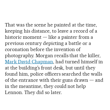
That was the scene he painted at the time,
keeping his distance, to leave a record of a
historic moment — like a painter from a
previous century depicting a battle or a
coronation before the invention of
photography. Morgan recalls that the killer,
Mark David Chapman
, had turned himself in
at the building’s front desk, but until they
found him, police officers searched the walls
of the entrance with their guns drawn — and
in the meantime, they could not help
Lennon. They did so later.