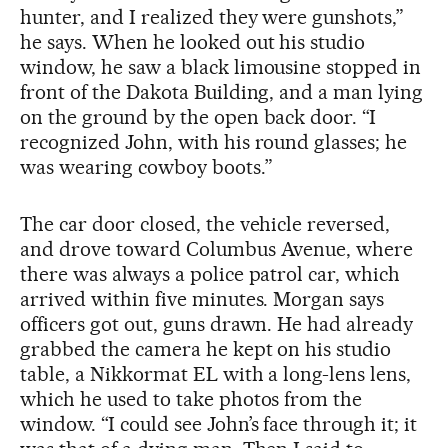
hunter, and I realized they were gunshots,”
he says. When he looked out his studio
window, he saw a black limousine stopped in
front of the Dakota Building, and a man lying
on the ground by the open back door. “I
recognized John, with his round glasses; he
was wearing cowboy boots.”
The car door closed, the vehicle reversed,
and drove toward Columbus Avenue, where
there was always a police patrol car, which
arrived within five minutes. Morgan says
officers got out, guns drawn. He had already
grabbed the camera he kept on his studio
table, a Nikkormat EL with a long-lens lens,
which he used to take photos from the
window. “I could see John’s face through it; it