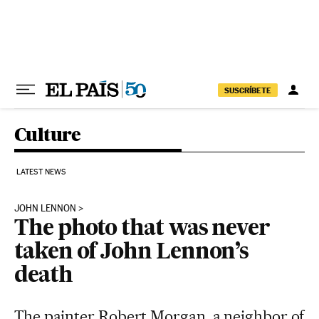
Skip to content
SUSCRÍBETE
Culture
LATEST NEWS
JOHN LENNON
The photo that was never
taken of John Lennon’s
death
The painter Robert Morgan, a neighbor of