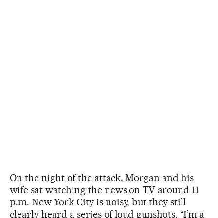
On the night of the attack, Morgan and his
wife sat watching the news on TV around 11
p.m. New York City is noisy, but they still
clearly heard a series of loud gunshots. “I’m a