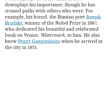
downplays his importance, though he has
crossed paths with others who were. For
example, his friend, the Russian poet
Joseph
Brodsky
, winner of the Nobel Prize in 1987,
who dedicated his beautiful and celebrated
book on Venice,
Watermark
, to him. He also
knew
Peggy Guggenheim
when he arrived in
the city in 1973.