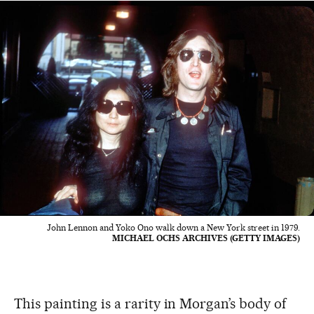
John Lennon and Yoko Ono walk down a New York street in 1979.
MICHAEL OCHS ARCHIVES (GETTY IMAGES)
This painting is a rarity in Morgan’s body of