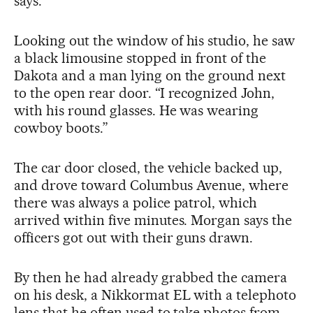
says.
Looking out the window of his studio, he saw
a black limousine stopped in front of the
Dakota and a man lying on the ground next
to the open rear door. “I recognized John,
with his round glasses. He was wearing
cowboy boots.”
The car door closed, the vehicle backed up,
and drove toward Columbus Avenue, where
there was always a police patrol, which
arrived within five minutes. Morgan says the
officers got out with their guns drawn.
By then he had already grabbed the camera
on his desk, a Nikkormat EL with a telephoto
lens that he often used to take photos from