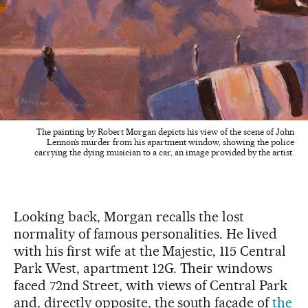
The painting by Robert Morgan depicts his view of the scene of John
Lennon’s murder from his apartment window, showing the police
carrying the dying musician to a car, an image provided by the artist.
Looking back, Morgan recalls the lost
normality of famous personalities. He lived
with his first wife at the Majestic, 115 Central
Park West, apartment 12G. Their windows
faced 72nd Street, with views of Central Park
and, directly opposite, the south façade of
the